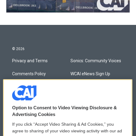
© 2026
Privacy and Terms
Sonics: Community Voices
Comments Policy
WCAI eNews Sign Up
Donor Privacy Policy
Submit a PSA
Contact Us
Vehicle Donation
Option to Consent to Video Viewing Disclosure &
Membership
Podcasts
Advertising Cookies
If you click “Accept Video Sharing & Ad Cookies,” you
Reports and Filings
Public File Assistance
agree to sharing of your video viewing activity with our ad