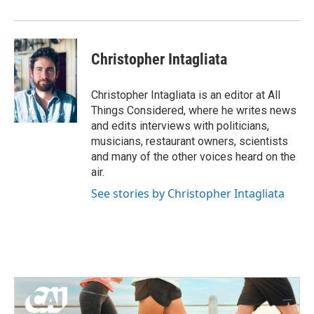
Christopher Intagliata
Christopher Intagliata is an editor at All
Things Considered, where he writes news
and edits interviews with politicians,
musicians, restaurant owners, scientists
and many of the other voices heard on the
air.
See stories by Christopher Intagliata