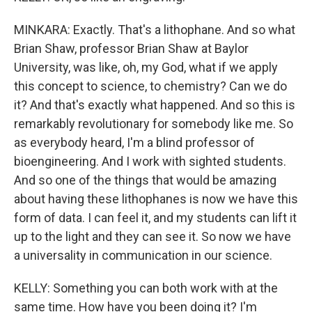
MINKARA: Exactly. That's a lithophane. And so what
Brian Shaw, professor Brian Shaw at Baylor
University, was like, oh, my God, what if we apply
this concept to science, to chemistry? Can we do
it? And that's exactly what happened. And so this is
remarkably revolutionary for somebody like me. So
as everybody heard, I'm a blind professor of
bioengineering. And I work with sighted students.
And so one of the things that would be amazing
about having these lithophanes is now we have this
form of data. I can feel it, and my students can lift it
up to the light and they can see it. So now we have
a universality in communication in our science.
KELLY: Something you can both work with at the
same time. How have you been doing it? I'm