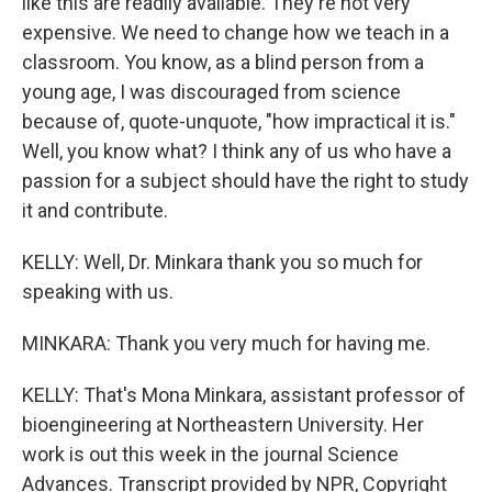
like this are readily available. They're not very
expensive. We need to change how we teach in a
classroom. You know, as a blind person from a
young age, I was discouraged from science
because of, quote-unquote, "how impractical it is."
Well, you know what? I think any of us who have a
passion for a subject should have the right to study
it and contribute.
KELLY: Well, Dr. Minkara thank you so much for
speaking with us.
MINKARA: Thank you very much for having me.
KELLY: That's Mona Minkara, assistant professor of
bioengineering at Northeastern University. Her
work is out this week in the journal Science
Advances. Transcript provided by NPR, Copyright