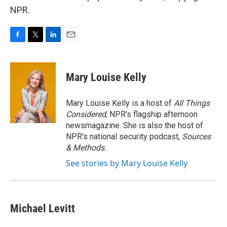
NPR.
F
T
L
E
a
w
i
m
c
i
n
a
e
t
k
i
Mary Louise Kelly
b
t
e
l
o
e
d
o
r
I
Mary Louise Kelly is a host of
All Things
k
n
Considered,
NPR's flagship afternoon
newsmagazine. She is also the host of
NPR's national security podcast,
Sources
& Methods.
See stories by Mary Louise Kelly
Michael Levitt