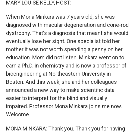
MARY LOUISE KELLY, HOST:
When Mona Minkara was 7 years old, she was
diagnosed with macular degeneration and cone-rod
dystrophy. That's a diagnosis that meant she would
eventually lose her sight. One specialist told her
mother it was not worth spending a penny on her
education. Mom did not listen. Minkara went on to
earn a Ph.D. in chemistry and is now a professor of
bioengineering at Northeastern University in
Boston. And this week, she and her colleagues
announced a new way to make scientific data
easier to interpret for the blind and visually
impaired. Professor Mona Minkara joins me now.
Welcome.
MONA MINKARA: Thank you. Thank you for having