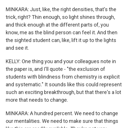
MINKARA: Just, like, the right densities, that's the
trick, right? Thin enough, so light shines through,
and thick enough at the different parts of, you
know, me as the blind person can feel it. And then
the sighted student can, like, lift it up to the lights
and see it.
KELLY: One thing you and your colleagues note in
the paper is, and I'll quote - "the exclusion of
students with blindness from chemistry is explicit
and systematic." It sounds like this could represent
such an exciting breakthrough, but that there's a lot
more that needs to change.
MINKARA: A hundred percent. We need to change
our mentalities. We need to make sure that things