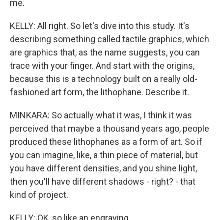
me.
KELLY: All right. So let's dive into this study. It's
describing something called tactile graphics, which
are graphics that, as the name suggests, you can
trace with your finger. And start with the origins,
because this is a technology built on a really old-
fashioned art form, the lithophane. Describe it.
MINKARA: So actually what it was, I think it was
perceived that maybe a thousand years ago, people
produced these lithophanes as a form of art. So if
you can imagine, like, a thin piece of material, but
you have different densities, and you shine light,
then you'll have different shadows - right? - that
kind of project.
KELLY: OK, so like an engraving.