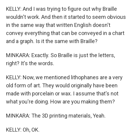
KELLY: And I was trying to figure out why Braille
wouldn't work. And then it started to seem obvious
in the same way that written English doesn't
convey everything that can be conveyed in a chart
and a graph. Is it the same with Braille?
MINKARA: Exactly. So Braille is just the letters,
right? It's the words.
KELLY: Now, we mentioned lithophanes are a very
old form of art. They would originally have been
made with porcelain or wax. I assume that's not
what you're doing. How are you making them?
MINKARA: The 3D printing materials, Yeah.
KELLY: Oh, OK.