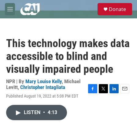
Skip to main content
S
Donate
e
M
a
e
r
n
c
u
h
This technology makes data
u
e
accessible to blind and
r
y
visually impaired people
NPR | By
Mary Louise Kelly
,
Michael
Levitt
,
Christopher Intagliata
F
T
L
E
Published August 19, 2022 at 5:08 PM EDT
a
w
i
m
c
i
n
a
e
t
k
i
LISTEN
•
4:13
b
t
e
l
o
e
d
o
r
I
k
n