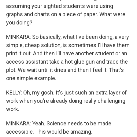
assuming your sighted students were using
graphs and charts on a piece of paper. What were
you doing?
MINKARA: So basically, what I've been doing, a very
simple, cheap solution, is sometimes I'll have them
print it out. And then I'll have another student or an
access assistant take a hot glue gun and trace the
plot. We wait until it dries and then I feel it. That's
one simple example.
KELLY: Oh, my gosh. It's just such an extra layer of
work when you're already doing really challenging
work.
MINKARA: Yeah. Science needs to be made
accessible. This would be amazing.