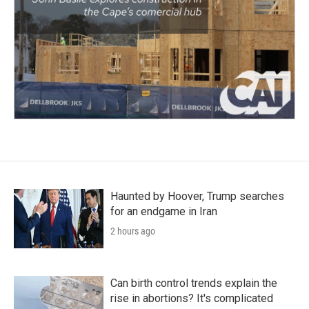
Haunted by Hoover, Trump searches
for an endgame in Iran
2 hours ago
Can birth control trends explain the
rise in abortions? It's complicated