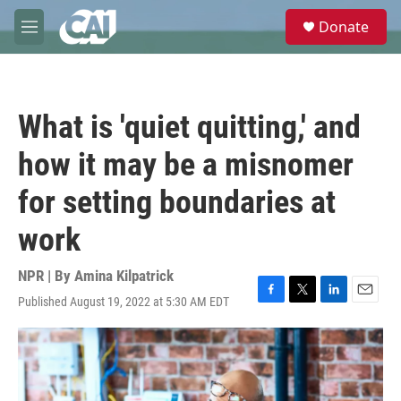
Skip to main content
S
Donate
e
M
a
e
r
n
c
u
h
What is 'quiet quitting,' and
u
e
how it may be a misnomer
r
y
for setting boundaries at
work
NPR | By
Amina Kilpatrick
Published August 19, 2022 at 5:30 AM EDT
F
T
L
E
a
w
i
m
c
i
n
a
e
t
k
i
b
t
e
l
o
e
d