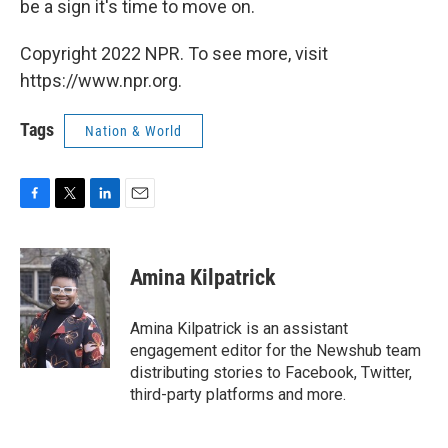
be a sign it's time to move on.
Copyright 2022 NPR. To see more, visit
https://www.npr.org.
Tags
Nation & World
F
T
L
E
a
w
i
m
c
i
n
a
e
t
k
i
Amina Kilpatrick
b
t
e
l
o
e
d
o
r
I
Amina Kilpatrick is an assistant
k
n
engagement editor for the Newshub team
distributing stories to Facebook, Twitter,
third-party platforms and more.