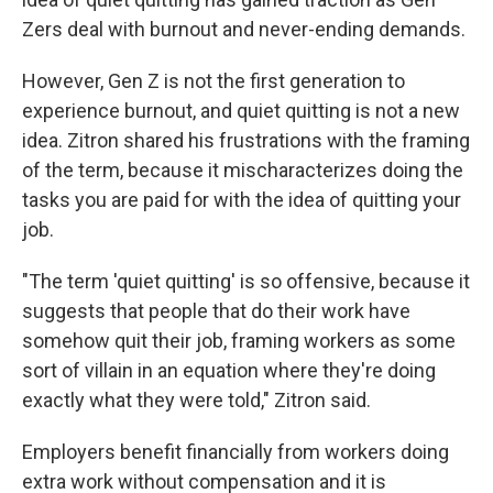
Zers deal with burnout and never-ending demands.
However, Gen Z is not the first generation to
experience burnout, and quiet quitting is not a new
idea. Zitron shared his frustrations with the framing
of the term, because it mischaracterizes doing the
tasks you are paid for with the idea of quitting your
job.
"The term 'quiet quitting' is so offensive, because it
suggests that people that do their work have
somehow quit their job, framing workers as some
sort of villain in an equation where they're doing
exactly what they were told," Zitron said.
Employers benefit financially from workers doing
extra work without compensation and it is