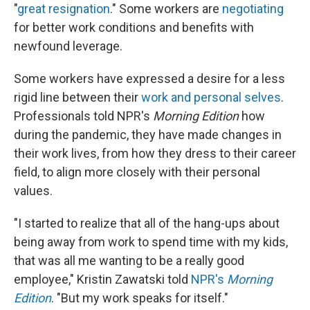
"
great resignation
." Some workers are
negotiating
for better work conditions and benefits with
newfound leverage.
Some workers have expressed a desire for a less
rigid line between their
work and personal selves
.
Professionals told NPR's
Morning Edition
how
during the pandemic, they have made changes in
their work lives, from how they dress to their career
field, to align more closely with their personal
values.
"I started to realize that all of the hang-ups about
being away from work to spend time with my kids,
that was all me wanting to be a really good
employee," Kristin Zawatski told
NPR's
Morning
Edition
. "But my work speaks for itself."