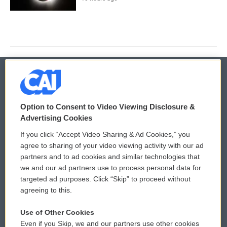
© 2026
Option to Consent to Video Viewing Disclosure &
Privacy and Terms
Sonics: Community Voices
Advertising Cookies
If you click “Accept Video Sharing & Ad Cookies,” you
Comments Policy
WCAI eNews Sign Up
agree to sharing of your video viewing activity with our ad
partners and to ad cookies and similar technologies that
Donor Privacy Policy
Submit a PSA
we and our ad partners use to process personal data for
targeted ad purposes. Click “Skip” to proceed without
Contact Us
Vehicle Donation
agreeing to this.
Membership
Podcasts
Use of Other Cookies
Even if you Skip, we and our partners use other cookies
Reports and Filings
Public File Assistance