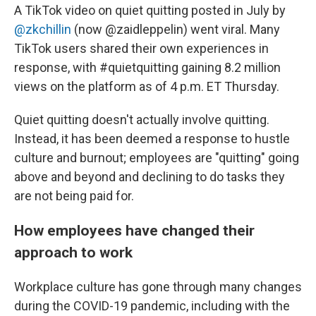
A TikTok video on quiet quitting posted in July by
@zkchillin
(now @zaidleppelin) went viral. Many
TikTok users shared their own experiences in
response, with #quietquitting gaining 8.2 million
views on the platform as of 4 p.m. ET Thursday.
Quiet quitting doesn't actually involve quitting.
Instead, it has been deemed a response to hustle
culture and burnout; employees are "quitting" going
above and beyond and declining to do tasks they
are not being paid for.
How employees have changed their
approach to work
Workplace culture has gone through many changes
during the COVID-19 pandemic, including with the