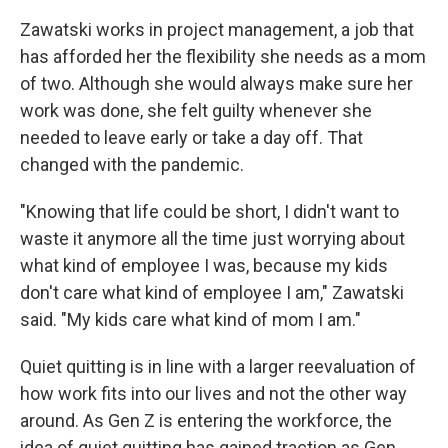
Zawatski works in project management, a job that
has afforded her the flexibility she needs as a mom
of two. Although she would always make sure her
work was done, she felt guilty whenever she
needed to leave early or take a day off. That
changed with the pandemic.
"Knowing that life could be short, I didn't want to
waste it anymore all the time just worrying about
what kind of employee I was, because my kids
don't care what kind of employee I am," Zawatski
said. "My kids care what kind of mom I am."
Quiet quitting is in line with a larger reevaluation of
how work fits into our lives and not the other way
around. As Gen Z is entering the workforce, the
idea of quiet quitting has gained traction as Gen