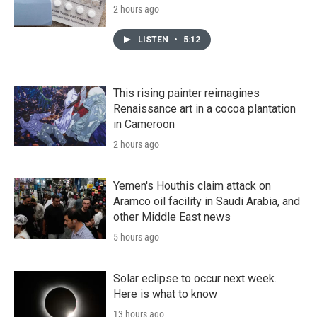
2 hours ago
LISTEN
•
5:12
This rising painter reimagines
Renaissance art in a cocoa plantation
in Cameroon
2 hours ago
Yemen's Houthis claim attack on
Aramco oil facility in Saudi Arabia, and
other Middle East news
5 hours ago
Solar eclipse to occur next week.
Here is what to know
13 hours ago