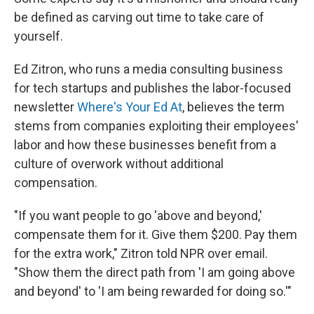
be defined as carving out time to take care of
yourself.
Ed Zitron, who runs a media consulting business
for tech startups and publishes the labor-focused
newsletter
Where's Your Ed At
, believes the term
stems from companies exploiting their employees'
labor and how these businesses benefit from a
culture of overwork without additional
compensation.
"If you want people to go 'above and beyond,'
compensate them for it. Give them $200. Pay them
for the extra work," Zitron told NPR over email.
"Show them the direct path from 'I am going above
and beyond' to 'I am being rewarded for doing so.'"