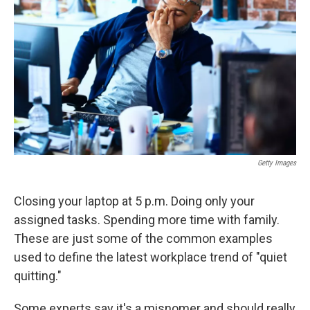
o
r
I
k
n
Getty Images
Closing your laptop at 5 p.m. Doing only your
assigned tasks. Spending more time with family.
These are just some of the common examples
used to define the latest workplace trend of "quiet
quitting."
Some experts say it's a misnomer and should really