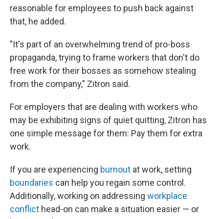
reasonable for employees to push back against
that, he added.
"It's part of an overwhelming trend of pro-boss
propaganda, trying to frame workers that don't do
free work for their bosses as somehow stealing
from the company," Zitron said.
For employers that are dealing with workers who
may be exhibiting signs of quiet quitting, Zitron has
one simple message for them: Pay them for extra
work.
If you are experiencing
burnout
at work, setting
boundaries
can help you regain some control.
Additionally, working on addressing
workplace
conflict
head-on can make a situation easier — or