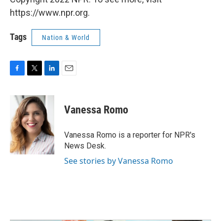
https://www.npr.org.
Tags
Nation & World
F
T
L
E
a
w
i
m
c
i
n
a
e
t
k
i
Vanessa Romo
b
t
e
l
o
e
d
o
r
I
Vanessa Romo is a reporter for NPR's
k
n
News Desk.
See stories by Vanessa Romo