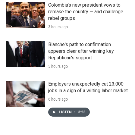
Colombia's new president vows to
remake the country — and challenge
rebel groups
3 hours ago
Blanche's path to confirmation
appears clear after winning key
Republican's support
5 hours ago
Employers unexpectedly cut 23,000
jobs in a sign of a wilting labor market
6 hours ago
LISTEN
•
3:23