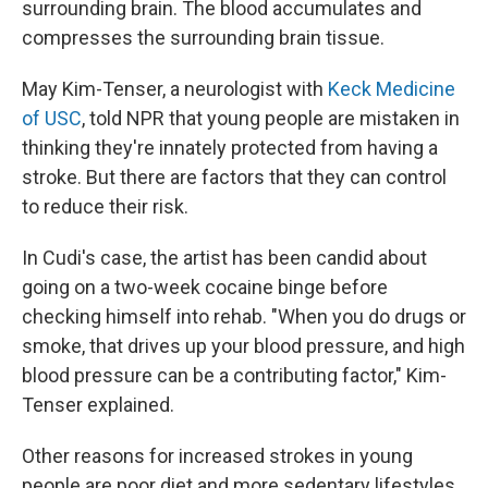
surrounding brain. The blood accumulates and
compresses the surrounding brain tissue.
May Kim-Tenser, a neurologist with
Keck Medicine
of USC
, told NPR that young people are mistaken in
thinking they're innately protected from having a
stroke. But there are factors that they can control
to reduce their risk.
In Cudi's case, the artist has been candid about
going on a two-week cocaine binge before
checking himself into rehab. "When you do drugs or
smoke, that drives up your blood pressure, and high
blood pressure can be a contributing factor," Kim-
Tenser explained.
Other reasons for increased strokes in young
people are poor diet and more sedentary lifestyles.