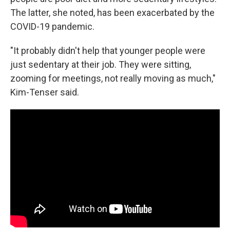
The latter, she noted, has been exacerbated by the
COVID-19 pandemic.
"It probably didn't help that younger people were
just sedentary at their job. They were sitting,
zooming for meetings, not really moving as much,"
Kim-Tenser said.