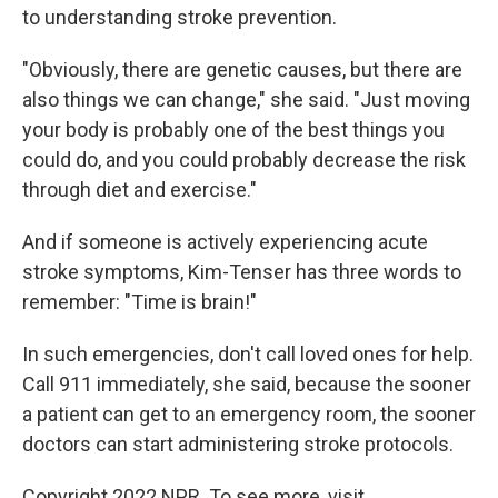
to understanding stroke prevention.
"Obviously, there are genetic causes, but there are
also things we can change," she said. "Just moving
your body is probably one of the best things you
could do, and you could probably decrease the risk
through diet and exercise."
And if someone is actively experiencing acute
stroke symptoms, Kim-Tenser has three words to
remember: "Time is brain!"
In such emergencies, don't call loved ones for help.
Call 911 immediately, she said, because the sooner
a patient can get to an emergency room, the sooner
doctors can start administering stroke protocols.
Copyright 2022 NPR. To see more, visit