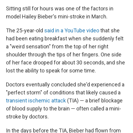
Sitting still for hours was one of the factors in
model Hailey Bieber's mini-stroke in March.
The 25-year-old
said in a YouTube video
that she
had been eating breakfast when she suddenly felt
a "weird sensation" from the top of her right
shoulder through the tips of her fingers. One side
of her face drooped for about 30 seconds, and she
lost the ability to speak for some time.
Doctors eventually concluded she'd experienced a
"perfect storm" of conditions that likely caused a
transient ischemic attack
(TIA) — a brief blockage
of blood supply to the brain — often called a mini-
stroke by doctors.
In the days before the TIA, Bieber had flown from