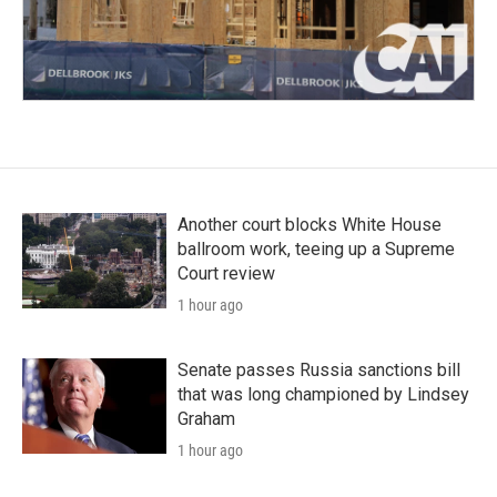
Another court blocks White House
ballroom work, teeing up a Supreme
Court review
1 hour ago
Senate passes Russia sanctions bill
that was long championed by Lindsey
Graham
1 hour ago