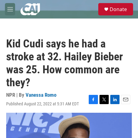
Skip to main content
S
Donate
e
M
a
e
r
n
c
u
h
Kid Cudi says he had a
u
e
stroke at 32. Hailey Bieber
r
y
was 25. How common are
they?
NPR | By
Vanessa Romo
Published August 22, 2022 at 5:31 AM EDT
F
T
L
E
a
w
i
m
c
i
n
a
e
t
k
i
b
t
e
l
o
e
d