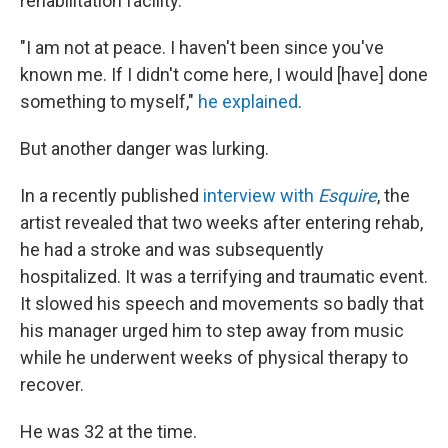
rehabilitation facility.
"I am not at peace. I haven't been since you've
known me. If I didn't come here, I would [have] done
something to myself,"
he explained
.
But another danger was lurking.
In a recently published
interview with
Esquire
, the
artist revealed that two weeks after entering rehab,
he had a stroke and was subsequently
hospitalized. It was a terrifying and traumatic event.
It slowed his speech and movements so badly that
his manager urged him to step away from music
while he underwent weeks of physical therapy to
recover.
He was 32 at the time.