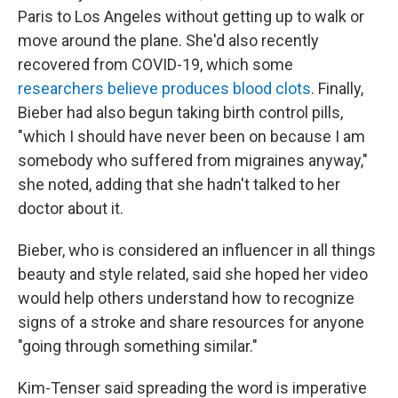
Paris to Los Angeles without getting up to walk or
move around the plane. She'd also recently
recovered from COVID-19, which some
researchers believe produces blood clots
. Finally,
Bieber had also begun taking birth control pills,
"which I should have never been on because I am
somebody who suffered from migraines anyway,"
she noted, adding that she hadn't talked to her
doctor about it.
Bieber, who is considered an influencer in all things
beauty and style related, said she hoped her video
would help others understand how to recognize
signs of a stroke and share resources for anyone
"going through something similar."
Kim-Tenser said spreading the word is imperative