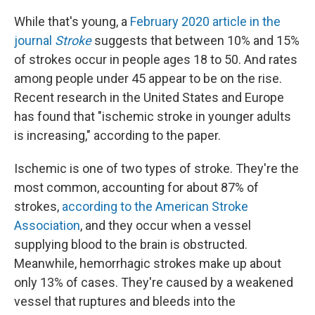
While that's young, a
February 2020 article in the
journal
Stroke
suggests that between 10% and 15%
of strokes occur in people ages 18 to 50. And rates
among people under 45 appear to be on the rise.
Recent research in the United States and Europe
has found that "ischemic stroke in younger adults
is increasing," according to the paper.
Ischemic is one of two types of stroke. They're the
most common, accounting for about 87% of
strokes,
according to the American Stroke
Association
, and they occur when a vessel
supplying blood to the brain is obstructed.
Meanwhile, hemorrhagic strokes make up about
only 13% of cases. They're caused by a weakened
vessel that ruptures and bleeds into the