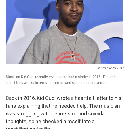
o
r
I
k
n
Jordan Strauss
/
AP
Musician Kid Cudi recently revealed he had a stroke in 2016. The artist
said it took weeks to recover from slowed speech and movements.
Back in 2016, Kid Cudi wrote a heartfelt letter to his
fans explaining that he needed help. The musician
was struggling with depression and suicidal
thoughts, so he checked himself into a