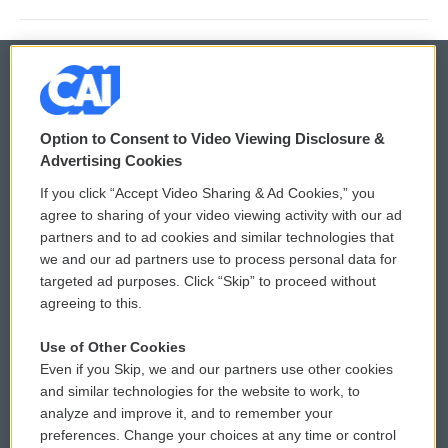
© 2026
Option to Consent to Video Viewing Disclosure &
Privacy and Terms
Sonics: Community Voices
Advertising Cookies
If you click “Accept Video Sharing & Ad Cookies,” you
Comments Policy
WCAI eNews Sign Up
agree to sharing of your video viewing activity with our ad
partners and to ad cookies and similar technologies that
Donor Privacy Policy
Submit a PSA
we and our ad partners use to process personal data for
targeted ad purposes. Click “Skip” to proceed without
Contact Us
Vehicle Donation
agreeing to this.
Membership
Podcasts
Use of Other Cookies
Even if you Skip, we and our partners use other cookies
Reports and Filings
Public File Assistance
and similar technologies for the website to work, to
analyze and improve it, and to remember your
Employment
FCC Public Files
preferences. Change your choices at any time or control