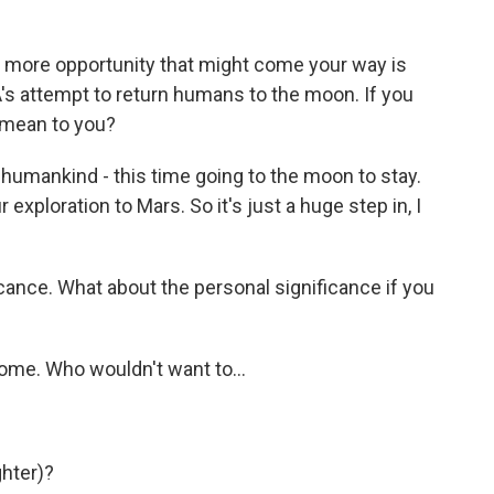
more opportunity that might come your way is
A's attempt to return humans to the moon. If you
 mean to you?
f humankind - this time going to the moon to stay.
r exploration to Mars. So it's just a huge step in, I
icance. What about the personal significance if you
ome. Who wouldn't want to...
ghter)?