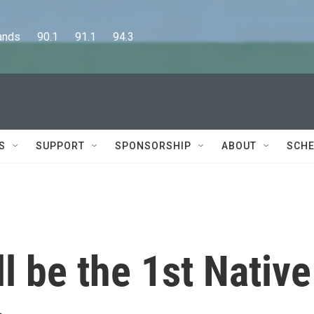
      90.1      91.1      94.3
S
SUPPORT
SPONSORSHIP
ABOUT
SCHE
l be the 1st Native