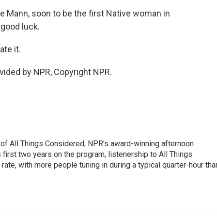
 Mann, soon to be the first Native woman in
 good luck.
te it.
vided by NPR, Copyright NPR.
 of All Things Considered, NPR's award-winning afternoon
irst two years on the program, listenership to All Things
te, with more people tuning in during a typical quarter-hour tha