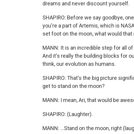
dreams and never discount yourself.
SHAPIRO: Before we say goodbye, one 
you're a part of Artemis, which is NAS
set foot on the moon, what would that
MANN: It is an incredible step for all o
And it's really the building blocks for ou
think, our evolution as humans.
SHAPIRO: That's the big picture signif
get to stand on the moon?
MANN: I mean, Ari, that would be awes
SHAPIRO: (Laughter).
MANN: ...Stand on the moon, right (lau