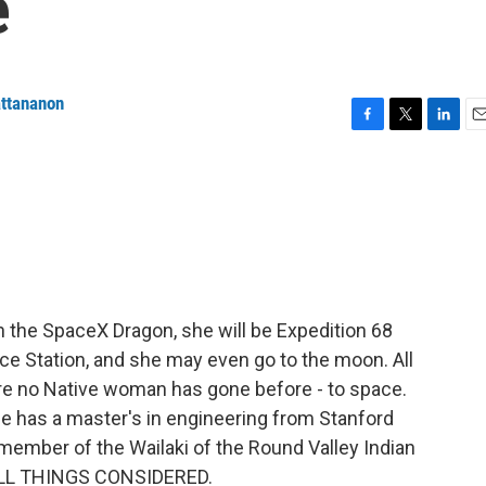
e
attananon
F
T
L
E
a
w
i
m
c
i
n
a
e
t
k
i
b
t
e
l
o
e
d
o
r
I
k
n
 the SpaceX Dragon, she will be Expedition 68
ace Station, and she may even go to the moon. All
re no Native woman has gone before - to space.
he has a master's in engineering from Stanford
member of the Wailaki of the Round Valley Indian
 ALL THINGS CONSIDERED.