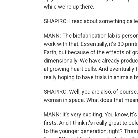
while we're up there.
SHAPIRO: I read about something called 
MANN: The biofabrication lab is persona
work with that. Essentially, it's 3D pr
Earth, but because of the effects of g
dimensionally. We have already produce
at growing heart cells. And eventually
really hoping to have trials in animals 
SHAPIRO: Well, you are also, of course, 
woman in space. What does that mean
MANN: It's very exciting. You know, it's
firsts. And I think it's really great to
to the younger generation, right? Th