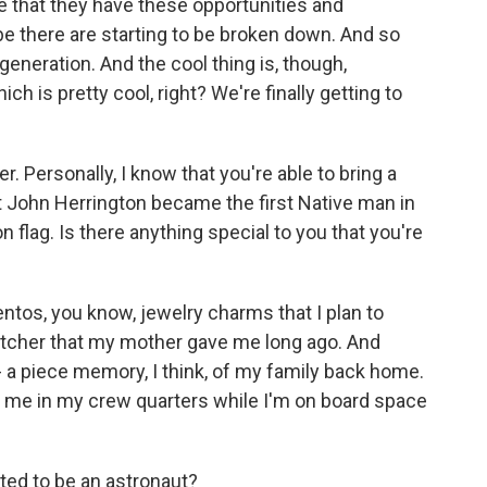
e that they have these opportunities and
 be there are starting to be broken down. And so
 generation. And the cool thing is, though,
hich is pretty cool, right? We're finally getting to
r. Personally, I know that you're able to bring a
John Herrington became the first Native man in
flag. Is there anything special to you that you're
os, you know, jewelry charms that I plan to
catcher that my mother gave me long ago. And
it - a piece memory, I think, of my family back home.
th me in my crew quarters while I'm on board space
ed to be an astronaut?