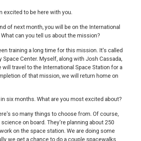
excited to be here with you.
end of next month, you will be on the International
. What can you tell us about the mission?
 training a long time for this mission. It's called
dy Space Center. Myself, along with Josh Cassada,
ill travel to the International Space Station for a
mpletion of that mission, we will return home on
o in six months. What are you most excited about?
ere's so many things to choose from. Of course,
science on board. They're planning about 250
of work on the space station. We are doing some
ully we get a chance to do a couple spacewalks