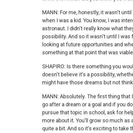
MANN: For me, honestly, it wasn't until a li
when I was a kid. You know, I was inte
astronaut. I didn't really know what they
possibility. And so it wasn't until I was
looking at future opportunities and w
something at that point that was viab
SHAPIRO: Is there something you woul
doesn't believe it's a possibility, wh
might have those dreams but not think 
MANN: Absolutely. The first thing that 
go after a dream or a goal and if you do
pursue that topic in school, ask for he
more about it. You'll grow so much as a 
quite a bit. And so it's exciting to take