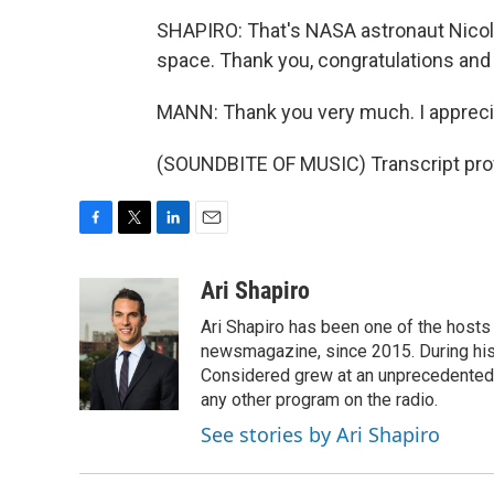
SHAPIRO: That's NASA astronaut Nicole
space. Thank you, congratulations and
MANN: Thank you very much. I apprecia
(SOUNDBITE OF MUSIC) Transcript pro
F
T
L
E
a
w
i
m
c
i
n
a
Ari Shapiro
e
t
k
i
Ari Shapiro has been one of the hosts
b
t
e
l
o
e
d
newsmagazine, since 2015. During his f
o
r
I
Considered grew at an unprecedented ra
k
n
any other program on the radio.
See stories by Ari Shapiro