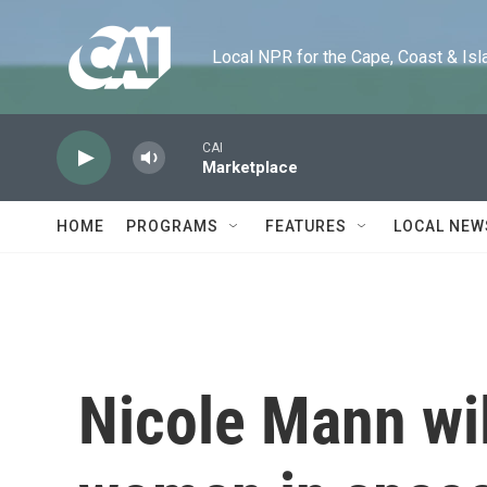
Skip to main content
Local NPR for the Cape, Coast & Islands
CAI
Marketplace
HOME
PROGRAMS
FEATURES
LOCAL NEW
Nicole Mann wil