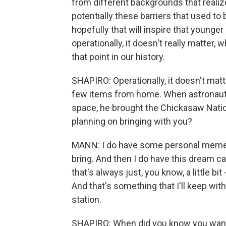
from different backgrounds that realiz
potentially these barriers that used to
hopefully that will inspire that younger
operationally, it doesn't really matter, w
that point in our history.
SHAPIRO: Operationally, it doesn't matte
few items from home. When astronaut 
space, he brought the Chickasaw Nation 
planning on bringing with you?
MANN: I do have some personal mement
bring. And then I do have this dream 
that's always just, you know, a little b
And that's something that I'll keep wi
station.
SHAPIRO: When did you know you want