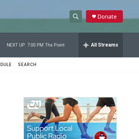
Donate
S
S
e
h
a
r
All Streams
NEXT UP:
7:00 PM
The Point
o
c
h
w
Q
DULE
SEARCH
u
S
e
r
e
y
a
r
c
h