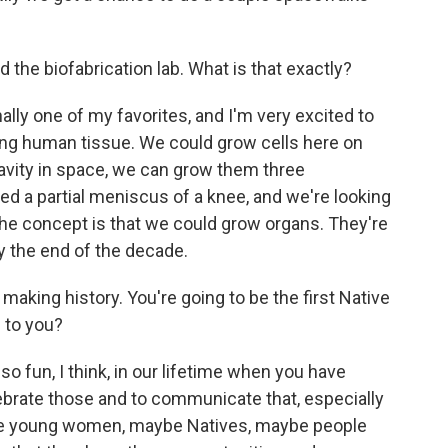
the biofabrication lab. What is that exactly?
lly one of my favorites, and I'm very excited to
inting human tissue. We could grow cells here on
ravity in space, we can grow them three
d a partial meniscus of a knee, and we're looking
 the concept is that we could grow organs. They're
by the end of the decade.
making history. You're going to be the first Native
 to you?
 so fun, I think, in our lifetime when you have
 celebrate those and to communicate that, especially
ese young women, maybe Natives, maybe people