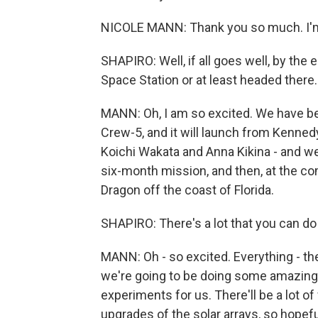
NICOLE MANN: Thank you so much. I'm 
SHAPIRO: Well, if all goes well, by the 
Space Station or at least headed there
MANN: Oh, I am so excited. We have been
Crew-5, and it will launch from Kenne
Koichi Wakata and Anna Kikina - and we w
six-month mission, and then, at the co
Dragon off the coast of Florida.
SHAPIRO: There's a lot that you can d
MANN: Oh - so excited. Everything - th
we're going to be doing some amazing 
experiments for us. There'll be a lot 
upgrades of the solar arrays, so hopef