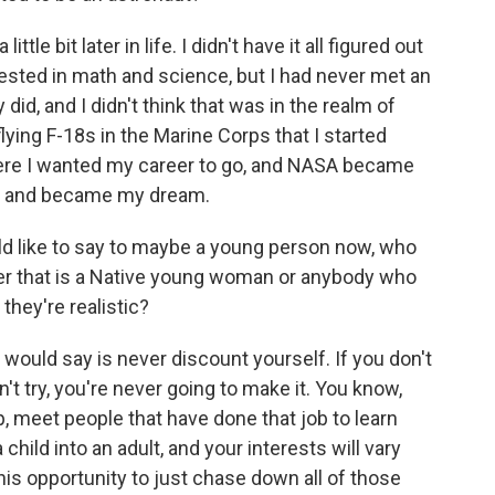
ttle bit later in life. I didn't have it all figured out
rested in math and science, but I had never met an
 did, and I didn't think that was in the realm of
 flying F-18s in the Marine Corps that I started
here I wanted my career to go, and NASA became
le and became my dream.
d like to say to maybe a young person now, who
ether that is a Native young woman or anybody who
they're realistic?
I would say is never discount yourself. If you don't
n't try, you're never going to make it. You know,
lp, meet people that have done that job to learn
child into an adult, and your interests will vary
 this opportunity to just chase down all of those