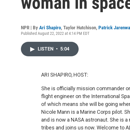
woman in spac
NPR | By
Ari Shapiro
,
Taylor Hutchison
,
Patrick Jarenw
Published August 22, 2022 at 4:14 PM EDT
LISTEN
•
5:04
ARI SHAPIRO, HOST:
She is officially mission commander on
flight engineer on the International Sp
of which means she will be going whe
Nicole Mann is a Marine Corps pilot. S
and is now a NASA astronaut. She is a 
tribes and joins us now. Welcome to