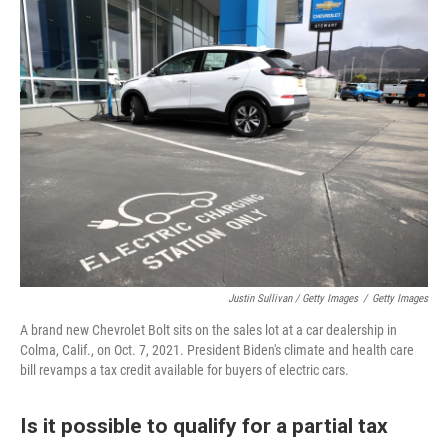
Justin Sullivan / Getty Images
/
Getty Images
A brand new Chevrolet Bolt sits on the sales lot at a car dealership in
Colma, Calif., on Oct. 7, 2021. President Biden's climate and health care
bill revamps a tax credit available for buyers of electric cars.
Is it possible to qualify for a partial tax