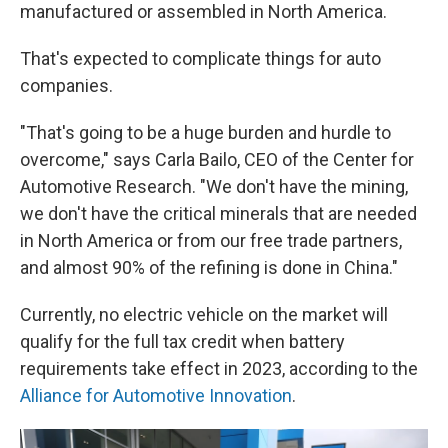
manufactured or assembled in North America.
That's expected to complicate things for auto
companies.
"That's going to be a huge burden and hurdle to
overcome," says Carla Bailo, CEO of the Center for
Automotive Research. "We don't have the mining,
we don't have the critical minerals that are needed
in North America or from our free trade partners,
and almost 90% of the refining is done in China."
Currently, no electric vehicle on the market will
qualify for the full tax credit when battery
requirements take effect in 2023, according to the
Alliance for Automotive Innovation
.