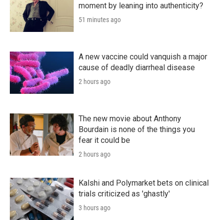
moment by leaning into authenticity?
51 minutes ago
A new vaccine could vanquish a major
cause of deadly diarrheal disease
2 hours ago
The new movie about Anthony
Bourdain is none of the things you
fear it could be
2 hours ago
Kalshi and Polymarket bets on clinical
trials criticized as 'ghastly'
3 hours ago