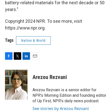
battery-related materials for the next decade or 50
years."
Copyright 2024 NPR. To see more, visit
https://www.npr.org.
Tags
Nation & World
F
T
L
E
a
w
i
m
c
i
n
a
e
t
k
i
Arezou Rezvani
b
t
e
l
o
e
d
o
r
I
Arezou Rezvani is a senior editor for
k
n
NPR's Morning Edition and founding editor
of Up First, NPR's daily news podcast.
See stories by Arezou Rezvani