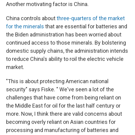
Another motivating factor is China.
China controls about
three-quarters of the market
for the minerals
that are essential for batteries and
the Biden administration has been worried about
continued access to those minerals. By bolstering
domestic supply chains, the administration intends
to reduce China's ability to roil the electric vehicle
market.
"This is about protecting American national
security" says Fiske. " We've seen a lot of the
challenges that have come from being reliant on
the Middle East for oil for the last half century or
more. Now, I think there are valid concerns about
becoming overly reliant on Asian countries for
processing and manufacturing of batteries and