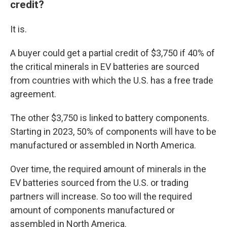
credit?
It is.
A buyer could get a partial credit of $3,750 if 40% of
the critical minerals in EV batteries are sourced
from countries with which the U.S. has a free trade
agreement.
The other $3,750 is linked to battery components.
Starting in 2023, 50% of components will have to be
manufactured or assembled in North America.
Over time, the required amount of minerals in the
EV batteries sourced from the U.S. or trading
partners will increase. So too will the required
amount of components manufactured or
assembled in North America.