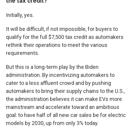
the tax credit?
Initially, yes.
It will be difficult, if not impossible, for buyers to
qualify for the full $7,500 tax credit as automakers
rethink their operations to meet the various
requirements.
But this is a long-term play by the Biden
administration. By incentivizing automakers to
cater to a less affluent crowd and by pushing
automakers to bring their supply chains to the U.S.,
the administration believes it can make EVs more
mainstream and accelerate toward an ambitious
goal: to have half of all new car sales be for electric
models by 2030, up from only 3% today.