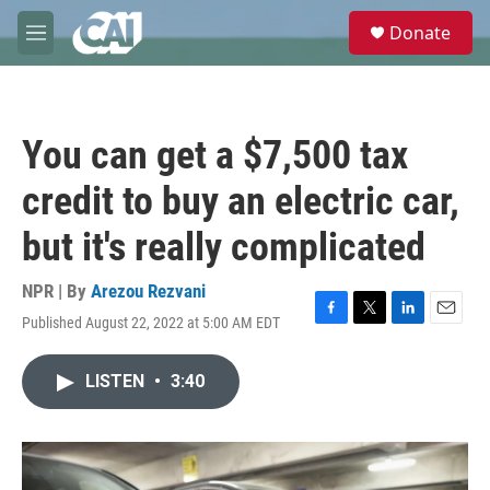
Skip to main content
S
Donate
e
M
a
e
r
n
c
u
h
You can get a $7,500 tax
u
e
credit to buy an electric car,
r
y
but it's really complicated
NPR | By
Arezou Rezvani
Published August 22, 2022 at 5:00 AM EDT
F
T
L
E
a
w
i
m
c
i
n
a
LISTEN
•
3:40
e
t
k
i
b
t
e
l
o
e
d
o
r
I
k
n