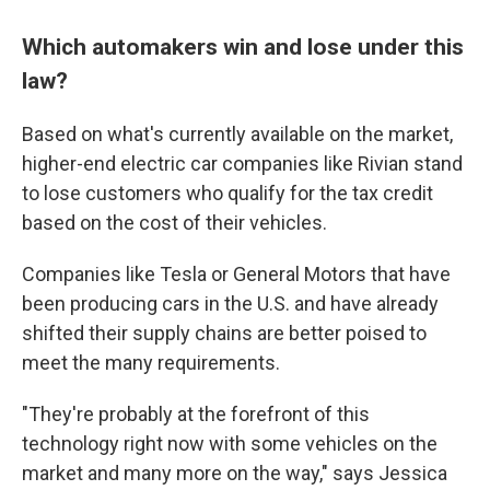
Which automakers win and lose under this
law?
Based on what's currently available on the market,
higher-end electric car companies like Rivian stand
to lose customers who qualify for the tax credit
based on the cost of their vehicles.
Companies like Tesla or General Motors that have
been producing cars in the U.S. and have already
shifted their supply chains are better poised to
meet the many requirements.
"They're probably at the forefront of this
technology right now with some vehicles on the
market and many more on the way," says Jessica