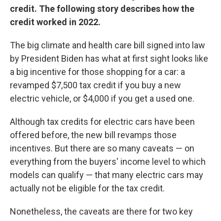
credit. The following story describes how the
credit worked in 2022.
The big climate and health care bill signed into law
by President Biden has what at first sight looks like
a big incentive for those shopping for a car: a
revamped $7,500 tax credit if you buy a new
electric vehicle, or $4,000 if you get a used one.
Although tax credits for electric cars have been
offered before, the new bill revamps those
incentives. But there are so many caveats — on
everything from the buyers' income level to which
models can qualify — that many electric cars may
actually not be eligible for the tax credit.
Nonetheless, the caveats are there for two key