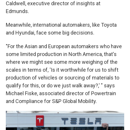
Caldwell, executive director of insights at
Edmunds.
Meanwhile, international automakers, like Toyota
and Hyundai, face some big decisions.
"For the Asian and European automakers who have
some limited production in North America, that's
where we might see some more weighing of the
scales in terms of, 'Is it worthwhile for us to shift
production of vehicles or sourcing of materials to
qualify for this, or do we just walk away?,' " says
Michael Fiske, associated director of Powertrain
and Compliance for S&P Global Mobility.