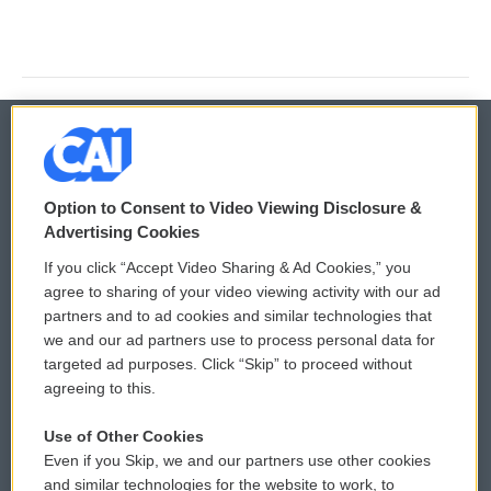
© 2026
Option to Consent to Video Viewing Disclosure &
Privacy and Terms
Sonics: Community Voices
Advertising Cookies
If you click “Accept Video Sharing & Ad Cookies,” you
Comments Policy
WCAI eNews Sign Up
agree to sharing of your video viewing activity with our ad
partners and to ad cookies and similar technologies that
Donor Privacy Policy
Submit a PSA
we and our ad partners use to process personal data for
targeted ad purposes. Click “Skip” to proceed without
Contact Us
Vehicle Donation
agreeing to this.
Membership
Podcasts
Use of Other Cookies
Even if you Skip, we and our partners use other cookies
Reports and Filings
Public File Assistance
and similar technologies for the website to work, to