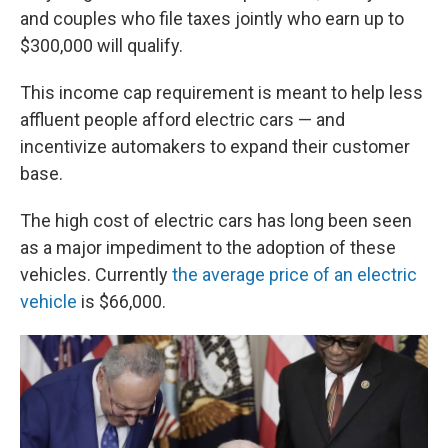
and couples who file taxes jointly who earn up to
$300,000 will qualify.
This income cap requirement is meant to help less
affluent people afford electric cars — and
incentivize automakers to expand their customer
base.
The high cost of electric cars has long been seen
as a major impediment to the adoption of these
vehicles. Currently
the average price of an electric
vehicle
is $66,000.