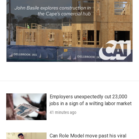
Employers unexpectedly cut 23,000
jobs in a sign of a wilting labor market
41 minutes ago
Can Role Model move past his viral