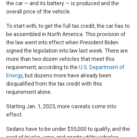
the car — and its battery — is produced and the
overall price of the vehicle.
To start with, to get the full tax credit, the car has to
be assembled in North America. This provision of
the law went into effect when President Biden
signed the legislation into law last week. There are
more than two dozen vehicles that meet this
requirement, according to the
U.S. Department of
Energy
, but dozens more have already been
disqualified from the tax credit with this
requirement alone.
Starting Jan. 1, 2023, more caveats come into
effect.
Sedans have to be under $55,000 to qualify, and the