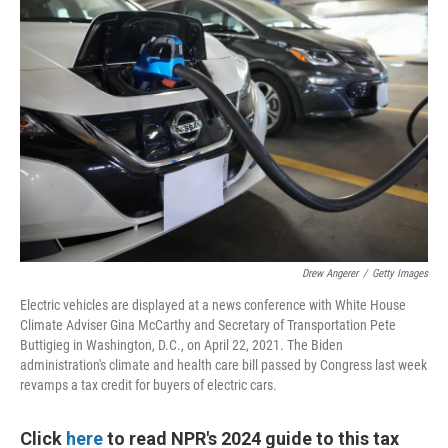
Drew Angerer
/
Getty Images
Electric vehicles are displayed at a news conference with White House
Climate Adviser Gina McCarthy and Secretary of Transportation Pete
Buttigieg in Washington, D.C., on April 22, 2021. The Biden
administration's climate and health care bill passed by Congress last week
revamps a tax credit for buyers of electric cars.
Click
here
to read NPR's 2024 guide to this tax