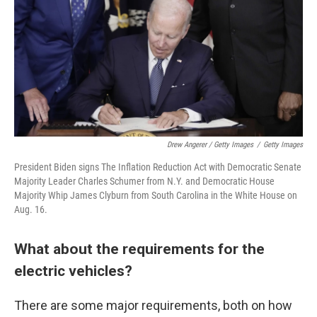
Drew Angerer / Getty Images
/
Getty Images
President Biden signs The Inflation Reduction Act with Democratic Senate
Majority Leader Charles Schumer from N.Y. and Democratic House
Majority Whip James Clyburn from South Carolina in the White House on
Aug. 16.
What about the requirements for the
electric vehicles?
There are some major requirements, both on how