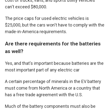
cost of trucks, vans, and sports utility vehicles
can't exceed $80,000.
The price caps for used electric vehicles is
$25,000, but the cars won't have to comply with the
made-in-America requirements.
Are there requirements for the batteries
as well?
Yes, and that's important because batteries are the
most important part of any electric car
A certain percentage of minerals in the EV battery
must come from North America or a country that
has a free trade agreement with the U.S.
Much of the battery components must also be