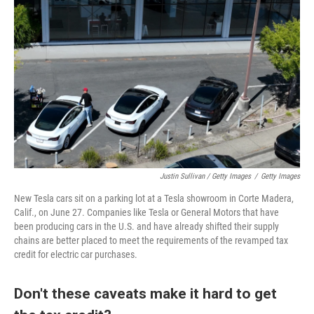
Justin Sullivan / Getty Images
/
Getty Images
New Tesla cars sit on a parking lot at a Tesla showroom in Corte Madera,
Calif., on June 27. Companies like Tesla or General Motors that have
been producing cars in the U.S. and have already shifted their supply
chains are better placed to meet the requirements of the revamped tax
credit for electric car purchases.
Don't these caveats make it hard to get