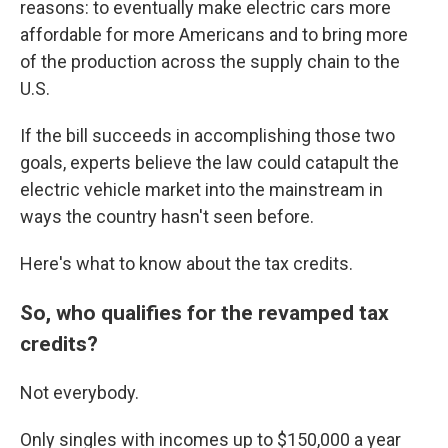
reasons: to eventually make electric cars more
affordable for more Americans and to bring more
of the production across the supply chain to the
U.S.
If the bill succeeds in accomplishing those two
goals, experts believe the law could catapult the
electric vehicle market into the mainstream in
ways the country hasn't seen before.
Here's what to know about the tax credits.
So, who qualifies for the revamped tax
credits?
Not everybody.
Only singles with incomes up to $150,000 a year