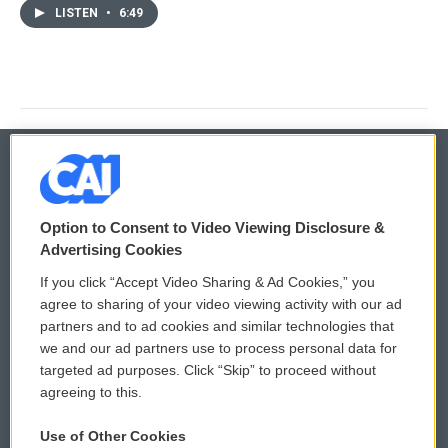
LISTEN
•
6:49
© 2026
Option to Consent to Video Viewing Disclosure &
Privacy and Terms
Sonics: Community Voices
Advertising Cookies
If you click “Accept Video Sharing & Ad Cookies,” you
Comments Policy
WCAI eNews Sign Up
agree to sharing of your video viewing activity with our ad
partners and to ad cookies and similar technologies that
Donor Privacy Policy
Submit a PSA
we and our ad partners use to process personal data for
targeted ad purposes. Click “Skip” to proceed without
Contact Us
Vehicle Donation
agreeing to this.
Membership
Podcasts
Use of Other Cookies