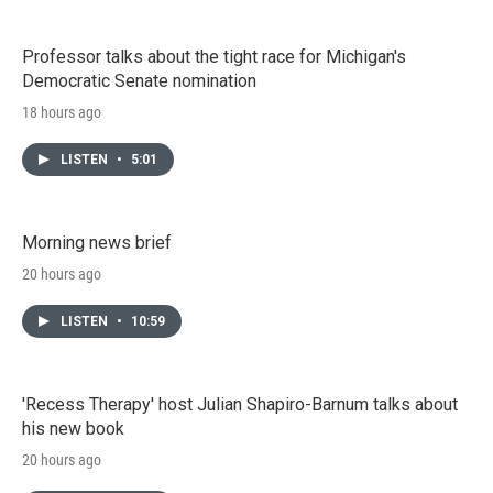
Professor talks about the tight race for Michigan's
Democratic Senate nomination
18 hours ago
LISTEN
•
5:01
Morning news brief
20 hours ago
LISTEN
•
10:59
'Recess Therapy' host Julian Shapiro-Barnum talks about
his new book
20 hours ago