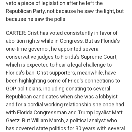
veto a piece of legislation after he left the
Republican Party, not because he saw the light, but
because he saw the polls.
CARTER: Crist has voted consistently in favor of
abortion rights while in Congress. But as Florida's
one-time governor, he appointed several
conservative judges to Florida's Supreme Court,
which is expected to hear a legal challenge to
Florida's ban. Crist supporters, meanwhile, have
been highlighting some of Fried's connections to
GOP politicians, including donating to several
Republican candidates when she was a lobbyist
and for a cordial working relationship she once had
with Florida Congressman and Trump loyalist Matt
Gaetz. But William March, a political analyst who
has covered state politics for 30 years with several