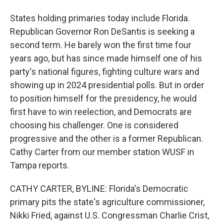
States holding primaries today include Florida.
Republican Governor Ron DeSantis is seeking a
second term. He barely won the first time four
years ago, but has since made himself one of his
party's national figures, fighting culture wars and
showing up in 2024 presidential polls. But in order
to position himself for the presidency, he would
first have to win reelection, and Democrats are
choosing his challenger. One is considered
progressive and the other is a former Republican.
Cathy Carter from our member station WUSF in
Tampa reports.
CATHY CARTER, BYLINE: Florida's Democratic
primary pits the state's agriculture commissioner,
Nikki Fried, against U.S. Congressman Charlie Crist,