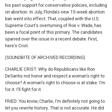
his past support for conservative policies, including
on abortion. In July, Florida's new 15-week abortion
ban went into effect. That, coupled with the U.S.
Supreme Court's overturning of Roe v. Wade, has
been a focal point of this primary. The candidates
sparred over the issue in a recent debate. First,
here's Crist.
(SOUNDBITE OF ARCHIVED RECORDING)
CHARLIE CRIST: Why do Republicans like Ron
DeSantis not honor and respect a woman's right to
choose? A woman's right to choose is at stake. I'm
for it. I'll fight for it.
FRIED: You know, Charlie, I'm definitely not going to
let you rewrite history. That is not accurate. He did