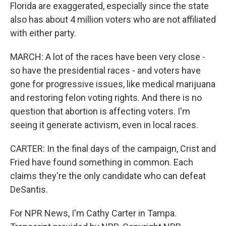
Florida are exaggerated, especially since the state
also has about 4 million voters who are not affiliated
with either party.
MARCH: A lot of the races have been very close -
so have the presidential races - and voters have
gone for progressive issues, like medical marijuana
and restoring felon voting rights. And there is no
question that abortion is affecting voters. I'm
seeing it generate activism, even in local races.
CARTER: In the final days of the campaign, Crist and
Fried have found something in common. Each
claims they're the only candidate who can defeat
DeSantis.
For NPR News, I'm Cathy Carter in Tampa.