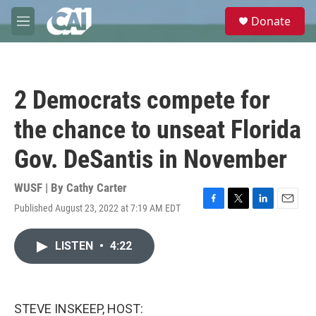
Skip to main content
S
Donate
e
M
a
e
r
n
c
u
h
2 Democrats compete for
u
e
the chance to unseat Florida
r
y
Gov. DeSantis in November
WUSF | By
Cathy Carter
Published August 23, 2022 at 7:19 AM EDT
F
T
L
E
a
w
i
m
c
i
n
a
LISTEN
•
4:22
e
t
k
i
b
t
e
l
o
e
d
o
r
I
k
n
STEVE INSKEEP, HOST: