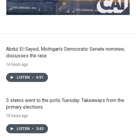
Abdul El-Sayed, Michigan's Democratic Senate nominee,
discusses the race
14 hours ago
LISTEN
•
6:51
5 states went to the polls Tuesday. Takeaways from the
primary elections
18 hours ago
LISTEN
•
3:43