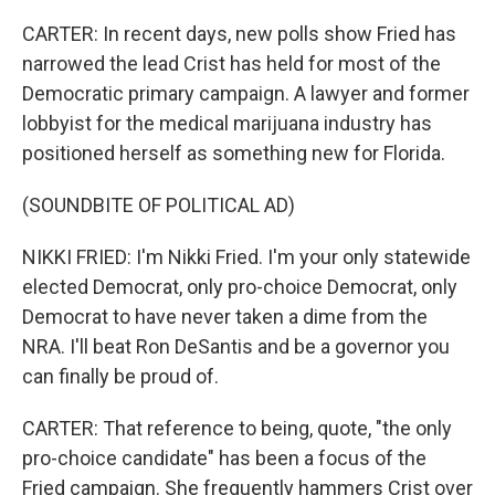
CARTER: In recent days, new polls show Fried has
narrowed the lead Crist has held for most of the
Democratic primary campaign. A lawyer and former
lobbyist for the medical marijuana industry has
positioned herself as something new for Florida.
(SOUNDBITE OF POLITICAL AD)
NIKKI FRIED: I'm Nikki Fried. I'm your only statewide
elected Democrat, only pro-choice Democrat, only
Democrat to have never taken a dime from the
NRA. I'll beat Ron DeSantis and be a governor you
can finally be proud of.
CARTER: That reference to being, quote, "the only
pro-choice candidate" has been a focus of the
Fried campaign. She frequently hammers Crist over