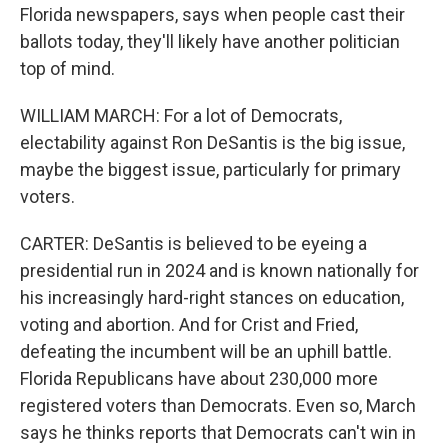
Florida newspapers, says when people cast their
ballots today, they'll likely have another politician
top of mind.
WILLIAM MARCH: For a lot of Democrats,
electability against Ron DeSantis is the big issue,
maybe the biggest issue, particularly for primary
voters.
CARTER: DeSantis is believed to be eyeing a
presidential run in 2024 and is known nationally for
his increasingly hard-right stances on education,
voting and abortion. And for Crist and Fried,
defeating the incumbent will be an uphill battle.
Florida Republicans have about 230,000 more
registered voters than Democrats. Even so, March
says he thinks reports that Democrats can't win in