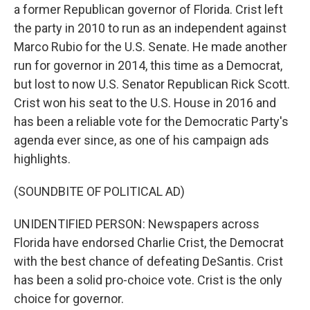
a former Republican governor of Florida. Crist left
the party in 2010 to run as an independent against
Marco Rubio for the U.S. Senate. He made another
run for governor in 2014, this time as a Democrat,
but lost to now U.S. Senator Republican Rick Scott.
Crist won his seat to the U.S. House in 2016 and
has been a reliable vote for the Democratic Party's
agenda ever since, as one of his campaign ads
highlights.
(SOUNDBITE OF POLITICAL AD)
UNIDENTIFIED PERSON: Newspapers across
Florida have endorsed Charlie Crist, the Democrat
with the best chance of defeating DeSantis. Crist
has been a solid pro-choice vote. Crist is the only
choice for governor.