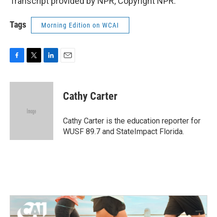
Transcript provided by NPR, Copyright NPR.
Tags
Morning Edition on WCAI
F
T
L
E
a
w
i
m
c
i
n
a
e
t
k
i
Cathy Carter
b
t
e
l
o
e
d
o
r
I
Cathy Carter is the education reporter for
k
n
WUSF 89.7 and StateImpact Florida.