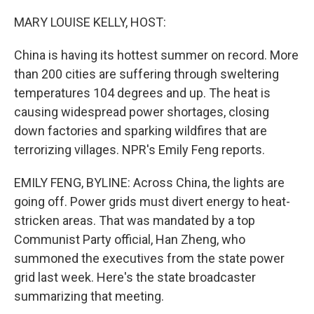
o
r
I
k
n
MARY LOUISE KELLY, HOST:
China is having its hottest summer on record. More
than 200 cities are suffering through sweltering
temperatures 104 degrees and up. The heat is
causing widespread power shortages, closing
down factories and sparking wildfires that are
terrorizing villages. NPR's Emily Feng reports.
EMILY FENG, BYLINE: Across China, the lights are
going off. Power grids must divert energy to heat-
stricken areas. That was mandated by a top
Communist Party official, Han Zheng, who
summoned the executives from the state power
grid last week. Here's the state broadcaster
summarizing that meeting.