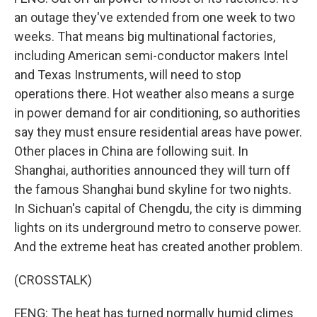
an outage they've extended from one week to two
weeks. That means big multinational factories,
including American semi-conductor makers Intel
and Texas Instruments, will need to stop
operations there. Hot weather also means a surge
in power demand for air conditioning, so authorities
say they must ensure residential areas have power.
Other places in China are following suit. In
Shanghai, authorities announced they will turn off
the famous Shanghai bund skyline for two nights.
In Sichuan's capital of Chengdu, the city is dimming
lights on its underground metro to conserve power.
And the extreme heat has created another problem.
(CROSSTALK)
FENG: The heat has turned normally humid climes