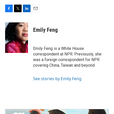
F
T
L
E
a
w
i
m
c
i
n
a
e
t
k
i
Emily Feng
b
t
e
l
o
e
d
o
r
I
k
n
Emily Feng is a White House
correspondent at NPR. Previously, she
was a foreign correspondent for NPR
covering China, Taiwan and beyond.
See stories by Emily Feng