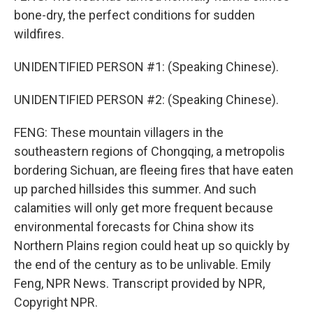
bone-dry, the perfect conditions for sudden
wildfires.
UNIDENTIFIED PERSON #1: (Speaking Chinese).
UNIDENTIFIED PERSON #2: (Speaking Chinese).
FENG: These mountain villagers in the
southeastern regions of Chongqing, a metropolis
bordering Sichuan, are fleeing fires that have eaten
up parched hillsides this summer. And such
calamities will only get more frequent because
environmental forecasts for China show its
Northern Plains region could heat up so quickly by
the end of the century as to be unlivable. Emily
Feng, NPR News. Transcript provided by NPR,
Copyright NPR.