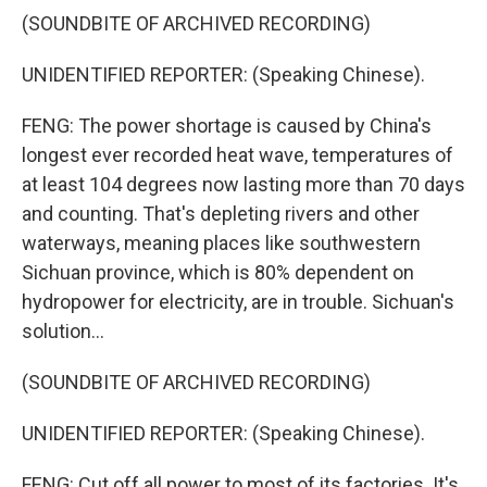
(SOUNDBITE OF ARCHIVED RECORDING)
UNIDENTIFIED REPORTER: (Speaking Chinese).
FENG: The power shortage is caused by China's
longest ever recorded heat wave, temperatures of
at least 104 degrees now lasting more than 70 days
and counting. That's depleting rivers and other
waterways, meaning places like southwestern
Sichuan province, which is 80% dependent on
hydropower for electricity, are in trouble. Sichuan's
solution...
(SOUNDBITE OF ARCHIVED RECORDING)
UNIDENTIFIED REPORTER: (Speaking Chinese).
FENG: Cut off all power to most of its factories. It's