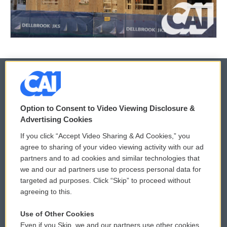
© 2026
Option to Consent to Video Viewing Disclosure &
Privacy and Terms
Sonics: Community Voices
Advertising Cookies
If you click “Accept Video Sharing & Ad Cookies,” you
Comments Policy
WCAI eNews Sign Up
agree to sharing of your video viewing activity with our ad
partners and to ad cookies and similar technologies that
Donor Privacy Policy
Submit a PSA
we and our ad partners use to process personal data for
targeted ad purposes. Click “Skip” to proceed without
Contact Us
Vehicle Donation
agreeing to this.
Membership
Podcasts
Use of Other Cookies
Even if you Skip, we and our partners use other cookies
Reports and Filings
Public File Assistance