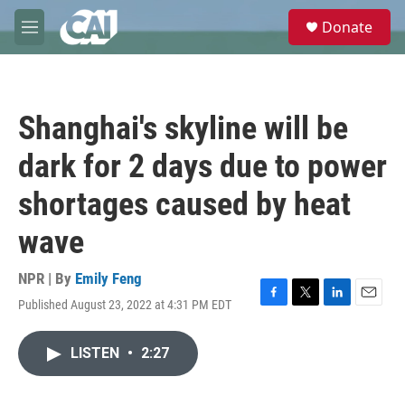
Skip to main content
S
Donate
e
M
a
e
r
n
c
u
h
Shanghai's skyline will be
u
e
dark for 2 days due to power
r
y
shortages caused by heat
wave
NPR | By
Emily Feng
Published August 23, 2022 at 4:31 PM EDT
F
T
L
E
a
w
i
m
c
i
n
a
LISTEN
•
2:27
e
t
k
i
b
t
e
l
o
e
d