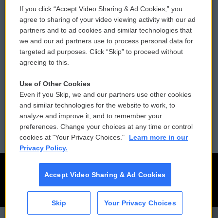
If you click “Accept Video Sharing & Ad Cookies,” you
Comments Policy
WCAI eNews Sign Up
agree to sharing of your video viewing activity with our ad
partners and to ad cookies and similar technologies that
Donor Privacy Policy
Submit a PSA
we and our ad partners use to process personal data for
targeted ad purposes. Click “Skip” to proceed without
Contact Us
Vehicle Donation
agreeing to this.
Membership
Podcasts
Use of Other Cookies
Even if you Skip, we and our partners use other cookies
Reports and Filings
Public File Assistance
and similar technologies for the website to work, to
analyze and improve it, and to remember your
Employment
FCC Public Files
preferences. Change your choices at any time or control
cookies at "Your Privacy Choices."
Learn more in our
Privacy Policy.
Accept Video Sharing & Ad Cookies
Skip
Your Privacy Choices
CAI