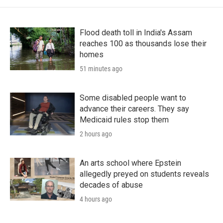
Flood death toll in India's Assam
reaches 100 as thousands lose their
homes
51 minutes ago
Some disabled people want to
advance their careers. They say
Medicaid rules stop them
2 hours ago
An arts school where Epstein
allegedly preyed on students reveals
decades of abuse
4 hours ago