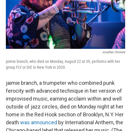
Jonathan Chimene
jaimie branch, who died on Monday, August 22 at 39, performs with her
group FLY or DIE in New York in 2020.
jaimie branch, a trumpeter who combined punk
ferocity with advanced technique in her version of
improvised music, earning acclaim within and well
outside of jazz circles, died on Monday night at her
home in the Red Hook section of Brooklyn, N.Y. Her
death
was announced
by International Anthem, the
Chicago-based label that released her music. (The