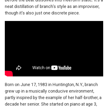
neat distillation of branch's style as an improviser,
though it's also just one discrete piece.
Born on June 17, 1983 in Huntington, N.Y., branch
grew up in a musically conducive environment,
partly inspired by the example of her half-brother, a
decade her senior. She started on piano at age 3,