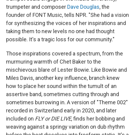
trumpeter and composer
Dave Douglas
, the
founder of FONT Music, tells NPR. "She had a vision
for synthesizing the voices of her inspirations and
taking them to new levels no one had thought
possible. It's a tragic loss for our community."
Those inspirations covered a spectrum, from the
murmuring warmth of Chet Baker to the
mischievous blare of Lester Bowie. Like Bowie and
Miles Davis, another key influence, branch knew
how to place her sound within the tumult of an
assertive band, sometimes cutting through and
sometimes burrowing in. A version of "Theme 002"
recorded in Switzerland early in 2020, and later
included on
FLY or DIE LIVE
, finds her bobbing and
weaving against a springy variation on dub rhythm
before the beat dissolves into freeform static. It's a