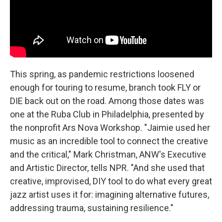
This spring, as pandemic restrictions loosened
enough for touring to resume, branch took FLY or
DIE back out on the road. Among those dates was
one at the Ruba Club in Philadelphia, presented by
the nonprofit Ars Nova Workshop. "Jaimie used her
music as an incredible tool to connect the creative
and the critical," Mark Christman, ANW's Executive
and Artistic Director, tells NPR. "And she used that
creative, improvised, DIY tool to do what every great
jazz artist uses it for: imagining alternative futures,
addressing trauma, sustaining resilience."