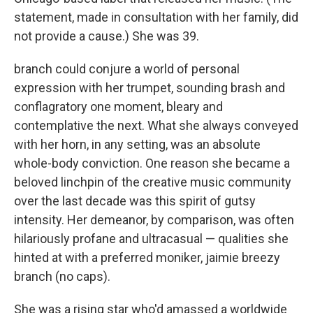
statement, made in consultation with her family, did
not provide a cause.) She was 39.
branch could conjure a world of personal
expression with her trumpet, sounding brash and
conflagratory one moment, bleary and
contemplative the next. What she always conveyed
with her horn, in any setting, was an absolute
whole-body conviction. One reason she became a
beloved linchpin of the creative music community
over the last decade was this spirit of gutsy
intensity. Her demeanor, by comparison, was often
hilariously profane and ultracasual — qualities she
hinted at with a preferred moniker, jaimie breezy
branch (no caps).
She was a rising star who'd amassed a worldwide