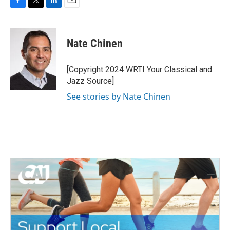
F
T
L
E
a
w
i
m
c
i
n
a
e
t
k
i
Nate Chinen
b
t
e
l
o
e
d
o
r
I
[Copyright 2024 WRTI Your Classical and
k
n
Jazz Source]
See stories by Nate Chinen