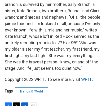
branch is survived by her mother, Sally Branch; a
sister, Kate Branch; two brothers, Russell and Clark
Branch; and nieces and nephews. "Of all the people
jaimie touched, I'm luckiest of all, because I've only
ever known life with jaimie and her music," writes
Kate Branch, whose loft in Red Hook served as the
unlikely recording studio for
FLY or DIE
. "She was
my older sister, my first teacher, my first friend, my
first fight, my last fight. She was my everything.
She was the bravest person I knew, on and off the
stage. And life just seems too quiet now."
Copyright 2022 WRTI . To see more, visit
WRTI
.
Tags
Nation & World