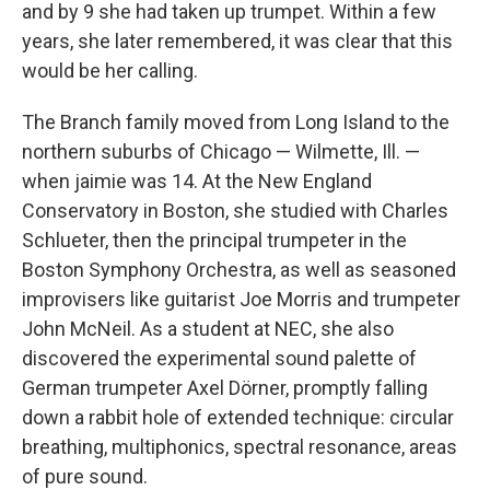
and by 9 she had taken up trumpet. Within a few
years, she later remembered, it was clear that this
would be her calling.
The Branch family moved from Long Island to the
northern suburbs of Chicago — Wilmette, Ill. —
when jaimie was 14. At the New England
Conservatory in Boston, she studied with Charles
Schlueter, then the principal trumpeter in the
Boston Symphony Orchestra, as well as seasoned
improvisers like guitarist Joe Morris and trumpeter
John McNeil. As a student at NEC, she also
discovered the experimental sound palette of
German trumpeter Axel Dörner, promptly falling
down a rabbit hole of extended technique: circular
breathing, multiphonics, spectral resonance, areas
of pure sound.