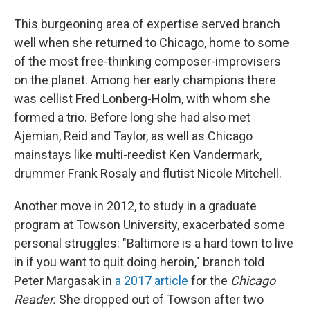
This burgeoning area of expertise served branch
well when she returned to Chicago, home to some
of the most free-thinking composer-improvisers
on the planet. Among her early champions there
was cellist Fred Lonberg-Holm, with whom she
formed a trio. Before long she had also met
Ajemian, Reid and Taylor, as well as Chicago
mainstays like multi-reedist Ken Vandermark,
drummer Frank Rosaly and flutist Nicole Mitchell.
Another move in 2012, to study in a graduate
program at Towson University, exacerbated some
personal struggles: "Baltimore is a hard town to live
in if you want to quit doing heroin," branch told
Peter Margasak in
a 2017 article
for the
Chicago
Reader.
She dropped out of Towson after two