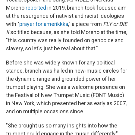
Moreno
reported
in 2019, branch took focused aim
at the resurgence of nativist and racist ideologies
with "
prayer for amerikkka
," a piece from
FLY or DIE
II
so titled because, as she told Moreno at the time,
"this country was really founded on genocide and
slavery, so let's just be real about that."
Before she was widely known for any political
stance, branch was hailed in new-music circles for
the dynamic range and grounded power of her
trumpet playing. She was a welcome presence on
the Festival of New Trumpet Music (FONT Music)
in New York, which presented her as early as 2007,
and on multiple occasions since.
"She brought us so many insights into how the
trumpet could engage in the music differently,"