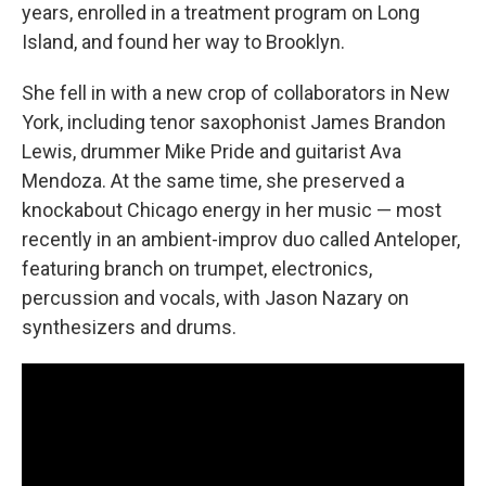
years, enrolled in a treatment program on Long
Island, and found her way to Brooklyn.
She fell in with a new crop of collaborators in New
York, including tenor saxophonist James Brandon
Lewis, drummer Mike Pride and guitarist Ava
Mendoza. At the same time, she preserved a
knockabout Chicago energy in her music — most
recently in an ambient-improv duo called Anteloper,
featuring branch on trumpet, electronics,
percussion and vocals, with Jason Nazary on
synthesizers and drums.