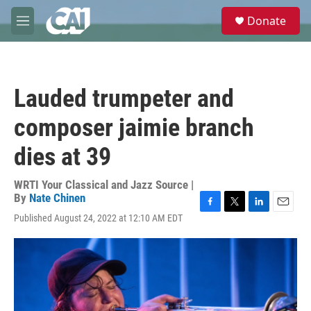
Skip to main content
S
Donate
e
M
a
e
r
n
c
u
h
Lauded trumpeter and
u
e
composer jaimie branch
r
y
dies at 39
WRTI Your Classical and Jazz Source |
By
Nate Chinen
F
T
L
E
Published August 24, 2022 at 12:10 AM EDT
a
w
i
m
c
i
n
a
e
t
k
i
b
t
e
l
o
e
d
o
r
I
k
n