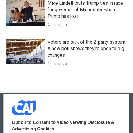
Mike Lindell touts Trump ties in race
for governor of Minnesota, where
Trump has lost
4 hours ago
Voters are sick of the 2-party system.
A new poll shows they're open to big
changes
4 hours ago
© 2026
Option to Consent to Video Viewing Disclosure &
Privacy and Terms
Sonics: Community Voices
Advertising Cookies