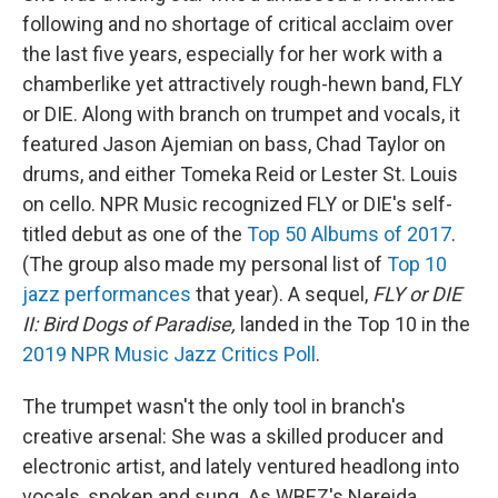
following and no shortage of critical acclaim over
the last five years, especially for her work with a
chamberlike yet attractively rough-hewn band, FLY
or DIE. Along with branch on trumpet and vocals, it
featured Jason Ajemian on bass, Chad Taylor on
drums, and either Tomeka Reid or Lester St. Louis
on cello. NPR Music recognized FLY or DIE's self-
titled debut as one of the
Top 50 Albums of 2017
.
(The group also made my personal list of
Top 10
jazz performances
that year). A sequel,
FLY or DIE
II: Bird Dogs of Paradise,
landed in the Top 10 in the
2019 NPR Music Jazz Critics Poll
.
The trumpet wasn't the only tool in branch's
creative arsenal: She was a skilled producer and
electronic artist, and lately ventured headlong into
vocals, spoken and sung. As WBEZ's Nereida