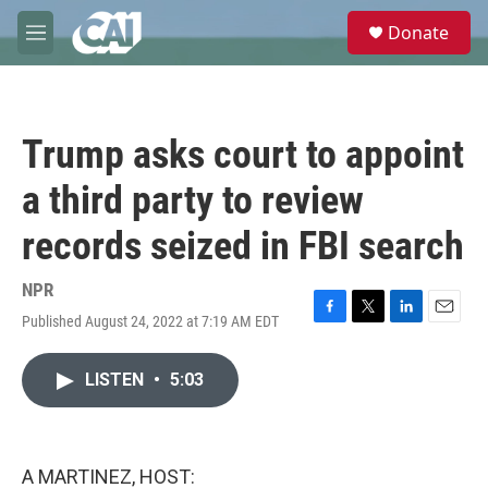
Skip to main content
S
Donate
e
M
a
e
r
n
c
u
h
Trump asks court to appoint
u
e
a third party to review
r
y
records seized in FBI search
NPR
Published August 24, 2022 at 7:19 AM EDT
F
T
L
E
a
w
i
m
c
i
n
a
LISTEN
•
5:03
e
t
k
i
b
t
e
l
o
e
d
o
r
I
k
n
A MARTINEZ, HOST: