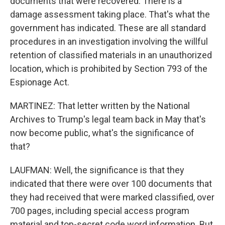
documents that were recovered. There is a
damage assessment taking place. That's what the
government has indicated. These are all standard
procedures in an investigation involving the willful
retention of classified materials in an unauthorized
location, which is prohibited by Section 793 of the
Espionage Act.
MARTINEZ: That letter written by the National
Archives to Trump's legal team back in May that's
now become public, what's the significance of
that?
LAUFMAN: Well, the significance is that they
indicated that there were over 100 documents that
they had received that were marked classified, over
700 pages, including special access program
material and top-secret code word information. But