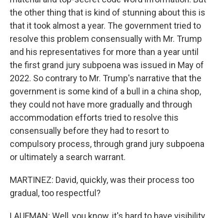
the other thing that is kind of stunning about this is
that it took almost a year. The government tried to
resolve this problem consensually with Mr. Trump
and his representatives for more than a year until
the first grand jury subpoena was issued in May of
2022. So contrary to Mr. Trump's narrative that the
government is some kind of a bull in a china shop,
they could not have more gradually and through
accommodation efforts tried to resolve this
consensually before they had to resort to
compulsory process, through grand jury subpoena
or ultimately a search warrant.
MARTINEZ: David, quickly, was their process too
gradual, too respectful?
LAUFMAN: Well, you know, it's hard to have visibility