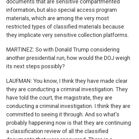
documents that are sensitive compartmented
information, but also special access program
materials, which are among the very most
restricted types of classified materials because
they implicate very sensitive collection platforms.
MARTINEZ: So with Donald Trump considering
another presidential run, how would the DOJ weigh
its next steps possibly?
LAUFMAN: You know, I think they have made clear
they are conducting a criminal investigation. They
have told the court, the magistrate, they are
conducting a criminal investigation. I think they are
committed to seeing it through. And so what's
probably happening now is that they are continuing
a classification review of all the classified