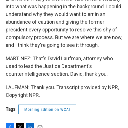
into what was happening in the background. I could
understand why they would want to err in an
abundance of caution and giving the former
president every opportunity to resolve this shy of
compulsory process. But we are where we are now,
and I think they're going to see it through.
MARTINEZ: That's David Laufman, attorney who
used to lead the Justice Department's
counterintelligence section. David, thank you.
LAUFMAN: Thank you. Transcript provided by NPR,
Copyright NPR.
Tags
Morning Edition on WCAI