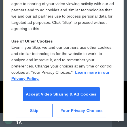
agree to sharing of your video viewing activity with our ad
partners and to ad cookies and similar technologies that
Donor Privacy Policy
Submit a PSA
we and our ad partners use to process personal data for
targeted ad purposes. Click “Skip” to proceed without
Contact Us
Vehicle Donation
agreeing to this.
Membership
Podcasts
Use of Other Cookies
Even if you Skip, we and our partners use other cookies
Reports and Filings
Public File Assistance
and similar technologies for the website to work, to
analyze and improve it, and to remember your
Employment
FCC Public Files
preferences. Change your choices at any time or control
cookies at "Your Privacy Choices."
Learn more in our
Privacy Policy.
Accept Video Sharing & Ad Cookies
Skip
Your Privacy Choices
CAI
1A