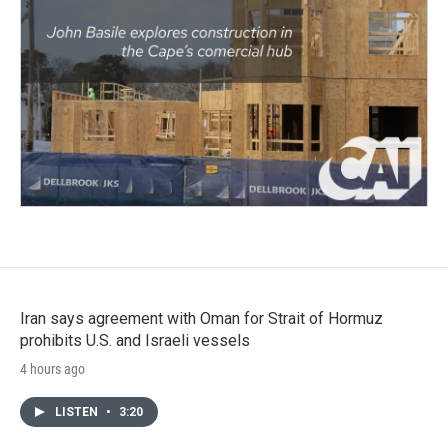
Iran says agreement with Oman for Strait of Hormuz
prohibits U.S. and Israeli vessels
4 hours ago
LISTEN
•
3:20