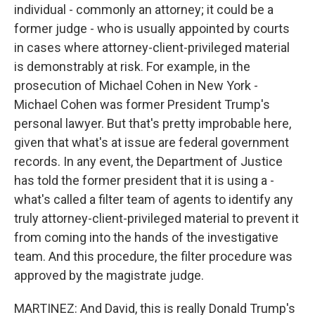
individual - commonly an attorney; it could be a
former judge - who is usually appointed by courts
in cases where attorney-client-privileged material
is demonstrably at risk. For example, in the
prosecution of Michael Cohen in New York -
Michael Cohen was former President Trump's
personal lawyer. But that's pretty improbable here,
given that what's at issue are federal government
records. In any event, the Department of Justice
has told the former president that it is using a -
what's called a filter team of agents to identify any
truly attorney-client-privileged material to prevent it
from coming into the hands of the investigative
team. And this procedure, the filter procedure was
approved by the magistrate judge.
MARTINEZ: And David, this is really Donald Trump's