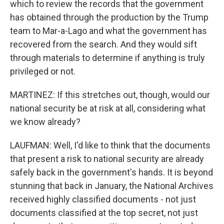
which to review the records that the government
has obtained through the production by the Trump
team to Mar-a-Lago and what the government has
recovered from the search. And they would sift
through materials to determine if anything is truly
privileged or not.
MARTINEZ: If this stretches out, though, would our
national security be at risk at all, considering what
we know already?
LAUFMAN: Well, I'd like to think that the documents
that present a risk to national security are already
safely back in the government's hands. It is beyond
stunning that back in January, the National Archives
received highly classified documents - not just
documents classified at the top secret, not just