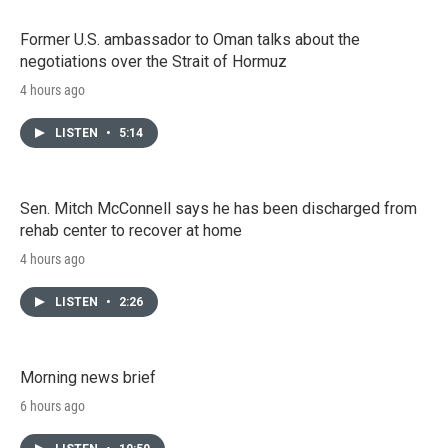
Former U.S. ambassador to Oman talks about the
negotiations over the Strait of Hormuz
4 hours ago
LISTEN
•
5:14
Sen. Mitch McConnell says he has been discharged from
rehab center to recover at home
4 hours ago
LISTEN
•
2:26
Morning news brief
6 hours ago