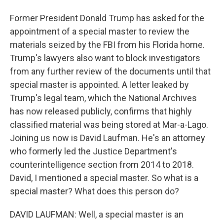
Former President Donald Trump has asked for the
appointment of a special master to review the
materials seized by the FBI from his Florida home.
Trump's lawyers also want to block investigators
from any further review of the documents until that
special master is appointed. A letter leaked by
Trump's legal team, which the National Archives
has now released publicly, confirms that highly
classified material was being stored at Mar-a-Lago.
Joining us now is David Laufman. He's an attorney
who formerly led the Justice Department's
counterintelligence section from 2014 to 2018.
David, I mentioned a special master. So what is a
special master? What does this person do?
DAVID LAUFMAN: Well, a special master is an