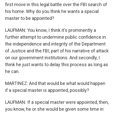
first move in this legal battle over the FBI search of
his home. Why do you think he wants a special
master to be appointed?
LAUFMAN: You know, I think it's prominently a
further attempt to undermine public confidence in
the independence and integrity of the Department
of Justice and the FBI, part of his narrative of attack
on our government institutions. And secondly, I
think he just wants to delay this process as long as
he can.
MARTINEZ: And that would be what would happen
if a special master is appointed, possibly?
LAUFMAN: If a special master were appointed, then,
you know, he or she would be given some time in