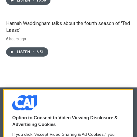
LISTEN
•
10:50
Hannah Waddingham talks about the fourth season of 'Ted
Lasso'
6 hours ago
LISTEN
•
6:51
© 2026
Option to Consent to Video Viewing Disclosure &
Privacy and Terms
Sonics: Community Voices
Advertising Cookies
If you click “Accept Video Sharing & Ad Cookies,” you
Comments Policy
WCAI eNews Sign Up