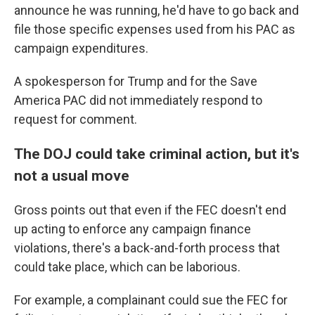
announce he was running, he'd have to go back and
file those specific expenses used from his PAC as
campaign expenditures.
A spokesperson for Trump and for the Save
America PAC did not immediately respond to
request for comment.
The DOJ could take criminal action, but it's
not a usual move
Gross points out that even if the FEC doesn't end
up acting to enforce any campaign finance
violations, there's a back-and-forth process that
could take place, which can be laborious.
For example, a complainant could sue the FEC for