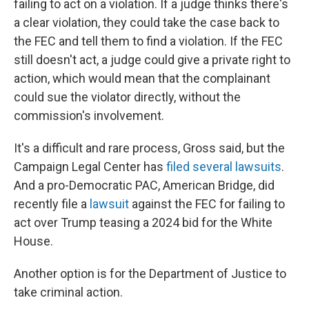
failing to act on a violation. If a judge thinks there's
a clear violation, they could take the case back to
the FEC and tell them to find a violation. If the FEC
still doesn't act, a judge could give a private right to
action, which would mean that the complainant
could sue the violator directly, without the
commission's involvement.
It's a difficult and rare process, Gross said, but the
Campaign Legal Center has
filed several lawsuits
.
And a pro-Democratic PAC, American Bridge, did
recently file a
lawsuit
against the FEC for failing to
act over Trump teasing a 2024 bid for the White
House.
Another option is for the Department of Justice to
take criminal action.