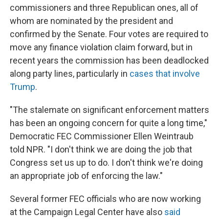
commissioners and three Republican ones, all of
whom are nominated by the president and
confirmed by the Senate. Four votes are required to
move any finance violation claim forward, but in
recent years the commission has been deadlocked
along party lines, particularly in
cases that involve
Trump
.
"The stalemate on significant enforcement matters
has been an ongoing concern for quite a long time,"
Democratic FEC Commissioner Ellen Weintraub
told NPR. "I don't think we are doing the job that
Congress set us up to do. I don't think we're doing
an appropriate job of enforcing the law."
Several former FEC officials who are now working
at the Campaign Legal Center have also
said