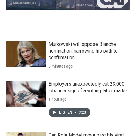
Murkowski will oppose Blanche
nomination, narrowing his path to
confirmation
6 minutes ago
Employers unexpectedly cut 23,000
jobs in a sign of a wilting labor market
1 hour ago
LISTEN
•
3:23
Can Role Model move past his viral