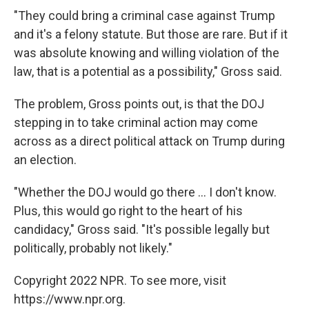
"They could bring a criminal case against Trump
and it's a felony statute. But those are rare. But if it
was absolute knowing and willing violation of the
law, that is a potential as a possibility," Gross said.
The problem, Gross points out, is that the DOJ
stepping in to take criminal action may come
across as a direct political attack on Trump during
an election.
"Whether the DOJ would go there ... I don't know.
Plus, this would go right to the heart of his
candidacy," Gross said. "It's possible legally but
politically, probably not likely."
Copyright 2022 NPR. To see more, visit
https://www.npr.org.