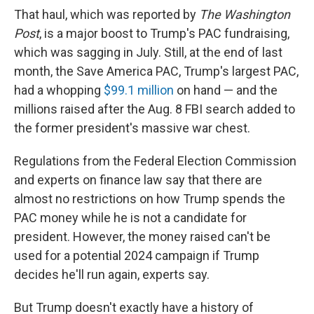
That haul, which was reported by
The Washington
Post
, is a major boost to Trump's PAC fundraising,
which was sagging in July. Still, at the end of last
month, the Save America PAC,
Trump's largest PAC,
had a whopping
$99.1 million
on hand — and the
millions raised after the Aug. 8 FBI search added to
the former president's massive war chest.
Regulations from the Federal Election Commission
and experts on finance law say that there are
almost no restrictions on how Trump spends the
PAC money while he is not a candidate for
president. However, the money raised can't be
used for a potential 2024 campaign if Trump
decides he'll run again, experts say.
But Trump doesn't exactly have a history of