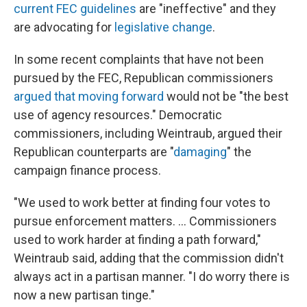
current FEC guidelines
are "ineffective" and they
are advocating for
legislative change
.
In some recent complaints that have not been
pursued by the FEC, Republican commissioners
argued that moving forward
would not be "the best
use of agency resources." Democratic
commissioners, including Weintraub, argued their
Republican counterparts are "
damaging
" the
campaign finance process.
"We used to work better at finding four votes to
pursue enforcement matters. ... Commissioners
used to work harder at finding a path forward,"
Weintraub said, adding that the commission didn't
always act in a partisan manner. "I do worry there is
now a new partisan tinge."