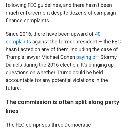
following FEC guidelines, and there hasn't been
much enforcement despite dozens of campaign
finance complaints.
Since 2016, there have been upward of
40
complaints
against the former president — the FEC
hasn't acted on any of them, including the case of
Trump's lawyer Michael Cohen
paying off
Stormy
Daniels during the 2016 election. It's
bringing up
questions on whether Trump could be held
accountable for any potential violations in the
future.
The commission is often split along party
lines
The FEC comprises three Democratic