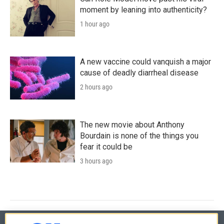
moment by leaning into authenticity?
1 hour ago
A new vaccine could vanquish a major
cause of deadly diarrheal disease
2 hours ago
The new movie about Anthony
Bourdain is none of the things you
fear it could be
3 hours ago