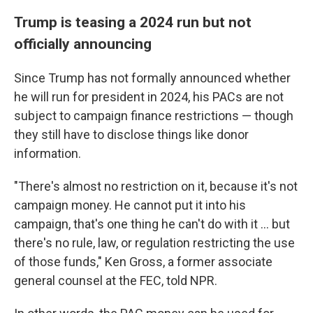
Trump is teasing a 2024 run but not
officially announcing
Since Trump has not formally announced whether
he will run for president in 2024, his PACs are not
subject to campaign finance restrictions — though
they still have to disclose things like donor
information.
"There's almost no restriction on it, because it's not
campaign money. He cannot put it into his
campaign, that's one thing he can't do with it ... but
there's no rule, law, or regulation restricting the use
of those funds," Ken Gross, a former associate
general counsel at the FEC, told NPR.