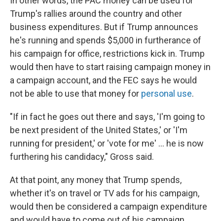
In other words, the PAC money can be used for
Trump's rallies around the country and other
business expenditures. But if Trump announces
he's running and spends $5,000 in furtherance of
his campaign for office, restrictions kick in. Trump
would then have to start raising campaign money in
a campaign account, and the FEC says he would
not be able to use that money for
personal use
.
"If in fact he goes out there and says, 'I'm going to
be next president of the United States,' or 'I'm
running for president,' or 'vote for me' ... he is now
furthering his candidacy," Gross said.
At that point, any money that Trump spends,
whether it's on travel or TV ads for his campaign,
would then be considered a campaign expenditure
and would have to come out of his campaign