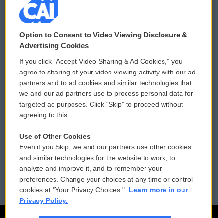
© 2026
Option to Consent to Video Viewing Disclosure &
Privacy and Terms
Sonics: Community Voices
Advertising Cookies
If you click “Accept Video Sharing & Ad Cookies,” you
Comments Policy
WCAI eNews Sign Up
agree to sharing of your video viewing activity with our ad
partners and to ad cookies and similar technologies that
Donor Privacy Policy
Submit a PSA
we and our ad partners use to process personal data for
targeted ad purposes. Click “Skip” to proceed without
Contact Us
Vehicle Donation
agreeing to this.
Membership
Podcasts
Use of Other Cookies
Even if you Skip, we and our partners use other cookies
Reports and Filings
Public File Assistance
and similar technologies for the website to work, to
analyze and improve it, and to remember your
Employment
FCC Public Files
preferences. Change your choices at any time or control
cookies at "Your Privacy Choices."
Learn more in our
Privacy Policy.