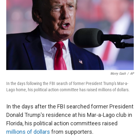
o
r
I
k
n
Morry Gash
/
AP
In the days following the FBI search of former President Trump's Mar-a-
Lago home, his political action committee has raised millions of dollars.
In the days after the FBI searched former President
Donald Trump's residence at his Mar-a-Lago club in
Florida, his political action committees raised
millions of dollars
from supporters.