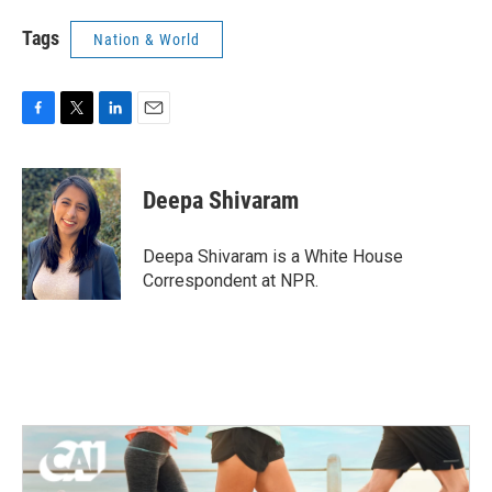
Tags
Nation & World
F
T
L
E
a
w
i
m
c
i
n
a
e
t
k
i
Deepa Shivaram
b
t
e
l
o
e
d
o
r
I
Deepa Shivaram is a White House
k
n
Correspondent at NPR.