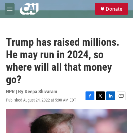
Skip to main content
S
Donate
e
M
a
e
r
n
c
u
h
Trump has raised millions.
u
e
He may run in 2024, so
r
y
where will all that money
go?
NPR | By
Deepa Shivaram
Published August 24, 2022 at 5:00 AM EDT
F
T
L
E
a
w
i
m
c
i
n
a
e
t
k
i
b
t
e
l
o
e
d