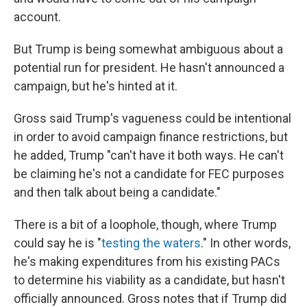
account.
But Trump is being somewhat ambiguous about a
potential run for president. He hasn't announced a
campaign, but he's hinted at it.
Gross said Trump's vagueness could be intentional
in order to avoid campaign finance restrictions, but
he added, Trump "can't have it both ways. He can't
be claiming he's not a candidate for FEC purposes
and then talk about being a candidate."
There is a bit of a loophole, though, where Trump
could say he is "
testing the waters
." In other words,
he's making expenditures from his existing PACs
to determine his viability as a candidate, but hasn't
officially announced. Gross notes that if Trump did