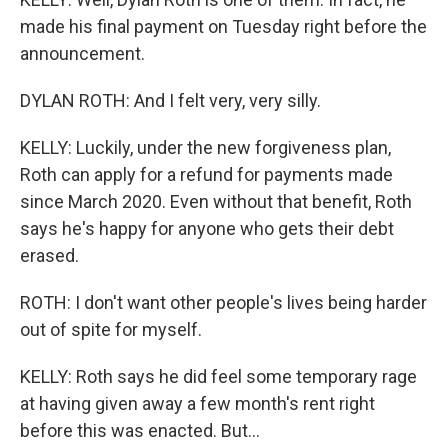
made his final payment on Tuesday right before the
announcement.
DYLAN ROTH: And I felt very, very silly.
KELLY: Luckily, under the new forgiveness plan,
Roth can apply for a refund for payments made
since March 2020. Even without that benefit, Roth
says he's happy for anyone who gets their debt
erased.
ROTH: I don't want other people's lives being harder
out of spite for myself.
KELLY: Roth says he did feel some temporary rage
at having given away a few month's rent right
before this was enacted. But...