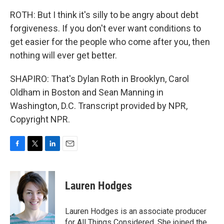
ROTH: But I think it's silly to be angry about debt
forgiveness. If you don't ever want conditions to
get easier for the people who come after you, then
nothing will ever get better.
SHAPIRO: That's Dylan Roth in Brooklyn, Carol
Oldham in Boston and Sean Manning in
Washington, D.C. Transcript provided by NPR,
Copyright NPR.
F
T
L
E
a
w
i
m
c
i
n
a
e
t
k
i
Lauren Hodges
b
t
e
l
o
e
d
o
r
I
Lauren Hodges is an associate producer
k
n
for All Things Considered. She joined the