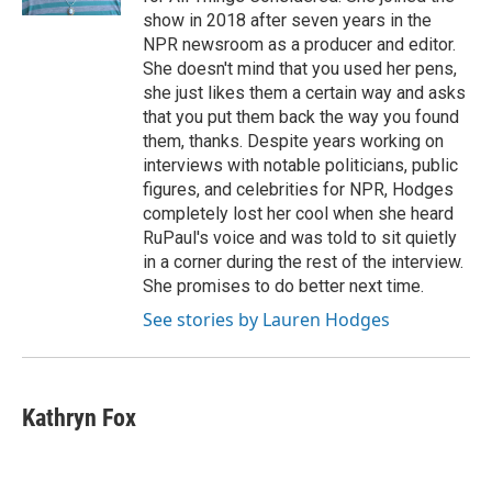
show in 2018 after seven years in the
NPR newsroom as a producer and editor.
She doesn't mind that you used her pens,
she just likes them a certain way and asks
that you put them back the way you found
them, thanks. Despite years working on
interviews with notable politicians, public
figures, and celebrities for NPR, Hodges
completely lost her cool when she heard
RuPaul's voice and was told to sit quietly
in a corner during the rest of the interview.
She promises to do better next time.
See stories by Lauren Hodges
Kathryn Fox