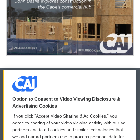
© 2026
Option to Consent to Video Viewing Disclosure &
Privacy and Terms
Sonics: Community Voices
Advertising Cookies
If you click “Accept Video Sharing & Ad Cookies,” you
Comments Policy
WCAI eNews Sign Up
agree to sharing of your video viewing activity with our ad
partners and to ad cookies and similar technologies that
Donor Privacy Policy
Submit a PSA
we and our ad partners use to process personal data for