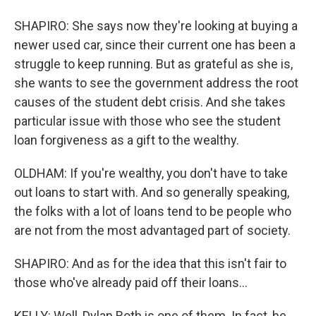
SHAPIRO: She says now they're looking at buying a
newer used car, since their current one has been a
struggle to keep running. But as grateful as she is,
she wants to see the government address the root
causes of the student debt crisis. And she takes
particular issue with those who see the student
loan forgiveness as a gift to the wealthy.
OLDHAM: If you're wealthy, you don't have to take
out loans to start with. And so generally speaking,
the folks with a lot of loans tend to be people who
are not from the most advantaged part of society.
SHAPIRO: And as for the idea that this isn't fair to
those who've already paid off their loans...
KELLY: Well, Dylan Roth is one of them. In fact, he