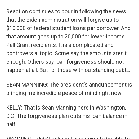
Reaction continues to pour in following the news
that the Biden administration will forgive up to
$10,000 of federal student loans per borrower. And
that amount goes up to 20,000 for lower-income
Pell Grant recipients. It is a complicated and
controversial topic. Some say the amounts aren't
enough. Others say loan forgiveness should not
happen at all. But for those with outstanding debt...
SEAN MANNING: The president's announcement is
bringing me incredible peace of mind right now.
KELLY: That is Sean Manning here in Washington,
D.C. The forgiveness plan cuts his loan balance in
half.
MANNING: I didn't believe I was going to be able to