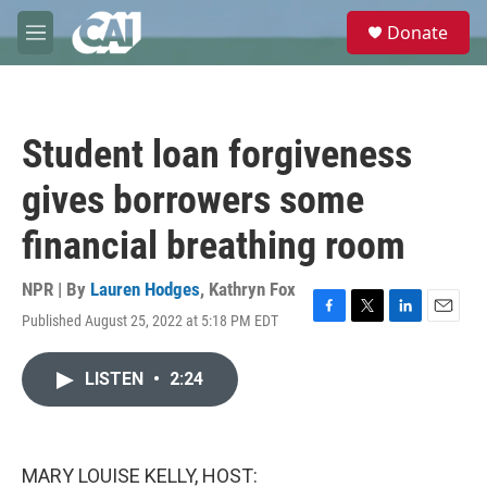
Skip to main content
S
Donate
e
M
a
e
r
n
c
u
h
Student loan forgiveness
u
e
gives borrowers some
r
y
financial breathing room
NPR | By
Lauren Hodges
,
Kathryn Fox
Published August 25, 2022 at 5:18 PM EDT
F
T
L
E
a
w
i
m
c
i
n
a
LISTEN
•
2:24
e
t
k
i
b
t
e
l
o
e
d
o
r
I
k
n
MARY LOUISE KELLY, HOST: