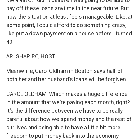
pay off these loans anytime in the near future. But
now the situation at least feels manageable. Like, at
some point, I could afford to do something crazy,
like put a down payment on a house before I turned
40.
ARI SHAPIRO, HOST:
Meanwhile, Carol Oldham in Boston says half of
both her and her husband's loans will be forgiven.
CAROL OLDHAM: Which makes a huge difference
in the amount that we're paying each month, right?
It's the difference between we have to be really
careful about how we spend money and the rest of
our lives and being able to have a little bit more
freedom to put money back into the economy.