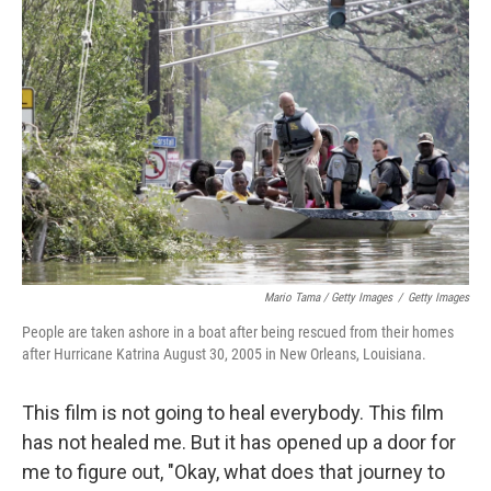
Mario Tama / Getty Images
/
Getty Images
People are taken ashore in a boat after being rescued from their homes
after Hurricane Katrina August 30, 2005 in New Orleans, Louisiana.
This film is not going to heal everybody. This film
has not healed me. But it has opened up a door for
me to figure out, "Okay, what does that journey to