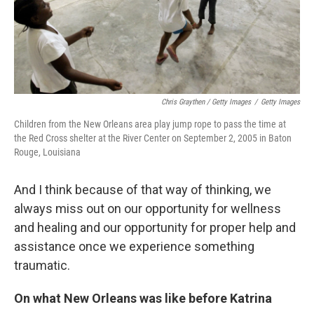
Chris Graythen / Getty Images
/
Getty Images
Children from the New Orleans area play jump rope to pass the time at
the Red Cross shelter at the River Center on September 2, 2005 in Baton
Rouge, Louisiana
And I think because of that way of thinking, we
always miss out on our opportunity for wellness
and healing and our opportunity for proper help and
assistance once we experience something
traumatic.
On what New Orleans was like before Katrina