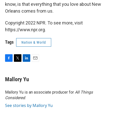
know, is that everything that you love about New
Orleans comes from us.
Copyright 2022 NPR. To see more, visit
https://www.npr.org.
Tags
Nation & World
F
T
L
E
a
w
i
m
c
i
n
a
e
t
k
i
Mallory Yu
b
t
e
l
o
e
d
o
r
I
Mallory Yu is an associate producer for
All Things
k
n
Considered
.
See stories by Mallory Yu