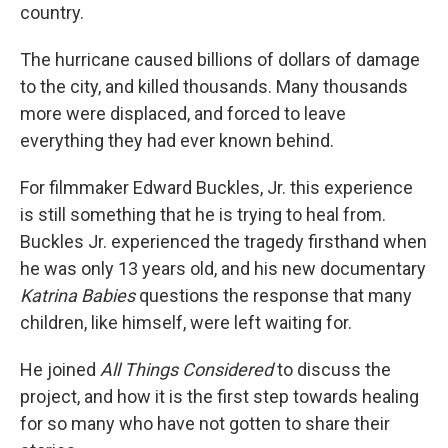
country.
The hurricane caused billions of dollars of damage
to the city, and killed thousands. Many thousands
more were displaced, and forced to leave
everything they had ever known behind.
For filmmaker Edward Buckles, Jr. this experience
is still something that he is trying to heal from.
Buckles Jr. experienced the tragedy firsthand when
he was only 13 years old, and his new documentary
Katrina Babies
questions the response that many
children, like himself, were left waiting for.
He joined
All Things Considered
to discuss the
project, and how it is the first step towards healing
for so many who have not gotten to share their