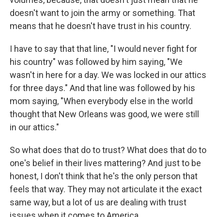
doesn't want to join the army or something. That
means that he doesn't have trust in his country.
I have to say that that line, "I would never fight for
his country" was followed by him saying, "We
wasn't in here for a day. We was locked in our attics
for three days." And that line was followed by his
mom saying, "When everybody else in the world
thought that New Orleans was good, we were still
in our attics."
So what does that do to trust? What does that do to
one's belief in their lives mattering? And just to be
honest, I don't think that he's the only person that
feels that way. They may not articulate it the exact
same way, but a lot of us are dealing with trust
issues when it comes to America.