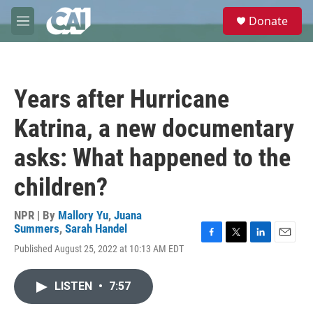
Skip to main content
S
Donate
e
M
a
e
r
n
c
u
h
Years after Hurricane
u
e
Katrina, a new documentary
r
y
asks: What happened to the
children?
NPR | By
Mallory Yu
,
Juana
Summers
,
Sarah Handel
F
T
L
E
Published August 25, 2022 at 10:13 AM EDT
a
w
i
m
c
i
n
a
e
t
k
i
LISTEN
•
7:57
b
t
e
l
o
e
d