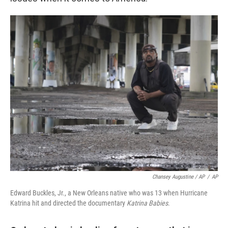
Chansey Augustine / AP
/
AP
Edward Buckles, Jr., a New Orleans native who was 13 when Hurricane
Katrina hit and directed the documentary
Katrina Babies
.