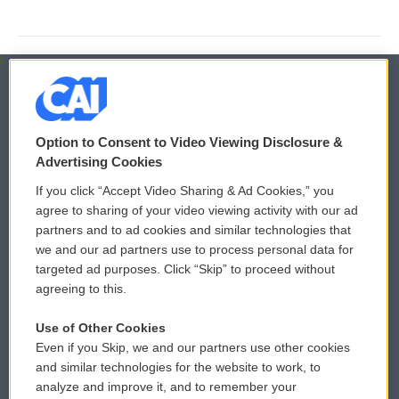
© 2026
Option to Consent to Video Viewing Disclosure &
Privacy and Terms
Sonics: Community Voices
Advertising Cookies
If you click “Accept Video Sharing & Ad Cookies,” you
Comments Policy
WCAI eNews Sign Up
agree to sharing of your video viewing activity with our ad
partners and to ad cookies and similar technologies that
Donor Privacy Policy
Submit a PSA
we and our ad partners use to process personal data for
targeted ad purposes. Click “Skip” to proceed without
Contact Us
Vehicle Donation
agreeing to this.
Membership
Podcasts
Use of Other Cookies
Even if you Skip, we and our partners use other cookies
Reports and Filings
Public File Assistance
and similar technologies for the website to work, to
analyze and improve it, and to remember your
Employment
FCC Public Files