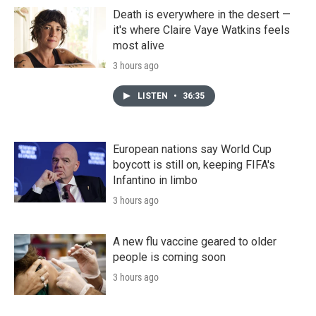
Death is everywhere in the desert —
it's where Claire Vaye Watkins feels
most alive
3 hours ago
LISTEN
•
36:35
European nations say World Cup
boycott is still on, keeping FIFA's
Infantino in limbo
3 hours ago
A new flu vaccine geared to older
people is coming soon
3 hours ago