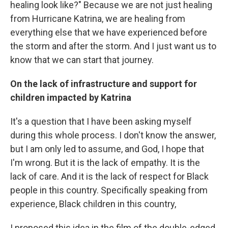
healing look like?" Because we are not just healing
from Hurricane Katrina, we are healing from
everything else that we have experienced before
the storm and after the storm. And I just want us to
know that we can start that journey.
On the lack of infrastructure and support for
children impacted by Katrina
It's a question that I have been asking myself
during this whole process. I don't know the answer,
but I am only led to assume, and God, I hope that
I'm wrong. But it is the lack of empathy. It is the
lack of care. And it is the lack of respect for Black
people in this country. Specifically speaking from
experience, Black children in this country,
I proposed this idea in the film of the double-edged