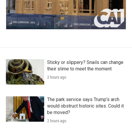
Sticky or slippery? Snails can change
their slime to meet the moment
2 hours ago
The park service says Trump's arch
would obstruct historic sites. Could it
be moved?
2 hours ago