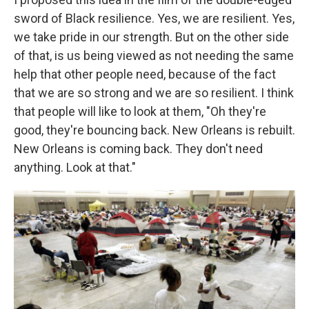
sword of Black resilience. Yes, we are resilient. Yes,
we take pride in our strength. But on the other side
of that, is us being viewed as not needing the same
help that other people need, because of the fact
that we are so strong and we are so resilient. I think
that people will like to look at them, "Oh they're
good, they're bouncing back. New Orleans is rebuilt.
New Orleans is coming back. They don't need
anything. Look at that."