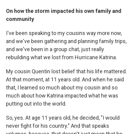
On how the storm impacted his own family and
community
I've been speaking to my cousins way more now,
and we've been gathering and planning family trips,
and we've been in a group chat, just really
rebuilding what we lost from Hurricane Katrina.
My cousin Quentin lost belief that his life mattered.
At that moment, at 11 years old. And when he said
that, I learned so much about my cousin and so
much about how Katrina impacted what he was
putting out into the world.
So, yes. At age 11 years old, he decided, "I would
never fight for his country." And that speaks
volumes, because, that doesn't just mean that he