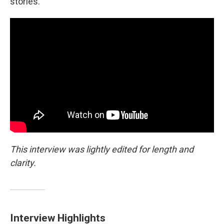
stories.
This interview was lightly edited for length and
clarity.
Interview Highlights