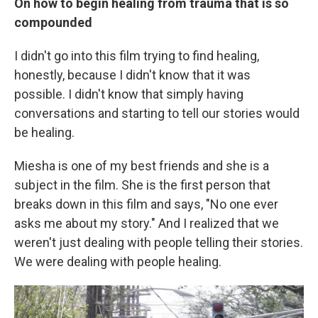
On how to begin healing from trauma that is so
compounded
I didn't go into this film trying to find healing,
honestly, because I didn't know that it was
possible. I didn't know that simply having
conversations and starting to tell our stories would
be healing.
Miesha is one of my best friends and she is a
subject in the film. She is the first person that
breaks down in this film and says, "No one ever
asks me about my story." And I realized that we
weren't just dealing with people telling their stories.
We were dealing with people healing.