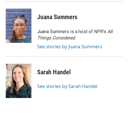
Juana Summers
Juana Summers is a host of NPR's
All
Things Considered.
See stories by Juana Summers
Sarah Handel
See stories by Sarah Handel