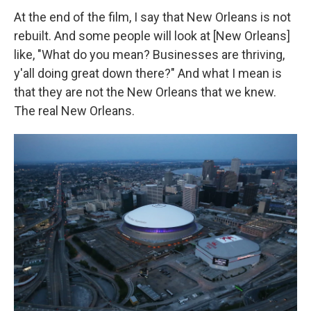
At the end of the film, I say that New Orleans is not
rebuilt. And some people will look at [New Orleans]
like, "What do you mean? Businesses are thriving,
y'all doing great down there?" And what I mean is
that they are not the New Orleans that we knew.
The real New Orleans.