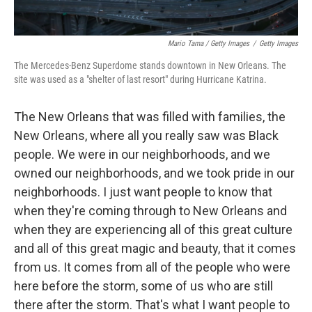
Mario Tama / Getty Images
/
Getty Images
The Mercedes-Benz Superdome stands downtown in New Orleans. The
site was used as a "shelter of last resort" during Hurricane Katrina.
The New Orleans that was filled with families, the
New Orleans, where all you really saw was Black
people. We were in our neighborhoods, and we
owned our neighborhoods, and we took pride in our
neighborhoods. I just want people to know that
when they're coming through to New Orleans and
when they are experiencing all of this great culture
and all of this great magic and beauty, that it comes
from us. It comes from all of the people who were
here before the storm, some of us who are still
there after the storm. That's what I want people to