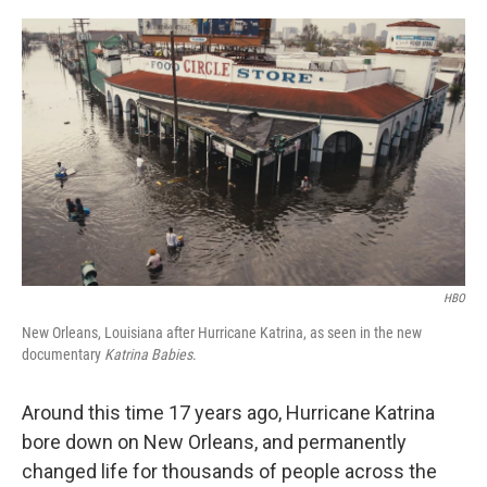
o
r
I
k
n
HBO
New Orleans, Louisiana after Hurricane Katrina, as seen in the new
documentary
Katrina Babies
.
Around this time 17 years ago, Hurricane Katrina
bore down on New Orleans, and permanently
changed life for thousands of people across the