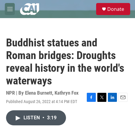
Skip to main content
S
Donate
e
M
a
e
r
n
c
u
h
Buddhist statues and
u
e
Roman bridges: Droughts
r
y
reveal history in the world's
waterways
NPR | By
Elena Burnett
,
Kathryn Fox
Published August 26, 2022 at 4:14 PM EDT
F
T
L
E
a
w
i
m
c
i
n
a
LISTEN
•
3:19
e
t
k
i
b
t
e
l
o
e
d