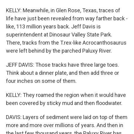
KELLY: Meanwhile, in Glen Rose, Texas, traces of
life have just been revealed from way farther back -
like, 113 million years back. Jeff Davis is
superintendent at Dinosaur Valley State Park.
There, tracks from the T.rex-like Acrocanthosaurus
were left behind by the parched Paluxy River.
JEFF DAVIS: Those tracks have three large toes.
Think about a dinner plate, and then add three or
four inches on some of them.
KELLY: They roamed the region when it would have
been covered by sticky mud and then floodwater.
DAVIS: Layers of sediment were laid on top of them
more and more over millions of years. And then in
the last few thousand years, the Paluxy River has