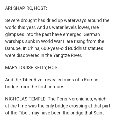
o
r
I
k
n
ARI SHAPIRO, HOST:
Severe drought has dried up waterways around the
world this year. And as water levels lower, rare
glimpses into the past have emerged. German
warships sunk in World War II are rising from the
Danube. In China, 600-year-old Buddhist statues
were discovered in the Yangtze River.
MARY LOUISE KELLY, HOST:
And the Tiber River revealed ruins of a Roman
bridge from the first century.
NICHOLAS TEMPLE: The Pons Neronianus, which
at the time was the only bridge crossing at that part
of the Tiber, may have been the bridge that Saint