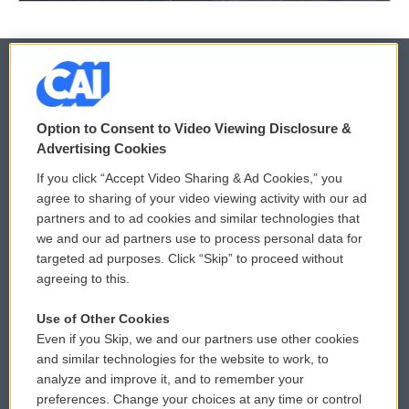
© 2026
Option to Consent to Video Viewing Disclosure &
Privacy and Terms
Sonics: Community Voices
Advertising Cookies
If you click “Accept Video Sharing & Ad Cookies,” you
Comments Policy
WCAI eNews Sign Up
agree to sharing of your video viewing activity with our ad
partners and to ad cookies and similar technologies that
Donor Privacy Policy
Submit a PSA
we and our ad partners use to process personal data for
targeted ad purposes. Click “Skip” to proceed without
Contact Us
Vehicle Donation
agreeing to this.
Membership
Podcasts
Use of Other Cookies
Even if you Skip, we and our partners use other cookies
Reports and Filings
Public File Assistance
and similar technologies for the website to work, to
analyze and improve it, and to remember your
Employment
FCC Public Files
preferences. Change your choices at any time or control