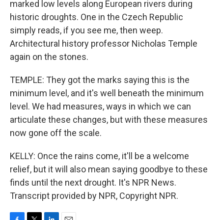
marked low levels along European rivers during
historic droughts. One in the Czech Republic
simply reads, if you see me, then weep.
Architectural history professor Nicholas Temple
again on the stones.
TEMPLE: They got the marks saying this is the
minimum level, and it's well beneath the minimum
level. We had measures, ways in which we can
articulate these changes, but with these measures
now gone off the scale.
KELLY: Once the rains come, it'll be a welcome
relief, but it will also mean saying goodbye to these
finds until the next drought. It's NPR News.
Transcript provided by NPR, Copyright NPR.