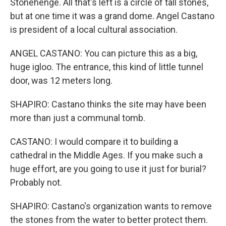
Stonehenge. All that's left is a circle of tall stones,
but at one time it was a grand dome. Angel Castano
is president of a local cultural association.
ANGEL CASTANO: You can picture this as a big,
huge igloo. The entrance, this kind of little tunnel
door, was 12 meters long.
SHAPIRO: Castano thinks the site may have been
more than just a communal tomb.
CASTANO: I would compare it to building a
cathedral in the Middle Ages. If you make such a
huge effort, are you going to use it just for burial?
Probably not.
SHAPIRO: Castano's organization wants to remove
the stones from the water to better protect them.