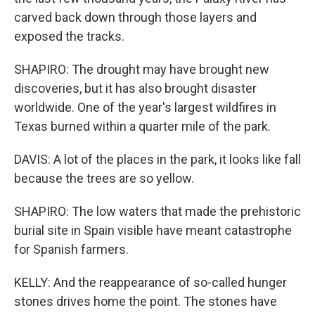
carved back down through those layers and
exposed the tracks.
SHAPIRO: The drought may have brought new
discoveries, but it has also brought disaster
worldwide. One of the year's largest wildfires in
Texas burned within a quarter mile of the park.
DAVIS: A lot of the places in the park, it looks like fall
because the trees are so yellow.
SHAPIRO: The low waters that made the prehistoric
burial site in Spain visible have meant catastrophe
for Spanish farmers.
KELLY: And the reappearance of so-called hunger
stones drives home the point. The stones have