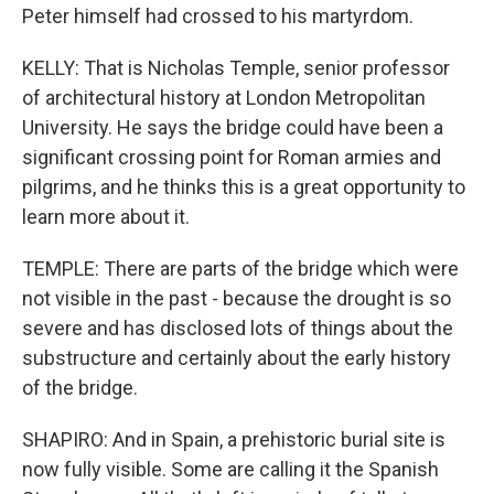
Peter himself had crossed to his martyrdom.
KELLY: That is Nicholas Temple, senior professor
of architectural history at London Metropolitan
University. He says the bridge could have been a
significant crossing point for Roman armies and
pilgrims, and he thinks this is a great opportunity to
learn more about it.
TEMPLE: There are parts of the bridge which were
not visible in the past - because the drought is so
severe and has disclosed lots of things about the
substructure and certainly about the early history
of the bridge.
SHAPIRO: And in Spain, a prehistoric burial site is
now fully visible. Some are calling it the Spanish