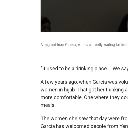
A migrant from Guinea, who is currently waiting for his fa
"It used to be a drinking place ... We sa
A few years ago, when García was volun
women in hijab. That got her thinking
more comfortable. One where they coul
meals.
The women she saw that day were from
García has welcomed people from Yeme