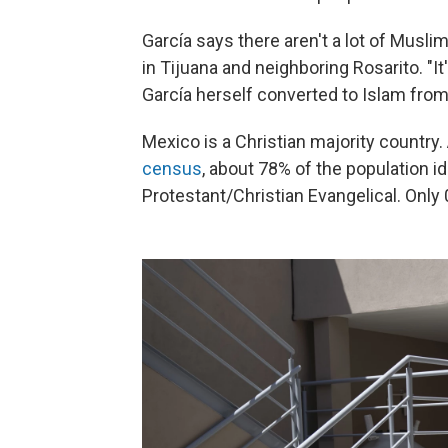
García says there aren't a lot of Musl
in Tijuana and neighboring Rosarito. "I
García herself converted to Islam from
Mexico is a Christian majority country
census
, about 78% of the population i
Protestant/Christian Evangelical. Only 0