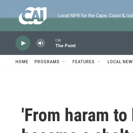
Skip to main content
Local NPR for the Cape, Coast & Islands
CAI
The Point
HOME
PROGRAMS
FEATURES
LOCAL NEW
'From haram to 