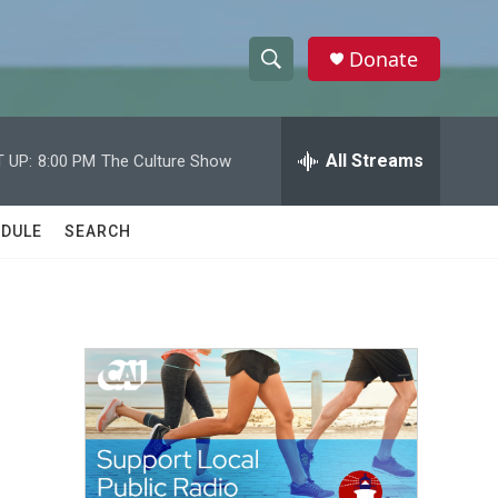
Donate
S
S
e
h
a
r
All Streams
 UP:
8:00 PM
The Culture Show
o
c
h
w
Q
DULE
SEARCH
u
S
e
r
e
y
a
r
c
h