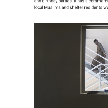
and birthday parties. It has a commerc
local Muslims and shelter residents w