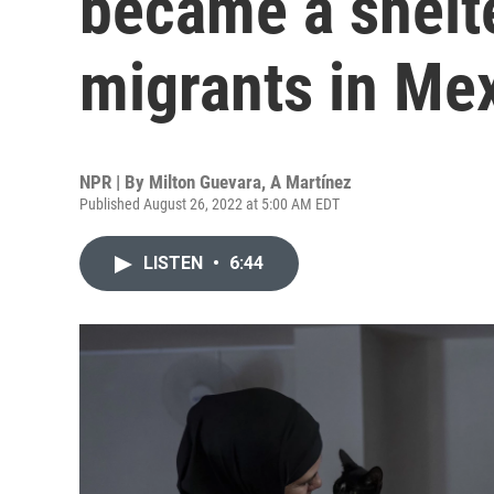
became a shelt
migrants in Me
NPR | By
Milton Guevara
,
A Martínez
Published August 26, 2022 at 5:00 AM EDT
LISTEN
•
6:44