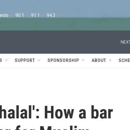
      90.1      91.1      94.3
NEXT
S
SUPPORT
SPONSORSHIP
ABOUT
SCHE
halal': How a bar