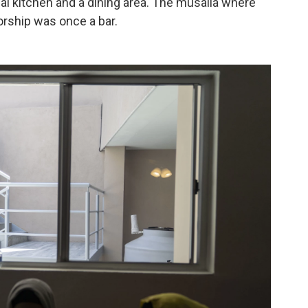
ial kitchen and a dining area. The musalla where
orship was once a bar.