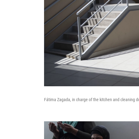
Fátima Zagada, in charge of the kitchen and cleaning dut