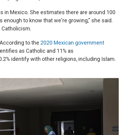
ims in Mexico. She estimates there are around 100
t's enough to know that we're growing," she said.
 Catholicism.
. According to the
2020 Mexican government
dentifies as Catholic and 11% as
.2% identify with other religions, including Islam.