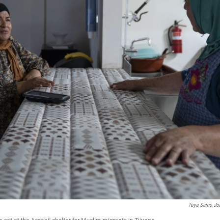
Toya Sarno Jo