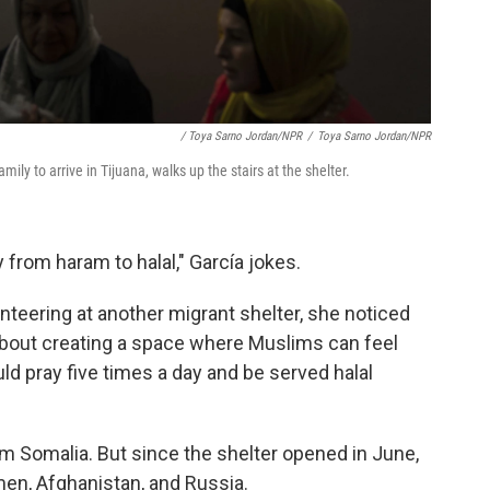
/ Toya Sarno Jordan/NPR
/
Toya Sarno Jordan/NPR
mily to arrive in Tijuana, walks up the stairs at the shelter.
y from haram to halal," García jokes.
teering at another migrant shelter, she noticed
 about creating a space where Muslims can feel
d pray five times a day and be served halal
 Somalia. But since the shelter opened in June,
n, Afghanistan, and Russia.