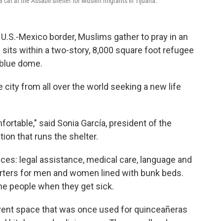
 cat at the Assabil shelter for Muslim migrants in Tijuana.
U.S.-Mexico border, Muslims gather to pray in an
its within a two-story, 8,000 square foot refugee
 blue dome.
e city from all over the world seeking a new life
ortable," said Sonia García, president of the
ion that runs the shelter.
ces: legal assistance, medical care, language and
rters for men and women lined with bunk beds.
ne people when they get sick.
vent space that was once used for quinceañeras