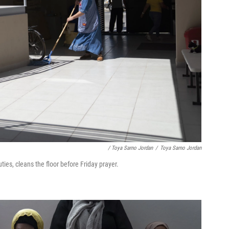
/ Toya Sarno Jordan
/
Toya Sarno Jordan
ies, cleans the floor before Friday prayer.