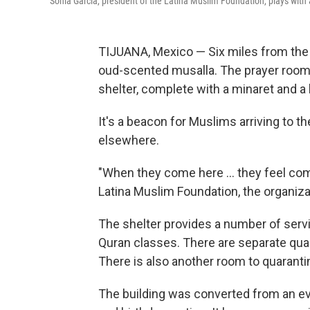
Sonia García, president of the Latina Muslim Foundation, plays with a
TIJUANA, Mexico — Six miles from the 
oud-scented musalla. The prayer room s
shelter, complete with a minaret and a
It's a beacon for Muslims arriving to th
elsewhere.
"When they come here ... they feel comf
Latina Muslim Foundation, the organizat
The shelter provides a number of servi
Quran classes. There are separate qua
There is also another room to quaranti
The building was converted from an e