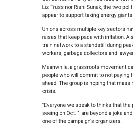
Liz Truss nor Rishi Sunak, the two poli
appear to support taxing energy giants
Unions across multiple key sectors ha
raises that keep pace with inflation. A s
train network to a standstill during pe
workers, garbage collectors and lawyer
Meanwhile, a grassroots movement call
people who will commit to not paying the
ahead. The group is hoping that mass 
crisis.
"Everyone we speak to thinks that the 
seeing on Oct. 1 are beyond a joke and
one of the campaign's organizers.