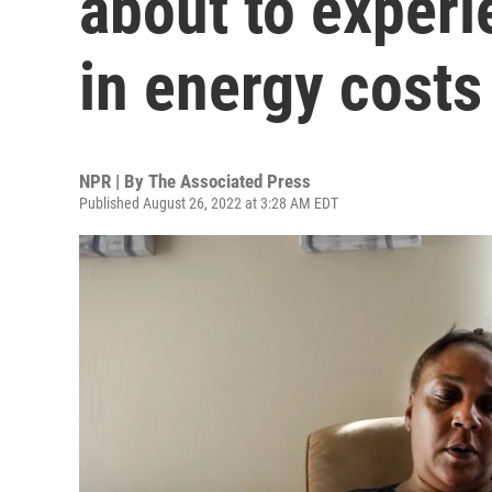
about to exper
in energy costs
NPR | By
The Associated Press
Published August 26, 2022 at 3:28 AM EDT