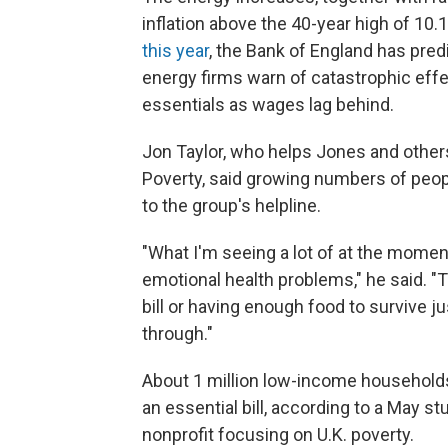
inflation above the 40-year high of 10
this year
, the Bank of England has pred
energy firms warn of catastrophic effe
essentials as wages lag behind.
Jon Taylor, who helps Jones and others
Poverty, said growing numbers of peop
to the group's helpline.
"What I'm seeing a lot of at the moment
emotional health problems," he said. "
bill or having enough food to survive 
through."
About 1 million low-income households
an essential bill, according to a May 
nonprofit focusing on U.K. poverty.