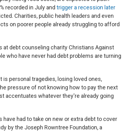
.1% recorded in July and
trigger a recession later
icted. Charities, public health leaders and even
cts on poorer people already struggling to afford
 at debt counseling charity Christians Against
le who have never had debt problems are turning
 is personal tragedies, losing loved ones,
The pressure of not knowing how to pay the next
just accentuates whatever they're already going
 have had to take on new or extra debt to cover
study by the Joseph Rowntree Foundation, a