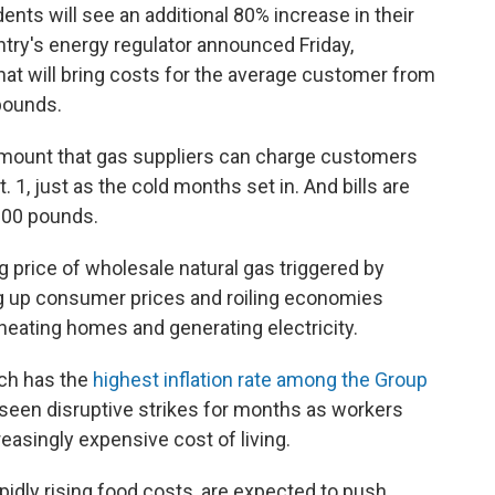
dents will see an additional 80% increase in their
ntry's energy regulator announced Friday,
That will bring costs for the average customer from
pounds.
mount that gas suppliers can charge customers
. 1, just as the cold months set in. And bills are
,000 pounds.
g price of wholesale natural gas triggered by
ing up consumer prices and roiling economies
 heating homes and generating electricity.
ich has the
highest inflation rate among the Group
seen disruptive strikes for months as workers
easingly expensive cost of living.
pidly rising food costs, are expected to push