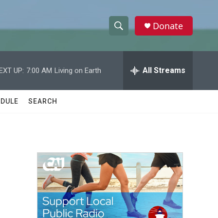
Donate
S
S
e
h
a
r
All Streams
EXT UP:
7:00 AM
Living on Earth
o
c
h
w
Q
DULE
SEARCH
u
S
e
r
e
y
a
r
c
h