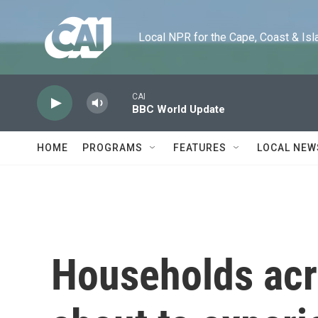
Skip to main content
Local NPR for the Cape, Coast & Islands
CAI
BBC World Update
HOME
PROGRAMS
FEATURES
LOCAL NEW
Households acr