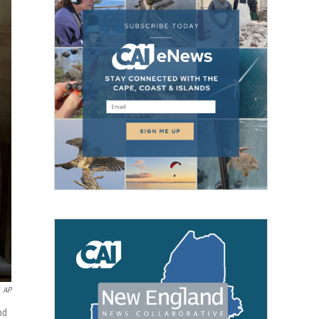
AP
nd