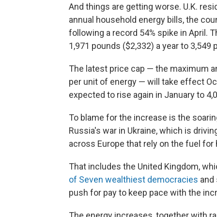
And things are getting worse. U.K. resi
annual household energy bills, the cou
following a record 54% spike in April. 
1,971 pounds ($2,332) a year to 3,549 
The latest price cap — the maximum a
per unit of energy — will take effect Oct
expected to rise again in January to 4
To blame for the increase is the soarin
Russia's war in Ukraine, which is driv
across Europe that rely on the fuel for
That includes the United Kingdom, wh
of Seven wealthiest democracies
and 
push for pay to keep pace with the incr
The energy increases, together with ra