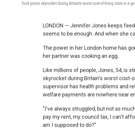
food prices skyrocket during Britain's worst cost-of-living crisis in a g
LONDON — Jennifer Jones keeps feedin
seems to be enough. And when she can'
The power in her London home has gon
her partner was cooking an egg.
Like millions of people, Jones, 54, is 
skyrocket during Britain's worst cost-o
supervisor has health problems and rel
welfare payments are nowhere near enou
"I've always struggled, but not as much,
pay my rent, my council tax, I can't aff
am I supposed to do?"