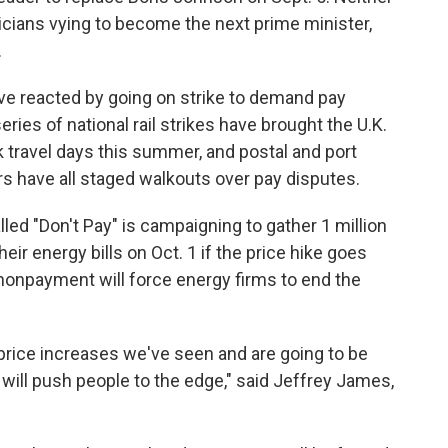
ticians vying to become the next prime minister,
.
ve reacted by going on strike to demand pay
eries of national rail strikes have brought the U.K.
ak travel days this summer, and postal and port
s have all staged walkouts over pay disputes.
ed "Don't Pay" is campaigning to gather 1 million
ir energy bills on Oct. 1 if the price hike goes
nonpayment will force energy firms to end the
price increases we've seen and are going to be
 will push people to the edge," said Jeffrey James,