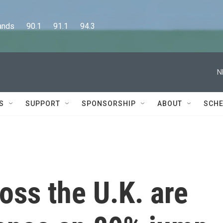
      90.1      91.1      94.3
N
S
SUPPORT
SPONSORSHIP
ABOUT
SCHE
oss the U.K. are