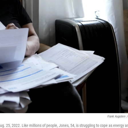
Frank Augstein
/
Aug. 25, 2022. Like millions of people, Jones, 54, is struggling to cope as energy a