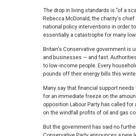
The drop in living standards is "of a s
Rebecca McDonald, the charity's chief e
national policy interventions in order t
essentially a catastrophe for many low
Britain's Conservative government is 
and businesses — and fast. Authoritie
to low-income people. Every household, 
pounds off their energy bills this winte
Many say that financial support needs
for an immediate freeze on the amount
opposition Labour Party has called for
on the windfall profits of oil and gas c
But the government has said no furthe
Conservative Party announces a new le