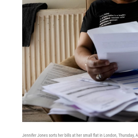
Jennifer Jones sorts her bills at her small flat in London, Thursday, 