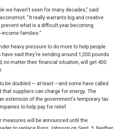
cale we haven't seen for many decades," said
conomist. "It really warrants big and creative
o prevent what is a difficult year becoming
-income families."
under heavy pressure to do more to help people
s have said they're sending around 1,200 pounds
no matter their financial situation, will get 400
r.
 to be doubled — at least —and some have called
 that suppliers can charge for energy. The
 an extension of the government's temporary tax
ompanies to help pay for relief.
r measures will be announced until the
ader to replace Boris Johnson on Sept. 5. Neither