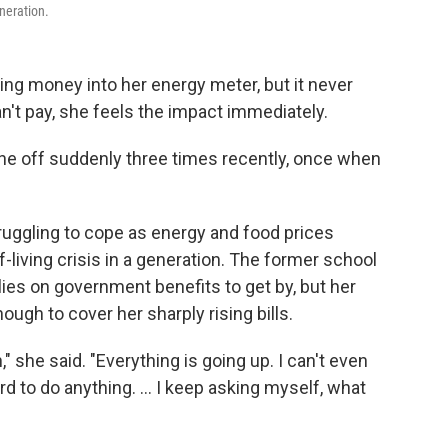
eneration.
g money into her energy meter, but it never
t pay, she feels the impact immediately.
e off suddenly three times recently, once when
struggling to cope as energy and food prices
f-living crisis in a generation. The former school
ies on government benefits to get by, but her
gh to cover her sharply rising bills.
" she said. "Everything is going up. I can't even
ord to do anything. ... I keep asking myself, what