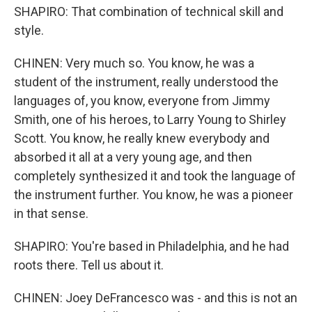
SHAPIRO: That combination of technical skill and
style.
CHINEN: Very much so. You know, he was a
student of the instrument, really understood the
languages of, you know, everyone from Jimmy
Smith, one of his heroes, to Larry Young to Shirley
Scott. You know, he really knew everybody and
absorbed it all at a very young age, and then
completely synthesized it and took the language of
the instrument further. You know, he was a pioneer
in that sense.
SHAPIRO: You're based in Philadelphia, and he had
roots there. Tell us about it.
CHINEN: Joey DeFrancesco was - and this is not an