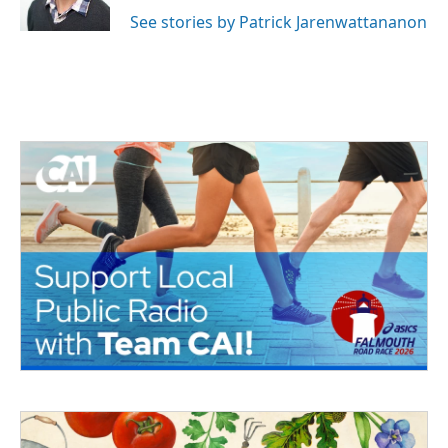
See stories by Patrick Jarenwattananon