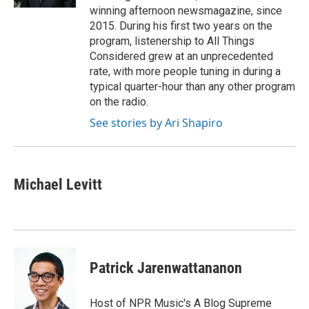
winning afternoon newsmagazine, since
2015. During his first two years on the
program, listenership to All Things
Considered grew at an unprecedented
rate, with more people tuning in during a
typical quarter-hour than any other program
on the radio.
See stories by Ari Shapiro
Michael Levitt
Patrick Jarenwattananon
Host of NPR Music's A Blog Supreme