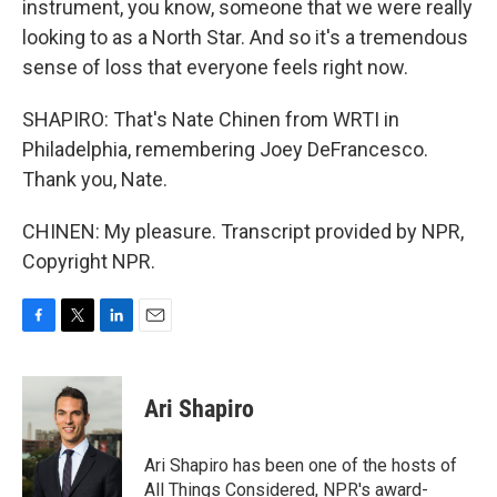
instrument, you know, someone that we were really
looking to as a North Star. And so it's a tremendous
sense of loss that everyone feels right now.
SHAPIRO: That's Nate Chinen from WRTI in
Philadelphia, remembering Joey DeFrancesco.
Thank you, Nate.
CHINEN: My pleasure. Transcript provided by NPR,
Copyright NPR.
F
T
L
E
a
w
i
m
c
i
n
a
e
t
k
i
Ari Shapiro
b
t
e
l
o
e
d
o
r
I
Ari Shapiro has been one of the hosts of
k
n
All Things Considered, NPR's award-