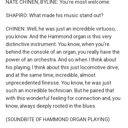
NATE CHINEN, BYLINE: You're most welcome.
SHAPIRO: What made his music stand out?
CHINEN: Well, he was just an incredible virtuoso,
you know. And the Hammond organ is this very
distinctive instrument. You know, when you're
behind the console of an organ, you really have the
power of an orchestra. And so when I think about
his playing, I think about this just locomotive drive,
and at the same time, incredible, almost
unprecedented finesse. You know, he was just
such an incredible technician. But he paired that
with this wonderful feeling for connection and, you
know, always deeply rooted in the blues.
(SOUNDBITE OF HAMMOND ORGAN PLAYING)