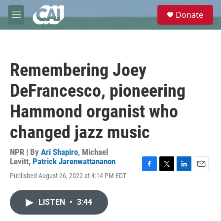
Skip to main content
S
Donate
e
M
a
e
r
n
c
u
h
Remembering Joey
u
e
DeFrancesco, pioneering
r
y
Hammond organist who
changed jazz music
NPR | By
Ari Shapiro
,
Michael
Levitt
,
Patrick Jarenwattananon
F
T
L
E
Published August 26, 2022 at 4:14 PM EDT
a
w
i
m
c
i
n
a
e
t
k
i
LISTEN
•
3:44
b
t
e
l
o
e
d