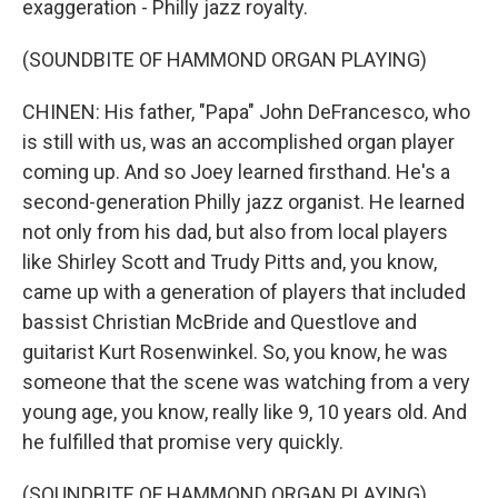
exaggeration - Philly jazz royalty.
(SOUNDBITE OF HAMMOND ORGAN PLAYING)
CHINEN: His father, "Papa" John DeFrancesco, who
is still with us, was an accomplished organ player
coming up. And so Joey learned firsthand. He's a
second-generation Philly jazz organist. He learned
not only from his dad, but also from local players
like Shirley Scott and Trudy Pitts and, you know,
came up with a generation of players that included
bassist Christian McBride and Questlove and
guitarist Kurt Rosenwinkel. So, you know, he was
someone that the scene was watching from a very
young age, you know, really like 9, 10 years old. And
he fulfilled that promise very quickly.
(SOUNDBITE OF HAMMOND ORGAN PLAYING)