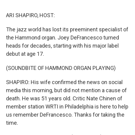
o
r
I
k
n
ARI SHAPIRO, HOST:
The jazz world has lost its preeminent specialist of
the Hammond organ. Joey DeFrancesco turned
heads for decades, starting with his major label
debut at age 17.
(SOUNDBITE OF HAMMOND ORGAN PLAYING)
SHAPIRO: His wife confirmed the news on social
media this morning, but did not mention a cause of
death. He was 51 years old. Critic Nate Chinen of
member station WRTI in Philadelphia is here to help
us remember DeFrancesco. Thanks for taking the
time.