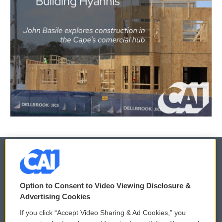
© 2026
Option to Consent to Video Viewing Disclosure &
Privacy and Terms
Sonics: Community Voices
Advertising Cookies
If you click “Accept Video Sharing & Ad Cookies,” you
Comments Policy
WCAI eNews Sign Up