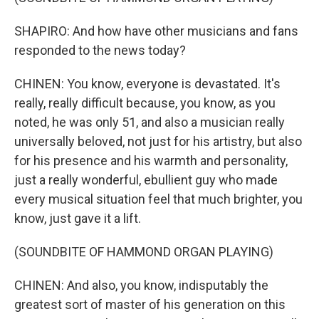
SHAPIRO: And how have other musicians and fans
responded to the news today?
CHINEN: You know, everyone is devastated. It's
really, really difficult because, you know, as you
noted, he was only 51, and also a musician really
universally beloved, not just for his artistry, but also
for his presence and his warmth and personality,
just a really wonderful, ebullient guy who made
every musical situation feel that much brighter, you
know, just gave it a lift.
(SOUNDBITE OF HAMMOND ORGAN PLAYING)
CHINEN: And also, you know, indisputably the
greatest sort of master of his generation on this