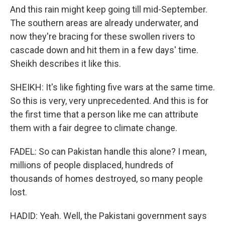
And this rain might keep going till mid-September.
The southern areas are already underwater, and
now they're bracing for these swollen rivers to
cascade down and hit them in a few days' time.
Sheikh describes it like this.
SHEIKH: It's like fighting five wars at the same time.
So this is very, very unprecedented. And this is for
the first time that a person like me can attribute
them with a fair degree to climate change.
FADEL: So can Pakistan handle this alone? I mean,
millions of people displaced, hundreds of
thousands of homes destroyed, so many people
lost.
HADID: Yeah. Well, the Pakistani government says