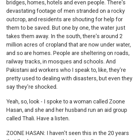
bridges, homes, hotels and even people. There's
devastating footage of men stranded on a rocky
outcrop, and residents are shouting for help for
them to be saved. But one by one, the water just
takes them away. In the south, there's around 2
million acres of cropland that are now under water,
and so are homes. People are sheltering on roads,
railway tracks, in mosques and schools. And
Pakistani aid workers who I speak to, like, they're
pretty used to dealing with disasters, but even they
say they're shocked.
Yeah, so, look - I spoke to a woman called Zoone
Hasan, and she and her husband run an aid group
called Thali. Have a listen.
ZOONE HASAN: I haven't seen this in the 20 years