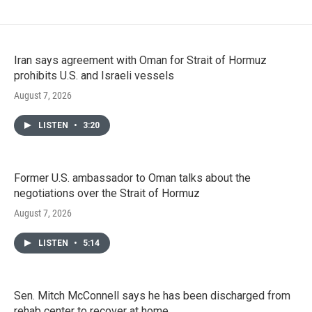
Iran says agreement with Oman for Strait of Hormuz
prohibits U.S. and Israeli vessels
August 7, 2026
LISTEN
•
3:20
Former U.S. ambassador to Oman talks about the
negotiations over the Strait of Hormuz
August 7, 2026
LISTEN
•
5:14
Sen. Mitch McConnell says he has been discharged from
rehab center to recover at home