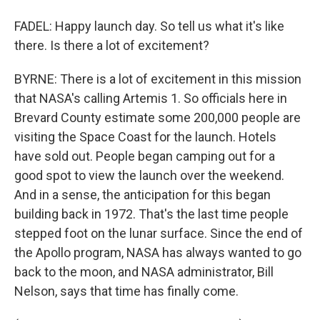
FADEL: Happy launch day. So tell us what it's like
there. Is there a lot of excitement?
BYRNE: There is a lot of excitement in this mission
that NASA's calling Artemis 1. So officials here in
Brevard County estimate some 200,000 people are
visiting the Space Coast for the launch. Hotels
have sold out. People began camping out for a
good spot to view the launch over the weekend.
And in a sense, the anticipation for this began
building back in 1972. That's the last time people
stepped foot on the lunar surface. Since the end of
the Apollo program, NASA has always wanted to go
back to the moon, and NASA administrator, Bill
Nelson, says that time has finally come.