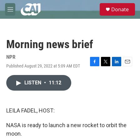
Skip to main content
S
Donate
e
M
a
e
r
n
c
u
h
Morning news brief
u
e
r
NPR
y
Published August 29, 2022 at 5:09 AM EDT
F
T
L
E
a
w
i
m
c
i
n
a
LISTEN
•
11:12
e
t
k
i
b
t
e
l
o
e
d
o
r
I
k
n
LEILA FADEL, HOST:
NASA is ready to launch a new rocket to orbit the
moon.