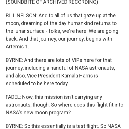
(SOUNDBITE OF ARCHIVED RECORDING)
BILL NELSON: And to all of us that gaze up at the
moon, dreaming of the day humankind returns to
the lunar surface - folks, we're here. We are going
back. And that journey, our journey, begins with
Artemis 1.
BYRNE: And there are lots of VIPs here for that
journey, including a handful of NASA astronauts,
and also, Vice President Kamala Harris is
scheduled to be here today.
FADEL: Now, this mission isn't carrying any
astronauts, though. So where does this flight fit into
NASA's new moon program?
BYRNE: So this essentially is a test flight. So NASA