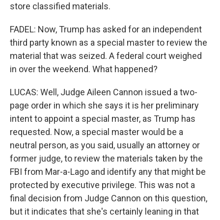
store classified materials.
FADEL: Now, Trump has asked for an independent
third party known as a special master to review the
material that was seized. A federal court weighed
in over the weekend. What happened?
LUCAS: Well, Judge Aileen Cannon issued a two-
page order in which she says it is her preliminary
intent to appoint a special master, as Trump has
requested. Now, a special master would be a
neutral person, as you said, usually an attorney or
former judge, to review the materials taken by the
FBI from Mar-a-Lago and identify any that might be
protected by executive privilege. This was not a
final decision from Judge Cannon on this question,
but it indicates that she's certainly leaning in that