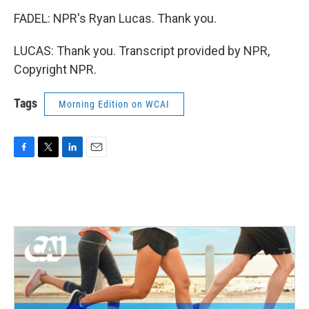
FADEL: NPR's Ryan Lucas. Thank you.
LUCAS: Thank you. Transcript provided by NPR,
Copyright NPR.
Tags
Morning Edition on WCAI
F
T
L
E
a
w
i
m
c
i
n
a
e
t
k
i
b
t
e
l
o
e
d
o
r
I
k
n