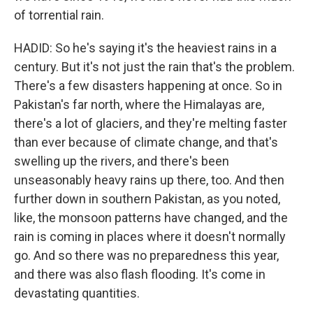
of torrential rain.
HADID: So he's saying it's the heaviest rains in a
century. But it's not just the rain that's the problem.
There's a few disasters happening at once. So in
Pakistan's far north, where the Himalayas are,
there's a lot of glaciers, and they're melting faster
than ever because of climate change, and that's
swelling up the rivers, and there's been
unseasonably heavy rains up there, too. And then
further down in southern Pakistan, as you noted,
like, the monsoon patterns have changed, and the
rain is coming in places where it doesn't normally
go. And so there was no preparedness this year,
and there was also flash flooding. It's come in
devastating quantities.