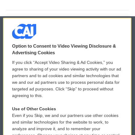
© 2026
Option to Consent to Video Viewing Disclosure &
Privacy and Terms
Sonics: Community Voices
Advertising Cookies
If you click “Accept Video Sharing & Ad Cookies,” you
Comments Policy
WCAI eNews Sign Up
agree to sharing of your video viewing activity with our ad
partners and to ad cookies and similar technologies that
Donor Privacy Policy
Submit a PSA
we and our ad partners use to process personal data for
targeted ad purposes. Click “Skip” to proceed without
Contact Us
Vehicle Donation
agreeing to this.
Membership
Podcasts
Use of Other Cookies
Even if you Skip, we and our partners use other cookies
Reports and Filings
Public File Assistance
and similar technologies for the website to work, to
analyze and improve it, and to remember your
Employment
FCC Public Files