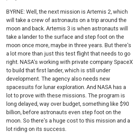
BYRNE: Well, the next mission is Artemis 2, which
will take a crew of astronauts on a trip around the
moon and back. Artemis 3 is when astronauts will
take a lander to the surface and step foot on the
moon once more, maybe in three years. But there's
a lot more than just this test flight that needs to go
right. NASA's working with private company SpaceX
to build that first lander, which is still under
development. The agency also needs new
spacesuits for lunar exploration. And NASA has a
lot to prove with these missions. The program is
long delayed, way over budget, something like $90
billion, before astronauts even step foot on the
moon. So there's a huge cost to this mission and a
lot riding on its success.