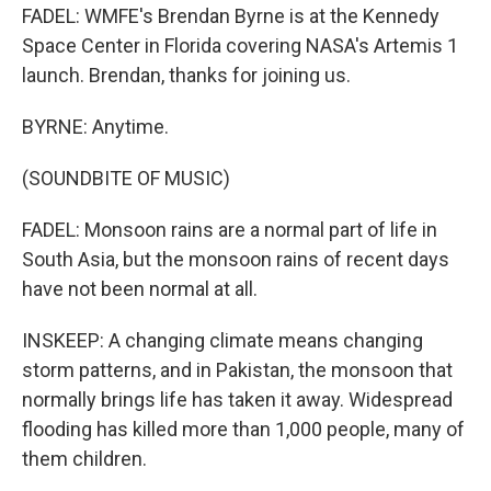
FADEL: WMFE's Brendan Byrne is at the Kennedy
Space Center in Florida covering NASA's Artemis 1
launch. Brendan, thanks for joining us.
BYRNE: Anytime.
(SOUNDBITE OF MUSIC)
FADEL: Monsoon rains are a normal part of life in
South Asia, but the monsoon rains of recent days
have not been normal at all.
INSKEEP: A changing climate means changing
storm patterns, and in Pakistan, the monsoon that
normally brings life has taken it away. Widespread
flooding has killed more than 1,000 people, many of
them children.