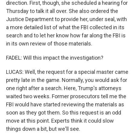
direction. First, though, she scheduled a hearing for
Thursday to talk it all over. She also ordered the
Justice Department to provide her, under seal, with
a more detailed list of what the FBI collected in its
search and to let her know how far along the FBI is
in its own review of those materials.
FADEL: Will this impact the investigation?
LUCAS: Well, the request for a special master came
pretty late in the game. Normally, you would ask for
one right after a search. Here, Trump's attorneys
waited two weeks. Former prosecutors tell me the
FBI would have started reviewing the materials as
soon as they got them. So this request is an odd
move at this point. Experts think it could slow
things down a bit, but we'll see.