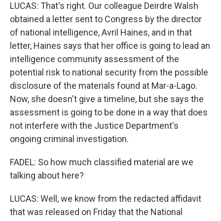
LUCAS: That's right. Our colleague Deirdre Walsh
obtained a letter sent to Congress by the director
of national intelligence, Avril Haines, and in that
letter, Haines says that her office is going to lead an
intelligence community assessment of the
potential risk to national security from the possible
disclosure of the materials found at Mar-a-Lago.
Now, she doesn't give a timeline, but she says the
assessment is going to be done in a way that does
not interfere with the Justice Department's
ongoing criminal investigation.
FADEL: So how much classified material are we
talking about here?
LUCAS: Well, we know from the redacted affidavit
that was released on Friday that the National