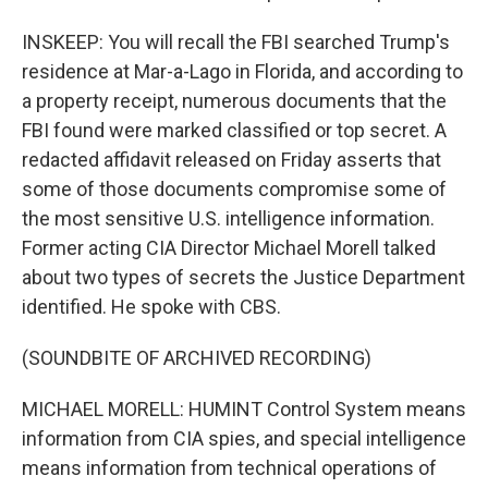
INSKEEP: You will recall the FBI searched Trump's
residence at Mar-a-Lago in Florida, and according to
a property receipt, numerous documents that the
FBI found were marked classified or top secret. A
redacted affidavit released on Friday asserts that
some of those documents compromise some of
the most sensitive U.S. intelligence information.
Former acting CIA Director Michael Morell talked
about two types of secrets the Justice Department
identified. He spoke with CBS.
(SOUNDBITE OF ARCHIVED RECORDING)
MICHAEL MORELL: HUMINT Control System means
information from CIA spies, and special intelligence
means information from technical operations of