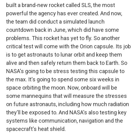
built a brand-new rocket called SLS, the most
powerful the agency has ever created. And now,
the team did conduct a simulated launch
countdown back in June, which did have some
problems. This rocket has yet to fly. So another
critical test will come with the Orion capsule. Its job
is to get astronauts to lunar orbit and keep them
alive and then safely return them back to Earth. So
NASA's going to be stress testing this capsule to
the max. It's going to spend some six weeks in
space orbiting the moon. Now, onboard will be
some mannequins that will measure the stresses
on future astronauts, including how much radiation
they'll be exposed to. And NASA's also testing key
systems like communication, navigation and the
spacecraft's heat shield.