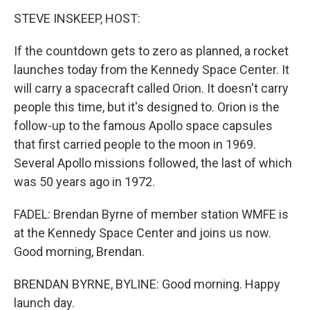
STEVE INSKEEP, HOST:
If the countdown gets to zero as planned, a rocket
launches today from the Kennedy Space Center. It
will carry a spacecraft called Orion. It doesn't carry
people this time, but it's designed to. Orion is the
follow-up to the famous Apollo space capsules
that first carried people to the moon in 1969.
Several Apollo missions followed, the last of which
was 50 years ago in 1972.
FADEL: Brendan Byrne of member station WMFE is
at the Kennedy Space Center and joins us now.
Good morning, Brendan.
BRENDAN BYRNE, BYLINE: Good morning. Happy
launch day.