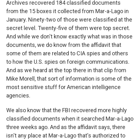
Archives recovered 184 classified documents
from the 15 boxes it collected from Mar-a-Lago in
January. Ninety-two of those were classified at the
secret level. Twenty-five of them were top secret.
And while we don't know exactly what was in those
documents, we do know from the affidavit that
some of them are related to CIA spies and others
to how the U.S. spies on foreign communications.
And as we heard at the top there in that clip from
Mike Morell, that sort of information is some of the
most sensitive stuff for American intelligence
agencies.
We also know that the FBI recovered more highly
classified documents when it searched Mar-a-Lago
three weeks ago. And as the affidavit says, there
isn't any place at Mar-a-Lago that's authorized to