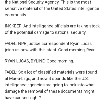
the National Security Agency. This is the most
sensitive material of the United States intelligence
community.
INSKEEP: And intelligence officials are taking stock
of the potential damage to national security.
FADEL: NPR justice correspondent Ryan Lucas
joins us now with the latest. Good morning, Ryan.
RYAN LUCAS, BYLINE: Good morning.
FADEL: So a lot of classified materials were found
at Mar-a-Lago, and now it sounds like the U.S.
intelligence agencies are going to look into what
damage the removal of these documents might
have caused, right?