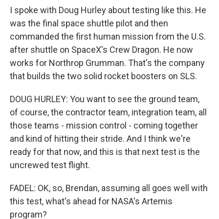
I spoke with Doug Hurley about testing like this. He
was the final space shuttle pilot and then
commanded the first human mission from the U.S.
after shuttle on SpaceX's Crew Dragon. He now
works for Northrop Grumman. That's the company
that builds the two solid rocket boosters on SLS.
DOUG HURLEY: You want to see the ground team,
of course, the contractor team, integration team, all
those teams - mission control - coming together
and kind of hitting their stride. And I think we're
ready for that now, and this is that next test is the
uncrewed test flight.
FADEL: OK, so, Brendan, assuming all goes well with
this test, what's ahead for NASA's Artemis
program?