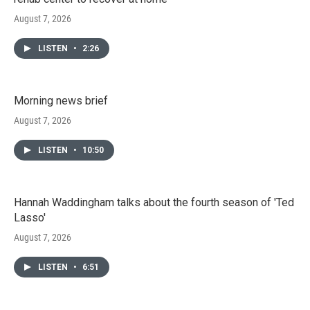
August 7, 2026
LISTEN
•
2:26
Morning news brief
August 7, 2026
LISTEN
•
10:50
Hannah Waddingham talks about the fourth season of 'Ted
Lasso'
August 7, 2026
LISTEN
•
6:51