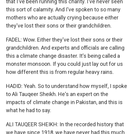
that I've been running this charity. I've never seen
this sort of calamity. And I've spoken to so many
mothers who are actually crying because either
they've lost their sons or their grandchildren.
FADEL: Wow. Either they've lost their sons or their
grandchildren. And experts and officials are calling
this a climate change disaster. It's being called a
monster monsoon. If you could just lay out for us
how different this is from regular heavy rains.
HADID: Yeah. So to understand how myself, I spoke
to Ali Tauqeer Sheikh. He's an expert on the
impacts of climate change in Pakistan, and this is
what he had to say.
ALI TAUQEER SHEIKH: In the recorded history that
we have since 1918, we have never had this much