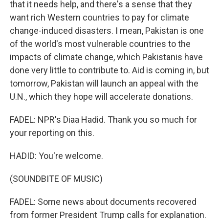
that it needs help, and there's a sense that they
want rich Western countries to pay for climate
change-induced disasters. I mean, Pakistan is one
of the world's most vulnerable countries to the
impacts of climate change, which Pakistanis have
done very little to contribute to. Aid is coming in, but
tomorrow, Pakistan will launch an appeal with the
U.N., which they hope will accelerate donations.
FADEL: NPR's Diaa Hadid. Thank you so much for
your reporting on this.
HADID: You're welcome.
(SOUNDBITE OF MUSIC)
FADEL: Some news about documents recovered
from former President Trump calls for explanation.