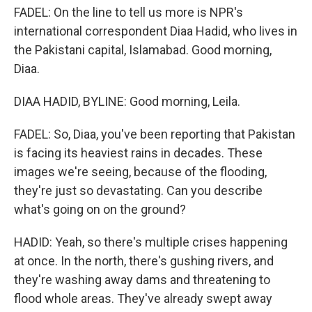
FADEL: On the line to tell us more is NPR's
international correspondent Diaa Hadid, who lives in
the Pakistani capital, Islamabad. Good morning,
Diaa.
DIAA HADID, BYLINE: Good morning, Leila.
FADEL: So, Diaa, you've been reporting that Pakistan
is facing its heaviest rains in decades. These
images we're seeing, because of the flooding,
they're just so devastating. Can you describe
what's going on on the ground?
HADID: Yeah, so there's multiple crises happening
at once. In the north, there's gushing rivers, and
they're washing away dams and threatening to
flood whole areas. They've already swept away