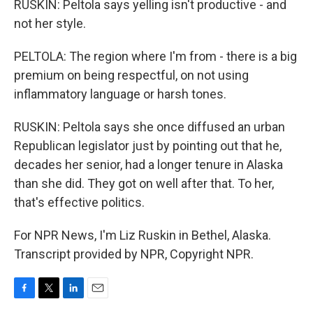
RUSKIN: Peltola says yelling isn't productive - and
not her style.
PELTOLA: The region where I'm from - there is a big
premium on being respectful, on not using
inflammatory language or harsh tones.
RUSKIN: Peltola says she once diffused an urban
Republican legislator just by pointing out that he,
decades her senior, had a longer tenure in Alaska
than she did. They got on well after that. To her,
that's effective politics.
For NPR News, I'm Liz Ruskin in Bethel, Alaska.
Transcript provided by NPR, Copyright NPR.
F
T
L
E