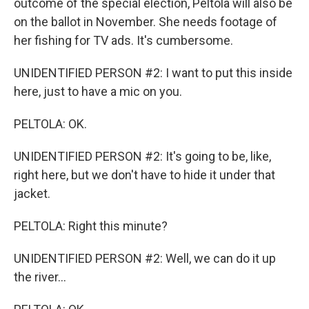
outcome of the special election, Peltola will also be
on the ballot in November. She needs footage of
her fishing for TV ads. It's cumbersome.
UNIDENTIFIED PERSON #2: I want to put this inside
here, just to have a mic on you.
PELTOLA: OK.
UNIDENTIFIED PERSON #2: It's going to be, like,
right here, but we don't have to hide it under that
jacket.
PELTOLA: Right this minute?
UNIDENTIFIED PERSON #2: Well, we can do it up
the river...