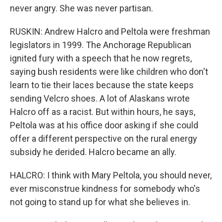
never angry. She was never partisan.
RUSKIN: Andrew Halcro and Peltola were freshman
legislators in 1999. The Anchorage Republican
ignited fury with a speech that he now regrets,
saying bush residents were like children who don't
learn to tie their laces because the state keeps
sending Velcro shoes. A lot of Alaskans wrote
Halcro off as a racist. But within hours, he says,
Peltola was at his office door asking if she could
offer a different perspective on the rural energy
subsidy he derided. Halcro became an ally.
HALCRO: I think with Mary Peltola, you should never,
ever misconstrue kindness for somebody who's
not going to stand up for what she believes in.