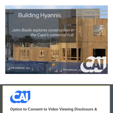
© 2026
Option to Consent to Video Viewing Disclosure &