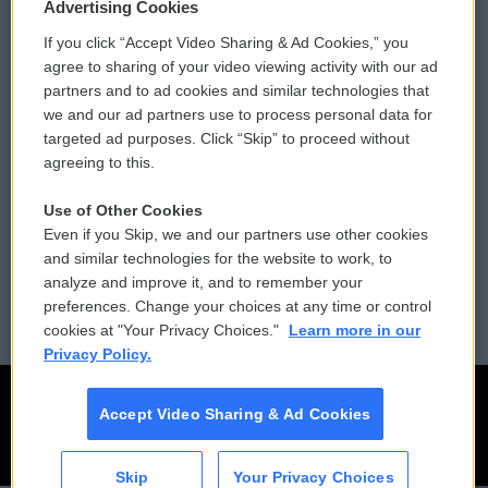
Privacy and Terms
Sonics: Community Voices
Advertising Cookies
If you click “Accept Video Sharing & Ad Cookies,” you
Comments Policy
WCAI eNews Sign Up
agree to sharing of your video viewing activity with our ad
partners and to ad cookies and similar technologies that
Donor Privacy Policy
Submit a PSA
we and our ad partners use to process personal data for
targeted ad purposes. Click “Skip” to proceed without
Contact Us
Vehicle Donation
agreeing to this.
Membership
Podcasts
Use of Other Cookies
Even if you Skip, we and our partners use other cookies
Reports and Filings
Public File Assistance
and similar technologies for the website to work, to
analyze and improve it, and to remember your
Employment
FCC Public Files
preferences. Change your choices at any time or control
cookies at "Your Privacy Choices."
Learn more in our
Privacy Policy.
Accept Video Sharing & Ad Cookies
Skip
Your Privacy Choices