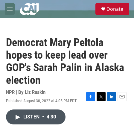
Skip to main content
S
Donate
e
M
a
e
r
n
c
u
h
Democrat Mary Peltola
u
e
hopes to keep lead over
r
y
GOP's Sarah Palin in Alaska
election
NPR | By
Liz Ruskin
Published August 30, 2022 at 4:05 PM EDT
F
T
L
E
a
w
i
m
c
i
n
a
LISTEN
•
4:30
e
t
k
i
b
t
e
l
o
e
d