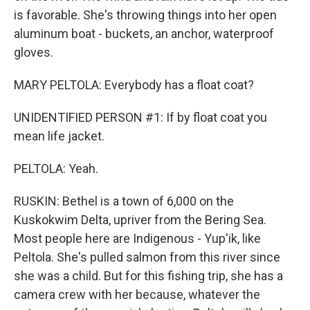
is favorable. She's throwing things into her open
aluminum boat - buckets, an anchor, waterproof
gloves.
MARY PELTOLA: Everybody has a float coat?
UNIDENTIFIED PERSON #1: If by float coat you
mean life jacket.
PELTOLA: Yeah.
RUSKIN: Bethel is a town of 6,000 on the
Kuskokwim Delta, upriver from the Bering Sea.
Most people here are Indigenous - Yup'ik, like
Peltola. She's pulled salmon from this river since
she was a child. But for this fishing trip, she has a
camera crew with her because, whatever the