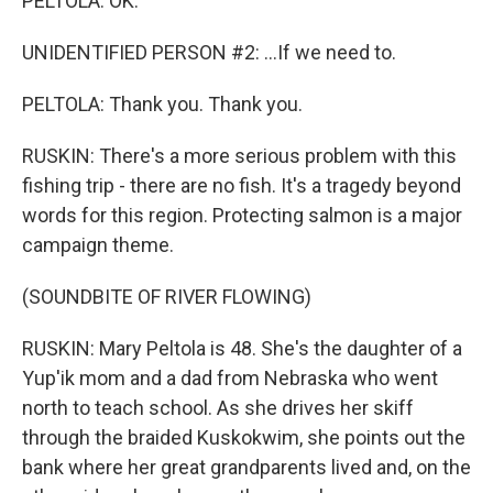
PELTOLA: OK.
UNIDENTIFIED PERSON #2: ...If we need to.
PELTOLA: Thank you. Thank you.
RUSKIN: There's a more serious problem with this
fishing trip - there are no fish. It's a tragedy beyond
words for this region. Protecting salmon is a major
campaign theme.
(SOUNDBITE OF RIVER FLOWING)
RUSKIN: Mary Peltola is 48. She's the daughter of a
Yup'ik mom and a dad from Nebraska who went
north to teach school. As she drives her skiff
through the braided Kuskokwim, she points out the
bank where her great grandparents lived and, on the