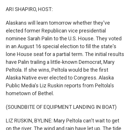
o
r
I
k
n
ARI SHAPIRO, HOST:
Alaskans will learn tomorrow whether they've
elected former Republican vice presidential
nominee Sarah Palin to the U.S. House. They voted
in an August 16 special election to fill the state's
lone House seat for a partial term. The initial results
have Palin trailing a little-known Democrat, Mary
Peltola. If she wins, Peltola would be the first
Alaska Native ever elected to Congress. Alaska
Public Media's Liz Ruskin reports from Peltola's
hometown of Bethel.
(SOUNDBITE OF EQUIPMENT LANDING IN BOAT)
LIZ RUSKIN, BYLINE: Mary Peltola can't wait to get
on the river. The wind and rain have let up. The tide