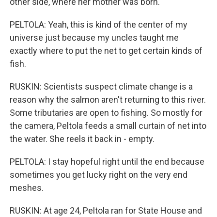
other side, where her mother was born.
PELTOLA: Yeah, this is kind of the center of my
universe just because my uncles taught me
exactly where to put the net to get certain kinds of
fish.
RUSKIN: Scientists suspect climate change is a
reason why the salmon aren't returning to this river.
Some tributaries are open to fishing. So mostly for
the camera, Peltola feeds a small curtain of net into
the water. She reels it back in - empty.
PELTOLA: I stay hopeful right until the end because
sometimes you get lucky right on the very end
meshes.
RUSKIN: At age 24, Peltola ran for State House and