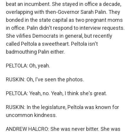
beat an incumbent. She stayed in office a decade,
overlapping with then-Governor Sarah Palin. They
bonded in the state capital as two pregnant moms
in office. Palin didn't respond to interview requests.
She vilifies Democrats in general, but recently
called Peltola a sweetheart. Peltola isn't
badmouthing Palin either.
PELTOLA: Oh, yeah.
RUSKIN: Oh, I've seen the photos.
PELTOLA: Yeah, no. Yeah, I think she's great.
RUSKIN: In the legislature, Peltola was known for
uncommon kindness.
ANDREW HALCRO: She was never bitter. She was