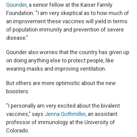
Gounder
, a senior fellow at the Kaiser Family
Foundation. "I am very skeptical as to how much of
an improvement these vaccines will yield in terms
of population immunity and prevention of severe
disease."
Gounder also worries that the country has given up
on doing anything else to protect people, like
wearing masks and improving ventilation.
But others are more optimistic about the new
boosters.
"I personally am very excited about the bivalent
vaccines," says
Jenna Guthmiller
, an assistant
professor of immunology at the University of
Colorado.