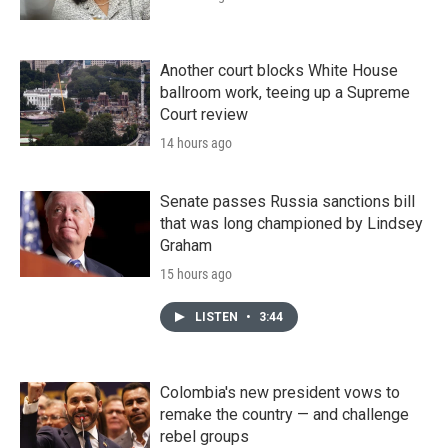
Another court blocks White House
ballroom work, teeing up a Supreme
Court review
14 hours ago
Senate passes Russia sanctions bill
that was long championed by Lindsey
Graham
15 hours ago
LISTEN
•
3:44
Colombia's new president vows to
remake the country — and challenge
rebel groups