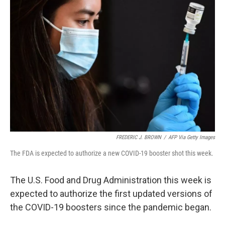
FREDERIC J. BROWN
/
AFP Via Getty Images
The FDA is expected to authorize a new COVID-19 booster shot this week.
The U.S. Food and Drug Administration this week is
expected to authorize the first updated versions of
the COVID-19 boosters since the pandemic began.