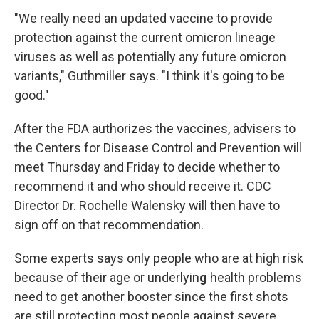
"We really need an updated vaccine to provide
protection against the current omicron lineage
viruses as well as potentially any future omicron
variants," Guthmiller says. "I think it's going to be
good."
After the FDA authorizes the vaccines, advisers to
the Centers for Disease Control and Prevention will
meet Thursday and Friday to decide whether to
recommend it and who should receive it. CDC
Director Dr. Rochelle Walensky will then have to
sign off on that recommendation.
Some experts says only people who are at high risk
because of their age or underlyin
g
health problems
need to get another booster since the first shots
are still protecting most people against severe