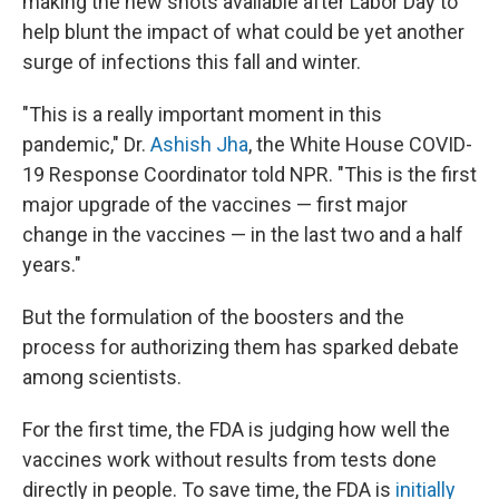
making the new shots available after Labor Day to
help blunt the impact of what could be yet another
surge of infections this fall and winter.
"This is a really important moment in this
pandemic," Dr.
Ashish Jha
, the White House COVID-
19 Response Coordinator told NPR. "This is the first
major upgrade of the vaccines — first major
change in the vaccines — in the last two and a half
years."
But the formulation of the boosters and the
process for authorizing them has sparked debate
among scientists.
For the first time, the FDA is judging how well the
vaccines work without results from tests done
directly in people. To save time, the FDA is
initially