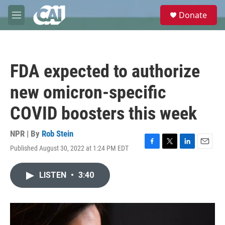
Skip to main content
S
Donate
e
M
a
e
r
n
c
u
h
FDA expected to authorize
u
e
new omicron-specific
r
y
COVID boosters this week
NPR | By
Rob Stein
Published August 30, 2022 at 1:24 PM EDT
F
T
L
E
a
w
i
m
c
i
n
a
LISTEN
•
3:40
e
t
k
i
b
t
e
l
o
e
d
o
r
I
k
n