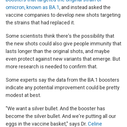
omicron, known as BA.1
, and instead asked the
vaccine companies to develop new shots targeting
the strains that had replaced it.
Some scientists think there's the possibility that
the new shots could also give people immunity that
lasts longer than the original shots, and maybe
even protect against new variants that emerge. But
more research is needed to confirm that.
Some experts say the data from the BA.1 boosters
indicate any potential improvement could be pretty
modest at best.
"We want a silver bullet. And the booster has
become the silver bullet. And we're putting all our
eggs in the vaccine basket," says Dr.
Celine