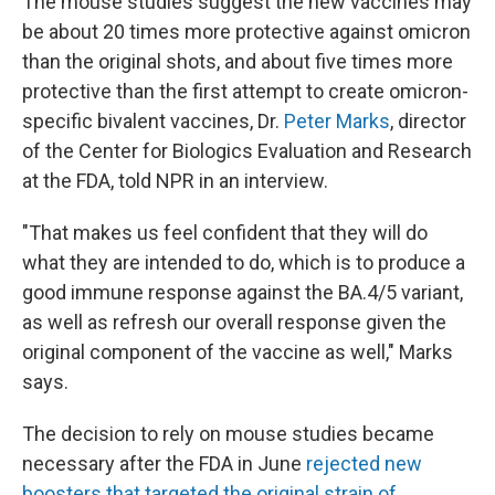
The mouse studies suggest the new vaccines may
be about 20 times more protective against omicron
than the original shots, and about five times more
protective than the first attempt to create omicron-
specific bivalent vaccines, Dr.
Peter Marks
, director
of the Center for Biologics Evaluation and Research
at the FDA, told NPR in an interview.
"That makes us feel confident that they will do
what they are intended to do, which is to produce a
good immune response against the BA.4/5 variant,
as well as refresh our overall response given the
original component of the vaccine as well," Marks
says.
The decision to rely on mouse studies became
necessary after the FDA in June
rejected new
boosters that targeted the original strain of