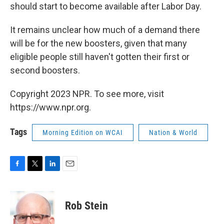
should start to become available after Labor Day.
It remains unclear how much of a demand there
will be for the new boosters, given that many
eligible people still haven't gotten their first or
second boosters.
Copyright 2023 NPR. To see more, visit
https://www.npr.org.
Tags
Morning Edition on WCAI
Nation & World
F
T
L
E
a
w
i
m
c
i
n
a
e
t
k
i
Rob Stein
b
t
e
l
o
e
d