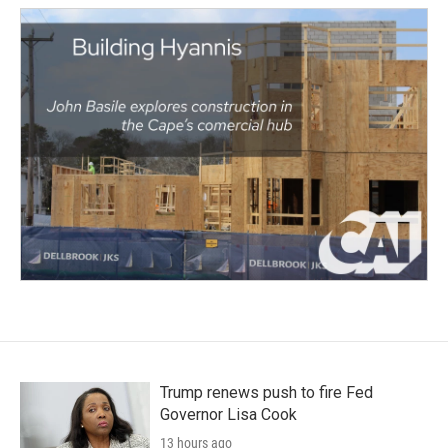
Trump renews push to fire Fed
Governor Lisa Cook
13 hours ago