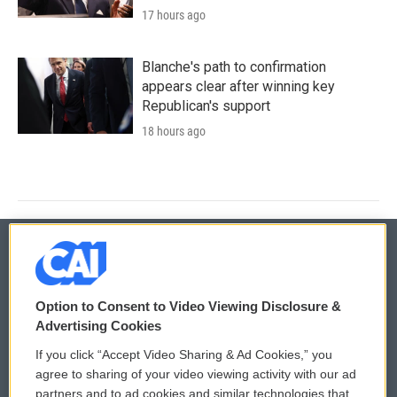
17 hours ago
Blanche's path to confirmation
appears clear after winning key
Republican's support
18 hours ago
© 2026
Option to Consent to Video Viewing Disclosure &
Privacy and Terms
Sonics: Community Voices
Advertising Cookies
If you click “Accept Video Sharing & Ad Cookies,” you
Comments Policy
WCAI eNews Sign Up
agree to sharing of your video viewing activity with our ad
partners and to ad cookies and similar technologies that