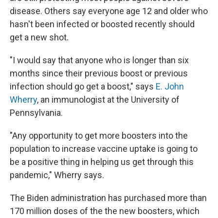
disease. Others say everyone age 12 and older who
hasn't been infected or boosted recently should
get a new shot.
"I would say that anyone who is longer than six
months since their previous boost or previous
infection should go get a boost," says
E. John
Wherry
, an immunologist at the University of
Pennsylvania.
"Any opportunity to get more boosters into the
population to increase vaccine uptake is going to
be a positive thing in helping us get through this
pandemic," Wherry says.
The Biden administration has purchased more than
170 million doses of the the new boosters, which