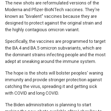
The new shots are reformulated versions of the
Moderna and Pfizer-BioNTech vaccines. They're
known as "bivalent" vaccines because they are
designed to protect against the original strain and
the highly contagious omicron variant.
Specifically, the vaccines are programmed to target
the BA.4 and BA.5 omicron subvariants, which are
the dominant strains infecting people and the most
adept at sneaking around the immune system.
The hope is the shots will bolster peoples' waning
immunity and provide stronger protection against
catching the virus, spreading it and getting sick
with COVID and long COVID.
The Biden administration is planning to start