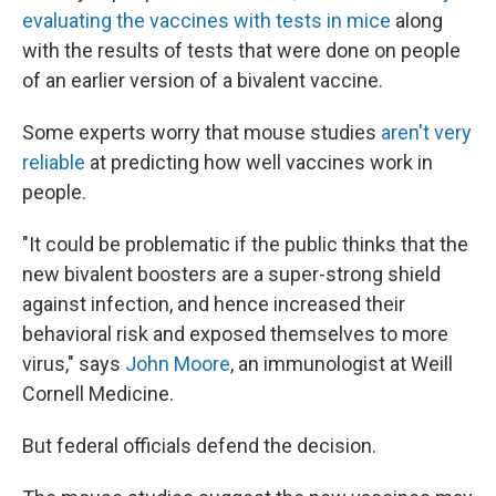
evaluating the vaccines with tests in mice
along
with the results of tests that were done on people
of an earlier version of a bivalent vaccine.
Some experts worry that mouse studies
aren't very
reliable
at predicting how well vaccines work in
people.
"It could be problematic if the public thinks that the
new bivalent boosters are a super-strong shield
against infection, and hence increased their
behavioral risk and exposed themselves to more
virus," says
John Moore
, an immunologist at Weill
Cornell Medicine.
But federal officials defend the decision.