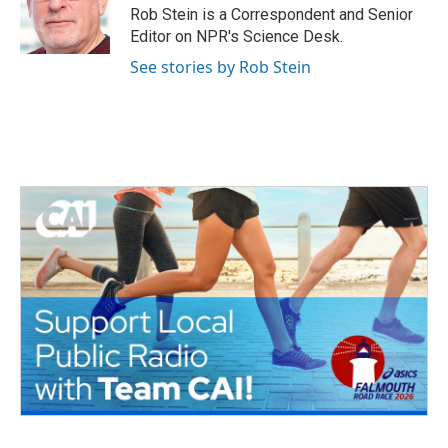
o
r
I
Rob Stein is a Correspondent and Senior
k
n
Editor on NPR's Science Desk.
See stories by Rob Stein