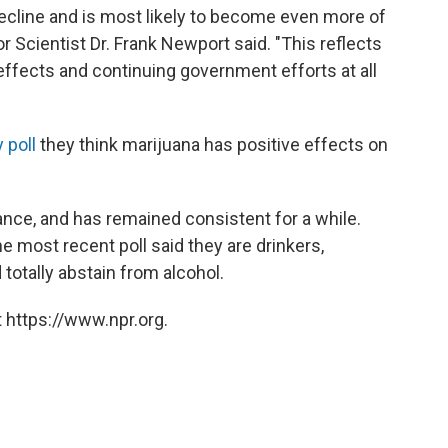
decline and is most likely to become even more of
ior Scientist Dr. Frank Newport said. "This reflects
effects and continuing government efforts at all
y poll
they think marijuana has positive effects on
tance, and has remained consistent for a while.
e most recent poll said they are drinkers,
totally abstain from alcohol.
 https://www.npr.org.