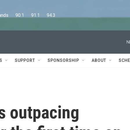
      90.1      91.1      94.3
N
S
SUPPORT
SPONSORSHIP
ABOUT
SCHE
s outpacing