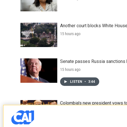
Another court blocks White House
15 hours ago
Senate passes Russia sanctions 
15 hours ago
LISTEN
•
3:44
Colombia's new president vows to
17 hours ago