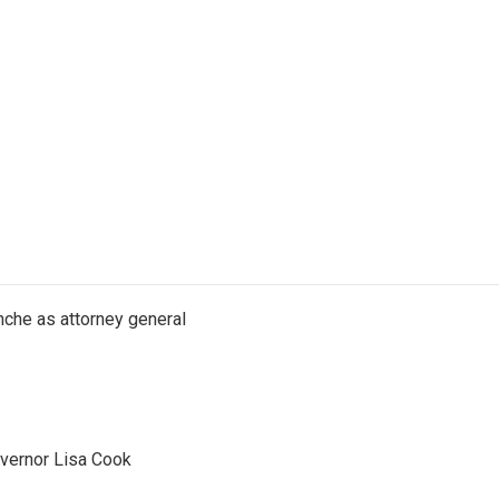
nche as attorney general
vernor Lisa Cook