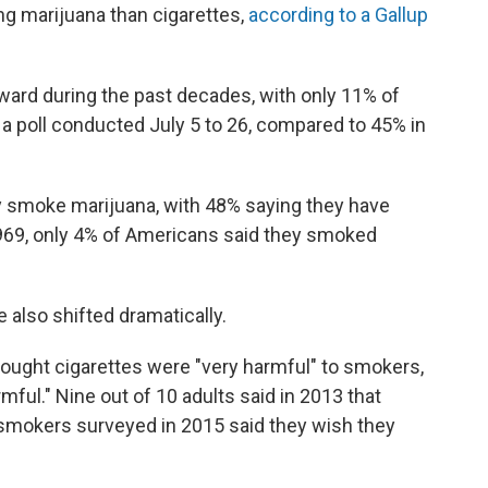
ng marijuana than cigarettes,
according to a Gallup
ard during the past decades, with only 11% of
 poll conducted July 5 to 26, compared to 45% in
y smoke marijuana, with 48% saying they have
In 1969, only 4% of Americans said they smoked
also shifted dramatically.
hought cigarettes were "very harmful" to smokers,
ful." Nine out of 10 adults said in 2013 that
smokers surveyed in 2015 said they wish they