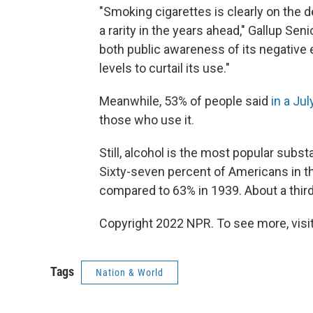
"Smoking cigarettes is clearly on the 
a rarity in the years ahead," Gallup Sen
both public awareness of its negative 
levels to curtail its use."
Meanwhile, 53% of people said
in a Jul
those who use it
.
Still, alcohol is the most popular subs
Sixty-seven percent of Americans in th
compared to 63% in 1939. About a third 
Copyright 2022 NPR. To see more, visit
Tags
Nation & World