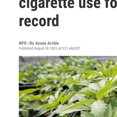
cigarette use fo
record
NPR | By
Ayana Archie
Published August 30, 2022 at 5:21 AM EDT