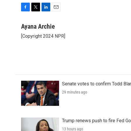
F
T
L
E
a
w
i
m
c
i
n
a
Ayana Archie
e
t
k
i
[Copyright 2024 NPR]
b
t
e
l
o
e
d
o
r
I
k
n
Senate votes to confirm Todd Bla
29 minutes ago
Trump renews push to fire Fed Go
13 hours ago