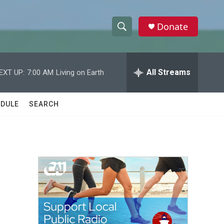
Donate
S
S
e
h
a
r
All Streams
EXT UP:
7:00 AM
Living on Earth
o
c
h
w
Q
DULE
SEARCH
u
S
e
r
e
y
a
r
c
h