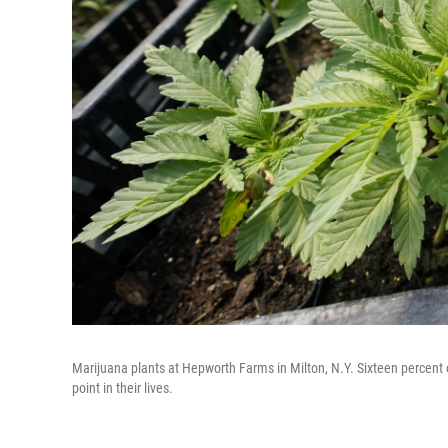
Marijuana plants at Hepworth Farms in Milton, N.Y. Sixteen percent
point in their lives.