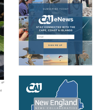
AP
me