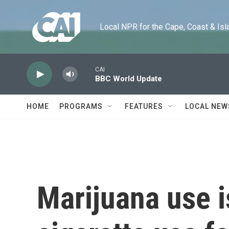
Skip to main content
Local NPR for the Cape, Coast & Islands
CAI
BBC World Update
HOME
PROGRAMS
FEATURES
LOCAL NEW
Marijuana use i