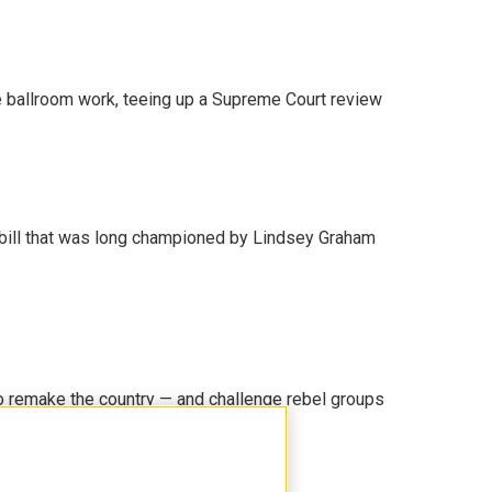
 ballroom work, teeing up a Supreme Court review
bill that was long championed by Lindsey Graham
 remake the country — and challenge rebel groups