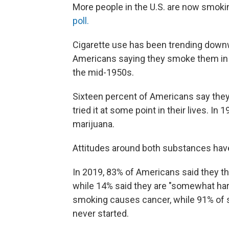
More people in the U.S. are now smoki
poll.
Cigarette use has been trending downw
Americans saying they smoke them in a
the mid-1950s.
Sixteen percent of Americans say the
tried it at some point in their lives. 
marijuana.
Attitudes around both substances have 
In 2019, 83% of Americans said they t
while 14% said they are "somewhat harm
smoking causes cancer, while 91% of 
never started.