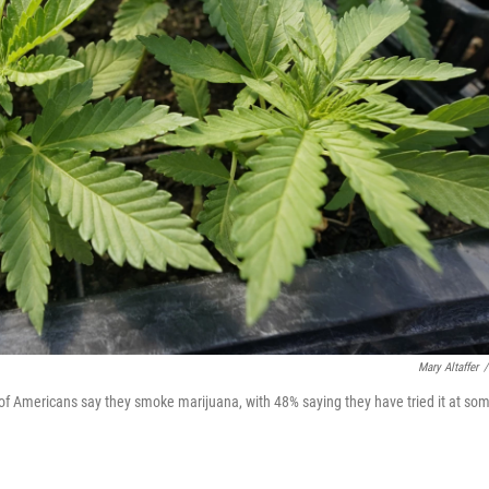
Mary Altaffer
/
 of Americans say they smoke marijuana, with 48% saying they have tried it at so