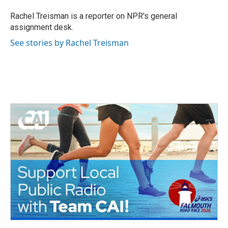
o
e
d
o
r
I
Rachel Treisman is a reporter on NPR's general
k
n
assignment desk.
See stories by Rachel Treisman