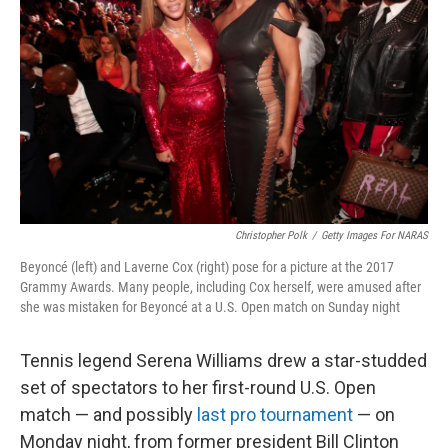
o
r
I
k
n
Christopher Polk
/
Getty Images For NARAS
Beyoncé (left) and Laverne Cox (right) pose for a picture at the 2017
Grammy Awards. Many people, including Cox herself, were amused after
she was mistaken for Beyoncé at a U.S. Open match on Sunday night
Tennis legend Serena Williams drew a star-studded
set of spectators to her first-round U.S. Open
match — and possibly
last pro tournament
— on
Monday night, from former president Bill Clinton