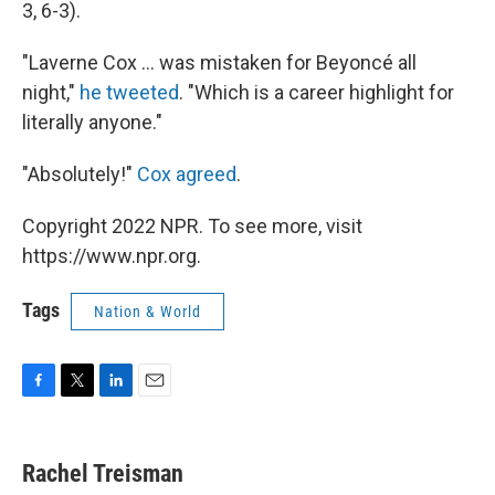
3, 6-3).
"Laverne Cox ... was mistaken for Beyoncé all
night,"
he tweeted
. "Which is a career highlight for
literally anyone."
"Absolutely!"
Cox agreed
.
Copyright 2022 NPR. To see more, visit
https://www.npr.org.
Tags
Nation & World
F
T
L
E
a
w
i
m
c
i
n
a
e
t
k
i
Rachel Treisman
b
t
e
l