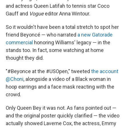
and actress Queen Latifah to tennis star Coco
Gauff and
Vogue
editor Anna Wintour.
So it wouldn't have been a total stretch to spot her
friend Beyoncé — who narrated
a new Gatorade
commercial
honoring Williams' legacy — in the
stands too. In fact, some watching at home
thought they did.
"#Beyonce at the #USOpen," tweeted
the account
@Choni
, alongside a video of a Black woman in
hoop earrings and a face mask reacting with the
crowd.
Only Queen Bey it was not. As fans pointed out —
and the original poster quickly clarified — the video
actually showed Laverne Cox, the actress, Emmy