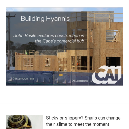
Sticky or slippery? Snails can change
their slime to meet the moment