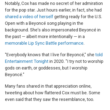
Notably, Cox has made no secret of her admiration
for the pop star. Just hours earlier, in fact, she had
shared a video of herself
getting ready for the U.S.
Open with a Beyoncé song playing in the
background. She's also impersonated Beyoncé in
the past — albeit more intentionally — in a
memorable Lip Sync Battle performance
.
"Everybody knows that I live for Beyoncé," she
told
Entertainment Tonight
in 2020. "I try not to worship
gods on earth, or goddesses, but I worship
Beyoncé."
Many fans shared in that appreciation online,
tweeting about how flattered Cox must be. Some
even said that they saw the resemblance, too.