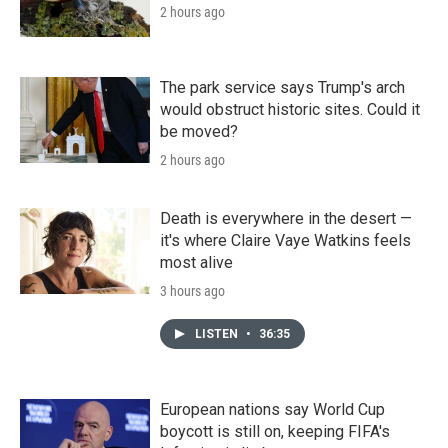
2 hours ago
The park service says Trump's arch
would obstruct historic sites. Could it
be moved?
2 hours ago
Death is everywhere in the desert —
it's where Claire Vaye Watkins feels
most alive
3 hours ago
LISTEN
•
36:35
European nations say World Cup
boycott is still on, keeping FIFA's