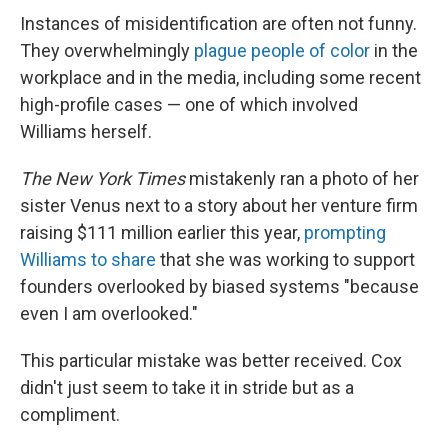
Instances of misidentification are often not funny.
They overwhelmingly
plague people of color
in the
workplace and in the media, including some recent
high-profile cases — one of which involved
Williams herself.
The New York Times
mistakenly ran a photo of her
sister Venus next to a story about her venture firm
raising $111 million earlier this year,
prompting
Williams to share
that she was working to support
founders overlooked by biased systems "because
even I am overlooked."
This particular mistake was better received. Cox
didn't just seem to take it in stride but as a
compliment.