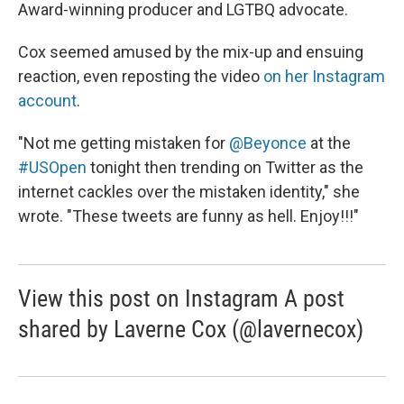
Award-winning producer and LGTBQ advocate.
Cox seemed amused by the mix-up and ensuing
reaction, even reposting the video
on her Instagram
account
.
"Not me getting mistaken for
@Beyonce
at the
#USOpen
tonight then trending on Twitter as the
internet cackles over the mistaken identity," she
wrote. "These tweets are funny as hell. Enjoy!!!"
View this post on Instagram A post
shared by Laverne Cox (@lavernecox)