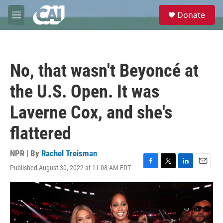
Skip to main content
S
Donate
e
M
a
e
r
n
c
u
h
No, that wasn't Beyoncé at
u
e
the U.S. Open. It was
r
y
Laverne Cox, and she's
flattered
NPR | By
Rachel Treisman
Published August 30, 2022 at 11:08 AM EDT
F
T
L
E
a
w
i
m
c
i
n
a
e
t
k
i
b
t
e
l
o
e
d