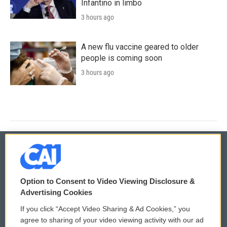
Infantino in limbo
3 hours ago
A new flu vaccine geared to older
people is coming soon
3 hours ago
© 2026
Option to Consent to Video Viewing Disclosure &
Privacy and Terms
Sonics: Community Voices
Advertising Cookies
If you click “Accept Video Sharing & Ad Cookies,” you
Comments Policy
WCAI eNews Sign Up
agree to sharing of your video viewing activity with our ad