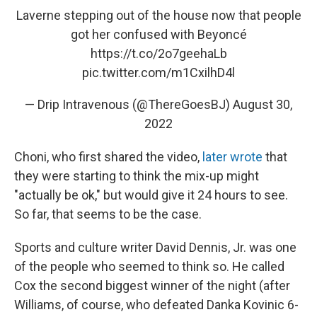
Laverne stepping out of the house now that people
got her confused with Beyoncé
https://t.co/2o7geehaLb
pic.twitter.com/m1CxilhD4l
— Drip Intravenous (@ThereGoesBJ)
August 30,
2022
Choni, who first shared the video,
later wrote
that
they were starting to think the mix-up might
"actually be ok," but would give it 24 hours to see.
So far, that seems to be the case.
Sports and culture writer David Dennis, Jr. was one
of the people who seemed to think so. He called
Cox the second biggest winner of the night (after
Williams, of course, who defeated Danka Kovinic 6-