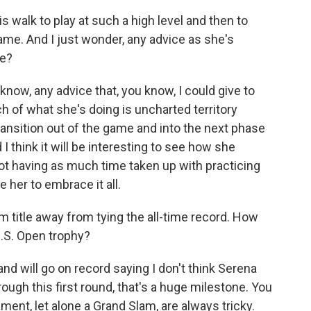
s walk to play at such a high level and then to
game. And I just wonder, any advice as she's
fe?
u know, any advice that, you know, I could give to
h of what she's doing is uncharted territory
ransition out of the game and into the next phase
nd I think it will be interesting to see how she
ot having as much time taken up with practicing
 her to embrace it all.
 title away from tying the all-time record. How
.S. Open trophy?
and will go on record saying I don't think Serena
ough this first round, that's a huge milestone. You
ment, let alone a Grand Slam, are always tricky.