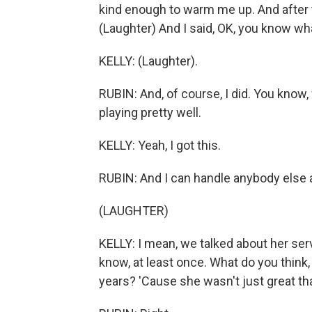
kind enough to warm me up. And after 
(Laughter) And I said, OK, you know what
KELLY: (Laughter).
RUBIN: And, of course, I did. You know,
playing pretty well.
KELLY: Yeah, I got this.
RUBIN: And I can handle anybody else 
(LAUGHTER)
KELLY: I mean, we talked about her serv
know, at least once. What do you thin
years? 'Cause she wasn't just great that