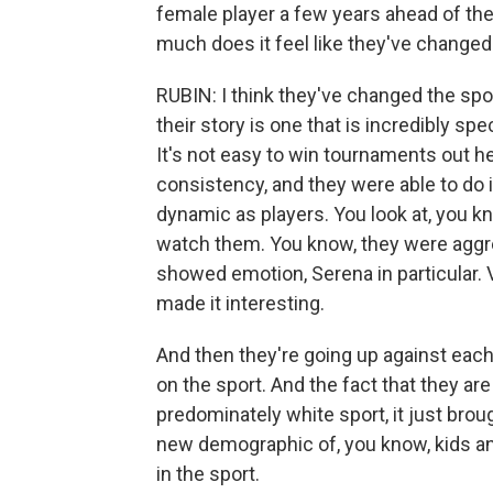
female player a few years ahead of the
much does it feel like they've changed
RUBIN: I think they've changed the spo
their story is one that is incredibly spec
It's not easy to win tournaments out he
consistency, and they were able to do i
dynamic as players. You look at, you 
watch them. You know, they were aggre
showed emotion, Serena in particular. 
made it interesting.
And then they're going up against each 
on the sport. And the fact that they ar
predominately white sport, it just bro
new demographic of, you know, kids an
in the sport.