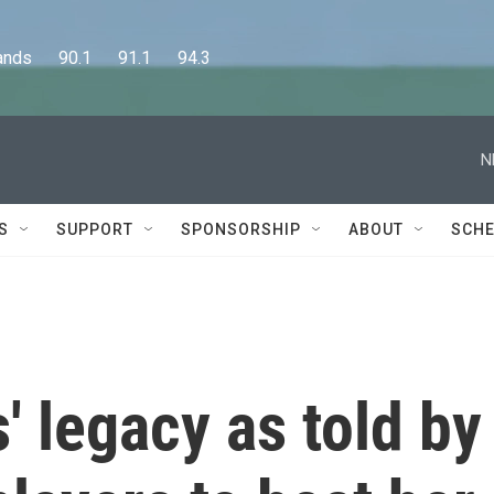
      90.1      91.1      94.3
N
S
SUPPORT
SPONSORSHIP
ABOUT
SCHE
' legacy as told by