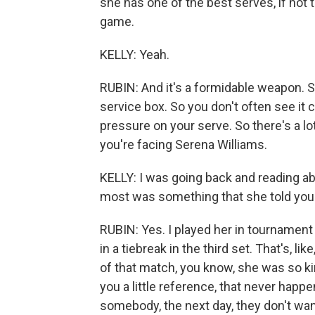
she has one of the best serves, if not 
game.
KELLY: Yeah.
RUBIN: And it's a formidable weapon. She
service box. So you don't often see it c
pressure on your serve. So there's a lo
you're facing Serena Williams.
KELLY: I was going back and reading abo
most was something that she told you
RUBIN: Yes. I played her in tournament
in a tiebreak in the third set. That's, l
of that match, you know, she was so ki
you a little reference, that never happe
somebody, the next day, they don't wan