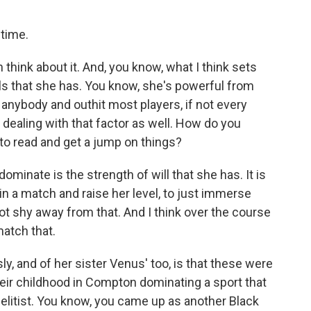
 time.
 think about it. And, you know, what I think sets
ills that she has. You know, she's powerful from
 anybody and outhit most players, if not every
e dealing with that factor as well. How do you
to read and get a jump on things?
ominate is the strength of will that she has. It is
 in a match and raise her level, to just immerse
not shy away from that. And I think over the course
match that.
ly, and of her sister Venus' too, is that these were
ir childhood in Compton dominating a sport that
 elitist. You know, you came up as another Black