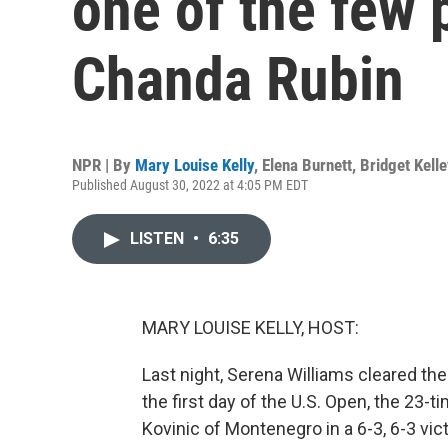
one of the few p
Chanda Rubin
NPR | By
Mary Louise Kelly
,
Elena Burnett
,
Bridget Kell
Published August 30, 2022 at 4:05 PM EDT
LISTEN
•
6:35
MARY LOUISE KELLY, HOST:
Last night, Serena Williams cleared th
the first day of the U.S. Open, the 23
Kovinic of Montenegro in a 6-3, 6-3 vict