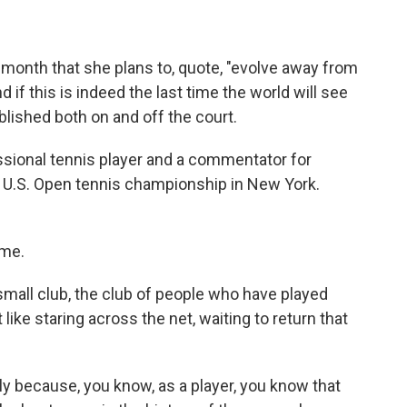
 month that she plans to, quote, "evolve away from
d if this is indeed the last time the world will see
ablished both on and off the court.
ssional tennis player and a commentator for
 U.S. Open tennis championship in New York.
 me.
mall club, the club of people who have played
 like staring across the net, waiting to return that
ply because, you know, as a player, you know that