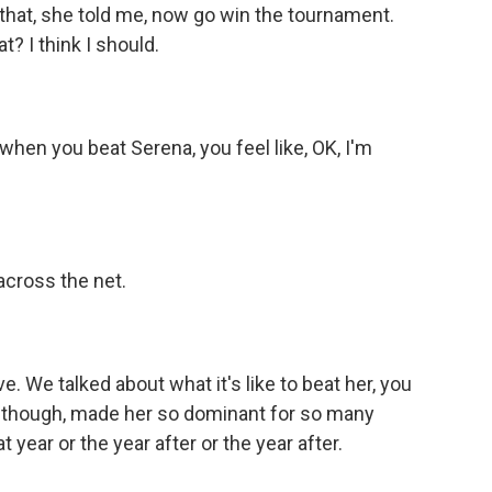
that, she told me, now go win the tournament.
? I think I should.
 when you beat Serena, you feel like, OK, I'm
across the net.
e. We talked about what it's like to beat her, you
k, though, made her so dominant for so many
 year or the year after or the year after.