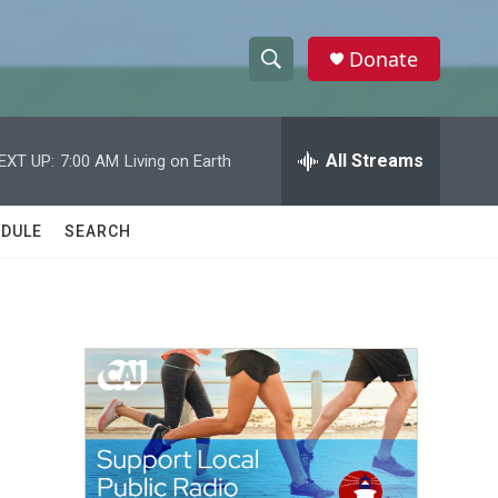
Donate
S
S
e
h
a
r
All Streams
EXT UP:
7:00 AM
Living on Earth
o
c
h
w
Q
DULE
SEARCH
u
S
e
r
e
y
a
r
c
h