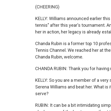
(CHEERING)
KELLY: Williams announced earlier this
tennis" after this year's tournament. An
her in action, her legacy is already est
Chanda Rubin is a former top 10 profe
Tennis Channel. We reached her at the
Chanda Rubin, welcome.
CHANDA RUBIN: Thank you for having
KELLY: So you are a member of a very s
Serena Williams and beat her. What is it
serve?
RUBIN: It can be a bit intimidating sim