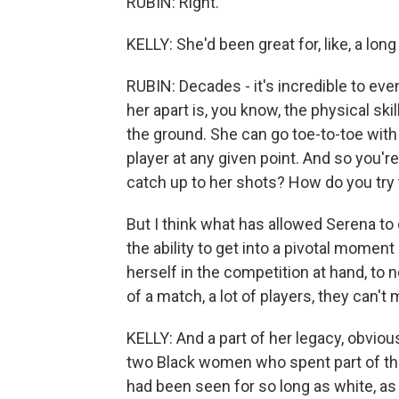
RUBIN: Right.
KELLY: She'd been great for, like, a long
RUBIN: Decades - it's incredible to even
her apart is, you know, the physical sk
the ground. She can go toe-to-toe with
player at any given point. And so you'r
catch up to her shots? How do you try 
But I think what has allowed Serena to d
the ability to get into a pivotal moment
herself in the competition at hand, to 
of a match, a lot of players, they can't 
KELLY: And a part of her legacy, obvious
two Black women who spent part of the
had been seen for so long as white, as