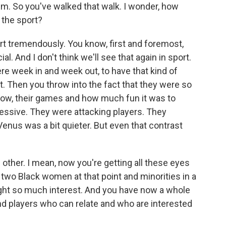
m. So you've walked that walk. I wonder, how
 the sport?
rt tremendously. You know, first and foremost,
ial. And I don't think we'll see that again in sport.
re week in and week out, to have that kind of
t. Then you throw into the fact that they were so
know, their games and how much fun it was to
ssive. They were attacking players. They
Venus was a bit quieter. But even that contrast
other. I mean, now you're getting all these eyes
e two Black women at that point and minorities in a
ught so much interest. And you have now a whole
d players who can relate and who are interested