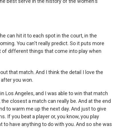
the best serve in the history of the women's
 can hit it to each spot in the court, in the
oming. You can't really predict. So it puts more
t of different things that come into play when
ut that match. And I think the detail I love the
 after you won.
 in Los Angeles, and I was able to win that match
ike, the closest a match can really be. And at the end
nd to warm me up the next day. And just to give
ns. If you beat a player or, you know, you play
t to have anything to do with you. And so she was