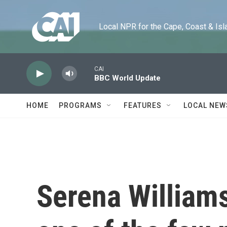
Skip to main content
Local NPR for the Cape, Coast & Islands
CAI
BBC World Update
HOME
PROGRAMS
FEATURES
LOCAL NEW
Serena Williams