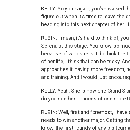
KELLY: So you - again, you've walked thi
figure out when it's time to leave the 
heading into this next chapter of her li
RUBIN: I mean, it's hard to think of, yo
Serena at this stage. You know, so muc
because of who she is. I do think the t
of her life, I think that can be tricky. A
approaches it, having more freedom, n
and training. And I would just encourage
KELLY: Yeah. She is now one Grand Slam
do you rate her chances of one more U
RUBIN: Well, first and foremost, I have 
needs to win another major. Getting thr
know, the first rounds of any big tourna