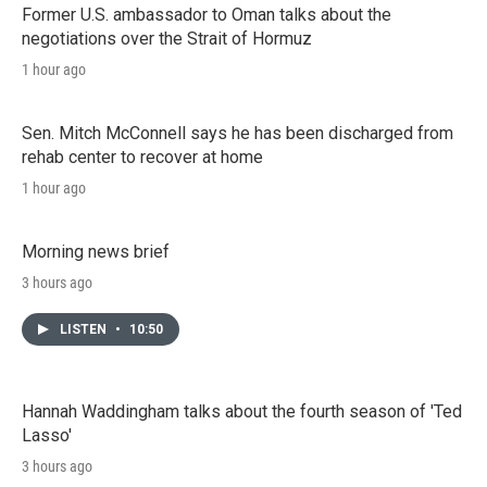
Former U.S. ambassador to Oman talks about the
negotiations over the Strait of Hormuz
1 hour ago
Sen. Mitch McConnell says he has been discharged from
rehab center to recover at home
1 hour ago
Morning news brief
3 hours ago
LISTEN
•
10:50
Hannah Waddingham talks about the fourth season of 'Ted
Lasso'
3 hours ago