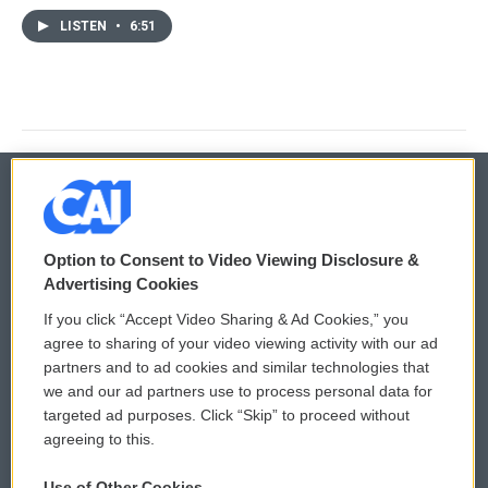
LISTEN
•
6:51
© 2026
Option to Consent to Video Viewing Disclosure &
Privacy and Terms
Sonics: Community Voices
Advertising Cookies
If you click “Accept Video Sharing & Ad Cookies,” you
Comments Policy
WCAI eNews Sign Up
agree to sharing of your video viewing activity with our ad
partners and to ad cookies and similar technologies that
Donor Privacy Policy
Submit a PSA
we and our ad partners use to process personal data for
targeted ad purposes. Click “Skip” to proceed without
Contact Us
Vehicle Donation
agreeing to this.
Membership
Podcasts
Use of Other Cookies