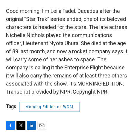
Good morning. I'm Leila Fadel. Decades after the
original "Star Trek" series ended, one of its beloved
characters is headed for the stars. The late actress
Nichelle Nichols played the communications
officer, Lieutenant Nyota Uhura. She died at the age
of 89 last month, and now a rocket company says it
will carry some of her ashes to space. The
company is calling it the Enterprise Flight because
it will also carry the remains of at least three others
associated with the show. It's MORNING EDITION.
Transcript provided by NPR, Copyright NPR.
Tags
Morning Edition on WCAI
F
T
L
E