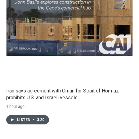
Iran says agreement with Oman for Strait of Hormuz
prohibits U.S. and Israeli vessels
1 hour ago
LISTEN
•
3:20