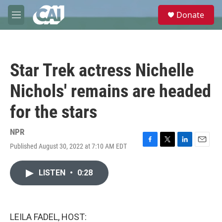
Skip to main content
S
Donate
e
M
a
e
r
n
c
u
h
Star Trek actress Nichelle
u
e
Nichols' remains are headed
r
y
for the stars
NPR
Published August 30, 2022 at 7:10 AM EDT
F
T
L
E
a
w
i
m
c
i
n
a
LISTEN
•
0:28
e
t
k
i
b
t
e
l
o
e
d
o
r
I
k
n
LEILA FADEL, HOST: