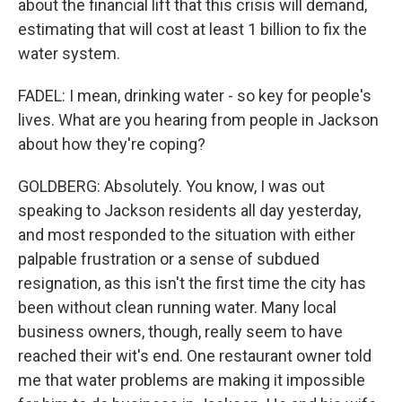
about the financial lift that this crisis will demand,
estimating that will cost at least 1 billion to fix the
water system.
FADEL: I mean, drinking water - so key for people's
lives. What are you hearing from people in Jackson
about how they're coping?
GOLDBERG: Absolutely. You know, I was out
speaking to Jackson residents all day yesterday,
and most responded to the situation with either
palpable frustration or a sense of subdued
resignation, as this isn't the first time the city has
been without clean running water. Many local
business owners, though, really seem to have
reached their wit's end. One restaurant owner told
me that water problems are making it impossible