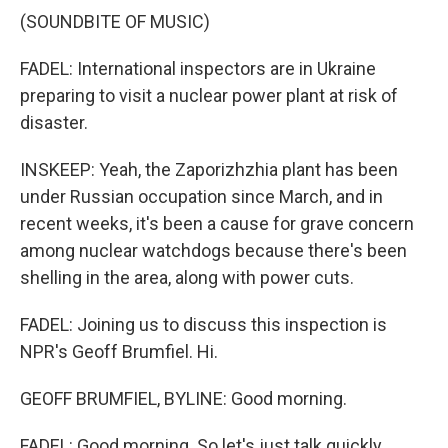
(SOUNDBITE OF MUSIC)
FADEL: International inspectors are in Ukraine
preparing to visit a nuclear power plant at risk of
disaster.
INSKEEP: Yeah, the Zaporizhzhia plant has been
under Russian occupation since March, and in
recent weeks, it's been a cause for grave concern
among nuclear watchdogs because there's been
shelling in the area, along with power cuts.
FADEL: Joining us to discuss this inspection is
NPR's Geoff Brumfiel. Hi.
GEOFF BRUMFIEL, BYLINE: Good morning.
FADEL: Good morning. So let's just talk quickly