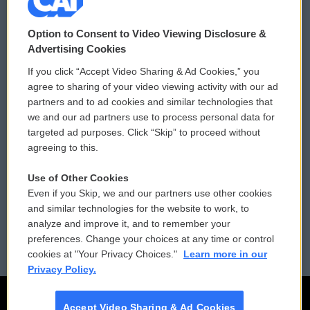
© 2026
Option to Consent to Video Viewing Disclosure &
Privacy and Terms
Sonics: Community Voices
Advertising Cookies
If you click “Accept Video Sharing & Ad Cookies,” you
Comments Policy
WCAI eNews Sign Up
agree to sharing of your video viewing activity with our ad
partners and to ad cookies and similar technologies that
Donor Privacy Policy
Submit a PSA
we and our ad partners use to process personal data for
targeted ad purposes. Click “Skip” to proceed without
Contact Us
Vehicle Donation
agreeing to this.
Membership
Podcasts
Use of Other Cookies
Even if you Skip, we and our partners use other cookies
Reports and Filings
Public File Assistance
and similar technologies for the website to work, to
analyze and improve it, and to remember your
Employment
FCC Public Files
preferences. Change your choices at any time or control
cookies at "Your Privacy Choices."
Learn more in our
Privacy Policy.
Accept Video Sharing & Ad Cookies