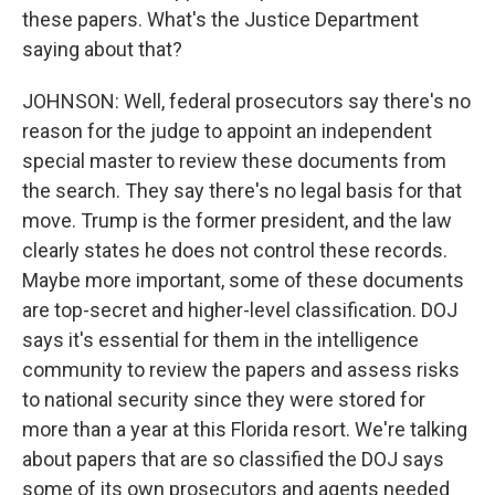
these papers. What's the Justice Department
saying about that?
JOHNSON: Well, federal prosecutors say there's no
reason for the judge to appoint an independent
special master to review these documents from
the search. They say there's no legal basis for that
move. Trump is the former president, and the law
clearly states he does not control these records.
Maybe more important, some of these documents
are top-secret and higher-level classification. DOJ
says it's essential for them in the intelligence
community to review the papers and assess risks
to national security since they were stored for
more than a year at this Florida resort. We're talking
about papers that are so classified the DOJ says
some of its own prosecutors and agents needed