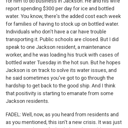
for him to do business in Jackson. He and his wife
report spending $300 per day for ice and bottled
water. You know, there's the added cost each week
for families of having to stock up on bottled water.
Individuals who don't have a car have trouble
transporting it. Public schools are closed. But I did
speak to one Jackson resident, a maintenance
worker, and he was loading his truck with cases of
bottled water Tuesday in the hot sun. But he hopes
Jackson is on track to solve its water issues, and
he said sometimes you've got to go through the
hardship to get back to the good ship. And I think
that positivity is starting to emanate from some
Jackson residents.
FADEL: Well, now, as you heard from residents and
as you mentioned, this isn't a new crisis. It was just