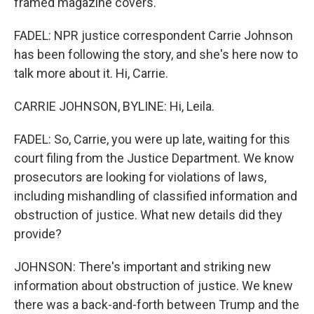
framed magazine covers.
FADEL: NPR justice correspondent Carrie Johnson
has been following the story, and she's here now to
talk more about it. Hi, Carrie.
CARRIE JOHNSON, BYLINE: Hi, Leila.
FADEL: So, Carrie, you were up late, waiting for this
court filing from the Justice Department. We know
prosecutors are looking for violations of laws,
including mishandling of classified information and
obstruction of justice. What new details did they
provide?
JOHNSON: There's important and striking new
information about obstruction of justice. We knew
there was a back-and-forth between Trump and the