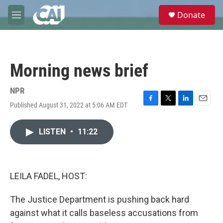
Skip to main content
S
Donate
e
M
a
e
r
n
c
u
h
Morning news brief
u
e
r
NPR
y
Published August 31, 2022 at 5:06 AM EDT
F
T
L
E
a
w
i
m
c
i
n
a
LISTEN
•
11:22
e
t
k
i
b
t
e
l
o
e
d
o
r
I
k
n
LEILA FADEL, HOST:
The Justice Department is pushing back hard
against what it calls baseless accusations from