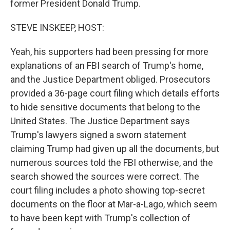
former President Donald Trump.
STEVE INSKEEP, HOST:
Yeah, his supporters had been pressing for more
explanations of an FBI search of Trump's home,
and the Justice Department obliged. Prosecutors
provided a 36-page court filing which details efforts
to hide sensitive documents that belong to the
United States. The Justice Department says
Trump's lawyers signed a sworn statement
claiming Trump had given up all the documents, but
numerous sources told the FBI otherwise, and the
search showed the sources were correct. The
court filing includes a photo showing top-secret
documents on the floor at Mar-a-Lago, which seem
to have been kept with Trump's collection of