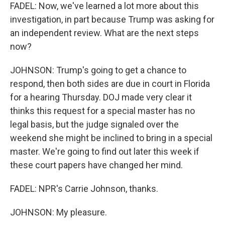
FADEL: Now, we've learned a lot more about this
investigation, in part because Trump was asking for
an independent review. What are the next steps
now?
JOHNSON: Trump's going to get a chance to
respond, then both sides are due in court in Florida
for a hearing Thursday. DOJ made very clear it
thinks this request for a special master has no
legal basis, but the judge signaled over the
weekend she might be inclined to bring in a special
master. We're going to find out later this week if
these court papers have changed her mind.
FADEL: NPR's Carrie Johnson, thanks.
JOHNSON: My pleasure.