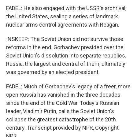
FADEL: He also engaged with the USSR's archrival,
the United States, sealing a series of landmark
nuclear arms control agreements with Reagan.
INSKEEP: The Soviet Union did not survive those
reforms in the end. Gorbachev presided over the
Soviet Union's dissolution into separate republics.
Russia, the largest and central of them, ultimately
was governed by an elected president.
FADEL: Much of Gorbachev's legacy of a freer, more
open Russia has vanished in the three decades
since the end of the Cold War. Today's Russian
leader, Vladimir Putin, calls the Soviet Union's
collapse the greatest catastrophe of the 20th
century. Transcript provided by NPR, Copyright
NPR.