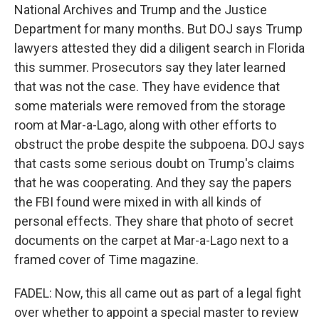
National Archives and Trump and the Justice
Department for many months. But DOJ says Trump
lawyers attested they did a diligent search in Florida
this summer. Prosecutors say they later learned
that was not the case. They have evidence that
some materials were removed from the storage
room at Mar-a-Lago, along with other efforts to
obstruct the probe despite the subpoena. DOJ says
that casts some serious doubt on Trump's claims
that he was cooperating. And they say the papers
the FBI found were mixed in with all kinds of
personal effects. They share that photo of secret
documents on the carpet at Mar-a-Lago next to a
framed cover of Time magazine.
FADEL: Now, this all came out as part of a legal fight
over whether to appoint a special master to review