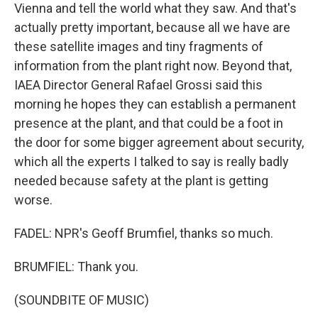
Vienna and tell the world what they saw. And that's
actually pretty important, because all we have are
these satellite images and tiny fragments of
information from the plant right now. Beyond that,
IAEA Director General Rafael Grossi said this
morning he hopes they can establish a permanent
presence at the plant, and that could be a foot in
the door for some bigger agreement about security,
which all the experts I talked to say is really badly
needed because safety at the plant is getting
worse.
FADEL: NPR's Geoff Brumfiel, thanks so much.
BRUMFIEL: Thank you.
(SOUNDBITE OF MUSIC)