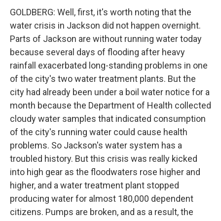
GOLDBERG: Well, first, it's worth noting that the
water crisis in Jackson did not happen overnight.
Parts of Jackson are without running water today
because several days of flooding after heavy
rainfall exacerbated long-standing problems in one
of the city's two water treatment plants. But the
city had already been under a boil water notice for a
month because the Department of Health collected
cloudy water samples that indicated consumption
of the city's running water could cause health
problems. So Jackson's water system has a
troubled history. But this crisis was really kicked
into high gear as the floodwaters rose higher and
higher, and a water treatment plant stopped
producing water for almost 180,000 dependent
citizens. Pumps are broken, and as a result, the