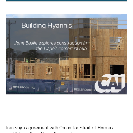
Iran says agreement with Oman for Strait of Hormuz