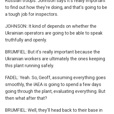
Russian troops. Johnson says it's really important
to find out how they're doing, and that's going to be
a tough job for inspectors.
JOHNSON: It kind of depends on whether the
Ukrainian operators are going to be able to speak
truthfully and openly.
BRUMFIEL: But it's really important because the
Ukrainian workers are ultimately the ones keeping
this plant running safely.
FADEL: Yeah. So, Geoff, assuming everything goes
smoothly, the IAEA is going to spend a few days
going through the plant, evaluating everything. But
then what after that?
BRUMFIEL: Well, they'll head back to their base in