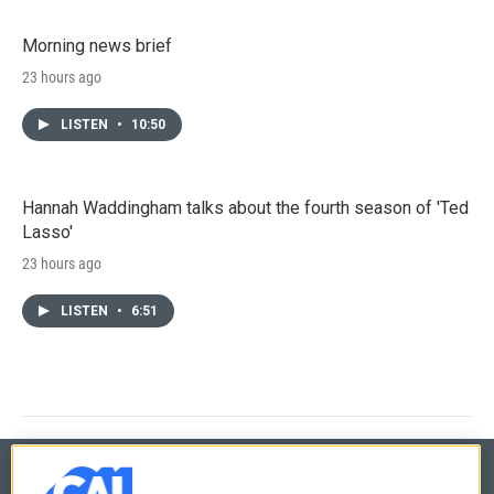
Morning news brief
23 hours ago
LISTEN
•
10:50
Hannah Waddingham talks about the fourth season of 'Ted
Lasso'
23 hours ago
LISTEN
•
6:51