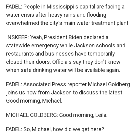
FADEL: People in Mississippi's capital are facing a
water crisis after heavy rains and flooding
overwhelmed the city's main water treatment plant.
INSKEEP: Yeah, President Biden declared a
statewide emergency while Jackson schools and
restaurants and businesses have temporarily
closed their doors. Officials say they don't know
when safe drinking water will be available again.
FADEL: Associated Press reporter Michael Goldberg
joins us now from Jackson to discuss the latest.
Good morning, Michael.
MICHAEL GOLDBERG: Good morning, Leila.
FADEL: So, Michael, how did we get here?