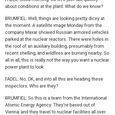
about conditions at the plant. What do we know?
BRUMFIEL: Well, things are looking pretty dicey at
the moment. A satellite image Monday from the
company Maxar showed Russian armored vehicles
parked at the nuclear reactors. There were holes in
the roof of an auxiliary building, presumably from
recent shelling, and wildfires are burning nearby. So
all in all, this is really not the way you want a nuclear
power plant to look.
FADEL: No. OK, and into all this are heading these
inspectors. Who are they?
BRUMFIEL: So this is a team from the International
Atomic Energy Agency. They're based out of
Vienna, and they travel to nuclear facilities all over