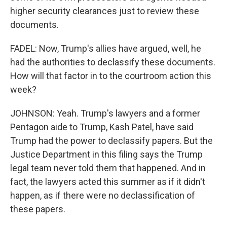
higher security clearances just to review these
documents.
FADEL: Now, Trump's allies have argued, well, he
had the authorities to declassify these documents.
How will that factor in to the courtroom action this
week?
JOHNSON: Yeah. Trump's lawyers and a former
Pentagon aide to Trump, Kash Patel, have said
Trump had the power to declassify papers. But the
Justice Department in this filing says the Trump
legal team never told them that happened. And in
fact, the lawyers acted this summer as if it didn't
happen, as if there were no declassification of
these papers.