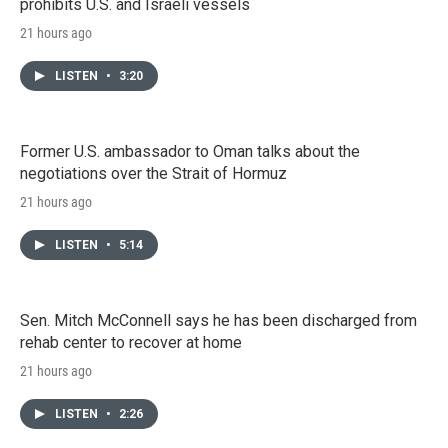
prohibits U.S. and Israeli vessels
21 hours ago
LISTEN
•
3:20
Former U.S. ambassador to Oman talks about the
negotiations over the Strait of Hormuz
21 hours ago
LISTEN
•
5:14
Sen. Mitch McConnell says he has been discharged from
rehab center to recover at home
21 hours ago
LISTEN
•
2:26