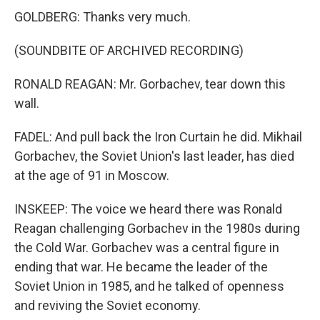
GOLDBERG: Thanks very much.
(SOUNDBITE OF ARCHIVED RECORDING)
RONALD REAGAN: Mr. Gorbachev, tear down this
wall.
FADEL: And pull back the Iron Curtain he did. Mikhail
Gorbachev, the Soviet Union's last leader, has died
at the age of 91 in Moscow.
INSKEEP: The voice we heard there was Ronald
Reagan challenging Gorbachev in the 1980s during
the Cold War. Gorbachev was a central figure in
ending that war. He became the leader of the
Soviet Union in 1985, and he talked of openness
and reviving the Soviet economy.