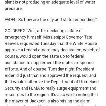
plant is not producing an adequate level of water
pressure.
FADEL: So how are the city and state responding?
GOLDBERG: Well, after declaring a state of
emergency himself, Mississippi Governor Tate
Reeves requested Tuesday that the White House
approve a federal emergency declaration, which, of
course, would open the state up to federal
assistance to supplement the state's response
efforts. And of course, Tuesday night, President
Biden did just that and approved the request, and
that would authorize the Department of Homeland
Security and FEMA to really surge equipment and
resources to the region. It's also worth noting that
the mayor of Jackson is also raising the alarm