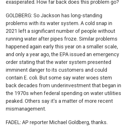
exasperated. How far back does this problem go?
GOLDBERG: So Jackson has long-standing
problems with its water system. A cold snap in
2021 left a significant number of people without
running water after pipes froze. Similar problems
happened again early this year on a smaller scale,
and only a year ago, the EPA issued an emergency
order stating that the water system presented
imminent danger to its customers and could
contain E. coli. But some say water woes stem
back decades from underinvestment that began in
the 1970s when federal spending on water utilities
peaked. Others say it's a matter of more recent
mismanagement.
FADEL: AP reporter Michael Goldberg, thanks.