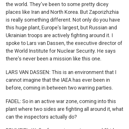
the world. They've been to some pretty dicey
places like Iran and North Korea. But Zaporizhzhia
is really something different. Not only do you have
this huge plant, Europe's largest, but Russian and
Ukrainian troops are actively fighting around it. I
spoke to Lars van Dassen, the executive director of
the World Institute for Nuclear Security. He says
there's never been a mission like this one.
LARS VAN DASSEN: This is an environment that I
cannot imagine that the IAEA has ever been in
before, coming in between two warring parties.
FADEL: So in an active war zone, coming into this
plant where two sides are fighting all around it, what
can the inspectors actually do?