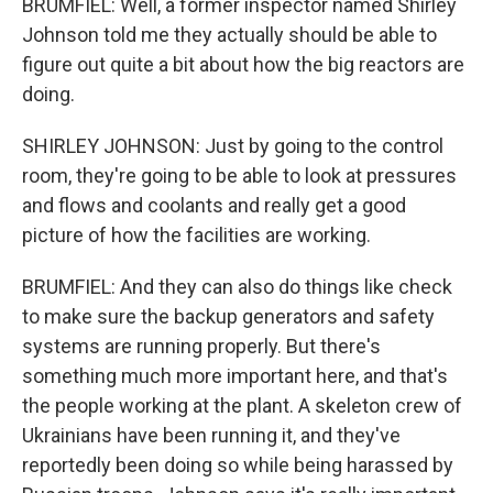
BRUMFIEL: Well, a former inspector named Shirley
Johnson told me they actually should be able to
figure out quite a bit about how the big reactors are
doing.
SHIRLEY JOHNSON: Just by going to the control
room, they're going to be able to look at pressures
and flows and coolants and really get a good
picture of how the facilities are working.
BRUMFIEL: And they can also do things like check
to make sure the backup generators and safety
systems are running properly. But there's
something much more important here, and that's
the people working at the plant. A skeleton crew of
Ukrainians have been running it, and they've
reportedly been doing so while being harassed by