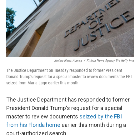
Xinhua News Agency
/
Xinhua News Agency Via Getty Ima
The Justice Department on Tuesday responded to former President
Donald Trump's request for a special master to review documents the FBI
seized from Mar-a-Lago earlier this month.
The Justice Department has responded to former
President Donald Trump's request for a special
master to review documents
seized by the FBI
from his Florida home
earlier this month during a
court-authorized search.