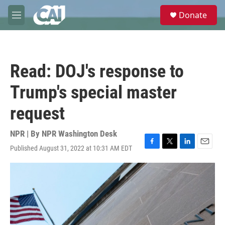
Skip to main content
S
Donate
e
M
a
e
r
n
c
u
h
Read: DOJ's response to
u
e
Trump's special master
r
y
request
NPR | By
NPR Washington Desk
Published August 31, 2022 at 10:31 AM EDT
F
T
L
E
a
w
i
m
c
i
n
a
e
t
k
i
b
t
e
l
o
e
d
o
r
I
k
n