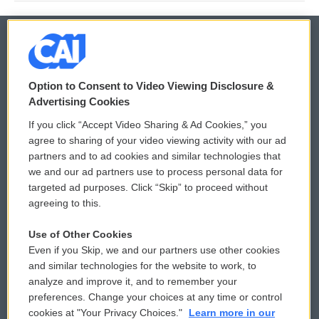
© 2026
Option to Consent to Video Viewing Disclosure &
Privacy and Terms
Sonics: Community Voices
Advertising Cookies
If you click “Accept Video Sharing & Ad Cookies,” you
Comments Policy
WCAI eNews Sign Up
agree to sharing of your video viewing activity with our ad
partners and to ad cookies and similar technologies that
Donor Privacy Policy
Submit a PSA
we and our ad partners use to process personal data for
targeted ad purposes. Click “Skip” to proceed without
Contact Us
Vehicle Donation
agreeing to this.
Membership
Podcasts
Use of Other Cookies
Even if you Skip, we and our partners use other cookies
Reports and Filings
Public File Assistance
and similar technologies for the website to work, to
analyze and improve it, and to remember your
Employment
FCC Public Files
preferences. Change your choices at any time or control
cookies at "Your Privacy Choices."
Learn more in our