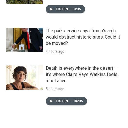
LISTEN
•
3:35
The park service says Trump's arch
would obstruct historic sites. Could it
be moved?
4 hours ago
Death is everywhere in the desert —
it's where Claire Vaye Watkins feels
most alive
5 hours ago
LISTEN
•
36:35