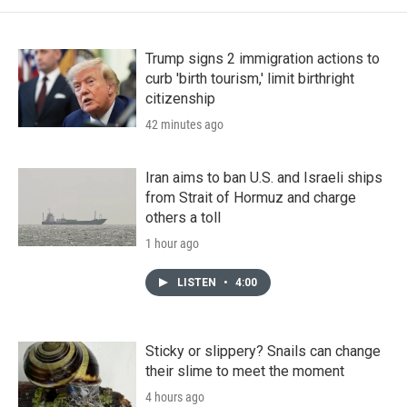
Trump signs 2 immigration actions to
curb 'birth tourism,' limit birthright
citizenship
42 minutes ago
Iran aims to ban U.S. and Israeli ships
from Strait of Hormuz and charge
others a toll
1 hour ago
LISTEN
•
4:00
Sticky or slippery? Snails can change
their slime to meet the moment
4 hours ago