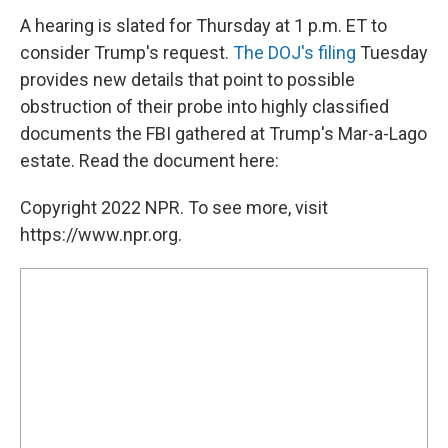
A hearing is slated for Thursday at 1 p.m. ET to
consider Trump's request.
The DOJ's filing
Tuesday
provides new details that point to possible
obstruction of their probe into highly classified
documents the FBI gathered at Trump's Mar-a-Lago
estate. Read the document here:
Copyright 2022 NPR. To see more, visit
https://www.npr.org.