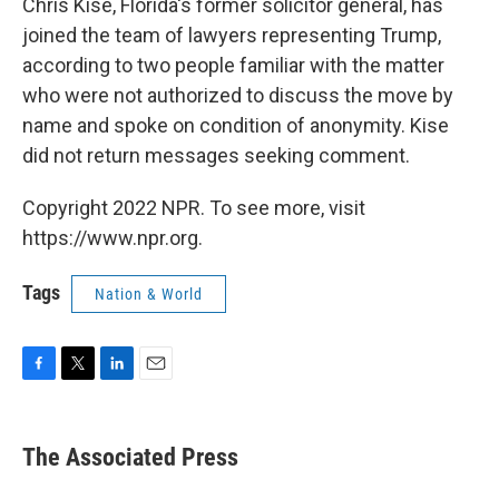
Chris Kise, Florida's former solicitor general, has
joined the team of lawyers representing Trump,
according to two people familiar with the matter
who were not authorized to discuss the move by
name and spoke on condition of anonymity. Kise
did not return messages seeking comment.
Copyright 2022 NPR. To see more, visit
https://www.npr.org.
Tags
Nation & World
F
T
L
E
a
w
i
m
c
i
n
a
e
t
k
i
The Associated Press
b
t
e
l
o
e
d