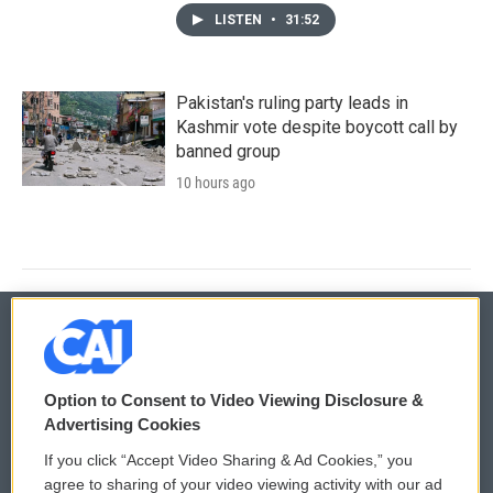
LISTEN
•
31:52
Pakistan's ruling party leads in
Kashmir vote despite boycott call by
banned group
10 hours ago
© 2026
Option to Consent to Video Viewing Disclosure &
Privacy and Terms
Sonics: Community Voices
Advertising Cookies
If you click “Accept Video Sharing & Ad Cookies,” you
Comments Policy
WCAI eNews Sign Up
agree to sharing of your video viewing activity with our ad