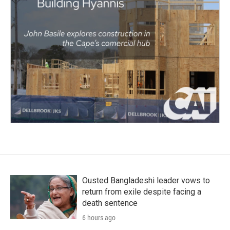
Ousted Bangladeshi leader vows to
return from exile despite facing a
death sentence
6 hours ago