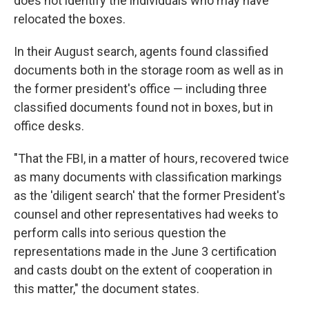
does not identify the individuals who may have
relocated the boxes.
In their August search, agents found classified
documents both in the storage room as well as in
the former president's office — including three
classified documents found not in boxes, but in
office desks.
"That the FBI, in a matter of hours, recovered twice
as many documents with classification markings
as the 'diligent search' that the former President's
counsel and other representatives had weeks to
perform calls into serious question the
representations made in the June 3 certification
and casts doubt on the extent of cooperation in
this matter," the document states.