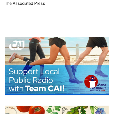
o
r
I
The Associated Press
k
n