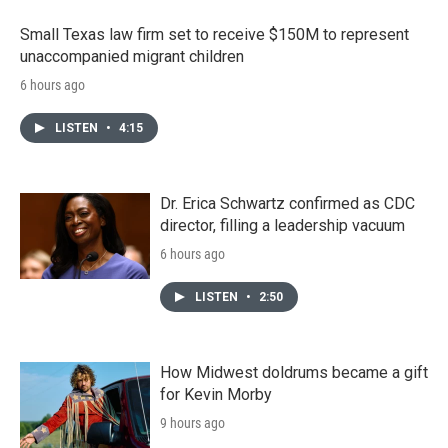
Small Texas law firm set to receive $150M to represent
unaccompanied migrant children
6 hours ago
LISTEN
•
4:15
Dr. Erica Schwartz confirmed as CDC
director, filling a leadership vacuum
6 hours ago
LISTEN
•
2:50
How Midwest doldrums became a gift
for Kevin Morby
9 hours ago