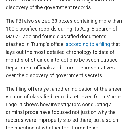
discovery of the government records.
The FBI also seized 33 boxes containing more than
100 classified records during its Aug. 8 search of
Mar-a-Lago and found classified documents
stashed in Trump's office,
according to a filing
that
lays out the most detailed chronology to date of
months of strained interactions between Justice
Department officials and Trump representatives
over the discovery of government secrets.
The filing offers yet another indication of the sheer
volume of classified records retrieved from Mar-a-
Lago. It shows how investigators conducting a
criminal probe have focused not just on why the
records were improperly stored there, but also on
the question of whether the Trump team