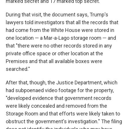
marked secret and 17 marked top secret.
During that visit, the document says, Trump's
lawyers told investigators that all the records that
had come from the White House were stored in
one location — a Mar-a-Lago storage room — and
that "there were no other records stored in any
private office space or other location at the
Premises and that all available boxes were
searched."
After that, though, the Justice Department, which
had subpoenaed video footage for the property,
"developed evidence that government records
were likely concealed and removed from the
Storage Room and that efforts were likely taken to
obstruct the government's investigation." The filing