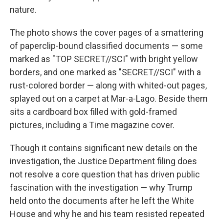
nature.
The photo shows the cover pages of a smattering
of paperclip-bound classified documents — some
marked as "TOP SECRET//SCI" with bright yellow
borders, and one marked as "SECRET//SCI" with a
rust-colored border — along with whited-out pages,
splayed out on a carpet at Mar-a-Lago. Beside them
sits a cardboard box filled with gold-framed
pictures, including a Time magazine cover.
Though it contains significant new details on the
investigation, the Justice Department filing does
not resolve a core question that has driven public
fascination with the investigation — why Trump
held onto the documents after he left the White
House and why he and his team resisted repeated