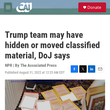
Skip to main content
S
Donate
e
M
a
e
r
n
c
u
h
Trump team may have
u
e
hidden or moved classified
r
y
material, DoJ says
NPR | By
The Associated Press
Published August 31, 2022 at 12:25 AM EDT
F
T
L
E
a
w
i
m
c
i
n
a
e
t
k
i
b
t
e
l
o
e
d
o
r
I
k
n