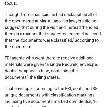
focus.
Though Trump has said he had declassified all of
the documents at Mar-a-Lago, his lawyers did not
suggest that during the visit and instead "handled
them in a manner that suggested counsel believed
that the documents were classified," according to
the document.
FBI agents who went there to receive additional
materials were given "a single Redweld envelope,
double-wrapped in tape, containing the
documents," the filing states.
That envelope, according to the FBI, contained 38
unique documents with classification markings,
including five documents marked confidential, 16