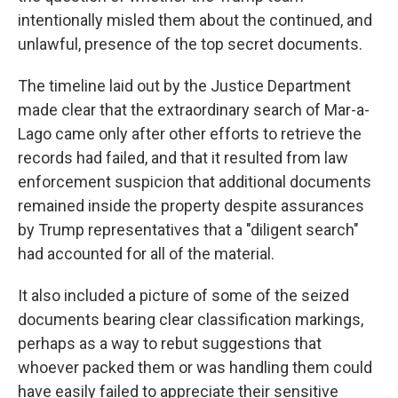
intentionally misled them about the continued, and
unlawful, presence of the top secret documents.
The timeline laid out by the Justice Department
made clear that the extraordinary search of Mar-a-
Lago came only after other efforts to retrieve the
records had failed, and that it resulted from law
enforcement suspicion that additional documents
remained inside the property despite assurances
by Trump representatives that a "diligent search"
had accounted for all of the material.
It also included a picture of some of the seized
documents bearing clear classification markings,
perhaps as a way to rebut suggestions that
whoever packed them or was handling them could
have easily failed to appreciate their sensitive