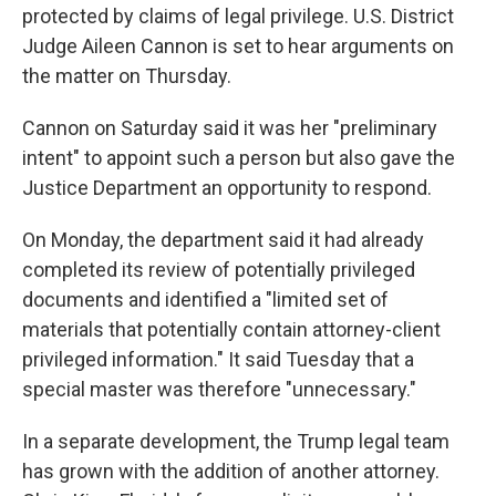
protected by claims of legal privilege. U.S. District
Judge Aileen Cannon is set to hear arguments on
the matter on Thursday.
Cannon on Saturday said it was her "preliminary
intent" to appoint such a person but also gave the
Justice Department an opportunity to respond.
On Monday, the department said it had already
completed its review of potentially privileged
documents and identified a "limited set of
materials that potentially contain attorney-client
privileged information." It said Tuesday that a
special master was therefore "unnecessary."
In a separate development, the Trump legal team
has grown with the addition of another attorney.