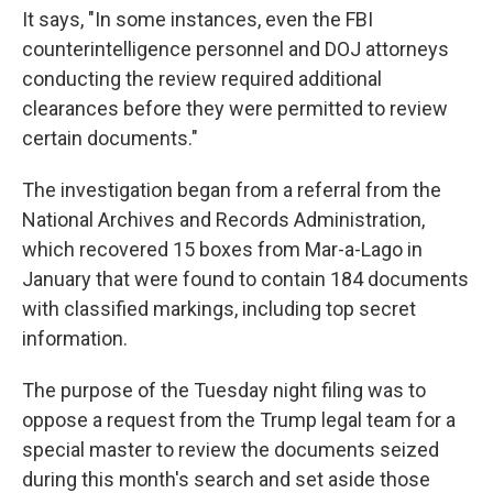
It says, "In some instances, even the FBI
counterintelligence personnel and DOJ attorneys
conducting the review required additional
clearances before they were permitted to review
certain documents."
The investigation began from a referral from the
National Archives and Records Administration,
which recovered 15 boxes from Mar-a-Lago in
January that were found to contain 184 documents
with classified markings, including top secret
information.
The purpose of the Tuesday night filing was to
oppose a request from the Trump legal team for a
special master to review the documents seized
during this month's search and set aside those