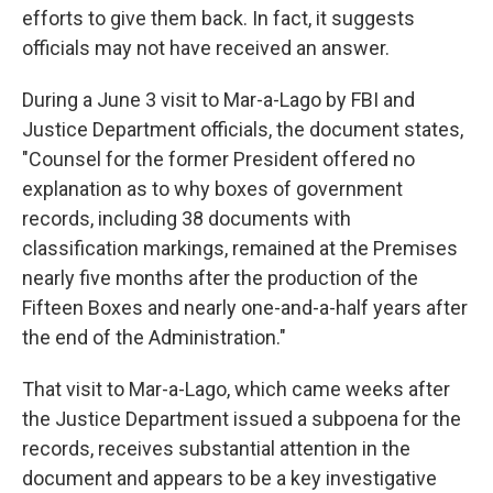
efforts to give them back. In fact, it suggests
officials may not have received an answer.
During a June 3 visit to Mar-a-Lago by FBI and
Justice Department officials, the document states,
"Counsel for the former President offered no
explanation as to why boxes of government
records, including 38 documents with
classification markings, remained at the Premises
nearly five months after the production of the
Fifteen Boxes and nearly one-and-a-half years after
the end of the Administration."
That visit to Mar-a-Lago, which came weeks after
the Justice Department issued a subpoena for the
records, receives substantial attention in the
document and appears to be a key investigative