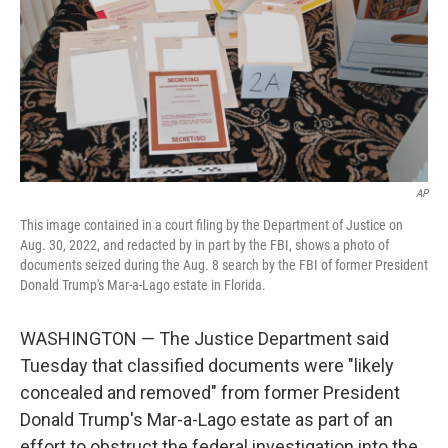
AP
This image contained in a court filing by the Department of Justice on
Aug. 30, 2022, and redacted by in part by the FBI, shows a photo of
documents seized during the Aug. 8 search by the FBI of former President
Donald Trump's Mar-a-Lago estate in Florida.
WASHINGTON — The Justice Department said
Tuesday that classified documents were "likely
concealed and removed" from former President
Donald Trump's Mar-a-Lago estate as part of an
effort to obstruct the federal investigation into the