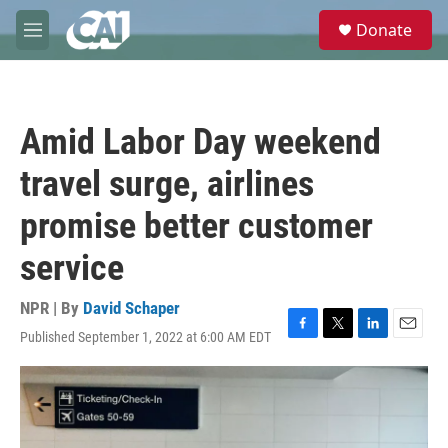
Skip to main content
S
Donate
e
M
a
e
r
n
c
u
h
Amid Labor Day weekend
u
e
travel surge, airlines
r
y
promise better customer
service
NPR | By
David Schaper
Published September 1, 2022 at 6:00 AM EDT
F
T
L
E
a
w
i
m
c
i
n
a
e
t
k
i
b
t
e
l
o
e
d