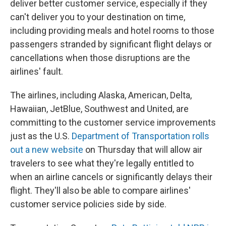
deliver better customer service, especially if they
can't deliver you to your destination on time,
including providing meals and hotel rooms to those
passengers stranded by significant flight delays or
cancellations when those disruptions are the
airlines' fault.
The airlines, including Alaska, American, Delta,
Hawaiian, JetBlue, Southwest and United, are
committing to the customer service improvements
just as the U.S.
Department of Transportation rolls
out a new website
on Thursday that will allow air
travelers to see what they're legally entitled to
when an airline cancels or significantly delays their
flight. They'll also be able to compare airlines'
customer service policies side by side.