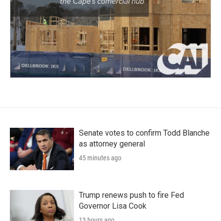
Senate votes to confirm Todd Blanche
as attorney general
45 minutes ago
Trump renews push to fire Fed
Governor Lisa Cook
13 hours ago