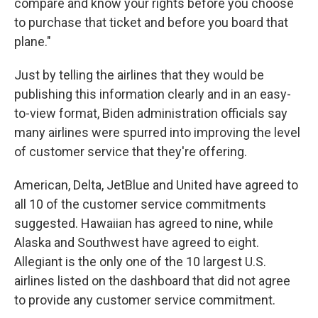
compare and know your rights before you choose
to purchase that ticket and before you board that
plane."
Just by telling the airlines that they would be
publishing this information clearly and in an easy-
to-view format, Biden administration officials say
many airlines were spurred into improving the level
of customer service that they're offering.
American, Delta, JetBlue and United have agreed to
all 10 of the customer service commitments
suggested. Hawaiian has agreed to nine, while
Alaska and Southwest have agreed to eight.
Allegiant is the only one of the 10 largest U.S.
airlines listed on the dashboard that did not agree
to provide any customer service commitment.