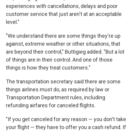
experiences with cancellations, delays and poor
customer service that just aren't at an acceptable
level."
"We understand there are some things they're up
against, extreme weather or other situations, that
are beyond their control," Buttigieg added. "But a lot
of things are in their control. And one of those
things is how they treat customers."
The transportation secretary said there are some
things airlines must do, as required by law or
Transportation Department rules, including
refunding airfares for canceled flights.
"If you get canceled for any reason — you don't take
your flight — they have to offer you a cash refund. If