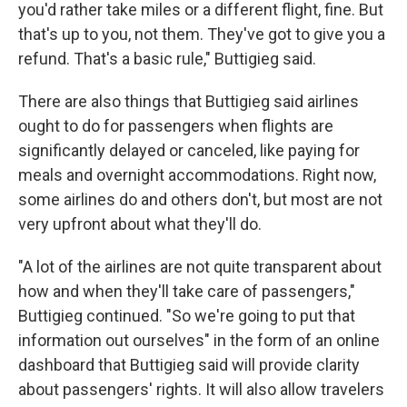
you'd rather take miles or a different flight, fine. But
that's up to you, not them. They've got to give you a
refund. That's a basic rule," Buttigieg said.
There are also things that Buttigieg said airlines
ought to do for passengers when flights are
significantly delayed or canceled, like paying for
meals and overnight accommodations. Right now,
some airlines do and others don't, but most are not
very upfront about what they'll do.
"A lot of the airlines are not quite transparent about
how and when they'll take care of passengers,"
Buttigieg continued. "So we're going to put that
information out ourselves" in the form of an online
dashboard that Buttigieg said will provide clarity
about passengers' rights. It will also allow travelers