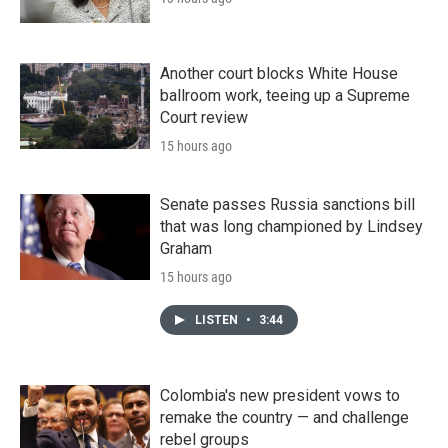
Another court blocks White House
ballroom work, teeing up a Supreme
Court review
15 hours ago
Senate passes Russia sanctions bill
that was long championed by Lindsey
Graham
15 hours ago
LISTEN
•
3:44
Colombia's new president vows to
remake the country — and challenge
rebel groups