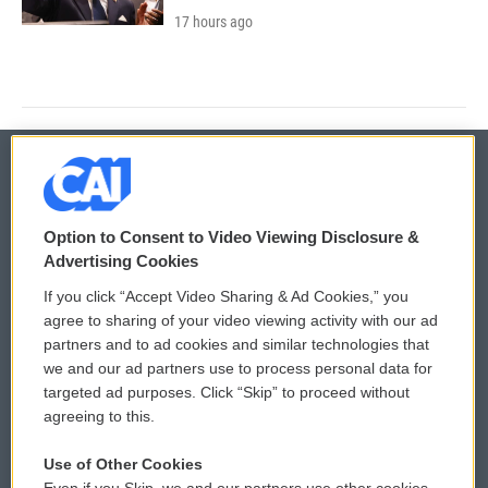
17 hours ago
© 2026
Option to Consent to Video Viewing Disclosure &
Privacy and Terms
Sonics: Community Voices
Advertising Cookies
If you click “Accept Video Sharing & Ad Cookies,” you
Comments Policy
WCAI eNews Sign Up
agree to sharing of your video viewing activity with our ad
partners and to ad cookies and similar technologies that
Donor Privacy Policy
Submit a PSA
we and our ad partners use to process personal data for
targeted ad purposes. Click “Skip” to proceed without
Contact Us
Vehicle Donation
agreeing to this.
Membership
Podcasts
Use of Other Cookies