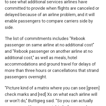
to see what additional services airlines have
committed to provide when flights are canceled or
delayed because of an airline problem, and it will
enable passengers to compare carriers side by
side.
The list of commitments includes "Rebook
passenger on same airline at no additional cost"
and "Rebook passenger on another airline at no
additional cost," as well as meals, hotel
accommodations and ground travel for delays of
more than three hours or cancellations that strand
passengers overnight.
"Picture kind of a matrix where you can see [green]
check marks and [red] Xs on what each airline will
or won't do," Buttigieg said. "So you can actually