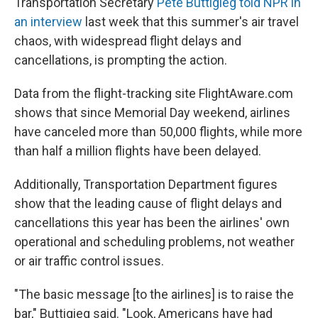
Transportation Secretary
Pete Buttigieg told NPR in
an interview
last week that this summer's air travel
chaos, with widespread flight delays and
cancellations, is prompting the action.
Data from the flight-tracking site FlightAware.com
shows that since Memorial Day weekend, airlines
have canceled more than 50,000 flights, while more
than half a million flights have been delayed.
Additionally, Transportation Department figures
show that the leading cause of flight delays and
cancellations this year has been the airlines' own
operational and scheduling problems, not weather
or air traffic control issues.
"The basic message [to the airlines] is to raise the
bar," Buttigieg said. "Look, Americans have had