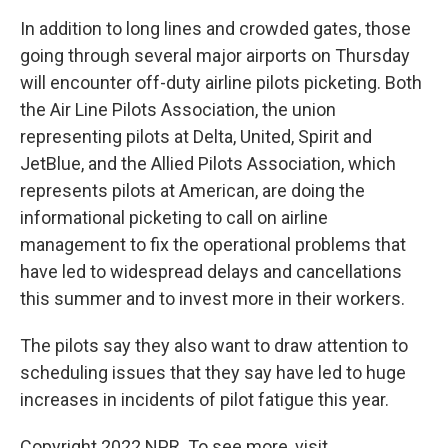
In addition to long lines and crowded gates, those
going through several major airports on Thursday
will encounter off-duty airline pilots picketing. Both
the Air Line Pilots Association, the union
representing pilots at Delta, United, Spirit and
JetBlue, and the Allied Pilots Association, which
represents pilots at American, are doing the
informational picketing to call on airline
management to fix the operational problems that
have led to widespread delays and cancellations
this summer and to invest more in their workers.
The pilots say they also want to draw attention to
scheduling issues that they say have led to huge
increases in incidents of pilot fatigue this year.
Copyright 2022 NPR. To see more, visit