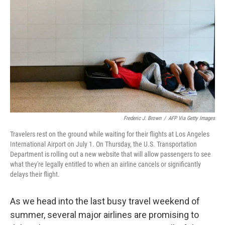
o
r
I
k
n
Frederic J. Brown
/
AFP Via Getty Images
Travelers rest on the ground while waiting for their flights at Los Angeles
International Airport on July 1. On Thursday, the U.S. Transportation
Department is rolling out a new website that will allow passengers to see
what they're legally entitled to when an airline cancels or significantly
delays their flight.
As we head into the last busy travel weekend of
summer, several major airlines are promising to