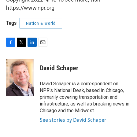
https://www.npr.org.
Tags
Nation & World
F
T
L
E
a
w
i
m
c
i
n
a
e
t
k
i
David Schaper
b
t
e
l
o
e
d
o
r
I
David Schaper is a correspondent on
k
n
NPR's National Desk, based in Chicago,
primarily covering transportation and
infrastructure, as well as breaking news in
Chicago and the Midwest.
See stories by David Schaper