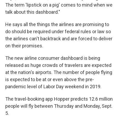
The term 'lipstick on a pig' comes to mind when we
talk about this dashboard."
He says all the things the airlines are promising to
do should be required under federal rules or law so
the airlines can't backtrack and are forced to deliver
on their promises.
The new airline consumer dashboard is being
released as huge crowds of travelers are expected
at the nation's airports. The number of people flying
is expected to be at or even above the pre-
pandemic level of Labor Day weekend in 2019.
The travel-booking app Hopper predicts 12.6 million
people will fly between Thursday and Monday, Sept.
5.