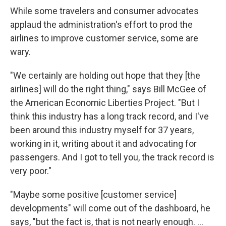
While some travelers and consumer advocates
applaud the administration's effort to prod the
airlines to improve customer service, some are
wary.
"We certainly are holding out hope that they [the
airlines] will do the right thing," says Bill McGee of
the American Economic Liberties Project. "But I
think this industry has a long track record, and I've
been around this industry myself for 37 years,
working in it, writing about it and advocating for
passengers. And I got to tell you, the track record is
very poor."
"Maybe some positive [customer service]
developments" will come out of the dashboard, he
says, "but the fact is, that is not nearly enough. ...