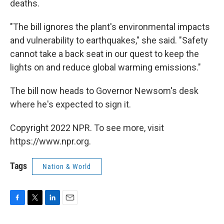
deaths.
"The bill ignores the plant's environmental impacts
and vulnerability to earthquakes," she said. "Safety
cannot take a back seat in our quest to keep the
lights on and reduce global warming emissions."
The bill now heads to Governor Newsom's desk
where he's expected to sign it.
Copyright 2022 NPR. To see more, visit
https://www.npr.org.
Tags
Nation & World
F
T
L
E
a
w
i
m