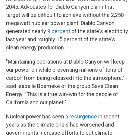
2045. Advocates for Diablo Canyon claim that
target will be difficult to achieve without the 2,250
megawatt nuclear power plant. Diablo Canyon
generated nearly
9 percent
of the state's electricity
last year and roughly 15 percent of the state's
clean energy production.
"Maintaining operations at Diablo Canyon will keep
our power on while preventing millions of tons of
carbon from being released into the atmosphere,"
said Isabelle Boemeke of the group Save Clean
Energy. "This is a true win-win for the people of
California and our planet."
Nuclear power has seen
a resurgence
in recent
years as the climate crisis has worsened and
governments increase efforts to cut climate-