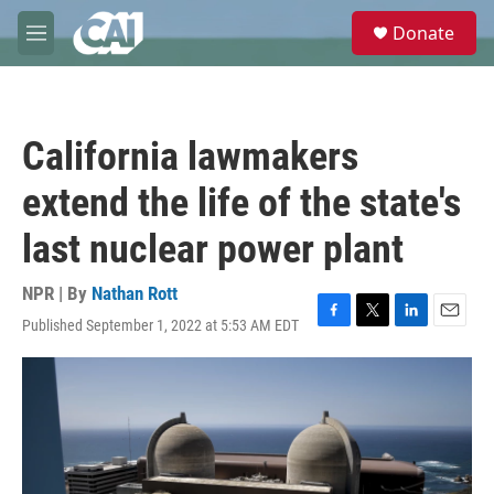
Skip to main content
S
Donate
e
M
a
e
r
n
c
u
h
California lawmakers
u
e
extend the life of the state's
r
y
last nuclear power plant
NPR | By
Nathan Rott
Published September 1, 2022 at 5:53 AM EDT
F
T
L
E
a
w
i
m
c
i
n
a
e
t
k
i
b
t
e
l
o
e
d
o
r
I
k
n