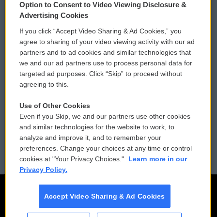
Option to Consent to Video Viewing Disclosure &
Privacy and Terms
Sonics: Community Voices
Advertising Cookies
If you click “Accept Video Sharing & Ad Cookies,” you
Comments Policy
WCAI eNews Sign Up
agree to sharing of your video viewing activity with our ad
partners and to ad cookies and similar technologies that
Donor Privacy Policy
Submit a PSA
we and our ad partners use to process personal data for
targeted ad purposes. Click “Skip” to proceed without
Contact Us
Vehicle Donation
agreeing to this.
Membership
Podcasts
Use of Other Cookies
Even if you Skip, we and our partners use other cookies
Reports and Filings
Public File Assistance
and similar technologies for the website to work, to
analyze and improve it, and to remember your
Employment
FCC Public Files
preferences. Change your choices at any time or control
cookies at "Your Privacy Choices."
Learn more in our
Privacy Policy.
Accept Video Sharing & Ad Cookies