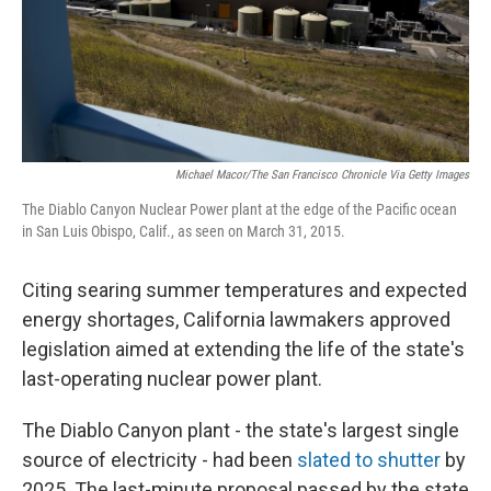
Michael Macor/The San Francisco Chronicle Via Getty Images
The Diablo Canyon Nuclear Power plant at the edge of the Pacific ocean
in San Luis Obispo, Calif., as seen on March 31, 2015.
Citing searing summer temperatures and expected
energy shortages, California lawmakers approved
legislation aimed at extending the life of the state's
last-operating nuclear power plant.
The Diablo Canyon plant - the state's largest single
source of electricity - had been
slated to shutter
by
2025. The last-minute proposal passed by the state