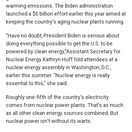
warming emissions. The Biden administration
launched a $6 billion effort earlier this year aimed at
keeping the country's aging nuclear plants running.
"Have no doubt, President Biden is serious about
doing everything possible to get the U.S. to be
powered by clean energy,"Assistant Secretary for
Nuclear Energy Kathryn Huff told attendees at a
nuclear energy assembly in Washington, D.C.,
earlier this summer. "Nuclear energy is really
essential to this," she said.
Roughly one-fifth of the country's electricity
comes from nuclear power plants. That's as much
as all other clean energy sources combined. But
nuclear power isn't without its warts.