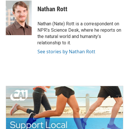
c
i
n
a
e
t
k
i
Nathan Rott
b
t
e
l
o
e
d
o
r
I
Nathan (Nate) Rott is a correspondent on
k
n
NPR’s Science Desk, where he reports on
the natural world and humanity’s
relationship to it.
See stories by Nathan Rott