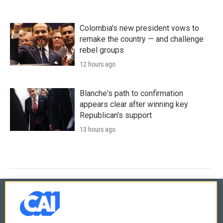
Colombia's new president vows to
remake the country — and challenge
rebel groups
12 hours ago
Blanche's path to confirmation
appears clear after winning key
Republican's support
13 hours ago
© 2026