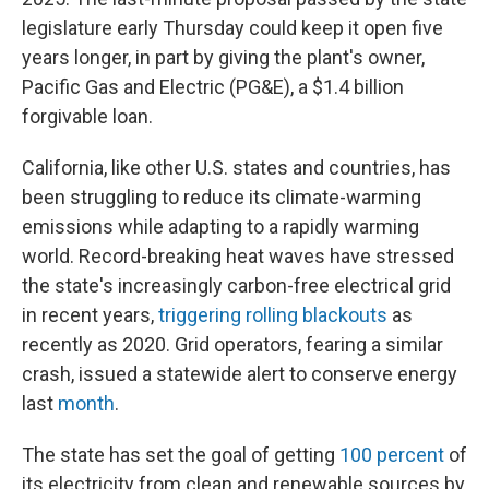
legislature early Thursday could keep it open five
years longer, in part by giving the plant's owner,
Pacific Gas and Electric (PG&E), a $1.4 billion
forgivable loan.
California, like other U.S. states and countries, has
been struggling to reduce its climate-warming
emissions while adapting to a rapidly warming
world. Record-breaking heat waves have stressed
the state's increasingly carbon-free electrical grid
in recent years,
triggering rolling blackouts
as
recently as 2020. Grid operators, fearing a similar
crash, issued a statewide alert to conserve energy
last
month
.
The state has set the goal of getting
100 percent
of
its electricity from clean and renewable sources by