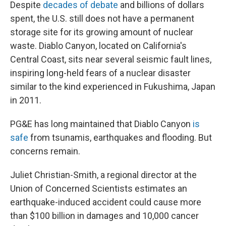
Despite
decades of debate
and billions of dollars
spent, the U.S. still does not have a permanent
storage site for its growing amount of nuclear
waste. Diablo Canyon, located on California's
Central Coast, sits near several seismic fault lines,
inspiring long-held fears of a nuclear disaster
similar to the kind experienced in Fukushima, Japan
in 2011.
PG&E has long maintained that Diablo Canyon
is
safe
from tsunamis, earthquakes and flooding. But
concerns remain.
Juliet Christian-Smith, a regional director at the
Union of Concerned Scientists estimates an
earthquake-induced accident could cause more
than $100 billion in damages and 10,000 cancer