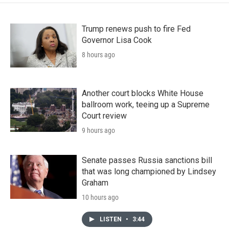
Trump renews push to fire Fed
Governor Lisa Cook
8 hours ago
Another court blocks White House
ballroom work, teeing up a Supreme
Court review
9 hours ago
Senate passes Russia sanctions bill
that was long championed by Lindsey
Graham
10 hours ago
LISTEN
•
3:44