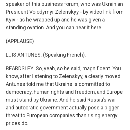
speaker of this business forum, who was Ukrainian
President Volodymyr Zelenskyy - by video link from
Kyiv - as he wrapped up and he was given a
standing ovation. And you can hear it here.
(APPLAUSE)
LUIS ANTUNES: (Speaking French).
BEARDSLEY: So, yeah, so he said, magnificent. You
know, after listening to Zelenskyy, a clearly moved
Antunes told me that Ukraine is committed to
democracy, human rights and freedom, and Europe
must stand by Ukraine. And he said Russia's war
and autocratic government actually pose a bigger
threat to European companies than rising energy
prices do.