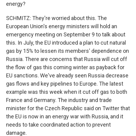
energy?
SCHMITZ: They're worried about this. The
European Union's energy ministers will hold an
emergency meeting on September 9 to talk about
this. In July, the EU introduced a plan to cut natural
gas by 15% to lessen its members' dependence on
Russia. There are concerns that Russia will cut off
the flow of gas this coming winter as payback for
EU sanctions. We've already seen Russia decrease
gas flows and key pipelines to Europe. The latest
example was this week when it cut off gas to both
France and Germany. The industry and trade
minister for the Czech Republic said on Twitter that
the EU is now in an energy war with Russia, and it
needs to take coordinated action to prevent
damage.