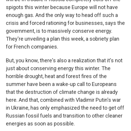
spigots this winter because Europe will not have
enough gas. And the only way to head off such a
crisis and forced rationing for businesses, says the
government, is to massively conserve energy.
They're unveiling a plan this week, a sobriety plan
for French companies.
But, you know, there's also a realization that it's not
just about conserving energy this winter. The
horrible drought, heat and forest fires of the
summer have been a wake-up call to Europeans
that the destruction of climate change is already
here. And that, combined with Vladimir Putin's war
in Ukraine, has only emphasized the need to get off
Russian fossil fuels and transition to other cleaner
energies as soon as possible.