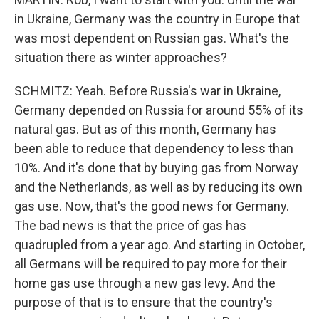
in Ukraine, Germany was the country in Europe that
was most dependent on Russian gas. What's the
situation there as winter approaches?
SCHMITZ: Yeah. Before Russia's war in Ukraine,
Germany depended on Russia for around 55% of its
natural gas. But as of this month, Germany has
been able to reduce that dependency to less than
10%. And it's done that by buying gas from Norway
and the Netherlands, as well as by reducing its own
gas use. Now, that's the good news for Germany.
The bad news is that the price of gas has
quadrupled from a year ago. And starting in October,
all Germans will be required to pay more for their
home gas use through a new gas levy. And the
purpose of that is to ensure that the country's