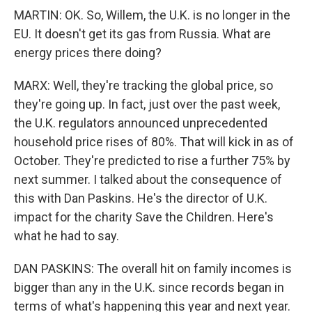
MARTIN: OK. So, Willem, the U.K. is no longer in the
EU. It doesn't get its gas from Russia. What are
energy prices there doing?
MARX: Well, they're tracking the global price, so
they're going up. In fact, just over the past week,
the U.K. regulators announced unprecedented
household price rises of 80%. That will kick in as of
October. They're predicted to rise a further 75% by
next summer. I talked about the consequence of
this with Dan Paskins. He's the director of U.K.
impact for the charity Save the Children. Here's
what he had to say.
DAN PASKINS: The overall hit on family incomes is
bigger than any in the U.K. since records began in
terms of what's happening this year and next year.