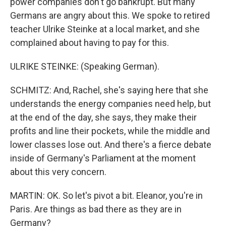
power companies don't go bankrupt. But many
Germans are angry about this. We spoke to retired
teacher Ulrike Steinke at a local market, and she
complained about having to pay for this.
ULRIKE STEINKE: (Speaking German).
SCHMITZ: And, Rachel, she's saying here that she
understands the energy companies need help, but
at the end of the day, she says, they make their
profits and line their pockets, while the middle and
lower classes lose out. And there's a fierce debate
inside of Germany's Parliament at the moment
about this very concern.
MARTIN: OK. So let's pivot a bit. Eleanor, you're in
Paris. Are things as bad there as they are in
Germany?