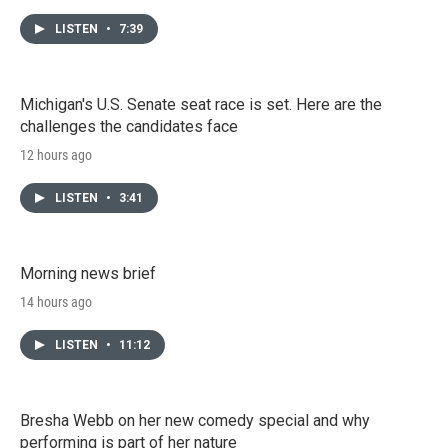
LISTEN
•
7:39
Michigan's U.S. Senate seat race is set. Here are the
challenges the candidates face
12 hours ago
LISTEN
•
3:41
Morning news brief
14 hours ago
LISTEN
•
11:12
Bresha Webb on her new comedy special and why
performing is part of her nature