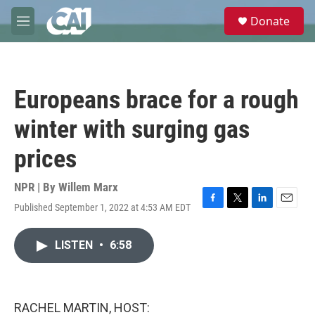
Skip to main content
S
Donate
e
M
a
e
r
n
c
u
h
Europeans brace for a rough
u
e
winter with surging gas
r
y
prices
NPR | By
Willem Marx
Published September 1, 2022 at 4:53 AM EDT
F
T
L
E
a
w
i
m
c
i
n
a
LISTEN
•
6:58
e
t
k
i
b
t
e
l
o
e
d
o
r
I
k
n
RACHEL MARTIN, HOST: