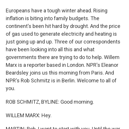
Europeans have a tough winter ahead. Rising
inflation is biting into family budgets. The
continent's been hit hard by drought. And the price
of gas used to generate electricity and heating is
just going up and up. Three of our correspondents
have been looking into all this and what
governments there are trying to do to help. Willem
Marx is a reporter based in London. NPR's Eleanor
Beardsley joins us this morning from Paris. And
NPR's Rob Schmitz is in Berlin. Welcome to all of
you.
ROB SCHMITZ, BYLINE: Good morning.
WILLEM MARX: Hey.
MARTIN: Rob, I want to start with you. Until the war