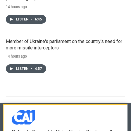
14 hours ago
LISTEN
•
6:45
Member of Ukraine's parliament on the country's need for
more missile interceptors
14 hours ago
LISTEN
•
4:57
© 2026