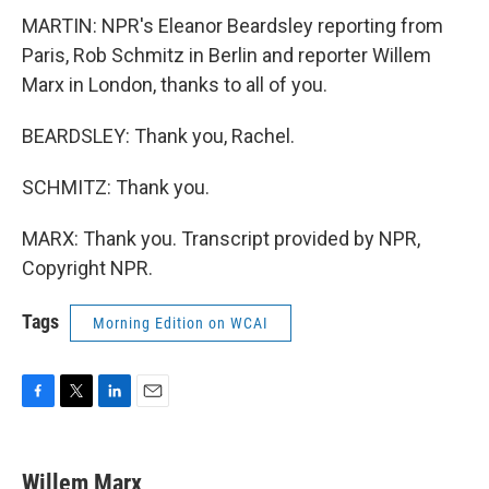
MARTIN: NPR's Eleanor Beardsley reporting from
Paris, Rob Schmitz in Berlin and reporter Willem
Marx in London, thanks to all of you.
BEARDSLEY: Thank you, Rachel.
SCHMITZ: Thank you.
MARX: Thank you. Transcript provided by NPR,
Copyright NPR.
Tags
Morning Edition on WCAI
F
T
L
E
a
w
i
m
c
i
n
a
e
t
k
i
Willem Marx