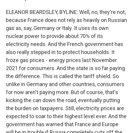
ELEANOR BEARDSLEY, BYLINE: Well, no, they're not,
because France does not rely as heavily on Russian
gas as, say, Germany or Italy. It uses its own
nuclear power to provide about 70% of its
electricity needs. And the French government has
also really stepped in to protect households. It
froze gas prices - energy prices last November
2021 for consumers. And the state is so far paying
the difference. This is called the tariff shield. So
unlike in Germany and other countries, consumers
for now aren't paying more. But of course, that's
kicking the can down the road, eventually putting
the burden on taxpayers. Still, electricity prices are
expected to soar to their highest level ever. And the
government has warned that France and Europe
will be in trouble if Russia completely cuts off the