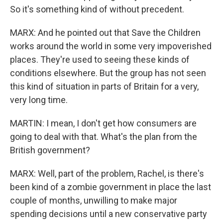
So it's something kind of without precedent.
MARX: And he pointed out that Save the Children
works around the world in some very impoverished
places. They're used to seeing these kinds of
conditions elsewhere. But the group has not seen
this kind of situation in parts of Britain for a very,
very long time.
MARTIN: I mean, I don't get how consumers are
going to deal with that. What's the plan from the
British government?
MARX: Well, part of the problem, Rachel, is there's
been kind of a zombie government in place the last
couple of months, unwilling to make major
spending decisions until a new conservative party