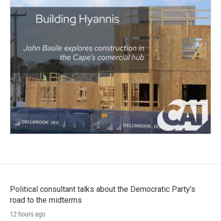
Political consultant talks about the Democratic Party's
road to the midterms
12 hours ago