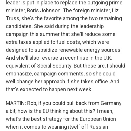
leader is put in place to replace the outgoing prime
minister, Boris Johnson. The foreign minister, Liz
Truss, she's the favorite among the two remaining
candidates. She said during the leadership
campaign this summer that she'll reduce some
extra taxes applied to fuel costs, which were
designed to subsidize renewable energy sources.
And she'll also reverse a recent rise in the U.K.
equivalent of Social Security. But these are, I should
emphasize, campaign comments, so she could
well change her approach if she takes office. And
that's expected to happen next week.
MARTIN: Rob, if you could pull back from Germany
a bit, how is the EU thinking about this? I mean,
what's the best strategy for the European Union
when it comes to weaning itself off Russian