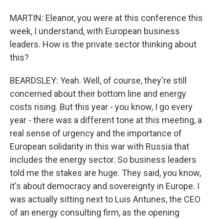
MARTIN: Eleanor, you were at this conference this
week, I understand, with European business
leaders. How is the private sector thinking about
this?
BEARDSLEY: Yeah. Well, of course, they're still
concerned about their bottom line and energy
costs rising. But this year - you know, I go every
year - there was a different tone at this meeting, a
real sense of urgency and the importance of
European solidarity in this war with Russia that
includes the energy sector. So business leaders
told me the stakes are huge. They said, you know,
it's about democracy and sovereignty in Europe. I
was actually sitting next to Luis Antunes, the CEO
of an energy consulting firm, as the opening