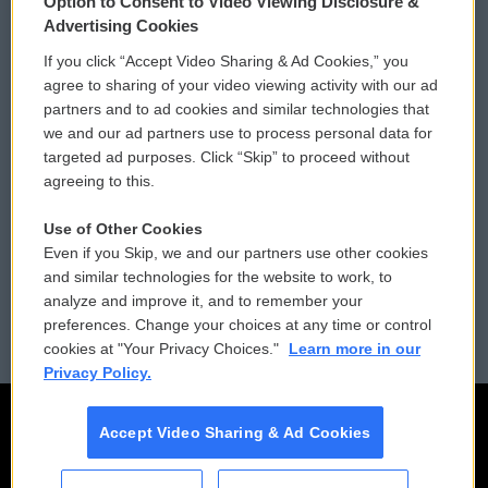
Option to Consent to Video Viewing Disclosure &
Privacy and Terms
Sonics: Community Voices
Advertising Cookies
If you click “Accept Video Sharing & Ad Cookies,” you
Comments Policy
WCAI eNews Sign Up
agree to sharing of your video viewing activity with our ad
partners and to ad cookies and similar technologies that
Donor Privacy Policy
Submit a PSA
we and our ad partners use to process personal data for
targeted ad purposes. Click “Skip” to proceed without
Contact Us
Vehicle Donation
agreeing to this.
Membership
Podcasts
Use of Other Cookies
Even if you Skip, we and our partners use other cookies
Reports and Filings
Public File Assistance
and similar technologies for the website to work, to
analyze and improve it, and to remember your
Employment
FCC Public Files
preferences. Change your choices at any time or control
cookies at "Your Privacy Choices."
Learn more in our
Privacy Policy.
Accept Video Sharing & Ad Cookies