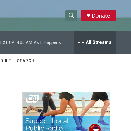
Donate
S
S
e
h
a
r
All Streams
EXT UP:
4:00 AM
As It Happens
o
c
h
w
Q
DULE
SEARCH
u
S
e
r
e
y
a
r
c
h