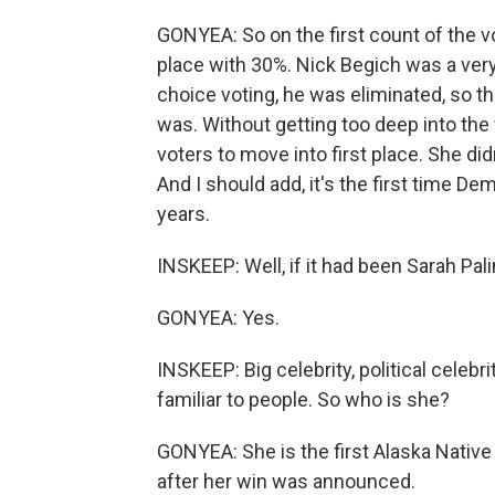
GONYEA: So on the first count of the v
place with 30%. Nick Begich was a very
choice voting, he was eliminated, so t
was. Without getting too deep into the
voters to move into first place. She did
And I should add, it's the first time D
years.
INSKEEP: Well, if it had been Sarah Pa
GONYEA: Yes.
INSKEEP: Big celebrity, political celebrit
familiar to people. So who is she?
GONYEA: She is the first Alaska Native 
after her win was announced.