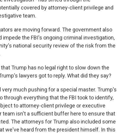
entially covered by attorney-client privilege and
estigative team.
igators are moving forward. The government also
 impede the FBI's ongoing criminal investigation,
ity's national security review of the risk from the
.
 that Trump has no legal right to slow down the
Trump's lawyers got to reply. What did they say?
ll very much pushing for a special master. Trump's
 through everything that the FBI took to identify,
ubject to attorney-client privilege or executive
er team isn't a sufficient buffer here to ensure that
ected. The attorneys for Trump also included some
at we've heard from the president himself. In this