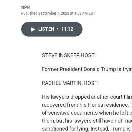
NPR
Published September 1, 2022 at 4:53 AM EDT
LISTEN
•
11:12
STEVE INSKEEP, HOST:
Former President Donald Trump is tryin
RACHEL MARTIN, HOST:
His lawyers dropped another court fili
recovered from his Florida residence.
of sensitive documents when he left of
them, but his lawyers still have not ma
sanctioned for lying. Instead, Trump is