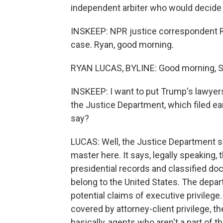
independent arbiter who would decide 
INSKEEP: NPR justice correspondent Ry
case. Ryan, good morning.
RYAN LUCAS, BYLINE: Good morning, S
INSKEEP: I want to put Trump's lawyers
the Justice Department, which filed ea
say?
LUCAS: Well, the Justice Department say
master here. It says, legally speaking,
presidential records and classified d
belong to the United States. The depar
potential claims of executive privilege
covered by attorney-client privilege, t
basically, agents who aren't a part of t