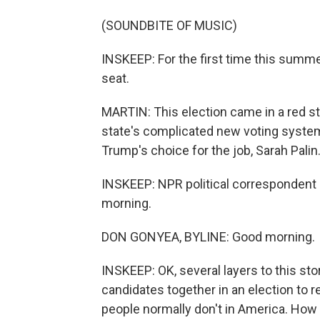
(SOUNDBITE OF MUSIC)
INSKEEP: For the first time this summ
seat.
MARTIN: This election came in a red s
state's complicated new voting syste
Trump's choice for the job, Sarah Palin
INSKEEP: NPR political correspondent 
morning.
DON GONYEA, BYLINE: Good morning.
INSKEEP: OK, several layers to this sto
candidates together in an election to r
people normally don't in America. How 