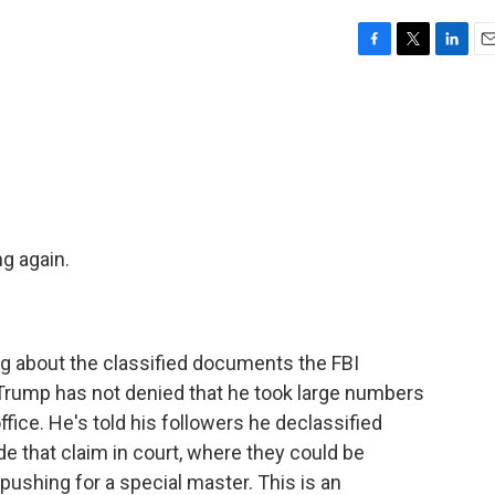
F
T
L
E
a
w
i
m
c
i
n
a
e
t
k
i
b
t
e
l
o
e
d
o
r
I
k
n
g again.
ng about the classified documents the FBI
 Trump has not denied that he took large numbers
fice. He's told his followers he declassified
de that claim in court, where they could be
 pushing for a special master. This is an