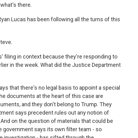
what's there.
an Lucas has been following all the turns of this
teve.
' filing in context because they're responding to
rlier in the week. What did the Justice Department
s that there's no legal basis to appoint a special
 the documents at the heart of this case are
ocuments, and they don't belong to Trump. They
tment says precedent rules out any notion of
. And on the question of materials that could be
he government says its own filter team - so
he investigation - has sifted through the