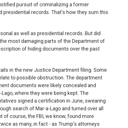
justified pursuit of criminalizing a former
d presidential records. That's how they sum this
sonal as well as presidential records. But did
the most damaging parts of the Department of
description of hiding documents over the past
ails in the new Justice Department filing. Some
relate to possible obstruction. The department
nment documents were likely concealed and
-Lago, where they were being kept. The
atives signed a certification in June, swearing
ough search of Mar-a-Lago and turned over all
ut of course, the FBI, we know, found more
twice as many, in fact - as Trump's attorneys