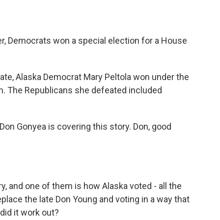
er, Democrats won a special election for a House
tate, Alaska Democrat Mary Peltola won under the
m. The Republicans she defeated included
.
Don Gonyea is covering this story. Don, good
ry, and one of them is how Alaska voted - all the
eplace the late Don Young and voting in a way that
did it work out?