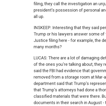
filing, they call the investigation an un
president's possession of personal an
all up.
INSKEEP: Interesting that they said per
Trump or his lawyers answer some of 
Justice filing here - for example, the 
many months?
LUCAS: There are a lot of damaging det
of the ones you're talking about, they 
said the FBI had evidence that gover
removed from a storage room at Mar-a
department said that Trump's represent
that Trump's attorneys had done a thor
classified materials that were there. B
documents in their search in August - 