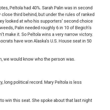
otes, Peltola had 40%. Sarah Palin was in second
 close third behind, but under the rules of ranked
hey looked at who his supporters' second choice
 weeds, Palin needed roughly 6 in 10 of Begich's
n't make it. So Peltola wins a very narrow victory.
emocrats have won Alaska's U.S. House seat in 50
lin, we would know who the person was.
y, long political record. Mary Peltola is less
to win this seat. She spoke about that last night