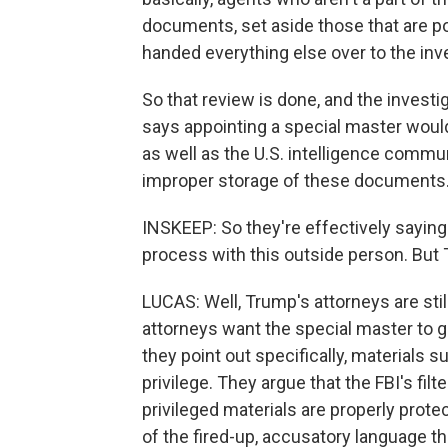
documents, set aside those that are pot
handed everything else over to the inv
So that review is done, and the invest
says appointing a special master would
as well as the U.S. intelligence commun
improper storage of these documents
INSKEEP: So they're effectively saying
process with this outside person. But 
LUCAS: Well, Trump's attorneys are sti
attorneys want the special master to go
they point out specifically, materials s
privilege. They argue that the FBI's filt
privileged materials are properly prot
of the fired-up, accusatory language th