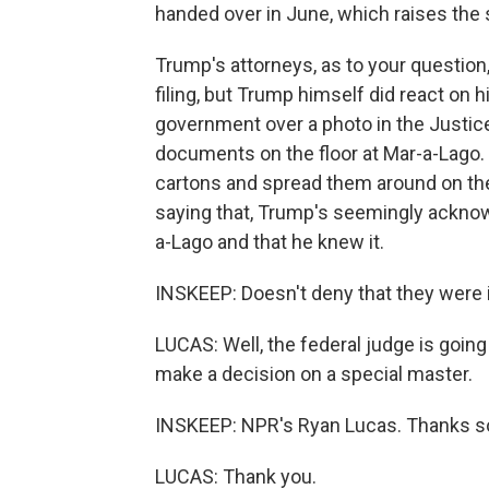
handed over in June, which raises the s
Trump's attorneys, as to your question, n
filing, but Trump himself did react on 
government over a photo in the Justice
documents on the floor at Mar-a-Lago.
cartons and spread them around on the c
saying that, Trump's seemingly acknow
a-Lago and that he knew it.
INSKEEP: Doesn't deny that they were 
LUCAS: Well, the federal judge is goin
make a decision on a special master.
INSKEEP: NPR's Ryan Lucas. Thanks s
LUCAS: Thank you.