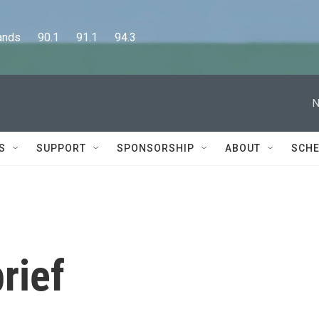
      90.1      91.1      94.3
N
S
SUPPORT
SPONSORSHIP
ABOUT
SCHE
rief