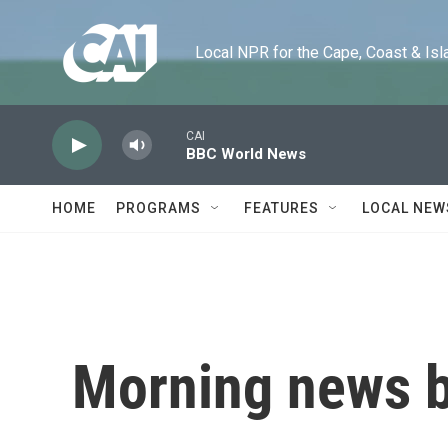
Skip to main content
Local NPR for the Cape, Coast & Islands
CAI
BBC World News
HOME
PROGRAMS
FEATURES
LOCAL NEW
Morning news b