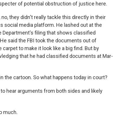
pecter of potential obstruction of justice here.
o, they didn't really tackle this directly in their
his social media platform. He lashed out at the
 Department's filing that shows classified
 He said the FBI took the documents out of
arpet to make it look like a big find. But by
ledging that he had classified documents at Mar-
in the cartoon. So what happens today in court?
g to hear arguments from both sides and likely
o much.