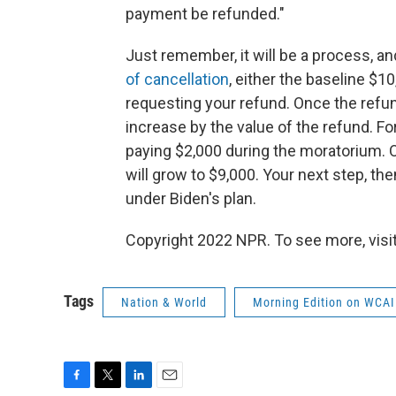
payment be refunded."
Just remember, it will be a process, a
of cancellation
, either the baseline $10
requesting your refund. Once the refun
increase by the value of the refund. Fo
paying $2,000 during the moratorium. 
will grow to $9,000. Your next step, the
under Biden's plan.
Copyright 2022 NPR. To see more, visit
Tags
Nation & World
Morning Edition on WCAI