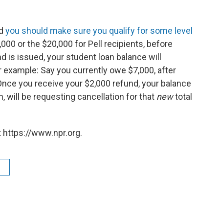
nd
you should make sure you qualify for some level
,000 or the $20,000 for Pell recipients, before
d is issued, your student loan balance will
r example: Say you currently owe $7,000, after
Once you receive your $2,000 refund, your balance
n, will be requesting cancellation for that
new
total
 https://www.npr.org.