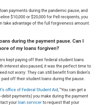
e loan payments during the pandemic pause, and
line $10,000 or $20,000 for Pell recipients, you
n take advantage of the full forgiveness amount.
 loans during the payment pause. Can I
ore of my loans forgiven?
s kept paying off their federal student loans
 interest also paused, it was the perfect time to
ed not worry: They can still benefit from Biden's
y paid off their student loans during the pause.
s office of Federal Student Aid
, "You can get a
to-debit payments) you make during the payment
ntact your
loan servicer
to request that your