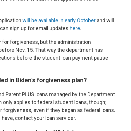
pplication
will be available in early October
and will
can sign up for email updates
here
.
y for forgiveness, but the administration
efore Nov. 15. That way the department has
ications before the student loan payment pause
ded in Biden's forgiveness plan?
and Parent PLUS loans managed by the Department
an only applies to federal student loans, though;
or forgiveness, even if they began as federal loans.
 have, contact your loan servicer.