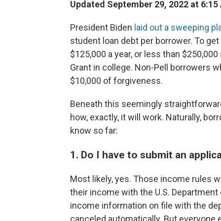
Updated September 29, 2022 at 6:15
President Biden
laid out a sweeping pl
student loan debt per borrower. To get
$125,000 a year, or less than $250,000 
Grant in college. Non-Pell borrowers 
$10,000 of forgiveness.
Beneath this seemingly straightforward
how, exactly, it will work. Naturally, 
know so far:
1. Do I have to submit an applic
Most likely, yes. Those income rules w
their income with the U.S. Department 
income information on file with the de
canceled automatically. But everyone el