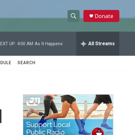
Donate
S
S
e
h
a
r
All Streams
EXT UP:
4:00 AM
As It Happens
o
c
h
w
Q
DULE
SEARCH
u
S
e
r
e
y
a
r
d
c
h