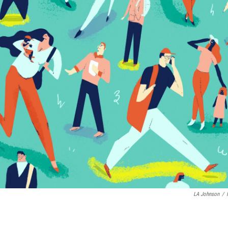
LA Johnson
/