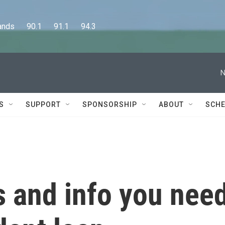
      90.1      91.1      94.3
N
S
SUPPORT
SPONSORSHIP
ABOUT
SCHE
 and info you nee