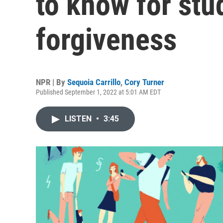
to know for stu
forgiveness
NPR | By
Sequoia Carrillo
,
Cory Turner
Published September 1, 2022 at 5:01 AM EDT
LISTEN
•
3:45