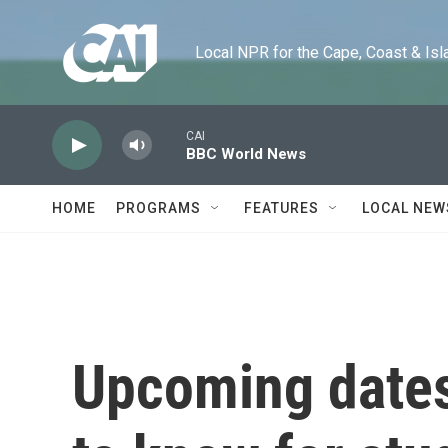
Skip to main content
Local NPR for the Cape, Coast & Islands
CAI
BBC World News
HOME
PROGRAMS
FEATURES
LOCAL NEW
Upcoming dates