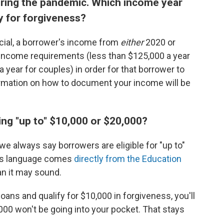
uring the pandemic. Which income year
ify for forgiveness?
cial, a borrower's income from
either
2020 or
income requirements (less than $125,000 a year
 a year for couples) in order for that borrower to
formation on how to document your income will be
ng "up to" $10,000 or $20,000?
e always say borrowers are eligible for "up to"
his language comes
directly from the Education
han it may sound.
loans and qualify for $10,000 in forgiveness, you'll
3,000 won't be going into your pocket. That stays