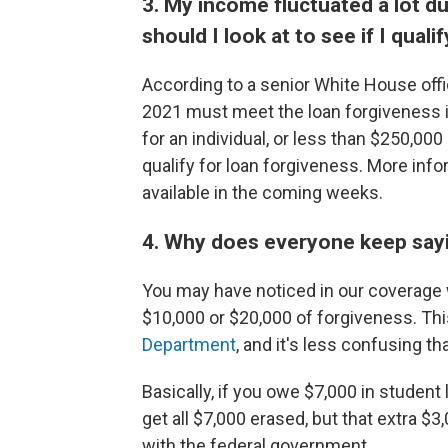
3. My income fluctuated a lot d
should I look at to see if I qual
According to a senior White House offi
2021 must meet the loan forgiveness 
for an individual, or less than $250,000
qualify for loan forgiveness. More in
available in the coming weeks.
4. Why does everyone keep sayi
You may have noticed in our coverage w
$10,000 or $20,000 of forgiveness. T
Department
, and it's less confusing t
Basically, if you owe $7,000 in student 
get all $7,000 erased, but that extra $
with the federal government.