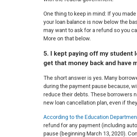
One thing to keep in mind: If you mad
your loan balance is now below the base
may want to ask for a refund so you ca
More on that below.
5. I kept paying off my student
get that money back and have m
The short answer is yes. Many borrower
during the payment pause because, with
reduce their debts. These borrowers ne
new loan cancellation plan, even if the
According to the Education Department'
refund for any payment (including au
pause (beginning March 13, 2020). Co