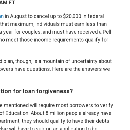
 AM ET
an
in August to cancel up to $20,000 in federal
 that maximum, individuals must earn less than
a year for couples, and must have received a Pell
who meet those income requirements qualify for
 plan, though, is a mountain of uncertainty about
borrowers have questions. Here are the answers we
ation for loan forgiveness?
e mentioned will require most borrowers to verify
of Education. About 8 million people already have
partment; they should qualify to have their debts
se will have to submit an application to be