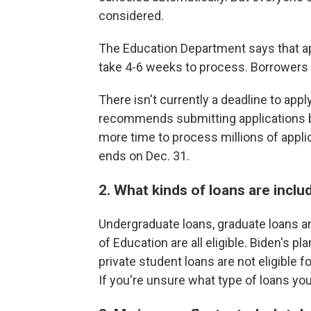
considered.
The Education Department says that a
take 4-6 weeks to process. Borrowers 
There isn't currently a deadline to appl
recommends submitting applications b
more time to process millions of appl
ends on Dec. 31.
2. What kinds of loans are inclu
Undergraduate loans, graduate loans 
of Education are all eligible. Biden's pl
private student loans are not eligible f
If you're unsure what type of loans you