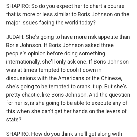
SHAPIRO: So do you expect her to chart a course
that is more or less similar to Boris Johnson on the
major issues facing the world today?
JUDAH: She's going to have more risk appetite than
Boris Johnson. If Boris Johnson asked three
people's opinion before doing something
internationally, she'll only ask one. If Boris Johnson
was at times tempted to cool it down in
discussions with the Americans or the Chinese,
she's going to be tempted to crank it up. But she's
pretty chaotic, like Boris Johnson. And the question
for her is, is she going to be able to execute any of
this when she can't get her hands on the levers of
state?
SHAPIRO: How do you think she'll get along with