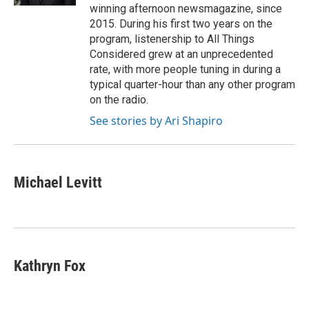
winning afternoon newsmagazine, since
2015. During his first two years on the
program, listenership to All Things
Considered grew at an unprecedented
rate, with more people tuning in during a
typical quarter-hour than any other program
on the radio.
See stories by Ari Shapiro
Michael Levitt
Kathryn Fox