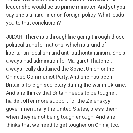
leader she would be as prime minister. And yet you
say she's a hard-liner on foreign policy. What leads
you to that conclusion?
JUDAH: There is a throughline going through those
political transformations, which is a kind of
libertarian idealism and anti-authoritarianism. She's
always had admiration for Margaret Thatcher,
always really disdained the Soviet Union or the
Chinese Communist Party. And she has been
Britain's foreign secretary during the war in Ukraine.
And she thinks that Britain needs to be tougher,
harder, offer more support for the Zelenskyy
government, rally the United States, press them
when they're not being tough enough. And she
thinks that we need to get tougher on China, too.