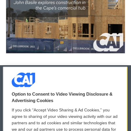
© 2026
Option to Consent to Video Viewing Disclosure &
Privacy and Terms
Sonics: Community Voices
Advertising Cookies
If you click “Accept Video Sharing & Ad Cookies,” you
Comments Policy
WCAI eNews Sign Up
agree to sharing of your video viewing activity with our ad
partners and to ad cookies and similar technologies that
Donor Privacy Policy
Submit a PSA
we and our ad partners use to process personal data for