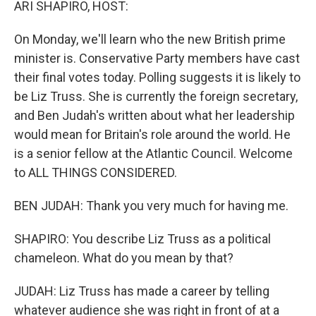
ARI SHAPIRO, HOST:
On Monday, we'll learn who the new British prime
minister is. Conservative Party members have cast
their final votes today. Polling suggests it is likely to
be Liz Truss. She is currently the foreign secretary,
and Ben Judah's written about what her leadership
would mean for Britain's role around the world. He
is a senior fellow at the Atlantic Council. Welcome
to ALL THINGS CONSIDERED.
BEN JUDAH: Thank you very much for having me.
SHAPIRO: You describe Liz Truss as a political
chameleon. What do you mean by that?
JUDAH: Liz Truss has made a career by telling
whatever audience she was right in front of at a