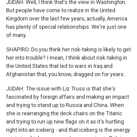
JUDAH: Well, I think that's the view in Washington.
But people have come to realize in the United
Kingdom over the last few years, actually, America
has plenty of special relationships. We're just one
of many.
SHAPIRO: Do you think her risk-taking is likely to get
her into trouble? I mean, I think about risk-taking in
the United States that led to wars in Iraq and
Afghanistan that, you know, dragged on for years.
JUDAH: The issue with Liz Truss is that she's
fascinated by foreign affairs and making an impact
and trying to stand up to Russia and China. When
she is rearranging the deck chairs on the Titanic
and trying to run up new flags on it as it's hurtling
right into an iceberg - and that iceberg is the energy