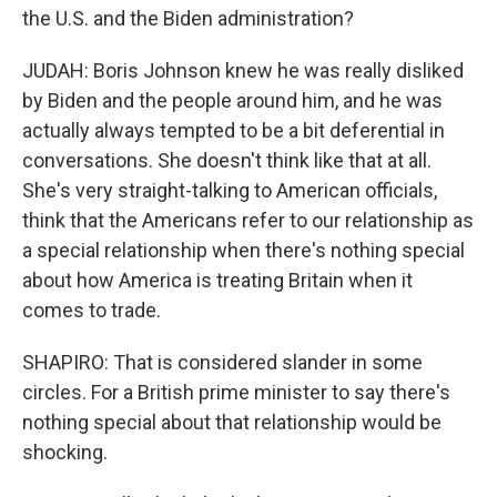
the U.S. and the Biden administration?
JUDAH: Boris Johnson knew he was really disliked
by Biden and the people around him, and he was
actually always tempted to be a bit deferential in
conversations. She doesn't think like that at all.
She's very straight-talking to American officials,
think that the Americans refer to our relationship as
a special relationship when there's nothing special
about how America is treating Britain when it
comes to trade.
SHAPIRO: That is considered slander in some
circles. For a British prime minister to say there's
nothing special about that relationship would be
shocking.