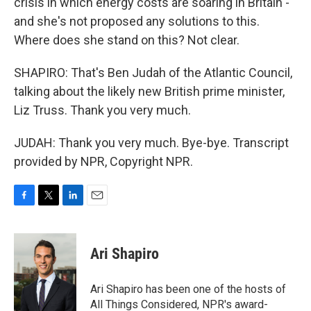
crisis in which energy costs are soaring in Britain -
and she's not proposed any solutions to this.
Where does she stand on this? Not clear.
SHAPIRO: That's Ben Judah of the Atlantic Council,
talking about the likely new British prime minister,
Liz Truss. Thank you very much.
JUDAH: Thank you very much. Bye-bye. Transcript
provided by NPR, Copyright NPR.
F
T
L
E
a
w
i
m
c
i
n
a
e
t
k
i
Ari Shapiro
b
t
e
l
o
e
d
o
r
I
Ari Shapiro has been one of the hosts of
k
n
All Things Considered, NPR's award-