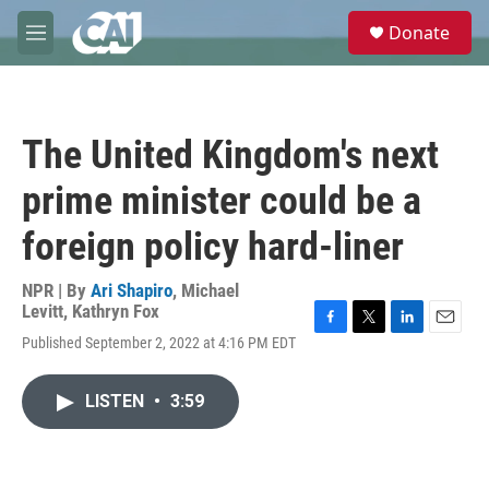
Skip to main content
S
Donate
e
M
a
e
r
n
c
u
h
The United Kingdom's next
u
e
prime minister could be a
r
y
foreign policy hard-liner
NPR | By
Ari Shapiro
,
Michael
Levitt
,
Kathryn Fox
F
T
L
E
Published September 2, 2022 at 4:16 PM EDT
a
w
i
m
c
i
n
a
e
t
k
i
LISTEN
•
3:59
b
t
e
l
o
e
d
o
r
I
k
n