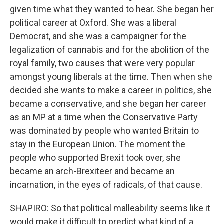
given time what they wanted to hear. She began her
political career at Oxford. She was a liberal
Democrat, and she was a campaigner for the
legalization of cannabis and for the abolition of the
royal family, two causes that were very popular
amongst young liberals at the time. Then when she
decided she wants to make a career in politics, she
became a conservative, and she began her career
as an MP at a time when the Conservative Party
was dominated by people who wanted Britain to
stay in the European Union. The moment the
people who supported Brexit took over, she
became an arch-Brexiteer and became an
incarnation, in the eyes of radicals, of that cause.
SHAPIRO: So that political malleability seems like it
would make it difficult to predict what kind of a