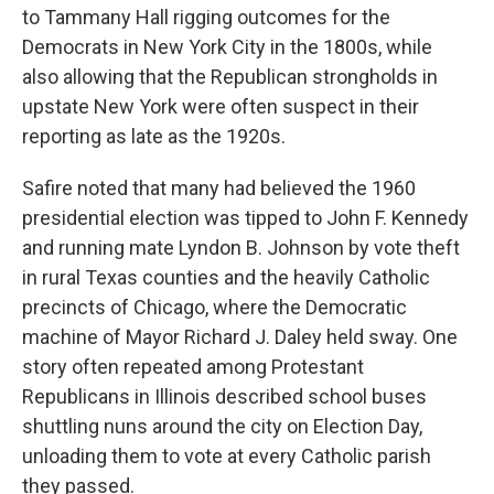
to Tammany Hall rigging outcomes for the
Democrats in New York City in the 1800s, while
also allowing that the Republican strongholds in
upstate New York were often suspect in their
reporting as late as the 1920s.
Safire noted that many had believed the 1960
presidential election was tipped to John F. Kennedy
and running mate Lyndon B. Johnson by vote theft
in rural Texas counties and the heavily Catholic
precincts of Chicago, where the Democratic
machine of Mayor Richard J. Daley held sway. One
story often repeated among Protestant
Republicans in Illinois described school buses
shuttling nuns around the city on Election Day,
unloading them to vote at every Catholic parish
they passed.