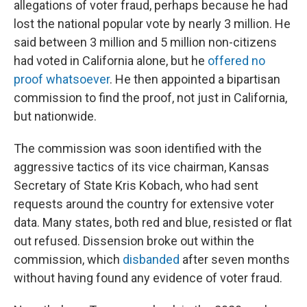
allegations of voter fraud, perhaps because he had
lost the national popular vote by nearly 3 million. He
said between 3 million and 5 million non-citizens
had voted in California alone, but he
offered no
proof whatsoever
. He then appointed a bipartisan
commission to find the proof, not just in California,
but nationwide.
The commission was soon identified with the
aggressive tactics of its vice chairman, Kansas
Secretary of State Kris Kobach, who had sent
requests around the country for extensive voter
data. Many states, both red and blue, resisted or flat
out refused. Dissension broke out within the
commission, which
disbanded
after seven months
without having found any evidence of voter fraud.