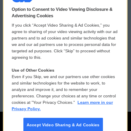
© 2026
Option to Consent to Video Viewing Disclosure &
Privacy and Terms
Sonics: Community Voices
Advertising Cookies
If you click “Accept Video Sharing & Ad Cookies,” you
Comments Policy
WCAI eNews Sign Up
agree to sharing of your video viewing activity with our ad
partners and to ad cookies and similar technologies that
Donor Privacy Policy
Submit a PSA
we and our ad partners use to process personal data for
targeted ad purposes. Click “Skip” to proceed without
Contact Us
Vehicle Donation
agreeing to this.
Membership
Podcasts
Use of Other Cookies
Even if you Skip, we and our partners use other cookies
Reports and Filings
Public File Assistance
and similar technologies for the website to work, to
analyze and improve it, and to remember your
Employment
FCC Public Files
preferences. Change your choices at any time or control
cookies at "Your Privacy Choices."
Learn more in our
Privacy Policy.
Accept Video Sharing & Ad Cookies