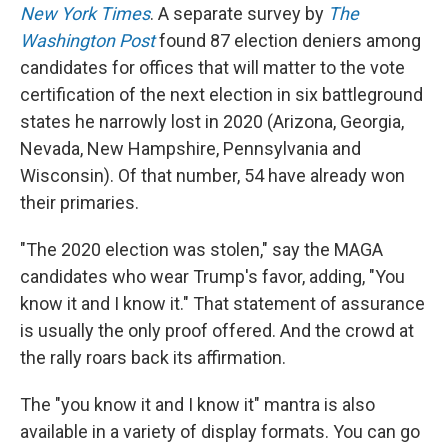
New York Times
. A separate survey by
The
Washington Post
found 87 election deniers among
candidates for offices that will matter to the vote
certification of the next election in six battleground
states he narrowly lost in 2020 (Arizona, Georgia,
Nevada, New Hampshire, Pennsylvania and
Wisconsin). Of that number, 54 have already won
their primaries.
"The 2020 election was stolen," say the MAGA
candidates who wear Trump's favor, adding, "You
know it and I know it." That statement of assurance
is usually the only proof offered. And the crowd at
the rally roars back its affirmation.
The "you know it and I know it" mantra is also
available in a variety of display formats. You can go