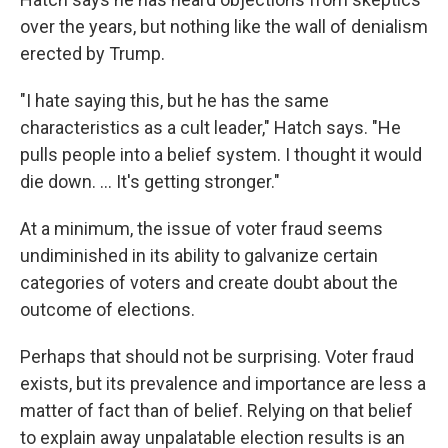
over the years, but nothing like the wall of denialism
erected by Trump.
"I hate saying this, but he has the same
characteristics as a cult leader," Hatch says. "He
pulls people into a belief system. I thought it would
die down. ... It's getting stronger."
At a minimum, the issue of voter fraud seems
undiminished in its ability to galvanize certain
categories of voters and create doubt about the
outcome of elections.
Perhaps that should not be surprising. Voter fraud
exists, but its prevalence and importance are less a
matter of fact than of belief. Relying on that belief
to explain away unpalatable election results is an