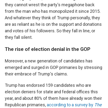
they cannot wrest the party's megaphone back
from the man who has monopolized it since 2015.
And whatever they think of Trump personally, they
are as reliant as he is on the support and donations
and votes of his followers. So they fall in line, or
they fall silent.
The rise of election denial in the GOP
Moreover, a new generation of candidates has
emerged and surged in GOP primaries by stressing
their embrace of Trump's claims.
Trump has endorsed 159 candidates who are
election deniers for state and federal offices this
year, and about 80% of them have already won their
Republican primaries,
according to a survey by
The