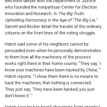
elections lawyer with the Department of Justice
who founded the nonpartisan Center for Election
Innovation and Research. In
The Big Truth:
Upholding Democracy in the Age of "The Big Lie,"
Garrett and Becker detail the travails of the ordinary
citizens on the front lines of the voting struggle.
Hatch said some of his neighbors cannot be
persuaded even when he personally demonstrates
to them how all the machinery of the process
works right there in their home county. "They say, 'I
know your machines have been hacked by China,' "
Hatch reports. "I show them there is no means to
hack the machines, that nothing is connected.
They just say, 'They have been hacked, you just
don't know it.' "
Hatch says he has heard objections from skeptics