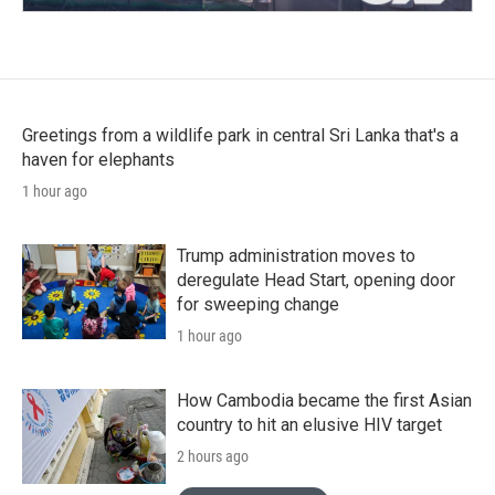
Greetings from a wildlife park in central Sri Lanka that's a
haven for elephants
1 hour ago
Trump administration moves to
deregulate Head Start, opening door
for sweeping change
1 hour ago
How Cambodia became the first Asian
country to hit an elusive HIV target
2 hours ago