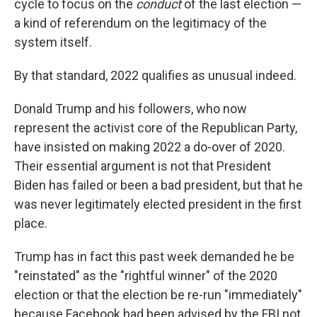
cycle to focus on the
conduct
of the last election —
a kind of referendum on the legitimacy of the
system itself.
By that standard, 2022 qualifies as unusual indeed.
Donald Trump and his followers, who now
represent the activist core of the Republican Party,
have insisted on making 2022 a do-over of 2020.
Their essential argument is not that President
Biden has failed or been a bad president, but that he
was never legitimately elected president in the first
place.
Trump has in fact this past week demanded he be
"reinstated" as the "rightful winner" of the 2020
election or that the election be re-run "immediately"
because Facebook had been advised by the FBI not