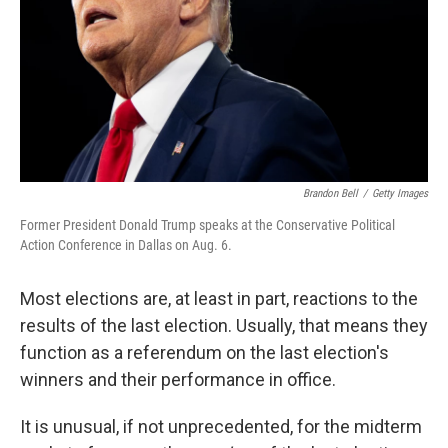
Brandon Bell
/
Getty Images
Former President Donald Trump speaks at the Conservative Political
Action Conference in Dallas on Aug. 6.
Most elections are, at least in part, reactions to the
results of the last election. Usually, that means they
function as a referendum on the last election's
winners and their performance in office.
It is unusual, if not unprecedented, for the midterm