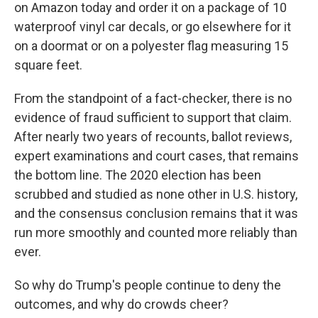
on Amazon today and order it on a package of 10
waterproof vinyl car decals, or go elsewhere for it
on a doormat or on a polyester flag measuring 15
square feet.
From the standpoint of a fact-checker, there is no
evidence of fraud sufficient to support that claim.
After nearly two years of recounts, ballot reviews,
expert examinations and court cases, that remains
the bottom line. The 2020 election has been
scrubbed and studied as none other in U.S. history,
and the consensus conclusion remains that it was
run more smoothly and counted more reliably than
ever.
So why do Trump's people continue to deny the
outcomes, and why do crowds cheer?