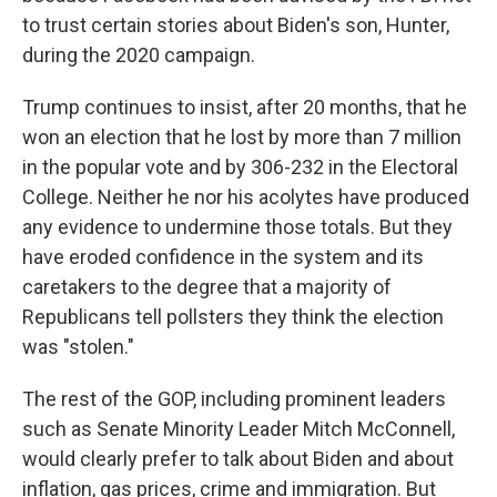
to trust certain stories about Biden's son, Hunter,
during the 2020 campaign.
Trump continues to insist, after 20 months, that he
won an election that he lost by more than 7 million
in the popular vote and by 306-232 in the Electoral
College. Neither he nor his acolytes have produced
any evidence to undermine those totals. But they
have eroded confidence in the system and its
caretakers to the degree that a majority of
Republicans tell pollsters they think the election
was "stolen."
The rest of the GOP, including prominent leaders
such as Senate Minority Leader Mitch McConnell,
would clearly prefer to talk about Biden and about
inflation, gas prices, crime and immigration. But