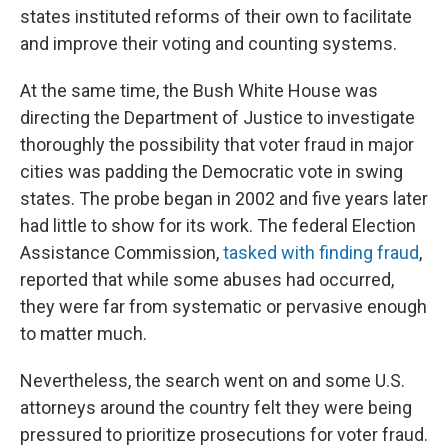
states instituted reforms of their own to facilitate
and improve their voting and counting systems.
At the same time, the Bush White House was
directing the Department of Justice to investigate
thoroughly the possibility that voter fraud in major
cities was padding the Democratic vote in swing
states. The probe began in 2002 and five years later
had little to show for its work. The federal Election
Assistance Commission,
tasked with finding fraud
,
reported that while some abuses had occurred,
they were far from systematic or pervasive enough
to matter much.
Nevertheless, the search went on and some U.S.
attorneys around the country felt they were being
pressured to prioritize prosecutions for voter fraud.