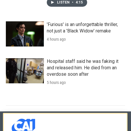
LISTEN
•
4:15
'Furious' is an unforgettable thriller,
not just a 'Black Widow' remake
4 hours ago
Hospital staff said he was faking it
and released him. He died from an
overdose soon after
5 hours ago