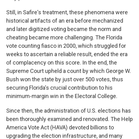
Still, in Safire's treatment, these phenomena were
historical artifacts of an era before mechanized
and later digitized voting became the norm and
cheating became more challenging. The Florida
vote counting fiasco in 2000, which struggled for
weeks to ascertain a reliable result, ended the era
of complacency on this score. In the end, the
Supreme Court upheld a count by which George W.
Bush won the state by just over 500 votes, thus
securing Florida's crucial contribution to his
minimum-margin win in the Electoral College.
Since then, the administration of U.S. elections has
been thoroughly examined and renovated. The Help
America Vote Act (HAVA) devoted billions to
upgrading the election infrastructure, and many