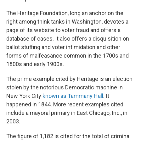
The Heritage Foundation, long an anchor on the
right among think tanks in Washington, devotes a
page of its website to voter fraud and offers a
database of cases. It also offers a disquisition on
ballot stuffing and voter intimidation and other
forms of malfeasance common in the 1700s and
1800s and early 1900s.
The prime example cited by Heritage is an election
stolen by the notorious Democratic machine in
New York City
known as Tammany Hall
. It
happened in 1844. More recent examples cited
include a mayoral primary in East Chicago, Ind., in
2003.
The figure of 1,182 is cited for the total of criminal