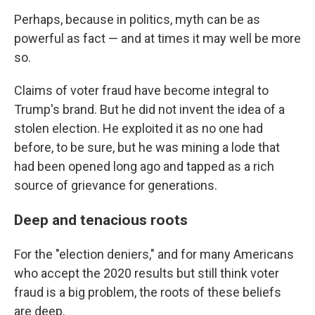
Perhaps, because in politics, myth can be as
powerful as fact — and at times it may well be more
so.
Claims of voter fraud have become integral to
Trump's brand. But he did not invent the idea of a
stolen election. He exploited it as no one had
before, to be sure, but he was mining a lode that
had been opened long ago and tapped as a rich
source of grievance for generations.
Deep and tenacious roots
For the "election deniers," and for many Americans
who accept the 2020 results but still think voter
fraud is a big problem, the roots of these beliefs
are deep.