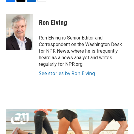
F
T
L
E
a
w
i
m
c
i
n
a
e
t
k
i
Ron Elving
b
t
e
l
o
e
d
o
r
I
Ron Elving is Senior Editor and
k
n
Correspondent on the Washington Desk
for NPR News, where he is frequently
heard as a news analyst and writes
regularly for NPR.org.
See stories by Ron Elving