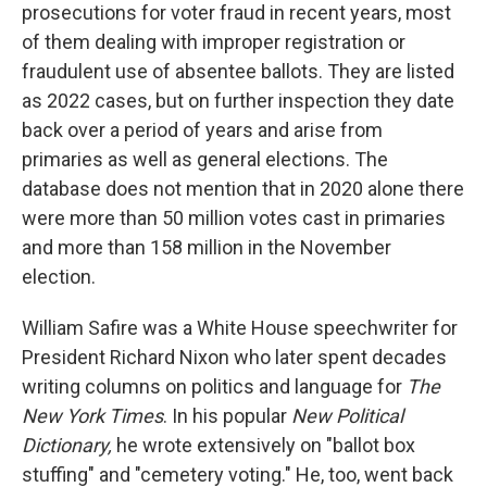
prosecutions for voter fraud in recent years, most
of them dealing with improper registration or
fraudulent use of absentee ballots. They are listed
as 2022 cases, but on further inspection they date
back over a period of years and arise from
primaries as well as general elections. The
database does not mention that in 2020 alone there
were more than 50 million votes cast in primaries
and more than 158 million in the November
election.
William Safire was a White House speechwriter for
President Richard Nixon who later spent decades
writing columns on politics and language for
The
New York Times
. In his popular
New Political
Dictionary,
he wrote extensively on "ballot box
stuffing" and "cemetery voting." He, too, went back