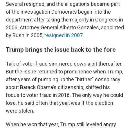
Several resigned, and the allegations became part
of the investigation Democrats began into the
department after taking the majority in Congress in
2006. Attorney General Alberto Gonzales, appointed
by Bush in 2005,
resigned in 2007
.
Trump brings the issue back to the fore
Talk of voter fraud simmered down a bit thereafter.
But the issue returned to prominence when Trump,
after years of pumping up the "birther" conspiracy
about Barack Obama's citizenship, shifted his
focus to voter fraud in 2016. The only way he could
lose, he said often that year, was if the election
were stolen.
When he won that year, Trump still leveled angry