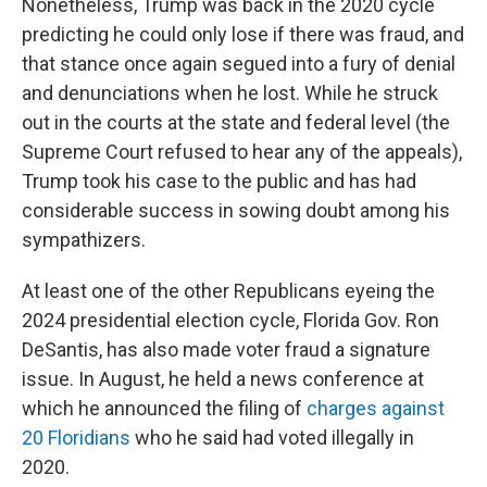
Nonetheless, Trump was back in the 2020 cycle
predicting he could only lose if there was fraud, and
that stance once again segued into a fury of denial
and denunciations when he lost. While he struck
out in the courts at the state and federal level (the
Supreme Court refused to hear any of the appeals),
Trump took his case to the public and has had
considerable success in sowing doubt among his
sympathizers.
At least one of the other Republicans eyeing the
2024 presidential election cycle, Florida Gov. Ron
DeSantis, has also made voter fraud a signature
issue. In August, he held a news conference at
which he announced the filing of
charges against
20 Floridians
who he said had voted illegally in
2020.