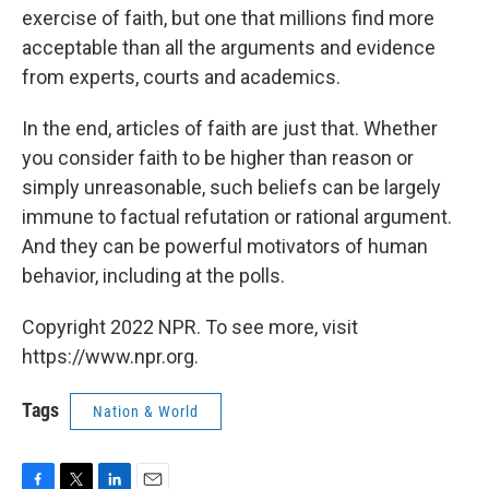
exercise of faith, but one that millions find more
acceptable than all the arguments and evidence
from experts, courts and academics.
In the end, articles of faith are just that. Whether
you consider faith to be higher than reason or
simply unreasonable, such beliefs can be largely
immune to factual refutation or rational argument.
And they can be powerful motivators of human
behavior, including at the polls.
Copyright 2022 NPR. To see more, visit
https://www.npr.org.
Tags
Nation & World