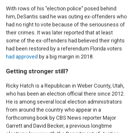
With rows of his "election police" posed behind
him, DeSantis said he was outing ex-offenders who
had no right to vote because of the seriousness of
their crimes. It was later reported that at least
some of the ex-offenders had believed their rights
had been restored by a referendum Florida voters
had approved
by a big margin in 2018.
Getting stronger still?
Ricky Hatch is a Republican in Weber County, Utah,
who has been an election official there since 2012.
He is among several local election administrators
from around the country who appear in a
forthcoming book by CBS News reporter Major
Garrett and David Becker, a previous longtime