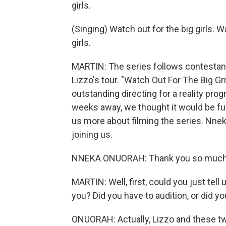
girls.
(Singing) Watch out for the big girls. W
girls.
MARTIN: The series follows contestant
Lizzo's tour. "Watch Out For The Big Gr
outstanding directing for a reality pr
weeks away, we thought it would be fun
us more about filming the series. Nne
joining us.
NNEKA ONUORAH: Thank you so much. 
MARTIN: Well, first, could you just tell
you? Did you have to audition, or did y
ONUORAH: Actually, Lizzo and these t