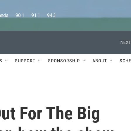
      90.1      91.1      94.3
NEXT
S
SUPPORT
SPONSORSHIP
ABOUT
SCHE
Out For The Big