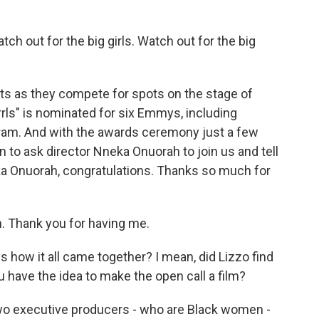
atch out for the big girls. Watch out for the big
s as they compete for spots on the stage of
rrls" is nominated for six Emmys, including
ogram. And with the awards ceremony just a few
 to ask director Nneka Onuorah to join us and tell
ka Onuorah, congratulations. Thanks so much for
Thank you for having me.
 us how it all came together? I mean, did Lizzo find
ou have the idea to make the open call a film?
wo executive producers - who are Black women -