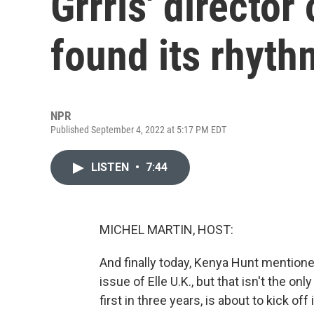
Grrrls' directo
found its rhyth
NPR
Published September 4, 2022 at 5:17 PM EDT
LISTEN
•
7:44
MICHEL MARTIN, HOST:
And finally today, Kenya Hunt mention
issue of Elle U.K., but that isn't the o
first in three years, is about to kick of