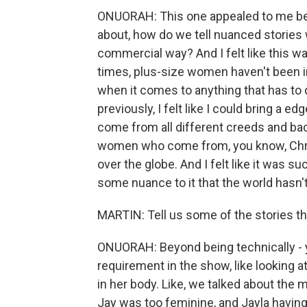
ONUORAH: This one appealed to me bec
about, how do we tell nuanced stories 
commercial way? And I felt like this was
times, plus-size women haven't been i
when it comes to anything that has to 
previously, I felt like I could bring a edg
come from all different creeds and b
women who come from, you know, Chr
over the globe. And I felt like it was su
some nuance to it that the world hasn't
MARTIN: Tell us some of the stories t
ONUORAH: Beyond being technically - y
requirement in the show, like looking a
in her body. Like, we talked about the 
Jay was too feminine, and Jayla having 