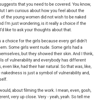
t suggests that you need to be covered. You know,
 But I am curious about how you feel about the
 of the young women did not wish to be naked
d I'm just wondering, is it really a choice if the
'd like to ask your thoughts about that.
a choice for the girls because every girl didn't
hem. Some girls went nude. Some girls had a
hemselves, but they showed their skin. And I think,
ls of vulnerability and everybody has different
ven like, had their hair natural. So that was, like,
e nakedness is just a symbol of vulnerability and,
self.
u would, about filming the work. I mean, even, gosh,
ferent, very up close. Very - yeah, yeah. So tell me