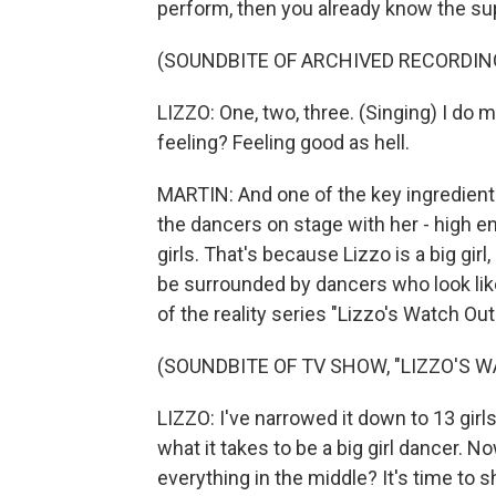
perform, then you already know the su
(SOUNDBITE OF ARCHIVED RECORDIN
LIZZO: One, two, three. (Singing) I do 
feeling? Feeling good as hell.
MARTIN: And one of the key ingredient
the dancers on stage with her - high energ
girls. That's because Lizzo is a big gir
be surrounded by dancers who look like
of the reality series "Lizzo's Watch Out 
(SOUNDBITE OF TV SHOW, "LIZZO'S W
LIZZO: I've narrowed it down to 13 girls
what it takes to be a big girl dancer. No
everything in the middle? It's time to 