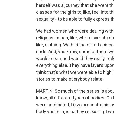
herself was a journey that she went t
classes for the girls to, like, feel into 
sexuality - to be able to fully express t
We had women who were dealing with o
religious issues, like, where parents do
like, clothing. We had the naked episo
nude. And, you know, some of them we
would mean, and would they really, tru
everything else. They have layers upon 
think that's what we were able to high
stories to make everybody relate.
MARTIN: So much of the series is abou
know, all different types of bodies. On
were nominated, Lizzo presents this as 
body you're in, in part by releasing, I 