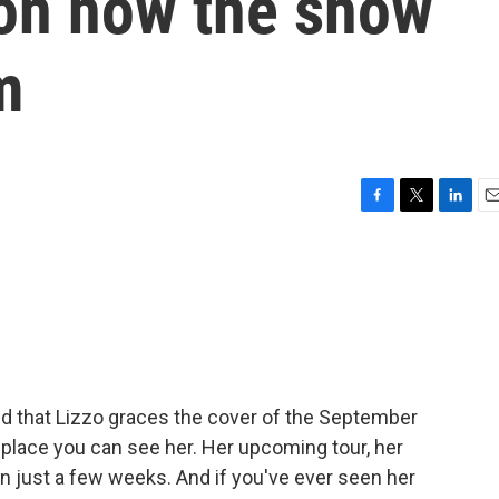
r on how the show
m
F
T
L
E
a
w
i
m
c
i
n
a
e
t
k
i
b
t
e
l
o
e
d
o
r
I
k
n
ed that Lizzo graces the cover of the September
nly place you can see her. Her upcoming tour, her
f in just a few weeks. And if you've ever seen her