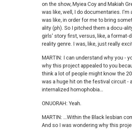
on the show, Myiea Coy and Makiah Gr
was like, well, I do documentaries. I'm 
was like, in order for me to bring someth
ality (ph). So I pitched them a docu-ali
girls' story first, versus, like, a form
reality genre. I was, like, just really exci
MARTIN: I can understand why you - you
why this project appealed to you beca
think a lot of people might know the 2
was a huge hit on the festival circuit -
internalized homophobia...
ONUORAH: Yeah.
MARTIN: ...Within the Black lesbian comm
And so I was wondering why this proje