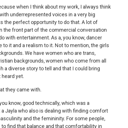
ause when I think about my work, I always think
with underrepresented voices in a very big
 the perfect opportunity to do that. A lot of
n the front part of the commercial conversation
do with entertainment. As a, you know, dancer
e to it and a realism to it. Not to mention, the girls
ackgrounds. We have women who are trans,
istian backgrounds, women who come from all
ch a diverse story to tell and that I could bring
 heard yet.
hat they came with.
ou know, good technically, which was a
t a Jayla who also is dealing with finding comfort
masculinity and the femininity. For some people,
to find that balance and that comfortability in