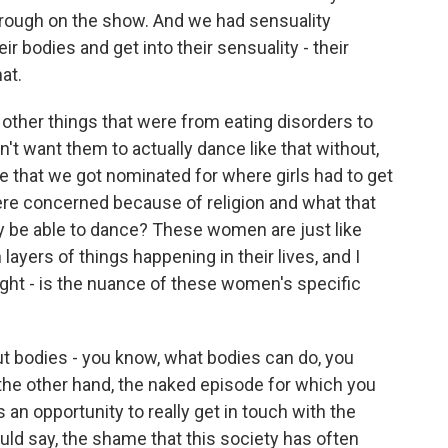
hrough on the show. And we had sensuality
their bodies and get into their sensuality - their
hat.
ther things that were from eating disorders to
n't want them to actually dance like that without,
de that we got nominated for where girls had to get
re concerned because of religion and what that
ly be able to dance? These women are just like
layers of things happening in their lives, and I
light - is the nuance of these women's specific
t bodies - you know, what bodies can do, you
 the other hand, the naked episode for which you
an opportunity to really get in touch with the
would say, the shame that this society has often