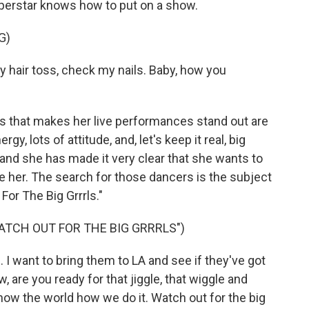
perstar knows how to put on a show.
G)
my hair toss, check my nails. Baby, how you
s that makes her live performances stand out are
y, lots of attitude, and, let's keep it real, big
l, and she has made it very clear that she wants to
 her. The search for those dancers is the subject
For The Big Grrrls."
ATCH OUT FOR THE BIG GRRRLS")
. I want to bring them to LA and see if they've got
w, are you ready for that jiggle, that wiggle and
show the world how we do it. Watch out for the big