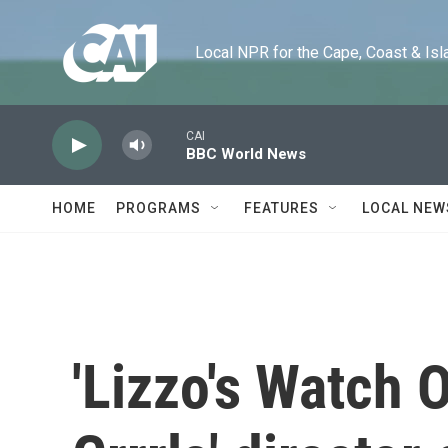
Skip to main content
Local NPR for the Cape, Coast & Islands
CAI
BBC World News
HOME
PROGRAMS
FEATURES
LOCAL NEW
'Lizzo's Watch 