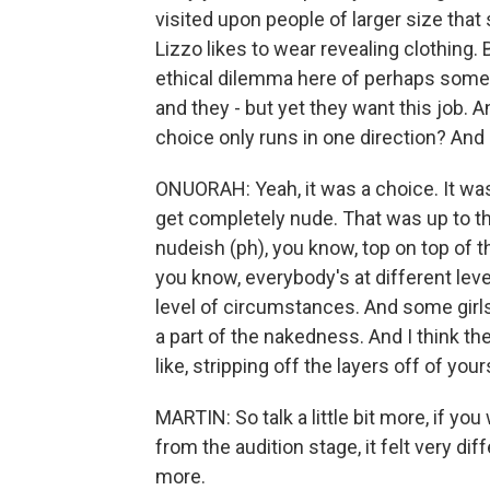
visited upon people of larger size tha
Lizzo likes to wear revealing clothing.
ethical dilemma here of perhaps some
and they - but yet they want this job. An
choice only runs in one direction? And I
ONUORAH: Yeah, it was a choice. It was 
get completely nude. That was up to t
nudeish (ph), you know, top on top of t
you know, everybody's at different leve
level of circumstances. And some girls, e
a part of the nakedness. And I think th
like, stripping off the layers off of your
MARTIN: So talk a little bit more, if yo
from the audition stage, it felt very dif
more.