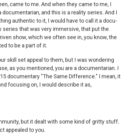
een, came to me. And when they came to me, I
a documentarian, and this is a reality series. And I
ing authentic to it, I would have to call it a docu-
ty series that was very immersive, that put the
at-driven show, which we often see in, you know, the
ted to be a part of it.
r skill set appeal to them, but I was wondering
use, as you mentioned, you are a documentarian. I
015 documentary "The Same Difference." I mean, it
 and focusing on, I would describe it as,
unity, but it dealt with some kind of gritty stuff.
ct appealed to you.