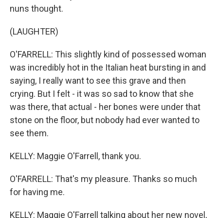
nuns thought.
(LAUGHTER)
O'FARRELL: This slightly kind of possessed woman
was incredibly hot in the Italian heat bursting in and
saying, I really want to see this grave and then
crying. But I felt - it was so sad to know that she
was there, that actual - her bones were under that
stone on the floor, but nobody had ever wanted to
see them.
KELLY: Maggie O'Farrell, thank you.
O'FARRELL: That's my pleasure. Thanks so much
for having me.
KELLY: Maggie O'Farrell talking about her new novel,