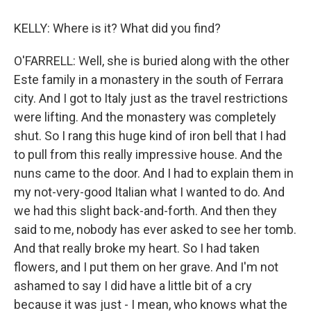
KELLY: Where is it? What did you find?
O'FARRELL: Well, she is buried along with the other
Este family in a monastery in the south of Ferrara
city. And I got to Italy just as the travel restrictions
were lifting. And the monastery was completely
shut. So I rang this huge kind of iron bell that I had
to pull from this really impressive house. And the
nuns came to the door. And I had to explain them in
my not-very-good Italian what I wanted to do. And
we had this slight back-and-forth. And then they
said to me, nobody has ever asked to see her tomb.
And that really broke my heart. So I had taken
flowers, and I put them on her grave. And I'm not
ashamed to say I did have a little bit of a cry
because it was just - I mean, who knows what the