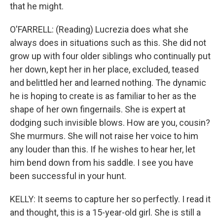
that he might.
O'FARRELL: (Reading) Lucrezia does what she
always does in situations such as this. She did not
grow up with four older siblings who continually put
her down, kept her in her place, excluded, teased
and belittled her and learned nothing. The dynamic
he is hoping to create is as familiar to her as the
shape of her own fingernails. She is expert at
dodging such invisible blows. How are you, cousin?
She murmurs. She will not raise her voice to him
any louder than this. If he wishes to hear her, let
him bend down from his saddle. I see you have
been successful in your hunt.
KELLY: It seems to capture her so perfectly. I read it
and thought, this is a 15-year-old girl. She is still a