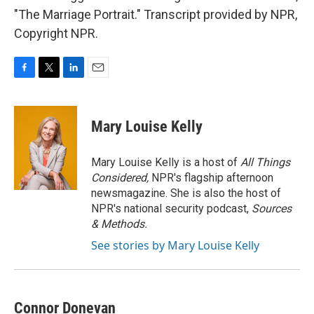
"The Marriage Portrait." Transcript provided by NPR,
Copyright NPR.
F
T
L
E
a
w
i
m
c
i
n
a
e
t
k
i
Mary Louise Kelly
b
t
e
l
o
e
d
o
r
I
Mary Louise Kelly is a host of
All Things
k
n
Considered,
NPR's flagship afternoon
newsmagazine. She is also the host of
NPR's national security podcast,
Sources
& Methods.
See stories by Mary Louise Kelly
Connor Donevan