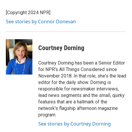
[Copyright 2024 NPR]
See stories by Connor Donevan
Courtney Dorning
Courtney Dorning has been a Senior Editor
for NPR's All Things Considered since
November 2018. In that role, she's the lead
editor for the daily show. Dorning is
responsible for newsmaker interviews,
lead news segments and the small, quirky
features that are a hallmark of the
network's flagship afternoon magazine
program.
See stories by Courtney Dorning