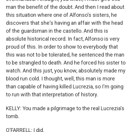
man the benefit of the doubt. And then I read about
this situation where one of Alfonso's sisters, he
discovers that she's having an affair with the head
of the guardsman in the castello. And this is
absolute historical record. In fact, Alfonso is very
proud of this. In order to show to everybody that
this was not to be tolerated, he sentenced the man
to be strangled to death. And he forced his sister to
watch. And this just, you know, absolutely made my
blood run cold. I thought, well, this man is more
than capable of having killed Lucrezia, so I'm going
to run with that interpretation of history.
KELLY: You made a pilgrimage to the real Lucrezia's
tomb.
O'FARRELL: I did.