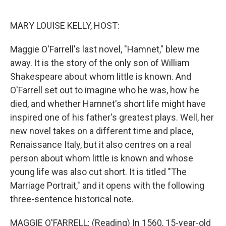
o
r
I
k
n
MARY LOUISE KELLY, HOST:
Maggie O'Farrell's last novel, "Hamnet," blew me
away. It is the story of the only son of William
Shakespeare about whom little is known. And
O'Farrell set out to imagine who he was, how he
died, and whether Hamnet's short life might have
inspired one of his father's greatest plays. Well, her
new novel takes on a different time and place,
Renaissance Italy, but it also centres on a real
person about whom little is known and whose
young life was also cut short. It is titled "The
Marriage Portrait," and it opens with the following
three-sentence historical note.
MAGGIE O'FARRELL: (Reading) In 1560, 15-year-old