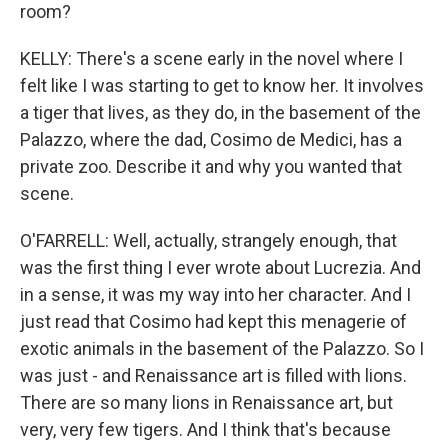
room?
KELLY: There's a scene early in the novel where I
felt like I was starting to get to know her. It involves
a tiger that lives, as they do, in the basement of the
Palazzo, where the dad, Cosimo de Medici, has a
private zoo. Describe it and why you wanted that
scene.
O'FARRELL: Well, actually, strangely enough, that
was the first thing I ever wrote about Lucrezia. And
in a sense, it was my way into her character. And I
just read that Cosimo had kept this menagerie of
exotic animals in the basement of the Palazzo. So I
was just - and Renaissance art is filled with lions.
There are so many lions in Renaissance art, but
very, very few tigers. And I think that's because