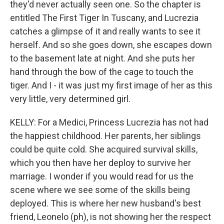
they'd never actually seen one. So the chapter is
entitled The First Tiger In Tuscany, and Lucrezia
catches a glimpse of it and really wants to see it
herself. And so she goes down, she escapes down
to the basement late at night. And she puts her
hand through the bow of the cage to touch the
tiger. And I - it was just my first image of her as this
very little, very determined girl.
KELLY: For a Medici, Princess Lucrezia has not had
the happiest childhood. Her parents, her siblings
could be quite cold. She acquired survival skills,
which you then have her deploy to survive her
marriage. I wonder if you would read for us the
scene where we see some of the skills being
deployed. This is where her new husband's best
friend, Leonelo (ph), is not showing her the respect