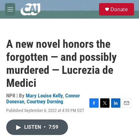
Skip to main content
S
Donate
e
M
a
e
r
n
c
u
h
A new novel honors the
u
e
forgotten — and possibly
r
y
murdered — Lucrezia de
Medici
NPR | By
Mary Louise Kelly
,
Connor
Donevan
,
Courtney Dorning
F
T
L
E
Published September 6, 2022 at 4:55 PM EDT
a
w
i
m
c
i
n
a
e
t
k
i
LISTEN
•
7:59
b
t
e
l
o
e
d