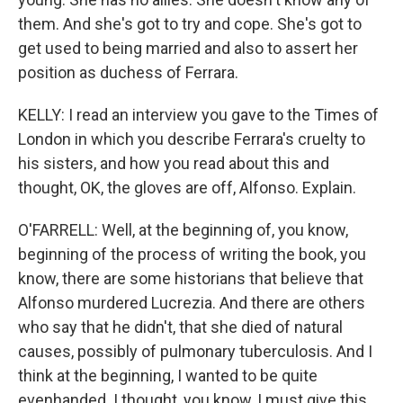
them. And she's got to try and cope. She's got to
get used to being married and also to assert her
position as duchess of Ferrara.
KELLY: I read an interview you gave to the Times of
London in which you describe Ferrara's cruelty to
his sisters, and how you read about this and
thought, OK, the gloves are off, Alfonso. Explain.
O'FARRELL: Well, at the beginning of, you know,
beginning of the process of writing the book, you
know, there are some historians that believe that
Alfonso murdered Lucrezia. And there are others
who say that he didn't, that she died of natural
causes, possibly of pulmonary tuberculosis. And I
think at the beginning, I wanted to be quite
evenhanded. I thought, you know, I must give this