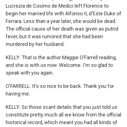
Lucrezia de Cosimo de Medici left Florence to
begin her married life with Alfonso II, d'Este Duke of
Ferrara. Less than a year later, she would be dead.
The official cause of her death was given as putrid
fever, but it was rumored that she had been
murdered by her husband.
KELLY: That is the author Maggie O'Farrell reading,
and she is with us now. Welcome. I'm so glad to
speak with you again.
O'FARRELL: It's so nice to be back. Thank you for
having me.
KELLY: So those scant details that you just told us
constitute pretty much all we know from the official
historical record, which meant you had all kinds of