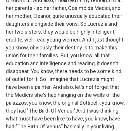
O'FARRELL: And also, I realized in my research that
her parents - so her father, Cosimo de Medici, and
her mother, Eleanor, quite unusually educated their
daughters alongside their sons. So Lucrezia and
her two sisters, they would be highly intelligent,
erudite, well-read young women. And I just thought,
you know, obviously their destiny is to make this
union for their families. But, you know, all that
education and intelligence and reading, it doesn't
disappear. You know, there needs to be some kind
of outlet for it. So I imagine that Lucrezia might
have been a painter. And also, let's not forget that
the Medicis she's had hanging on the walls of the
palazzos, you know, the original Botticelli, you know,
they had "The Birth Of Venus." And I was thinking,
what must have been like to have, you know, have
had "The Birth Of Venus" basically in your living