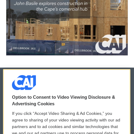
© 2026
Option to Consent to Video Viewing Disclosure &
Privacy and Terms
Sonics: Community Voices
Advertising Cookies
If you click “Accept Video Sharing & Ad Cookies,” you
Comments Policy
WCAI eNews Sign Up
agree to sharing of your video viewing activity with our ad
partners and to ad cookies and similar technologies that
Donor Privacy Policy
Submit a PSA
we and our ad partners use to process personal data for