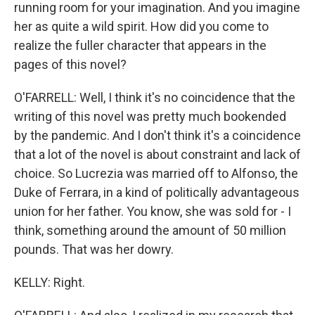
running room for your imagination. And you imagine
her as quite a wild spirit. How did you come to
realize the fuller character that appears in the
pages of this novel?
O'FARRELL: Well, I think it's no coincidence that the
writing of this novel was pretty much bookended
by the pandemic. And I don't think it's a coincidence
that a lot of the novel is about constraint and lack of
choice. So Lucrezia was married off to Alfonso, the
Duke of Ferrara, in a kind of politically advantageous
union for her father. You know, she was sold for - I
think, something around the amount of 50 million
pounds. That was her dowry.
KELLY: Right.