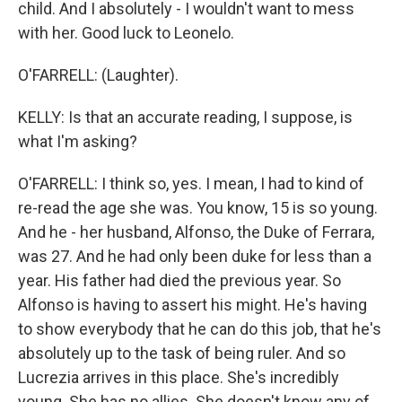
child. And I absolutely - I wouldn't want to mess
with her. Good luck to Leonelo.
O'FARRELL: (Laughter).
KELLY: Is that an accurate reading, I suppose, is
what I'm asking?
O'FARRELL: I think so, yes. I mean, I had to kind of
re-read the age she was. You know, 15 is so young.
And he - her husband, Alfonso, the Duke of Ferrara,
was 27. And he had only been duke for less than a
year. His father had died the previous year. So
Alfonso is having to assert his might. He's having
to show everybody that he can do this job, that he's
absolutely up to the task of being ruler. And so
Lucrezia arrives in this place. She's incredibly
young. She has no allies. She doesn't know any of