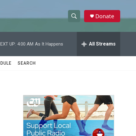
Donate
S
S
e
h
a
r
All Streams
EXT UP:
4:00 AM
As It Happens
o
c
h
w
Q
DULE
SEARCH
u
S
e
r
e
y
a
r
c
h