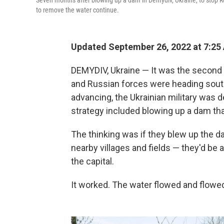
Seven months after blowing up a dam in Demydiv, Ukraine, to stop R
to remove the water continue.
Updated September 26, 2022 at 7:25
DEMYDIV, Ukraine — It was the second d
and Russian forces were heading south
advancing, the Ukrainian military was d
strategy included blowing up a dam that
The thinking was if they blew up the da
nearby villages and fields — they'd be
the capital.
It worked. The water flowed and flowed