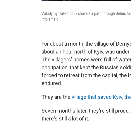
Volodymyr Artemchuk shovels a path through debris for 
into a field.
For about a month, the village of Demyd
about an hour north of Kyiv, was under
The villagers' homes were full of water
occupation, that kept the Russian sold
forced to retreat from the capital, the 
endured.
They are the
village that saved Kyiv, th
Seven months later, they're still proud. 
there's still a lot of it.