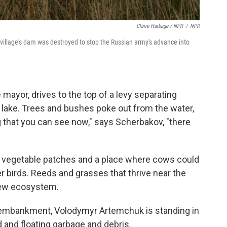
Claire Harbage / NPR
/
NPR
 village's dam was destroyed to stop the Russian army's advance into
 mayor, drives to the top of a levy separating
 lake. Trees and bushes poke out from the water,
 that you can see now," says Scherbakov, "there
re vegetable patches and a place where cows could
 birds. Reeds and grasses that thrive near the
 new ecosystem.
d embankment, Volodymyr Artemchuk is standing in
d and floating garbage and debris.