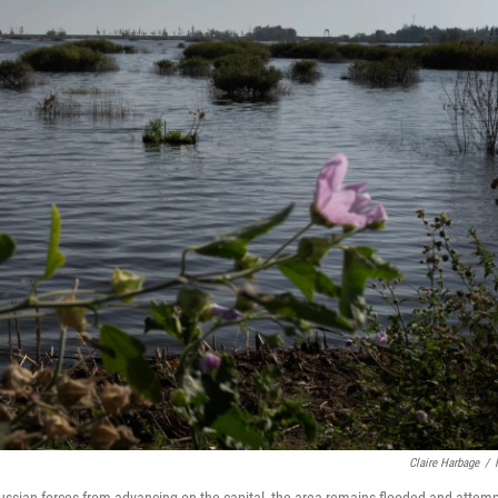
Claire Harbage
/