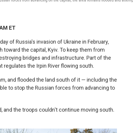
ussian forces from advancing on the capital, the area remains flooded and attem
 AM ET
ay of Russia's invasion of Ukraine in February,
 toward the capital, Kyiv. To keep them from
estroying bridges and infrastructure. Part of the
 regulates the Irpin River flowing south.
m, and flooded the land south of it — including the
 able to stop the Russian forces from advancing to
, and the troops couldn't continue moving south.