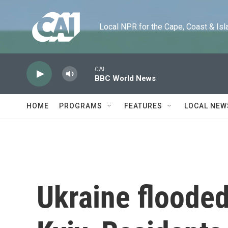
Skip to main content
Local NPR for the Cape, Coast & Islands
CAI
BBC World News
HOME
PROGRAMS
FEATURES
LOCAL NEW
Ukraine flooded