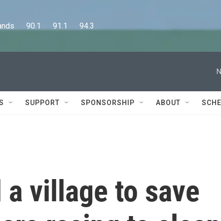
      90.1      91.1      94.3
N
S
SUPPORT
SPONSORSHIP
ABOUT
SCHE
 a village to save