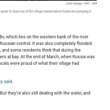
Claire Harbage / NPR
/
NPR
water to drain out of the village toward where hoses are pumping it
iv, which lies on the western bank of the river
 Russian control. It was also completely flooded.
, and some residents think that during the
iers at bay. At the end of March, when Russia was
locals were proud of what their village had
ey said.
But they're also still dealing with the water, and