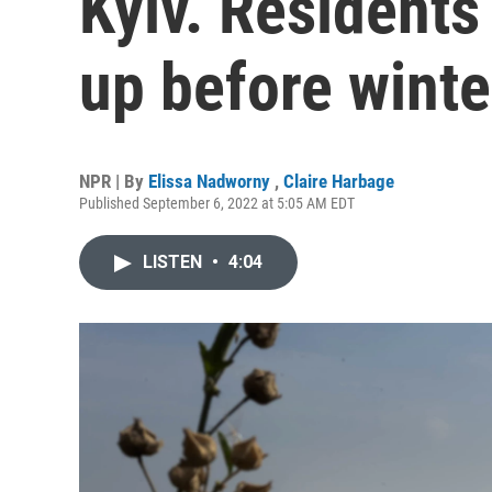
Kyiv. Residents
up before winte
NPR | By
Elissa Nadworny
,
Claire Harbage
Published September 6, 2022 at 5:05 AM EDT
LISTEN
•
4:04