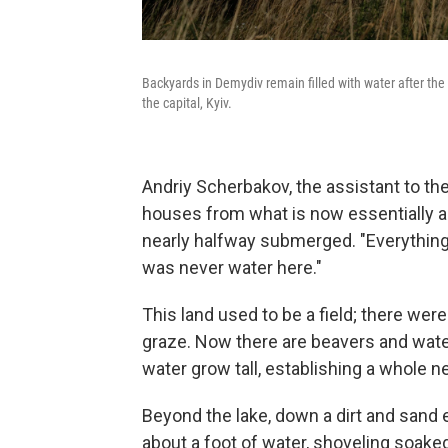
Backyards in Demydiv remain filled with water after the
the capital, Kyiv.
Andriy Scherbakov, the assistant to the
houses from what is now essentially a
nearly halfway submerged. "Everything
was never water here."
This land used to be a field; there we
graze. Now there are beavers and water
water grow tall, establishing a whole
Beyond the lake, down a dirt and san
about a foot of water, shoveling soake