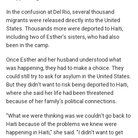
In the confusion at Del Rio, several thousand
migrants were released directly into the United
States. Thousands more were deported to Haiti,
including two of Esther's sisters, who had also
been in the camp.
Once Esther and her husband understood what
was happening, they had to make a choice. They
could still try to ask for asylum in the United States.
But they didn't want to risk being deported to Haiti,
where she said her life had been threatened
because of her family's political connections.
"What we were thinking was we couldn't go back to
Haiti because of the problems we knew were
happening in Haiti," she said. "I didn't want to get