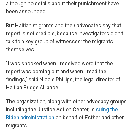
although no details about their punishment have
been announced.
But Haitian migrants and their advocates say that
report is not credible, because investigators didn't
talk to a key group of witnesses: the migrants
themselves.
"I was shocked when I received word that the
report was coming out and when I read the
findings," said Nicole Phillips, the legal director of
Haitian Bridge Alliance.
The organization, along with other advocacy groups
including the Justice Action Center, is
suing the
Biden administration
on behalf of Esther and other
migrants.