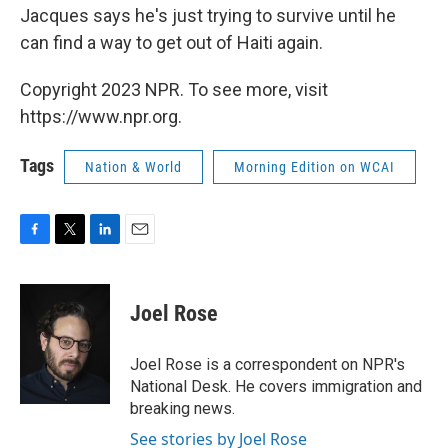
Jacques says he's just trying to survive until he
can find a way to get out of Haiti again.
Copyright 2023 NPR. To see more, visit
https://www.npr.org.
Tags
Nation & World
Morning Edition on WCAI
F
T
L
E
a
w
i
m
c
i
n
a
e
t
k
i
Joel Rose
b
t
e
l
o
e
d
o
r
I
Joel Rose is a correspondent on NPR's
k
n
National Desk. He covers immigration and
breaking news.
See stories by Joel Rose