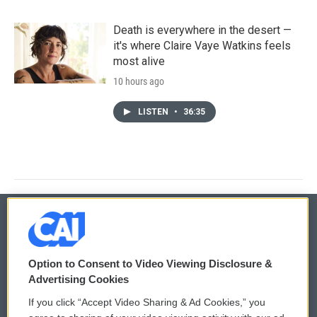
Death is everywhere in the desert —
it's where Claire Vaye Watkins feels
most alive
10 hours ago
LISTEN
•
36:35
© 2026
Option to Consent to Video Viewing Disclosure &
Privacy and Terms
Sonics: Community Voices
Advertising Cookies
If you click “Accept Video Sharing & Ad Cookies,” you
Comments Policy
WCAI eNews Sign Up