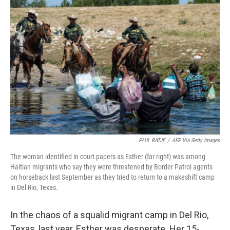
PAUL RATJE
/
AFP Via Getty Images
The woman identified in court papers as Esther (far right) was among
Haitian migrants who say they were threatened by Border Patrol agents
on horseback last September as they tried to return to a makeshift camp
in Del Rio, Texas.
In the chaos of a squalid migrant camp in Del Rio,
Texas, last year, Esther was desperate. Her 15-