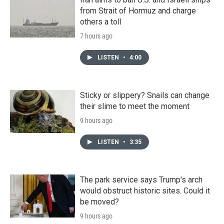
from Strait of Hormuz and charge
others a toll
7 hours ago
LISTEN
•
4:00
Sticky or slippery? Snails can change
their slime to meet the moment
9 hours ago
LISTEN
•
3:35
The park service says Trump's arch
would obstruct historic sites. Could it
be moved?
9 hours ago