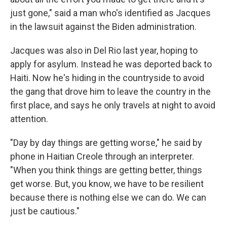
just gone," said a man who's identified as Jacques
in the lawsuit against the Biden administration.
Jacques was also in Del Rio last year, hoping to
apply for asylum. Instead he was deported back to
Haiti. Now he's hiding in the countryside to avoid
the gang that drove him to leave the country in the
first place, and says he only travels at night to avoid
attention.
"Day by day things are getting worse," he said by
phone in Haitian Creole through an interpreter.
"When you think things are getting better, things
get worse. But, you know, we have to be resilient
because there is nothing else we can do. We can
just be cautious."