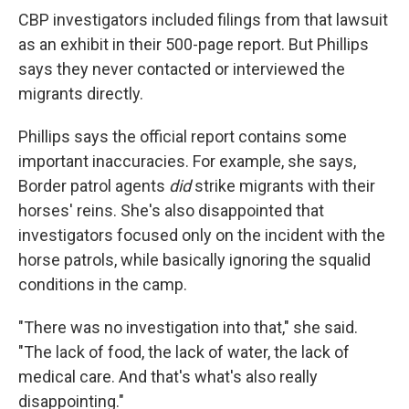
CBP investigators included filings from that lawsuit
as an exhibit in their 500-page report. But Phillips
says they never contacted or interviewed the
migrants directly.
Phillips says the official report contains some
important inaccuracies. For example, she says,
Border patrol agents
did
strike migrants with their
horses' reins. She's also disappointed that
investigators focused only on the incident with the
horse patrols, while basically ignoring the squalid
conditions in the camp.
"There was no investigation into that," she said.
"The lack of food, the lack of water, the lack of
medical care. And that's what's also really
disappointing."