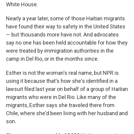
White House.
Nearly a year later, some of those Haitian migrants
have found their way to safety in the United States
— but thousands more have not. And advocates
say no one has been held accountable for how they
were treated by immigration authorities in the
camp in Del Rio, or in the months since.
Esther is not the woman's real name, but NPR is
using it because that's how she's identified in a
lawsuit filed last year on behalf of a group of Haitian
migrants who were in Del Rio. Like many of the
migrants, Esther says she traveled there from
Chile, where she'd been living with her husband and
son.