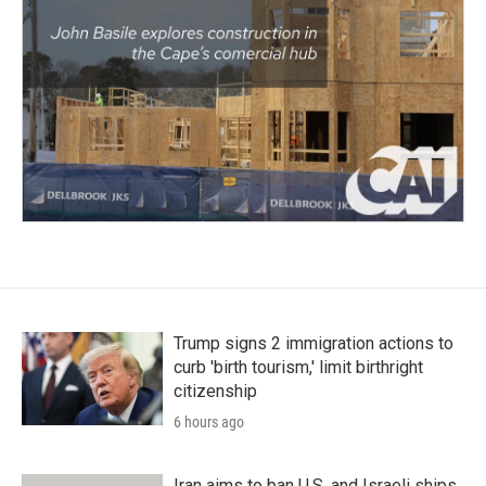
Trump signs 2 immigration actions to
curb 'birth tourism,' limit birthright
citizenship
6 hours ago
Iran aims to ban U.S. and Israeli ships