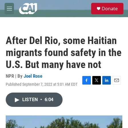
Skip to main content
S
Donate
e
M
a
e
r
n
c
u
h
After Del Rio, some Haitian
u
e
migrants found safety in the
r
y
U.S. But many have not
NPR | By
Joel Rose
Published September 7, 2022 at 5:01 AM EDT
F
T
L
E
a
w
i
m
c
i
n
a
LISTEN
•
6:04
e
t
k
i
b
t
e
l
o
e
d
o
r
I
k
n