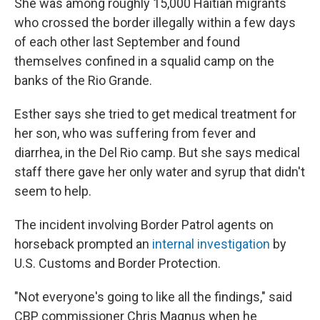
She was among roughly 15,000 Haitian migrants
who crossed the border illegally within a few days
of each other last September and found
themselves confined in a squalid camp on the
banks of the Rio Grande.
Esther says she tried to get medical treatment for
her son, who was suffering from fever and
diarrhea, in the Del Rio camp. But she says medical
staff there gave her only water and syrup that didn't
seem to help.
The incident involving Border Patrol agents on
horseback prompted an
internal investigation
by
U.S. Customs and Border Protection.
"Not everyone's going to like all the findings," said
CBP commissioner Chris Magnus when he