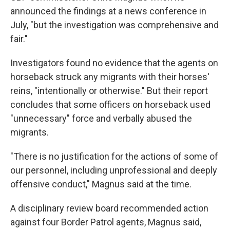
announced the findings at a news conference in
July, "but the investigation was comprehensive and
fair."
Investigators found no evidence that the agents on
horseback struck any migrants with their horses'
reins, "intentionally or otherwise." But their report
concludes that some officers on horseback used
"unnecessary" force and verbally abused the
migrants.
"There is no justification for the actions of some of
our personnel, including unprofessional and deeply
offensive conduct," Magnus said at the time.
A disciplinary review board recommended action
against four Border Patrol agents, Magnus said,