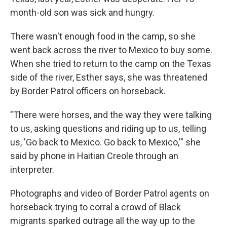
month-old son was sick and hungry.
There wasn't enough food in the camp, so she
went back across the river to Mexico to buy some.
When she tried to return to the camp on the Texas
side of the river, Esther says, she was threatened
by Border Patrol officers on horseback.
"There were horses, and the way they were talking
to us, asking questions and riding up to us, telling
us, 'Go back to Mexico. Go back to Mexico,'" she
said by phone in Haitian Creole through an
interpreter.
Photographs and video of Border Patrol agents on
horseback trying to corral a crowd of Black
migrants sparked outrage all the way up to the