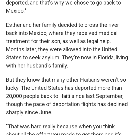
deported, and that's why we chose to go back to
Mexico."
Esther and her family decided to cross the river
back into Mexico, where they received medical
treatment for their son, as well as legal help.
Months later, they were allowed into the United
States to seek asylum. They're now in Florida, living
with her husband's family.
But they know that many other Haitians weren't so
lucky. The United States has deported more than
20,000 people back to Haiti since last September,
though the pace of deportation flights has declined
sharply since June.
"That was hard really because when you think
about all the effort you made to get there and it's