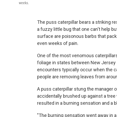
weeks.
The puss caterpillar bears a striking 
a fuzzy little bug that one can't help b
surface are poisonous barbs that pack 
even weeks of pain.
One of the most venomous caterpillars 
foliage in states between New Jersey 
encounters typically occur when the cat
people are removing leaves from arou
A puss caterpillar stung the manager of
accidentally brushed up against a tree w
resulted in a burning sensation and a bl
"The burning sensation went away in a 