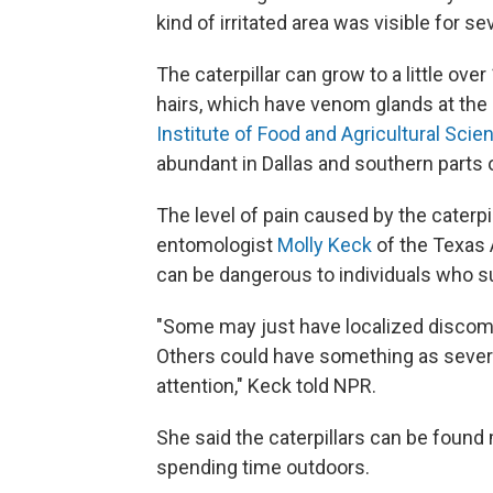
kind of irritated area was visible for se
The caterpillar can grow to a little ove
hairs, which have venom glands at the
Institute of Food and Agricultural Scie
abundant in Dallas and southern parts 
The level of pain caused by the caterpi
entomologist
Molly Keck
of the Texas 
can be dangerous to individuals who su
"Some may just have localized discomfor
Others could have something as sever
attention," Keck told NPR.
She said the caterpillars can be found 
spending time outdoors.