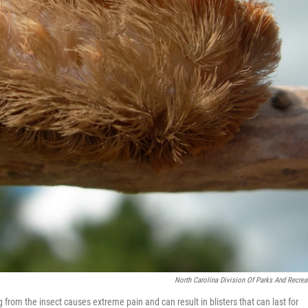
North Carolina Division Of Parks And Recrea
 from the insect causes extreme pain and can result in blisters that can last for