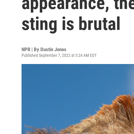
appearance, the
sting is brutal
NPR | By
Dustin Jones
Published September 7, 2022 at 5:24 AM EDT