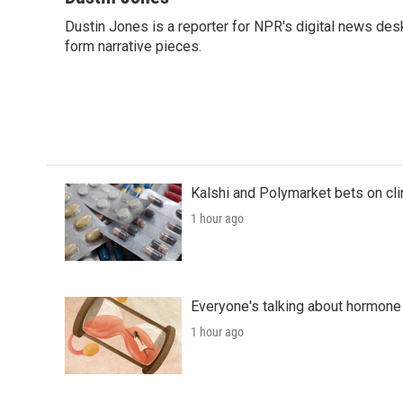
e
t
k
i
Dustin Jones is a reporter for NPR's digital news des
b
t
e
l
o
form narrative pieces.
e
d
o
r
I
k
n
Kalshi and Polymarket bets on clini
1 hour ago
Everyone's talking about hormone 
1 hour ago