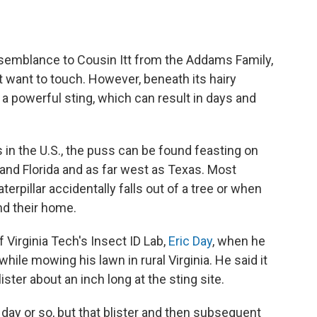
resemblance to Cousin Itt from the Addams Family,
ut want to touch. However, beneath its hairy
a powerful sting, which can result in days and
in the U.S., the puss can be found feasting on
and Florida and as far west as Texas. Most
erpillar accidentally falls out of a tree or when
nd their home.
 Virginia Tech's Insect ID Lab,
Eric Day
, when he
hile mowing his lawn in rural Virginia. He said it
ister about an inch long at the sting site.
day or so, but that blister and then subsequent