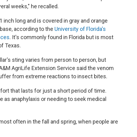
veral weeks," he recalled.
r 1 inch long and is covered in gray and orange
 base, according to the
University of Florida's
nces
. It's commonly found in Florida but is most
of Texas.
llar's sting varies from person to person, but
A&M AgriLife Extension Service said the venom
ffer from extreme reactions to insect bites.
t that lasts for just a short period of time.
e as anaphylaxis or needing to seek medical
most often in the fall and spring, when people are