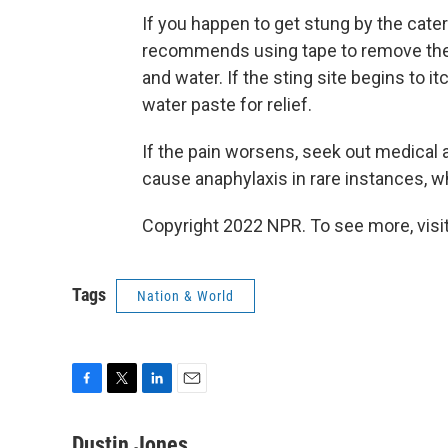
If you happen to get stung by the caterp
recommends using tape to remove the 
and water. If the sting site begins to 
water paste for relief.
If the pain worsens, seek out medical 
cause anaphylaxis in rare instances, wh
Copyright 2022 NPR. To see more, visit
Tags
Nation & World
F
T
L
E
a
w
i
m
c
i
n
a
Dustin Jones