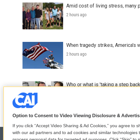
Amid cost of living stress, many p
2 hours ago
When tragedy strikes, America's w
2 hours ago
Who or what is 'taking a step back
2 hours ago
Option to Consent to Video Viewing Disclosure & Adverti
If you click “Accept Video Sharing & Ad Cookies,” you agree to sh
with our ad partners and to ad cookies and similar technologies 
process personal data for targeted ad purposes. Click “Skip” to p