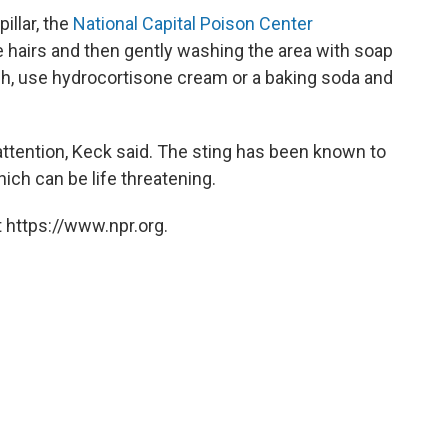
illar, the
National Capital Poison Center
hairs and then gently washing the area with soap
itch, use hydrocortisone cream or a baking soda and
attention, Keck said. The sting has been known to
ich can be life threatening.
 https://www.npr.org.