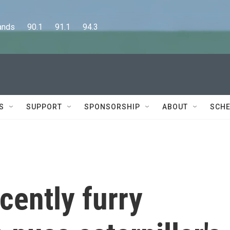
      90.1      91.1      94.3
S
SUPPORT
SPONSORSHIP
ABOUT
SCHE
cently furry