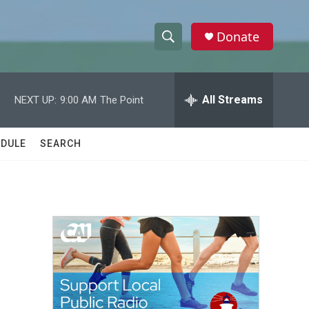
Donate
S
S
e
h
a
r
All Streams
NEXT UP:
9:00 AM
The Point
o
c
h
w
Q
DULE
SEARCH
u
S
e
r
e
y
a
r
c
h