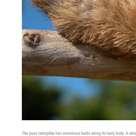
The puss caterpillar has venomous barbs along its hairy body. A sting