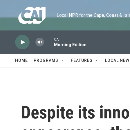
Skip to main content
Local NPR for the Cape, Coast & Islands
CAI
Morning Edition
HOME
PROGRAMS
FEATURES
LOCAL NEW
Despite its inno