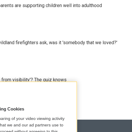
arents are supporting children well into adulthood
ildland firefighters ask, was it 'somebody that we loved?'
 from visibility'? The quiz knows
sing Cookies
aring of your video viewing activity
that we and our ad partners use to
roceed without agreeing to this.