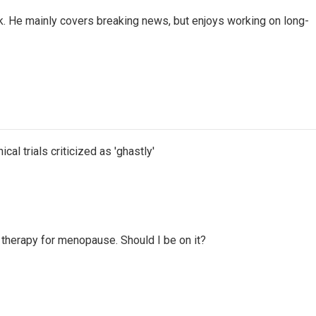
k. He mainly covers breaking news, but enjoys working on long-
cal trials criticized as 'ghastly'
therapy for menopause. Should I be on it?