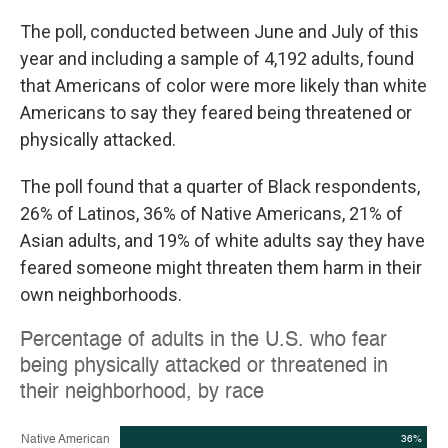
The poll, conducted between June and July of this
year and including a sample of 4,192 adults, found
that Americans of color were more likely than white
Americans to say they feared being threatened or
physically attacked.
The poll found that a quarter of Black respondents,
26% of Latinos, 36% of Native Americans, 21% of
Asian adults, and 19% of white adults say they have
feared someone might threaten them harm in their
own neighborhoods.