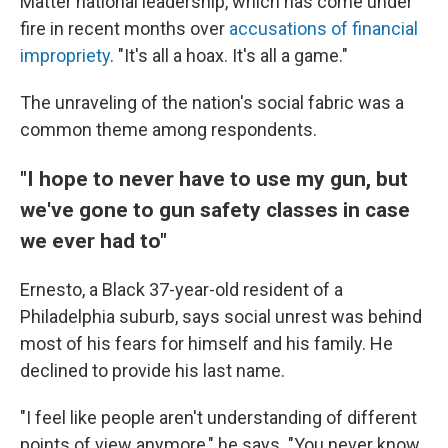
Matter national leadership, which has come under
fire in recent months over
accusations of financial
impropriety
. "It's all a hoax. It's all a game."
The unraveling of the nation's social fabric was a
common theme among respondents.
"I hope to never have to use my gun, but
we've gone to gun safety classes in case
we ever had to"
Ernesto, a Black 37-year-old resident of a
Philadelphia suburb, says social unrest was behind
most of his fears for himself and his family. He
declined to provide his last name.
"I feel like people aren't understanding of different
points of view anymore," he says. "You never know