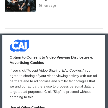
20 hours ago
© 2026
Option to Consent to Video Viewing Disclosure &
Privacy and Terms
Sonics: Community Voices
Advertising Cookies
If you click “Accept Video Sharing & Ad Cookies,” you
Comments Policy
WCAI eNews Sign Up
agree to sharing of your video viewing activity with our ad
partners and to ad cookies and similar technologies that
Donor Privacy Policy
Submit a PSA
we and our ad partners use to process personal data for
targeted ad purposes. Click “Skip” to proceed without
Contact Us
Vehicle Donation
agreeing to this.
Membership
Podcasts
Use of Other Cookies