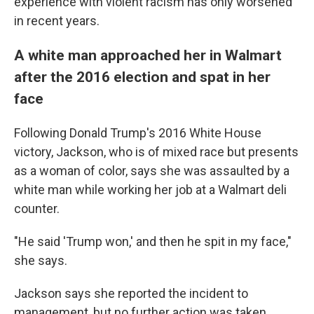
experience with violent racism has only worsened
in recent years.
A white man approached her in Walmart
after the 2016 election and spat in her
face
Following Donald Trump's 2016 White House
victory, Jackson, who is of mixed race but presents
as a woman of color, says she was assaulted by a
white man while working her job at a Walmart deli
counter.
"He said 'Trump won,' and then he spit in my face,"
she says.
Jackson says she reported the incident to
management, but no further action was taken.