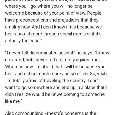
where you'll go, where you will no longer be
welcome because of your point of view. People
have preconceptions and prejudices that they
amplify now. And I don't know if it's because we
hear about it more through social media or if it's
actually the case."
"I never felt discriminated against," he says. "I knew
it existed, but I never felt it directly against me.
Whereas now I'm afraid that I will be because you
hear about it so much more and so often. So, yeah,
I'm totally afraid of traveling the country. I don't
want to go somewhere and end up in a place that I
didn't realize would be unwelcoming to someone
like me."
Also compounding Ernesto's concerns is the