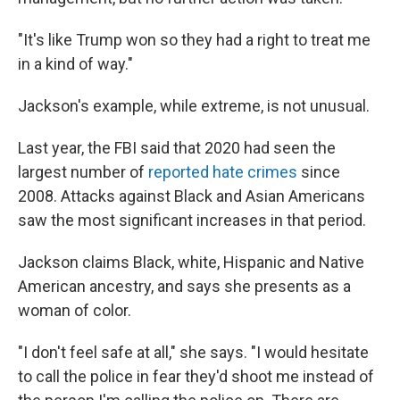
"It's like Trump won so they had a right to treat me
in a kind of way."
Jackson's example, while extreme, is not unusual.
Last year, the FBI said that 2020 had seen the
largest number of
reported hate crimes
since
2008. Attacks against Black and Asian Americans
saw the most significant increases in that period.
Jackson claims Black, white, Hispanic and Native
American ancestry, and says she presents as a
woman of color.
"I don't feel safe at all," she says. "I would hesitate
to call the police in fear they'd shoot me instead of