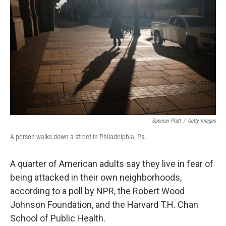
Spencer Platt
/
Getty Images
A person walks down a street in Philadelphia, Pa.
A quarter of American adults say they live in fear of
being attacked in their own neighborhoods,
according to a poll by NPR, the Robert Wood
Johnson Foundation, and the Harvard T.H. Chan
School of Public Health.