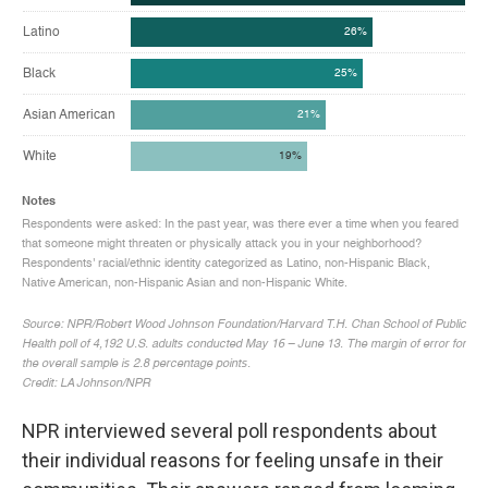
NPR interviewed several poll respondents about
their individual reasons for feeling unsafe in their