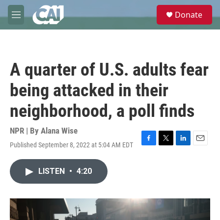
Skip to main content
S
Donate
e
M
a
e
r
n
c
u
h
A quarter of U.S. adults fear
u
e
being attacked in their
r
y
neighborhood, a poll finds
NPR | By
Alana Wise
Published September 8, 2022 at 5:04 AM EDT
F
T
L
E
a
w
i
m
c
i
n
a
LISTEN
•
4:20
e
t
k
i
b
t
e
l
o
e
d
o
r
I
k
n