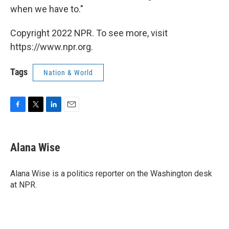
when we have to."
Copyright 2022 NPR. To see more, visit
https://www.npr.org.
Tags
Nation & World
F
T
L
E
a
w
i
m
c
i
n
a
e
t
k
i
Alana Wise
b
t
e
l
o
e
d
o
r
I
Alana Wise is a politics reporter on the Washington desk
k
n
at NPR.