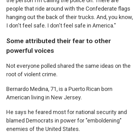
the person I'm calling the police on. There are
people that ride around with the Confederate flags
hanging out the back of their trucks. And, you know,
I don't feel safe. I don't feel safe in America."
Some attributed their fear to other
powerful voices
Not everyone polled shared the same ideas on the
root of violent crime.
Bernardo Medina, 71, is a Puerto Rican born
American living in New Jersey.
He says he feared most for national security and
blamed Democrats in power for "emboldening"
enemies of the United States.