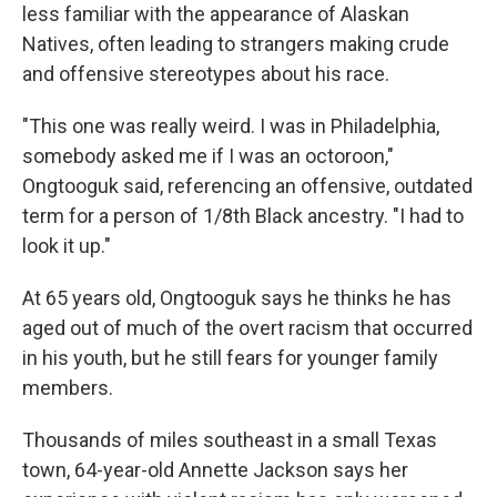
less familiar with the appearance of Alaskan
Natives, often leading to strangers making crude
and offensive stereotypes about his race.
"This one was really weird. I was in Philadelphia,
somebody asked me if I was an octoroon,"
Ongtooguk said, referencing an offensive, outdated
term for a person of 1/8th Black ancestry. "I had to
look it up."
At 65 years old, Ongtooguk says he thinks he has
aged out of much of the overt racism that occurred
in his youth, but he still fears for younger family
members.
Thousands of miles southeast in a small Texas
town, 64-year-old Annette Jackson says her