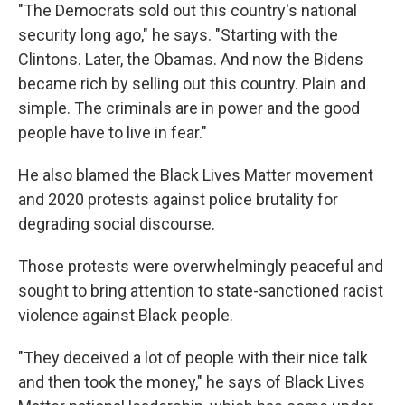
"The Democrats sold out this country's national
security long ago," he says. "Starting with the
Clintons. Later, the Obamas. And now the Bidens
became rich by selling out this country. Plain and
simple. The criminals are in power and the good
people have to live in fear."
He also blamed the Black Lives Matter movement
and 2020 protests against police brutality for
degrading social discourse.
Those protests were overwhelmingly peaceful and
sought to bring attention to state-sanctioned racist
violence against Black people.
"They deceived a lot of people with their nice talk
and then took the money," he says of Black Lives