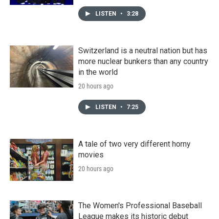
LISTEN
•
3:28
Switzerland is a neutral nation but has
more nuclear bunkers than any country
in the world
20 hours ago
LISTEN
•
7:25
A tale of two very different horny
movies
20 hours ago
The Women's Professional Baseball
League makes its historic debut