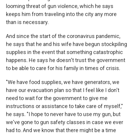
looming threat of gun violence, which he says
keeps him from traveling into the city any more
than is necessary.
And since the start of the coronavirus pandemic,
he says that he and his wife have begun stockpiling
supplies in the event that something catastrophic
happens. He says he doesn't trust the government
to be able to care for his family in times of crisis.
"We have food supplies, we have generators, we
have our evacuation plan so that I feel like I don't
need to wait for the government to give me
instructions or assistance to take care of myself,"
he says. "I hope to never have to use my gun, but
we've gone to gun safety classes in case we ever
had to. And we know that there might be a time