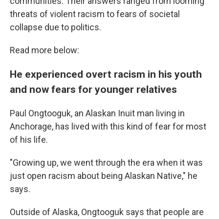
communities. Their answers ranged from looming
threats of violent racism to fears of societal
collapse due to politics.
Read more below:
He experienced overt racism in his youth
and now fears for younger relatives
Paul Ongtooguk, an Alaskan Inuit man living in
Anchorage, has lived with this kind of fear for most
of his life.
"Growing up, we went through the era when it was
just open racism about being Alaskan Native," he
says.
Outside of Alaska, Ongtooguk says that people are