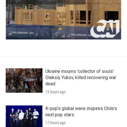
Ukraine mourns 'collector of souls'
Oleksiy Yukov, killed recovering war
dead
13 hours ago
K-pop's global wave inspires Chile's
next pop stars
17 hours ago