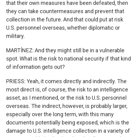
that their own measures have been defeated, then
they can take countermeasures and prevent that
collection in the future. And that could put at risk
U.S. personnel overseas, whether diplomatic or
military.
MARTÍNEZ: And they might still be in a vulnerable
spot. What is the risk to national security if that kind
of information gets out?
PRIESS: Yeah, it comes directly and indirectly. The
most direct is, of course, the risk to an intelligence
asset, as I mentioned, or the risk to U.S. personnel
overseas. The indirect, however, is probably larger,
especially over the long term, with this many
documents potentially being exposed, which is the
damage to U.S. intelligence collection in a variety of