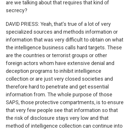
are we talking about that requires that kind of
secrecy?
DAVID PRIESS: Yeah, that's true of a lot of very
specialized sources and methods information or
information that was very difficult to obtain on what
the intelligence business calls hard targets. These
are the countries or terrorist groups or other
foreign actors whom have extensive denial and
deception programs to inhibit intelligence
collection or are just very closed societies and
therefore hard to penetrate and get essential
information from. The whole purpose of those
SAPS, those protective compartments, is to ensure
that very few people see that information so that
the risk of disclosure stays very low and that
method of intelligence collection can continue into