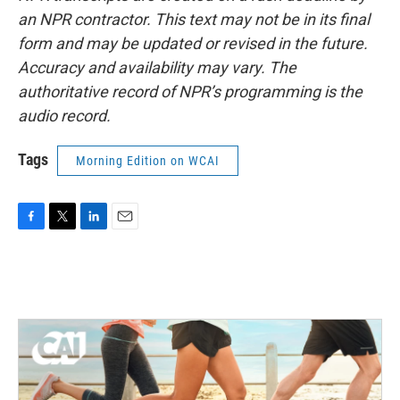
an NPR contractor. This text may not be in its final
form and may be updated or revised in the future.
Accuracy and availability may vary. The
authoritative record of NPR’s programming is the
audio record.
Tags
Morning Edition on WCAI
F
T
L
E
a
w
i
m
c
i
n
a
e
t
k
i
b
t
e
l
o
e
d
o
r
I
k
n