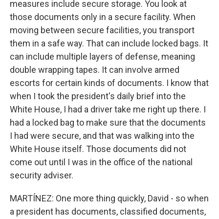
measures include secure storage. You look at
those documents only in a secure facility. When
moving between secure facilities, you transport
them in a safe way. That can include locked bags. It
can include multiple layers of defense, meaning
double wrapping tapes. It can involve armed
escorts for certain kinds of documents. I know that
when I took the president's daily brief into the
White House, I had a driver take me right up there. I
had a locked bag to make sure that the documents
I had were secure, and that was walking into the
White House itself. Those documents did not
come out until I was in the office of the national
security adviser.
MARTÍNEZ: One more thing quickly, David - so when
a president has documents, classified documents,