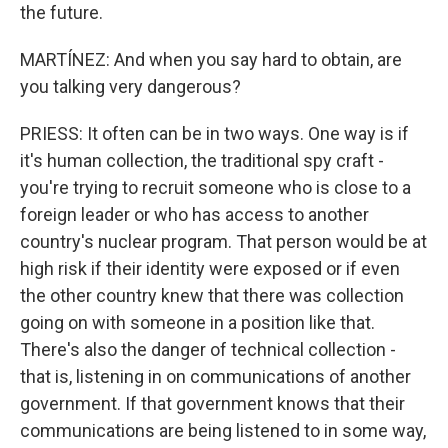
the future.
MARTÍNEZ: And when you say hard to obtain, are
you talking very dangerous?
PRIESS: It often can be in two ways. One way is if
it's human collection, the traditional spy craft -
you're trying to recruit someone who is close to a
foreign leader or who has access to another
country's nuclear program. That person would be at
high risk if their identity were exposed or if even
the other country knew that there was collection
going on with someone in a position like that.
There's also the danger of technical collection -
that is, listening in on communications of another
government. If that government knows that their
communications are being listened to in some way,