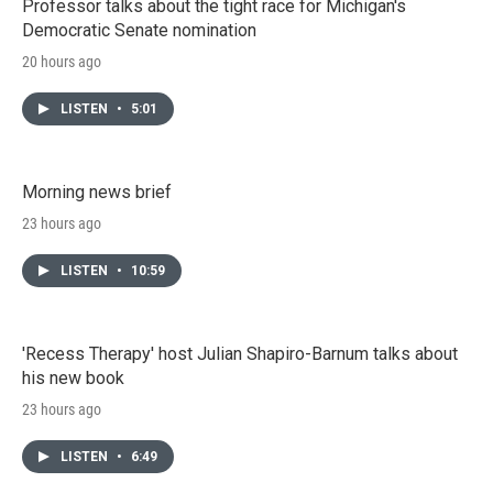
Professor talks about the tight race for Michigan's
Democratic Senate nomination
20 hours ago
LISTEN
•
5:01
Morning news brief
23 hours ago
LISTEN
•
10:59
'Recess Therapy' host Julian Shapiro-Barnum talks about
his new book
23 hours ago
LISTEN
•
6:49