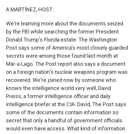
o
r
I
k
n
A MARTÍNEZ, HOST:
We're learning more about the documents seized
by the FBI while searching the former President
Donald Trump's Florida estate. The Washington
Post says some of America's most closely guarded
secrets were among those found last month at
Mar-a-Lago. The Post report also says a document
on a foreign nation's nuclear weapons program was
recovered. We're joined now by someone who
knows the intelligence world very well, David
Preiss, a former intelligence officer and daily
intelligence briefer at the CIA. David, The Post says
some of the documents contain information so
secret that only a handful of government officials
would even have access. What kind of information