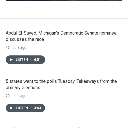
Abdul El-Sayed, Michigan's Democratic Senate nominee,
discusses the race
16 hours ago
LISTEN
•
6:51
5 states went to the polls Tuesday. Takeaways from the
primary elections
20 hours ago
LISTEN
•
3:43