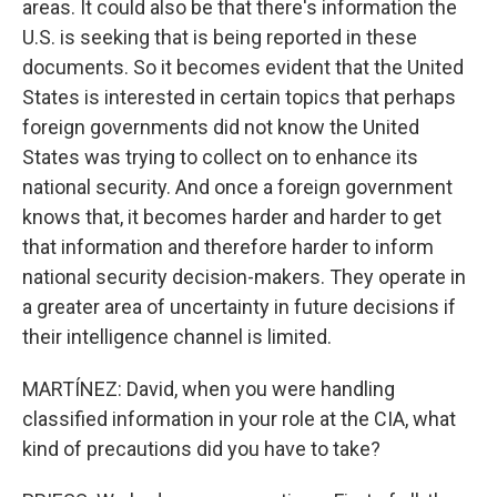
areas. It could also be that there's information the
U.S. is seeking that is being reported in these
documents. So it becomes evident that the United
States is interested in certain topics that perhaps
foreign governments did not know the United
States was trying to collect on to enhance its
national security. And once a foreign government
knows that, it becomes harder and harder to get
that information and therefore harder to inform
national security decision-makers. They operate in
a greater area of uncertainty in future decisions if
their intelligence channel is limited.
MARTÍNEZ: David, when you were handling
classified information in your role at the CIA, what
kind of precautions did you have to take?