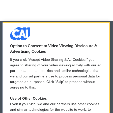
© 2026
Option to Consent to Video Viewing Disclosure &
Privacy and Terms
Sonics: Community Voices
Advertising Cookies
If you click “Accept Video Sharing & Ad Cookies,” you
Comments Policy
WCAI eNews Sign Up
agree to sharing of your video viewing activity with our ad
partners and to ad cookies and similar technologies that
Donor Privacy Policy
Submit a PSA
we and our ad partners use to process personal data for
targeted ad purposes. Click “Skip” to proceed without
Contact Us
Vehicle Donation
agreeing to this.
Membership
Podcasts
Use of Other Cookies
Even if you Skip, we and our partners use other cookies
Reports and Filings
Public File Assistance
and similar technologies for the website to work, to