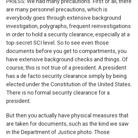
PRIESS: We had many precautions. First of all, there
are many personnel precautions, which is
everybody goes through extensive background
investigation, polygraphs, frequent reinvestigations
in order to hold a security clearance, especially at a
top-secret SCI level. So to see even those
documents before you get to compartments, you
have extensive background checks and things. Of
course, this is not true of a president. A president
has a de facto security clearance simply by being
elected under the Constitution of the United States.
There is no formal security clearance for a
president.
But then you actually have physical measures that
are taken for documents, such as the kind we saw
in the Department of Justice photo. Those