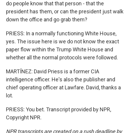
do people know that that person - that the
president has them, or can the president just walk
down the office and go grab them?
PRIESS: In a normally functioning White House,
yes. The issue here is we do not know the exact
paper flow within the Trump White House and
whether all the normal protocols were followed.
MARTÍNEZ: David Priess is a former CIA
intelligence officer. He's also the publisher and
chief operating officer at Lawfare. David, thanks a
lot.
PRIESS: You bet. Transcript provided by NPR,
Copyright NPR.
NPR transcripts are created on a rush deadline by