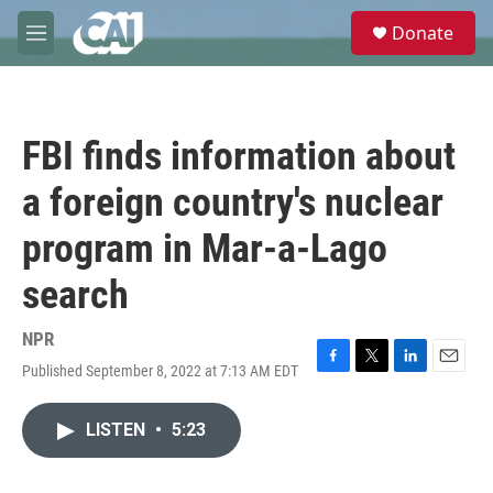
Skip to main content
S
Donate
e
M
a
e
r
n
c
u
h
FBI finds information about
u
e
a foreign country's nuclear
r
y
program in Mar-a-Lago
search
NPR
Published September 8, 2022 at 7:13 AM EDT
F
T
L
E
a
w
i
m
c
i
n
a
LISTEN
•
5:23
e
t
k
i
b
t
e
l
o
e
d