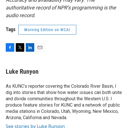
authoritative record of NPR’s programming is the
audio record.
Tags
Morning Edition on WCAI
F
T
L
E
a
w
i
m
c
i
n
a
e
t
k
i
Luke Runyon
b
t
e
l
o
e
d
o
r
I
As KUNC’s reporter covering the Colorado River Basin, I
k
n
dig into stories that show how water issues can both unite
and divide communities throughout the Western U.S. I
produce feature stories for KUNC and a network of public
media stations in Colorado, Utah, Wyoming, New Mexico,
Arizona, California and Nevada.
See stories by Luke Runyon