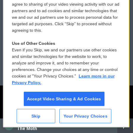
agree to sharing of your video viewing activity with our ad
partners and to ad cookies and similar technologies that
Donor Privacy Policy
Submit a PSA
we and our ad partners use to process personal data for
targeted ad purposes. Click “Skip” to proceed without
Contact Us
Vehicle Donation
agreeing to this.
Membership
Podcasts
Use of Other Cookies
Even if you Skip, we and our partners use other cookies
Reports and Filings
Public File Assistance
and similar technologies for the website to work, to
analyze and improve it, and to remember your
Employment
FCC Public Files
preferences. Change your choices at any time or control
cookies at "Your Privacy Choices."
Learn more in our
Privacy Policy.
Accept Video Sharing & Ad Cookies
Skip
Your Privacy Choices
CAI
The Moth