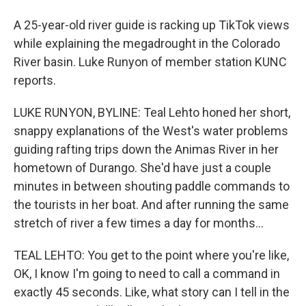
A 25-year-old river guide is racking up TikTok views
while explaining the megadrought in the Colorado
River basin. Luke Runyon of member station KUNC
reports.
LUKE RUNYON, BYLINE: Teal Lehto honed her short,
snappy explanations of the West's water problems
guiding rafting trips down the Animas River in her
hometown of Durango. She'd have just a couple
minutes in between shouting paddle commands to
the tourists in her boat. And after running the same
stretch of river a few times a day for months...
TEAL LEHTO: You get to the point where you're like,
OK, I know I'm going to need to call a command in
exactly 45 seconds. Like, what story can I tell in the