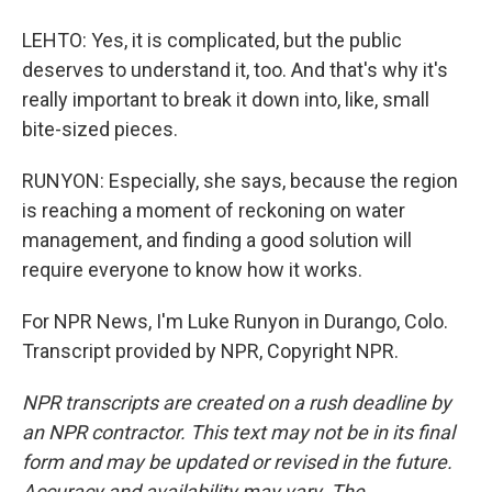
LEHTO: Yes, it is complicated, but the public
deserves to understand it, too. And that's why it's
really important to break it down into, like, small
bite-sized pieces.
RUNYON: Especially, she says, because the region
is reaching a moment of reckoning on water
management, and finding a good solution will
require everyone to know how it works.
For NPR News, I'm Luke Runyon in Durango, Colo.
Transcript provided by NPR, Copyright NPR.
NPR transcripts are created on a rush deadline by
an NPR contractor. This text may not be in its final
form and may be updated or revised in the future.
Accuracy and availability may vary. The