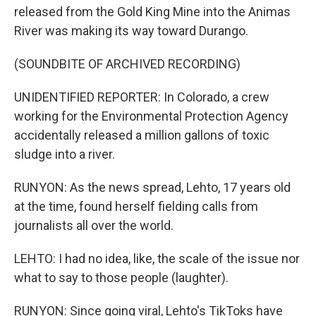
released from the Gold King Mine into the Animas
River was making its way toward Durango.
(SOUNDBITE OF ARCHIVED RECORDING)
UNIDENTIFIED REPORTER: In Colorado, a crew
working for the Environmental Protection Agency
accidentally released a million gallons of toxic
sludge into a river.
RUNYON: As the news spread, Lehto, 17 years old
at the time, found herself fielding calls from
journalists all over the world.
LEHTO: I had no idea, like, the scale of the issue nor
what to say to those people (laughter).
RUNYON: Since going viral, Lehto's TikToks have