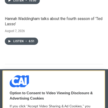
LISTEN
•
10:50
Hannah Waddingham talks about the fourth season of 'Ted
Lasso'
August 7, 2026
LISTEN
•
6:51
© 2026
Option to Consent to Video Viewing Disclosure &
Privacy and Terms
Sonics: Community Voices
Advertising Cookies
If you click “Accept Video Sharing & Ad Cookies,” you
Comments Policy
WCAI eNews Sign Up