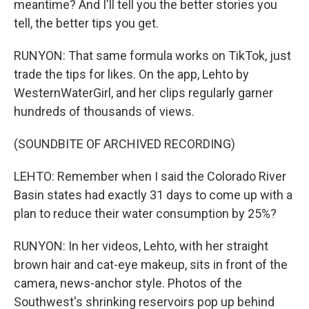
meantime? And I'll tell you the better stories you
tell, the better tips you get.
RUNYON: That same formula works on TikTok, just
trade the tips for likes. On the app, Lehto by
WesternWaterGirl, and her clips regularly garner
hundreds of thousands of views.
(SOUNDBITE OF ARCHIVED RECORDING)
LEHTO: Remember when I said the Colorado River
Basin states had exactly 31 days to come up with a
plan to reduce their water consumption by 25%?
RUNYON: In her videos, Lehto, with her straight
brown hair and cat-eye makeup, sits in front of the
camera, news-anchor style. Photos of the
Southwest's shrinking reservoirs pop up behind