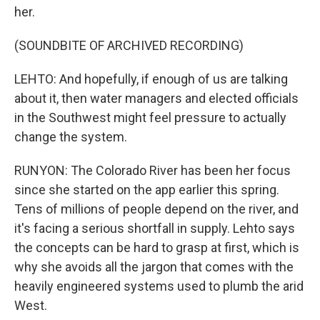
her.
(SOUNDBITE OF ARCHIVED RECORDING)
LEHTO: And hopefully, if enough of us are talking
about it, then water managers and elected officials
in the Southwest might feel pressure to actually
change the system.
RUNYON: The Colorado River has been her focus
since she started on the app earlier this spring.
Tens of millions of people depend on the river, and
it's facing a serious shortfall in supply. Lehto says
the concepts can be hard to grasp at first, which is
why she avoids all the jargon that comes with the
heavily engineered systems used to plumb the arid
West.