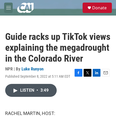
Skip to main content
S
Donate
e
M
a
e
r
n
c
u
h
Guide racks up TikTok views
u
e
explaining the megadrought
r
y
in the Colorado River
NPR | By
Luke Runyon
Published September 8, 2022 at 5:11 AM EDT
F
T
L
E
a
w
i
m
c
i
n
a
LISTEN
•
3:49
e
t
k
i
b
t
e
l
o
e
d
o
r
I
k
n
RACHEL MARTIN, HOST: