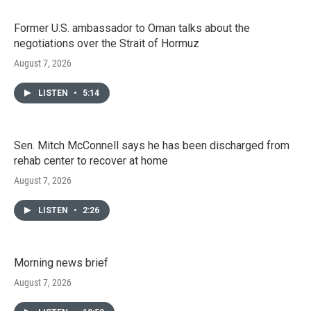
Former U.S. ambassador to Oman talks about the
negotiations over the Strait of Hormuz
August 7, 2026
LISTEN
•
5:14
Sen. Mitch McConnell says he has been discharged from
rehab center to recover at home
August 7, 2026
LISTEN
•
2:26
Morning news brief
August 7, 2026