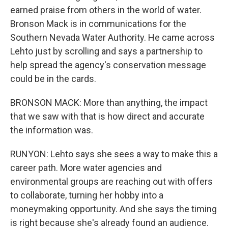
earned praise from others in the world of water.
Bronson Mack is in communications for the
Southern Nevada Water Authority. He came across
Lehto just by scrolling and says a partnership to
help spread the agency's conservation message
could be in the cards.
BRONSON MACK: More than anything, the impact
that we saw with that is how direct and accurate
the information was.
RUNYON: Lehto says she sees a way to make this a
career path. More water agencies and
environmental groups are reaching out with offers
to collaborate, turning her hobby into a
moneymaking opportunity. And she says the timing
is right because she's already found an audience.