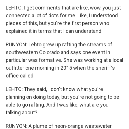
LEHTO: I get comments that are like, wow, you just
connected a lot of dots for me. Like, I understood
pieces of this, but you're the first person who
explained it in terms that I can understand.
RUNYON: Lehto grew up rafting the streams of
southwestern Colorado and says one event in
particular was formative. She was working at a local
outfitter one morning in 2015 when the sheriff's
office called.
LEHTO: They said, I don't know what you're
planning on doing today, but you're not going to be
able to go rafting. And I was like, what are you
talking about?
RUNYON: A plume of neon-orange wastewater