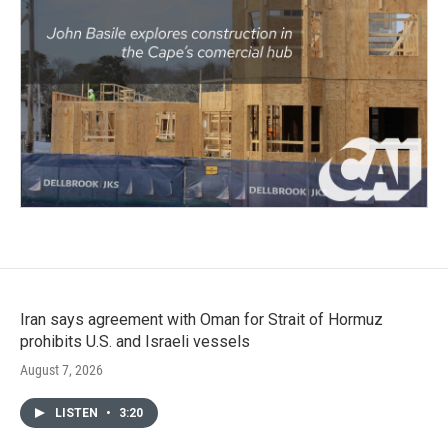
Iran says agreement with Oman for Strait of Hormuz
prohibits U.S. and Israeli vessels
August 7, 2026
LISTEN
•
3:20