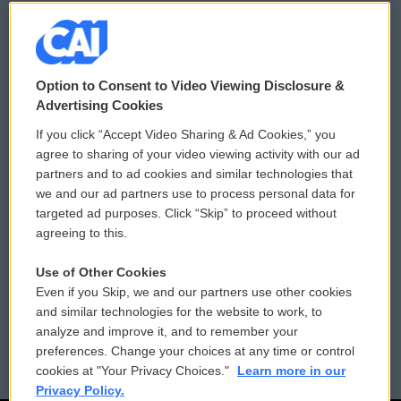
© 2026
Option to Consent to Video Viewing Disclosure &
Privacy and Terms
Sonics: Community Voices
Advertising Cookies
If you click “Accept Video Sharing & Ad Cookies,” you
Comments Policy
WCAI eNews Sign Up
agree to sharing of your video viewing activity with our ad
partners and to ad cookies and similar technologies that
Donor Privacy Policy
Submit a PSA
we and our ad partners use to process personal data for
targeted ad purposes. Click “Skip” to proceed without
Contact Us
Vehicle Donation
agreeing to this.
Membership
Podcasts
Use of Other Cookies
Even if you Skip, we and our partners use other cookies
Reports and Filings
Public File Assistance
and similar technologies for the website to work, to
analyze and improve it, and to remember your
Employment
FCC Public Files
preferences. Change your choices at any time or control
cookies at "Your Privacy Choices."
Learn more in our
Privacy Policy.