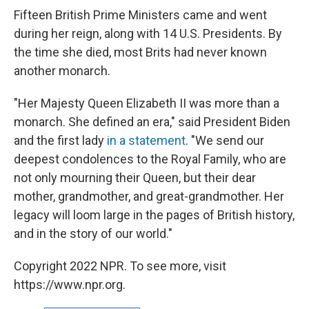
Fifteen British Prime Ministers came and went
during her reign, along with 14 U.S. Presidents. By
the time she died, most Brits had never known
another monarch.
"Her Majesty Queen Elizabeth II was more than a
monarch. She defined an era," said President Biden
and the first lady
in a statement
. "We send our
deepest condolences to the Royal Family, who are
not only mourning their Queen, but their dear
mother, grandmother, and great-grandmother. Her
legacy will loom large in the pages of British history,
and in the story of our world."
Copyright 2022 NPR. To see more, visit
https://www.npr.org.