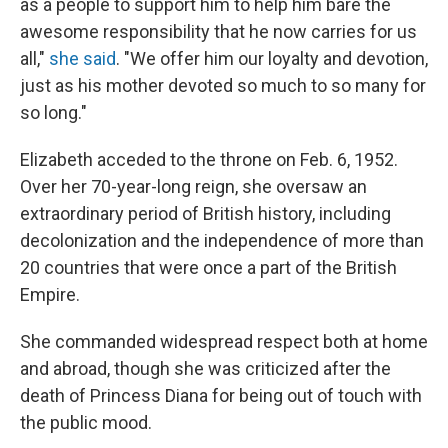
as a people to support him to help him bare the
awesome responsibility that he now carries for us
all,"
she said
. "We offer him our loyalty and devotion,
just as his mother devoted so much to so many for
so long."
Elizabeth acceded to the throne on Feb. 6, 1952.
Over her 70-year-long reign, she oversaw an
extraordinary period of British history, including
decolonization and the independence of more than
20 countries that were once a part of the British
Empire.
She commanded widespread respect both at home
and abroad, though she was criticized after the
death of Princess Diana for being out of touch with
the public mood.