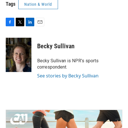
Tags
Nation & World
F
T
L
E
a
w
i
m
c
i
n
a
e
t
k
i
Becky Sullivan
b
t
e
l
o
e
d
o
r
I
Becky Sullivan is NPR’s sports
k
n
correspondent.
See stories by Becky Sullivan