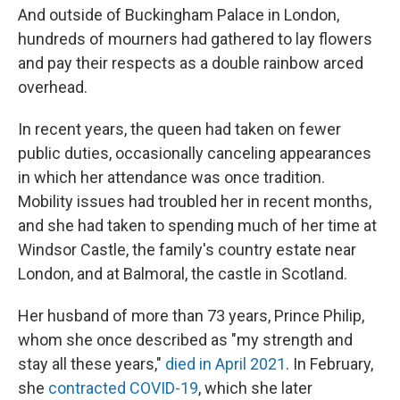
And outside of Buckingham Palace in London,
hundreds of mourners had gathered to lay flowers
and pay their respects as a double rainbow arced
overhead.
In recent years, the queen had taken on fewer
public duties, occasionally canceling appearances
in which her attendance was once tradition.
Mobility issues had troubled her in recent months,
and she had taken to spending much of her time at
Windsor Castle, the family's country estate near
London, and at Balmoral, the castle in Scotland.
Her husband of more than 73 years, Prince Philip,
whom she once described as "my strength and
stay all these years,"
died in April 2021
. In February,
she
contracted COVID-19
, which she later