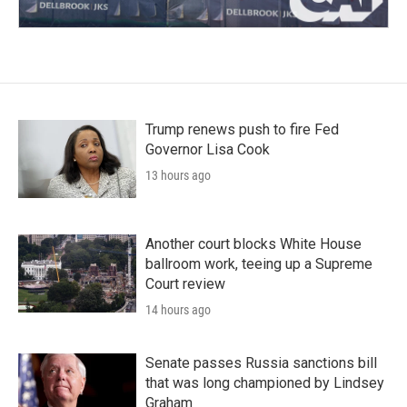
Trump renews push to fire Fed
Governor Lisa Cook
13 hours ago
Another court blocks White House
ballroom work, teeing up a Supreme
Court review
14 hours ago
Senate passes Russia sanctions bill
that was long championed by Lindsey
Graham