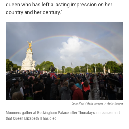
queen who has left a lasting impression on her
country and her century."
Leon Neal / Getty Images
/
Getty Images
Mourners gather at Buckingham Palace after Thursday's announcement
that Queen Elizabeth II has died.