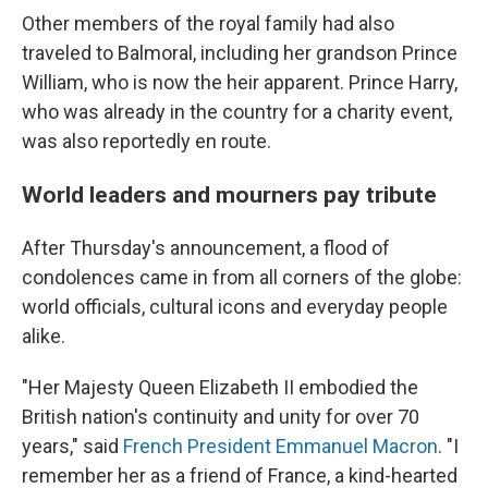
Other members of the royal family had also
traveled to Balmoral, including her grandson Prince
William, who is now the heir apparent. Prince Harry,
who was already in the country for a charity event,
was also reportedly en route.
World leaders and mourners pay tribute
After Thursday's announcement, a flood of
condolences came in from all corners of the globe:
world officials, cultural icons and everyday people
alike.
"Her Majesty Queen Elizabeth II embodied the
British nation's continuity and unity for over 70
years," said
French President Emmanuel Macron
. "I
remember her as a friend of France, a kind-hearted