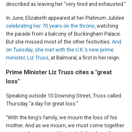
described as leaving her "very tired and exhausted."
In June, Elizabeth appeared at her Platinum Jubilee
celebrating her 70 years on the throne
, watching
the parade from a balcony of Buckingham Palace.
But she missed most of the other festivities.
And
on Tuesday, she met with the U.K.'s new prime
minister, Liz Truss
, at Balmoral, a first in her reign.
Prime Minister Liz Truss cites a "great
loss"
Speaking outside 10 Downing Street, Truss called
Thursday "a day for great loss."
"With the king's family, we mourn the loss of his
mother. And as we mourn, we must come together