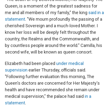
Queen, is a moment of the greatest sadness for
me and all members of my family," the king
said in a
statement
. "We mourn profoundly the passing of a
cherished Sovereign and a much-loved Mother. I
know her loss will be deeply felt throughout the
country, the Realms and the Commonwealth, and
by countless people around the world."
Camilla, his
second wife, will be known as queen consort.
Elizabeth had been placed
under medical
supervision
earlier Thursday, officials said.
"Following further evaluation this morning, The
Queen's doctors are concerned for Her Majesty's
health and have recommended she remain under
medical supervision," the palace had said
in a
statement
.