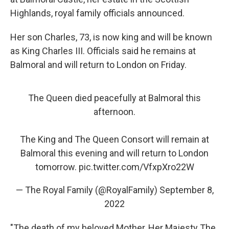
Highlands, royal family officials announced.
Her son Charles, 73, is now king and will be known
as King Charles III. Officials said he remains at
Balmoral and will return to London on Friday.
The Queen died peacefully at Balmoral this
afternoon.
The King and The Queen Consort will remain at
Balmoral this evening and will return to London
tomorrow.
pic.twitter.com/VfxpXro22W
— The Royal Family (@RoyalFamily)
September 8,
2022
"The death of my beloved Mother, Her Majesty The