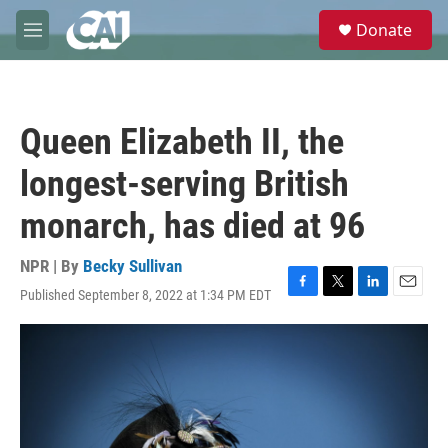
Skip to main content
S
Donate
e
M
a
e
r
n
c
u
h
Queen Elizabeth II, the
u
e
longest-serving British
r
y
monarch, has died at 96
NPR | By
Becky Sullivan
Published September 8, 2022 at 1:34 PM EDT
F
T
L
E
a
w
i
m
c
i
n
a
e
t
k
i
b
t
e
l
o
e
d
o
r
I
k
n