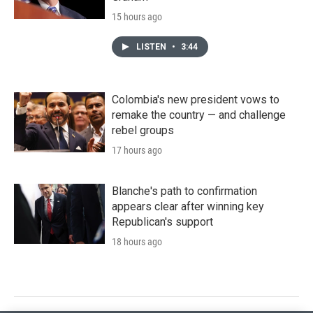
15 hours ago
LISTEN
•
3:44
Colombia's new president vows to
remake the country — and challenge
rebel groups
17 hours ago
Blanche's path to confirmation
appears clear after winning key
Republican's support
18 hours ago