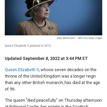
Eddie Mulholland
/
WPA Pool/Getty Images
Queen Elizabeth II pictured in 2012.
Updated September 8, 2022 at 3:44 PM ET
Queen Elizabeth II
, whose seven decades on the
throne of the United Kingdom was a longer reign
than any other British monarch, has died at the age
of 96.
The queen "died peacefully" on Thursday afternoon
at Balmoral Castle, her estate in the Scottish