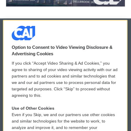
© 2026
Option to Consent to Video Viewing Disclosure &
Privacy and Terms
Sonics: Community Voices
Advertising Cookies
If you click “Accept Video Sharing & Ad Cookies,” you
Comments Policy
WCAI eNews Sign Up
agree to sharing of your video viewing activity with our ad
partners and to ad cookies and similar technologies that
Donor Privacy Policy
Submit a PSA
we and our ad partners use to process personal data for
targeted ad purposes. Click “Skip” to proceed without
Contact Us
Vehicle Donation
agreeing to this.
Membership
Podcasts
Use of Other Cookies
Even if you Skip, we and our partners use other cookies
Reports and Filings
Public File Assistance
and similar technologies for the website to work, to
analyze and improve it, and to remember your
Employment
FCC Public Files