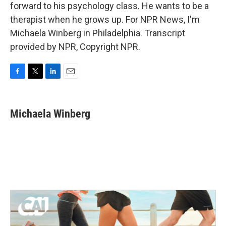
forward to his psychology class. He wants to be a
therapist when he grows up. For NPR News, I'm
Michaela Winberg in Philadelphia. Transcript
provided by NPR, Copyright NPR.
F
T
L
E
a
w
i
m
c
i
n
a
e
t
k
i
Michaela Winberg
b
t
e
l
o
e
d
o
r
I
k
n