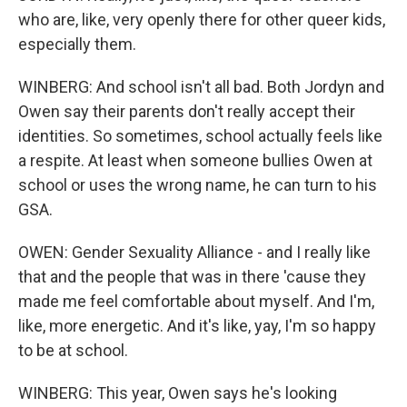
who are, like, very openly there for other queer kids,
especially them.
WINBERG: And school isn't all bad. Both Jordyn and
Owen say their parents don't really accept their
identities. So sometimes, school actually feels like
a respite. At least when someone bullies Owen at
school or uses the wrong name, he can turn to his
GSA.
OWEN: Gender Sexuality Alliance - and I really like
that and the people that was in there 'cause they
made me feel comfortable about myself. And I'm,
like, more energetic. And it's like, yay, I'm so happy
to be at school.
WINBERG: This year, Owen says he's looking