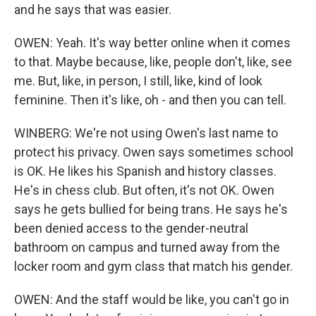
and he says that was easier.
OWEN: Yeah. It's way better online when it comes
to that. Maybe because, like, people don't, like, see
me. But, like, in person, I still, like, kind of look
feminine. Then it's like, oh - and then you can tell.
WINBERG: We're not using Owen's last name to
protect his privacy. Owen says sometimes school
is OK. He likes his Spanish and history classes.
He's in chess club. But often, it's not OK. Owen
says he gets bullied for being trans. He says he's
been denied access to the gender-neutral
bathroom on campus and turned away from the
locker room and gym class that match his gender.
OWEN: And the staff would be like, you can't go in