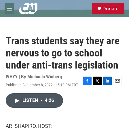
Skip to main content
S
Donate
e
M
a
e
r
n
c
u
h
Trans students say they are
u
e
nervous to go to school
r
y
under anti-trans legislation
WHYY | By
Michaela Winberg
Published September 8, 2022 at 5:13 PM EDT
F
T
L
E
a
w
i
m
c
i
n
a
LISTEN
•
4:26
e
t
k
i
b
t
e
l
o
e
d
o
r
I
k
n
ARI SHAPIRO, HOST: