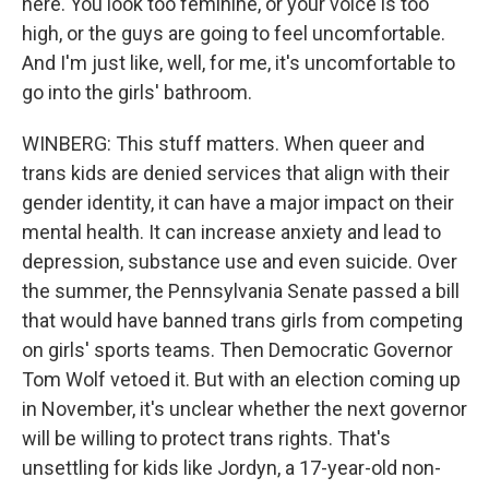
here. You look too feminine, or your voice is too
high, or the guys are going to feel uncomfortable.
And I'm just like, well, for me, it's uncomfortable to
go into the girls' bathroom.
WINBERG: This stuff matters. When queer and
trans kids are denied services that align with their
gender identity, it can have a major impact on their
mental health. It can increase anxiety and lead to
depression, substance use and even suicide. Over
the summer, the Pennsylvania Senate passed a bill
that would have banned trans girls from competing
on girls' sports teams. Then Democratic Governor
Tom Wolf vetoed it. But with an election coming up
in November, it's unclear whether the next governor
will be willing to protect trans rights. That's
unsettling for kids like Jordyn, a 17-year-old non-