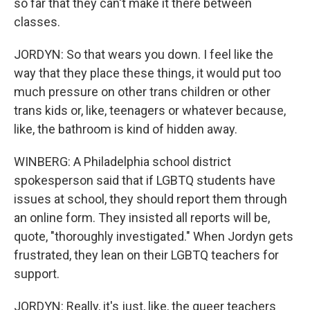
so far that they can't make it there between
classes.
JORDYN: So that wears you down. I feel like the
way that they place these things, it would put too
much pressure on other trans children or other
trans kids or, like, teenagers or whatever because,
like, the bathroom is kind of hidden away.
WINBERG: A Philadelphia school district
spokesperson said that if LGBTQ students have
issues at school, they should report them through
an online form. They insisted all reports will be,
quote, "thoroughly investigated." When Jordyn gets
frustrated, they lean on their LGBTQ teachers for
support.
JORDYN: Really, it's just, like, the queer teachers