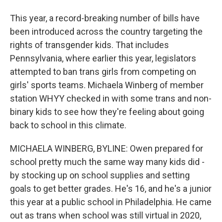
This year, a record-breaking number of bills have
been introduced across the country targeting the
rights of transgender kids. That includes
Pennsylvania, where earlier this year, legislators
attempted to ban trans girls from competing on
girls' sports teams. Michaela Winberg of member
station WHYY checked in with some trans and non-
binary kids to see how they're feeling about going
back to school in this climate.
MICHAELA WINBERG, BYLINE: Owen prepared for
school pretty much the same way many kids did -
by stocking up on school supplies and setting
goals to get better grades. He's 16, and he's a junior
this year at a public school in Philadelphia. He came
out as trans when school was still virtual in 2020,