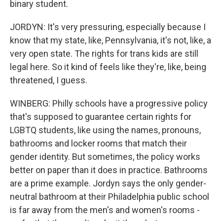
binary student.
JORDYN: It's very pressuring, especially because I
know that my state, like, Pennsylvania, it's not, like, a
very open state. The rights for trans kids are still
legal here. So it kind of feels like they're, like, being
threatened, I guess.
WINBERG: Philly schools have a progressive policy
that's supposed to guarantee certain rights for
LGBTQ students, like using the names, pronouns,
bathrooms and locker rooms that match their
gender identity. But sometimes, the policy works
better on paper than it does in practice. Bathrooms
are a prime example. Jordyn says the only gender-
neutral bathroom at their Philadelphia public school
is far away from the men's and women's rooms -