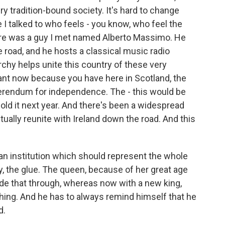
ery tradition-bound society. It's hard to change
 I talked to who feels - you know, who feel the
ere was a guy I met named Alberto Massimo. He
e road, and he hosts a classical music radio
chy helps unite this country of these very
rtant now because you have here in Scotland, the
erendum for independence. The - this would be
ld it next year. And there's been a widespread
tually reunite with Ireland down the road. And this
institution which should represent the whole
y, the glue. The queen, because of her great age
de that through, whereas now with a new king,
lt thing. And he has to always remind himself that he
d.