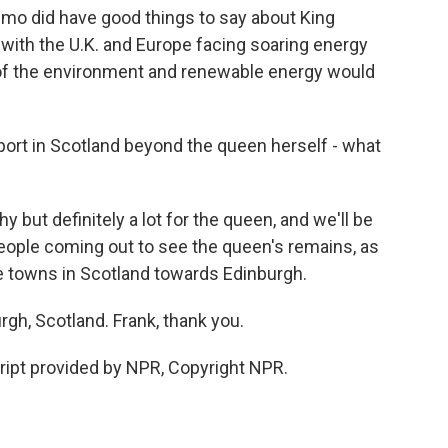
mo did have good things to say about King
ly with the U.K. and Europe facing soaring energy
 of the environment and renewable energy would
pport in Scotland beyond the queen herself - what
 but definitely a lot for the queen, and we'll be
eople coming out to see the queen's remains, as
le towns in Scotland towards Edinburgh.
rgh, Scotland. Frank, thank you.
ript provided by NPR, Copyright NPR.