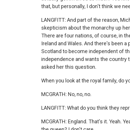
that, but personally, I don't think we 
LANGFITT: And part of the reason, Miche
skepticism about the monarchy up here i
There are four nations, of course, in t
Ireland and Wales. And there's been a 
Scotland to become independent of th
independence and wants the country t
asked her this question.
When you look at the royal family, do 
MCGRATH: No, no, no.
LANGFITT: What do you think they rep
MCGRATH: England. That's it. Yeah. Yea
the queen? I don't care.