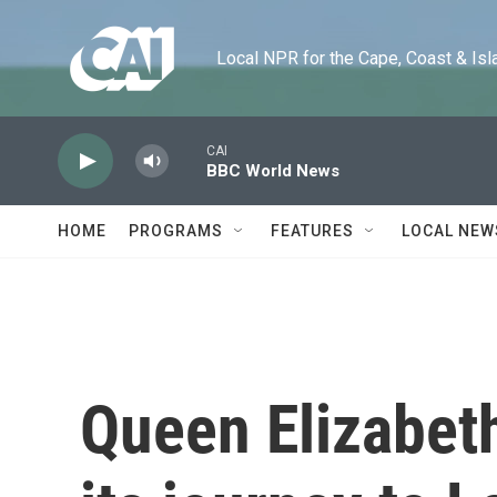
Skip to main content
Local NPR for the Cape, Coast & Islands
CAI
BBC World News
HOME
PROGRAMS
FEATURES
LOCAL NEW
Queen Elizabeth