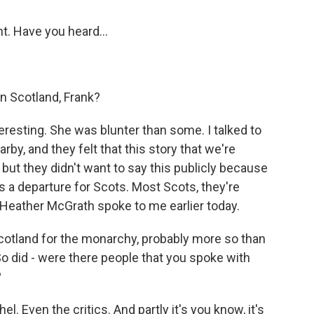
nt. Have you heard...
n Scotland, Frank?
teresting. She was blunter than some. I talked to
by, and they felt that this story that we're
 but they didn't want to say this publicly because
is a departure for Scots. Most Scots, they're
 Heather McGrath spoke to me earlier today.
otland for the monarchy, probably more so than
 So did - were there people that you spoke with
?
l. Even the critics. And partly it's you know, it's