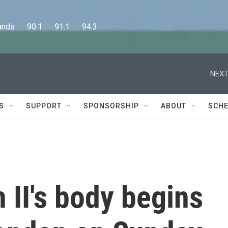
      90.1      91.1      94.3
NEXT
S
SUPPORT
SPONSORSHIP
ABOUT
SCHE
 II's body begins