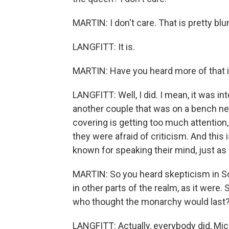
MARTIN: I don't care. That is pretty blu
LANGFITT: It is.
MARTIN: Have you heard more of that i
LANGFITT: Well, I did. I mean, it was in
another couple that was on a bench near
covering is getting too much attention,
they were afraid of criticism. And this 
known for speaking their mind, just as
MARTIN: So you heard skepticism in Sc
in other parts of the realm, as it were.
who thought the monarchy would last
LANGFITT: Actually, everybody did, Miche