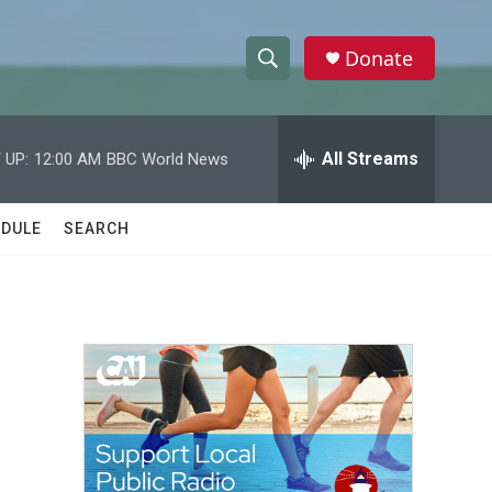
Donate
S
S
e
h
a
r
All Streams
 UP:
12:00 AM
BBC World News
o
c
h
w
Q
DULE
SEARCH
u
S
e
r
e
y
a
r
c
h