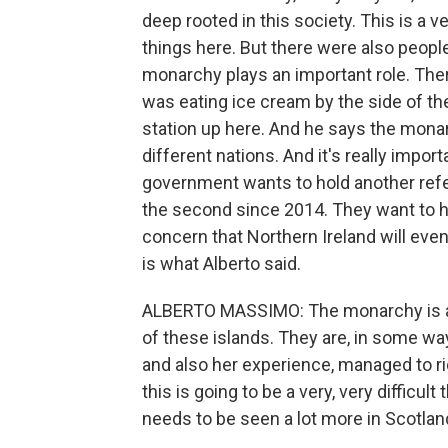
deep rooted in this society. This is a v
things here. But there were also people
monarchy plays an important role. Th
was eating ice cream by the side of th
station up here. And he says the monar
different nations. And it's really impo
government wants to hold another ref
the second since 2014. They want to ho
concern that Northern Ireland will even
is what Alberto said.
ALBERTO MASSIMO: The monarchy is an 
of these islands. They are, in some wa
and also her experience, managed to ri
this is going to be a very, very difficu
needs to be seen a lot more in Scotlan