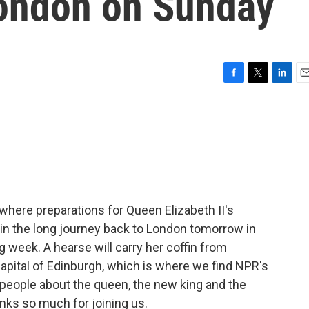
London on Sunday
F
T
L
E
a
w
i
m
c
i
n
a
e
t
k
i
b
t
e
l
o
e
d
o
r
I
k
n
, where preparations for Queen Elizabeth II's
in the long journey back to London tomorrow in
ng week. A hearse will carry her coffin from
apital of Edinburgh, which is where we find NPR's
o people about the queen, the new king and the
nks so much for joining us.