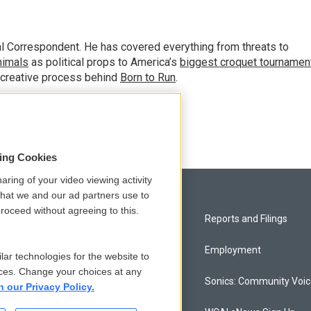
al Correspondent. He has covered everything from threats to
animals
as political props to America’s
biggest croquet tournamen
 creative process behind
Born to Run
.
sing Cookies
aring of your video viewing activity
that we and our ad partners use to
roceed without agreeing to this.
Privacy and Terms
Reports and Filings
Comments Policy
Employment
lar technologies for the website to
ces. Change your choices at any
Donor Privacy Policy
Sonics: Community Voi
n our Privacy Policy.