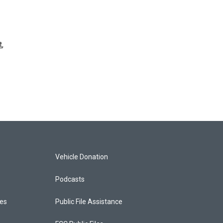
t
,
Vehicle Donation
Podcasts
ces
Public File Assistance