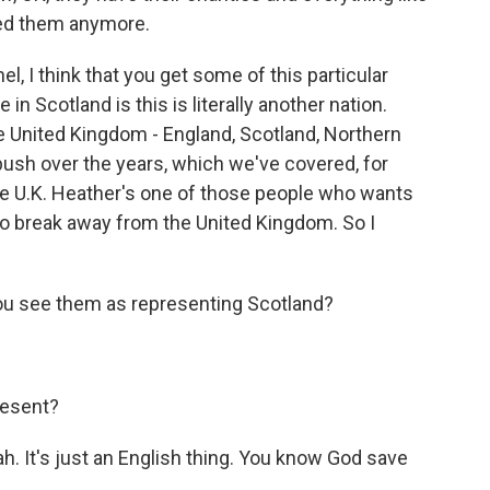
need them anymore.
l, I think that you get some of this particular
n Scotland is this is literally another nation.
he United Kingdom - England, Scotland, Northern
push over the years, which we've covered, for
e U.K. Heather's one of those people who wants
o break away from the United Kingdom. So I
you see them as representing Scotland?
resent?
h. It's just an English thing. You know God save