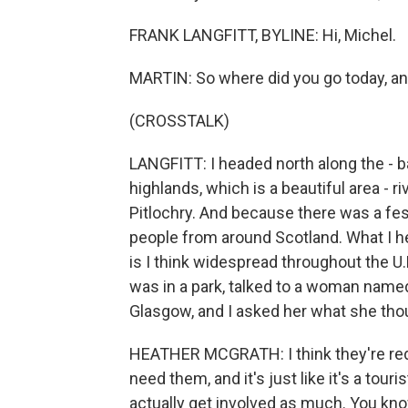
FRANK LANGFITT, BYLINE: Hi, Michel.
MARTIN: So where did you go today, an
(CROSSTALK)
LANGFITT: I headed north along the - ba
highlands, which is a beautiful area - ri
Pitlochry. And because there was a fest
people from around Scotland. What I he
is I think widespread throughout the U
was in a park, talked to a woman name
Glasgow, and I asked her what she tho
HEATHER MCGRATH: I think they're redund
need them, and it's just like it's a tour
actually get involved as much. You know