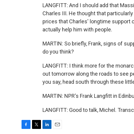
LANGFITT: And I should add that Massi
Charles III. He thought that particular
prices that Charles' longtime support
actually help him with people.
MARTIN: So briefly, Frank, signs of su
do you think?
LANGFITT: I think more for the monarchy
out tomorrow along the roads to see p
you say, head south through these litt
MARTIN: NPR's Frank Langfitt in Edinbu
LANGFITT: Good to talk, Michel. Transc
F
T
L
E