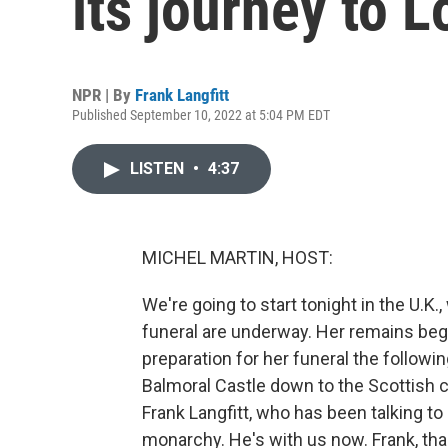
its journey to 
NPR | By
Frank Langfitt
Published September 10, 2022 at 5:04 PM EDT
LISTEN
•
4:37
MICHEL MARTIN, HOST:
We're going to start tonight in the U.K.
funeral are underway. Her remains beg
preparation for her funeral the followi
Balmoral Castle down to the Scottish c
Frank Langfitt, who has been talking t
monarchy. He's with us now. Frank, tha