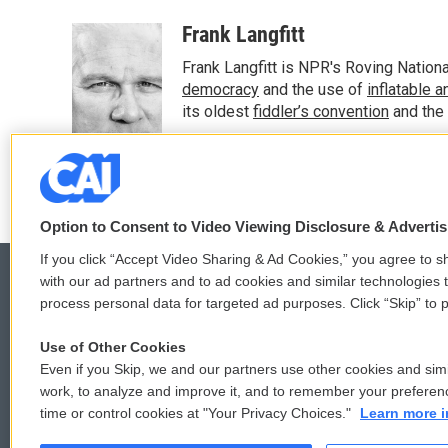
a
w
i
m
c
i
n
a
Frank Langfitt
e
t
k
i
Frank Langfitt is NPR's Roving Nation
b
t
e
l
o
e
d
democracy
and the use of
inflatable 
o
r
I
its oldest
fiddler’s convention
and the
k
n
See stories by Frank Langfitt
Option to Consent to Video Viewing Disclosure & Adverti
If you click “Accept Video Sharing & Ad Cookies,” you agree to sh
with our ad partners and to ad cookies and similar technologies 
process personal data for targeted ad purposes. Click “Skip” to p
© 2026
Use of Other Cookies
Even if you Skip, we and our partners use other cookies and simi
work, to analyze and improve it, and to remember your preferen
time or control cookies at "Your Privacy Choices."
Learn more i