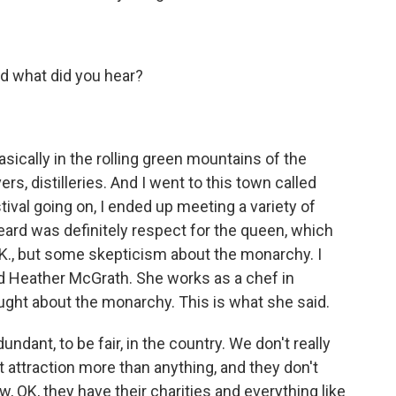
d what did you hear?
sically in the rolling green mountains of the
vers, distilleries. And I went to this town called
ival going on, I ended up meeting a variety of
ard was definitely respect for the queen, which
.K., but some skepticism about the monarchy. I
d Heather McGrath. She works as a chef in
ught about the monarchy. This is what she said.
ant, to be fair, in the country. We don't really
ist attraction more than anything, and they don't
, OK, they have their charities and everything like