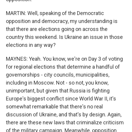
MARTIN: Well, speaking of the Democratic
opposition and democracy, my understanding is
that there are elections going on across the
country this weekend. Is Ukraine an issue in those
elections in any way?
MAYNES: Yeah. You know, we're on Day 3 of voting
for regional elections that determine a handful of
governorships - city councils, municipalities,
including in Moscow. Not - so not, you know,
unimportant, but given that Russia is fighting
Europe's biggest conflict since World War II, it's
somewhat remarkable that there's no real
discussion of Ukraine, and that's by design. Again,
there are these new laws that criminalize criticism
of the military campaign. Meanwhile, opposition