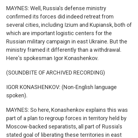
MAYNES: Well, Russia's defense ministry
confirmed its forces did indeed retreat from
several cities, including Izium and Kupiansk, both of
which are important logistic centers for the
Russian military campaign in east Ukraine. But the
ministry framed it differently than a withdrawal.
Here's spokesman Igor Konashenkov.
(SOUNDBITE OF ARCHIVED RECORDING)
IGOR KONASHENKOV: (Non-English language
spoken).
MAYNES: So here, Konashenkov explains this was
part of a plan to regroup forces in territory held by
Moscow-backed separatists, all part of Russia's
stated goal of liberating these territories in east