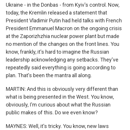
Ukraine - in the Donbas - from Kyiv's control. Now,
today, the Kremlin released a statement that
President Vladimir Putin had held talks with French
President Emmanuel Macron on the ongoing crisis
at the Zaporizhzhia nuclear power plant but made
no mention of the changes on the front lines. You
know, frankly, it's hard to imagine the Russian
leadership acknowledging any setbacks. They've
repeatedly said everything is going according to
plan. That's been the mantra all along.
MARTIN: And this is obviously very different than
what is being presented in the West. You know,
obviously, I'm curious about what the Russian
public makes of this. Do we even know?
MAYNES: Well, it's tricky. You know, new laws