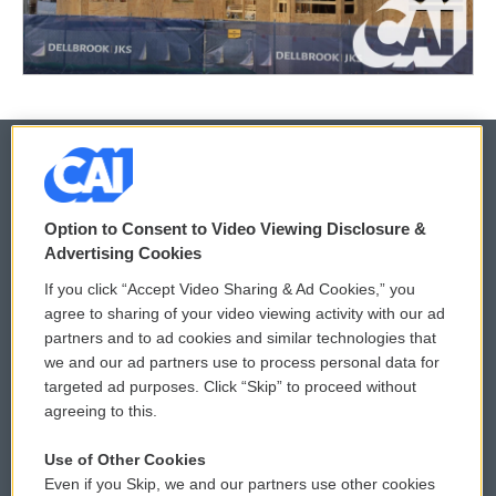
© 2026
Option to Consent to Video Viewing Disclosure &
Privacy and Terms
Sonics: Community Voices
Advertising Cookies
If you click “Accept Video Sharing & Ad Cookies,” you
Comments Policy
WCAI eNews Sign Up
agree to sharing of your video viewing activity with our ad
partners and to ad cookies and similar technologies that
Donor Privacy Policy
Submit a PSA
we and our ad partners use to process personal data for
targeted ad purposes. Click “Skip” to proceed without
Contact Us
Vehicle Donation
agreeing to this.
Membership
Podcasts
Use of Other Cookies
Even if you Skip, we and our partners use other cookies
Reports and Filings
Public File Assistance