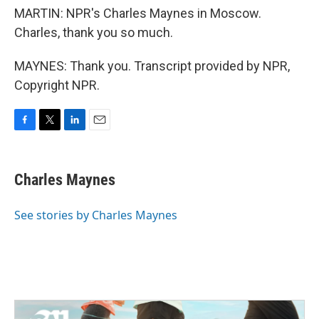
MARTIN: NPR's Charles Maynes in Moscow.
Charles, thank you so much.
MAYNES: Thank you. Transcript provided by NPR,
Copyright NPR.
F
T
L
E
a
w
i
m
c
i
n
a
e
t
k
i
Charles Maynes
b
t
e
l
o
e
d
o
r
I
See stories by Charles Maynes
k
n