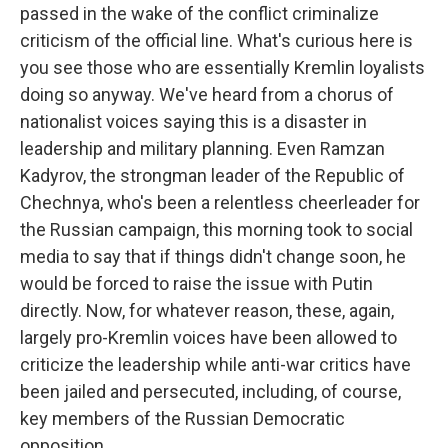
passed in the wake of the conflict criminalize
criticism of the official line. What's curious here is
you see those who are essentially Kremlin loyalists
doing so anyway. We've heard from a chorus of
nationalist voices saying this is a disaster in
leadership and military planning. Even Ramzan
Kadyrov, the strongman leader of the Republic of
Chechnya, who's been a relentless cheerleader for
the Russian campaign, this morning took to social
media to say that if things didn't change soon, he
would be forced to raise the issue with Putin
directly. Now, for whatever reason, these, again,
largely pro-Kremlin voices have been allowed to
criticize the leadership while anti-war critics have
been jailed and persecuted, including, of course,
key members of the Russian Democratic
opposition.