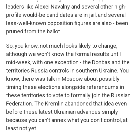
leaders like Alexei Navalny and several other high-
profile would-be candidates are in jail, and several
less-well-known opposition figures are also - been
pruned from the ballot.
So, you know, not much looks likely to change,
although we won't know the formal results until
mid-week, with one exception - the Donbas and the
territories Russia controls in southern Ukraine. You
know, there was talk in Moscow about possibly
timing these elections alongside referendums in
these territories to vote to formally join the Russian
Federation. The Kremlin abandoned that idea even
before these latest Ukrainian advances simply
because you can't annex what you don't control, at
least not yet.