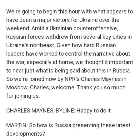
We're going to begin this hour with what appears to
have been a major victory for Ukraine over the
weekend. Amid a Ukrainian counteroffensive,
Russian forces withdrew from several key cities in
Ukraine's northeast. Given how hard Russian
leaders have worked to control the narrative about
the war, especially at home, we thought it important
to hear just what is being said about this in Russia.
So we're joined now by NPR's Charles Maynes in
Moscow. Charles, welcome. Thank you so much
for joining us.
CHARLES MAYNES, BYLINE: Happy to do it.
MARTIN: So how is Russia presenting these latest
developments?