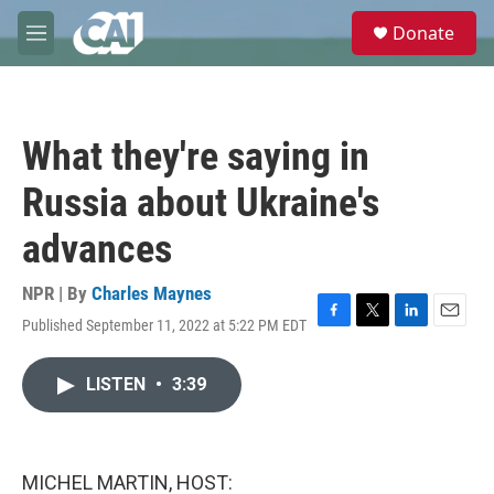
Skip to main content
S
Donate
e
M
a
e
r
n
c
u
h
What they're saying in
u
e
Russia about Ukraine's
r
y
advances
NPR | By
Charles Maynes
Published September 11, 2022 at 5:22 PM EDT
F
T
L
E
a
w
i
m
c
i
n
a
LISTEN
•
3:39
e
t
k
i
b
t
e
l
o
e
d
o
r
I
k
n
MICHEL MARTIN, HOST: