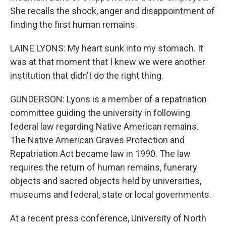
She recalls the shock, anger and disappointment of
finding the first human remains.
LAINE LYONS: My heart sunk into my stomach. It
was at that moment that I knew we were another
institution that didn't do the right thing.
GUNDERSON: Lyons is a member of a repatriation
committee guiding the university in following
federal law regarding Native American remains.
The Native American Graves Protection and
Repatriation Act became law in 1990. The law
requires the return of human remains, funerary
objects and sacred objects held by universities,
museums and federal, state or local governments.
At a recent press conference, University of North