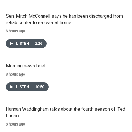
Sen. Mitch McConnell says he has been discharged from
rehab center to recover at home
6 hours ago
LISTEN
•
2:26
Morning news brief
8 hours ago
LISTEN
•
10:50
Hannah Waddingham talks about the fourth season of 'Ted
Lasso'
8 hours ago