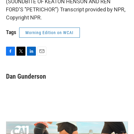
(SOUNDBITE OF KEATON HENSON AND REN
FORD'S "PETRICHOR") Transcript provided by NPR,
Copyright NPR.
Tags
Morning Edition on WCAI
F
T
L
E
a
w
i
m
c
i
n
a
e
t
k
i
Dan Gunderson
b
t
e
l
o
e
d
o
r
I
k
n