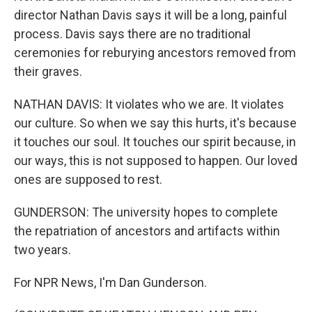
director Nathan Davis says it will be a long, painful
process. Davis says there are no traditional
ceremonies for reburying ancestors removed from
their graves.
NATHAN DAVIS: It violates who we are. It violates
our culture. So when we say this hurts, it's because
it touches our soul. It touches our spirit because, in
our ways, this is not supposed to happen. Our loved
ones are supposed to rest.
GUNDERSON: The university hopes to complete
the repatriation of ancestors and artifacts within
two years.
For NPR News, I'm Dan Gunderson.