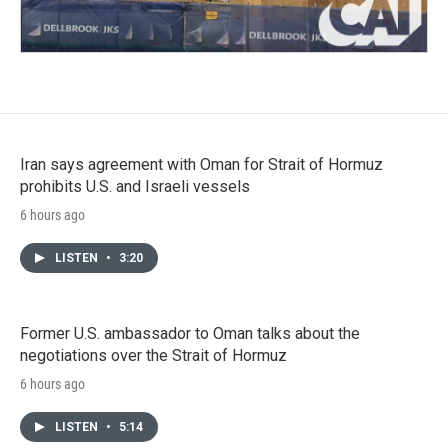
Iran says agreement with Oman for Strait of Hormuz
prohibits U.S. and Israeli vessels
6 hours ago
LISTEN
•
3:20
Former U.S. ambassador to Oman talks about the
negotiations over the Strait of Hormuz
6 hours ago
LISTEN
•
5:14