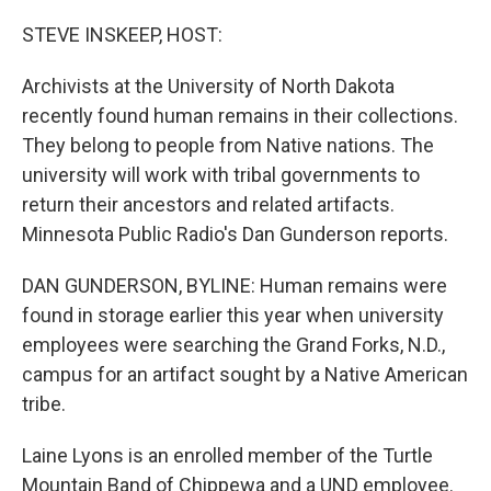
o
r
I
k
n
STEVE INSKEEP, HOST:
Archivists at the University of North Dakota
recently found human remains in their collections.
They belong to people from Native nations. The
university will work with tribal governments to
return their ancestors and related artifacts.
Minnesota Public Radio's Dan Gunderson reports.
DAN GUNDERSON, BYLINE: Human remains were
found in storage earlier this year when university
employees were searching the Grand Forks, N.D.,
campus for an artifact sought by a Native American
tribe.
Laine Lyons is an enrolled member of the Turtle
Mountain Band of Chippewa and a UND employee.