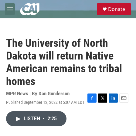
Skip to main content
S
Donate
e
M
a
e
r
n
c
u
h
The University of North
u
e
Dakota will return Native
r
y
American remains to tribal
homes
MPR News | By
Dan Gunderson
Published September 12, 2022 at 5:07 AM EDT
F
T
L
E
a
w
i
m
c
i
n
a
LISTEN
•
2:25
e
t
k
i
b
t
e
l
o
e
d