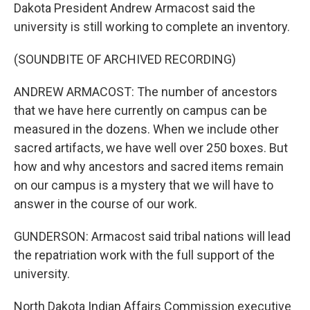
Dakota President Andrew Armacost said the
university is still working to complete an inventory.
(SOUNDBITE OF ARCHIVED RECORDING)
ANDREW ARMACOST: The number of ancestors
that we have here currently on campus can be
measured in the dozens. When we include other
sacred artifacts, we have well over 250 boxes. But
how and why ancestors and sacred items remain
on our campus is a mystery that we will have to
answer in the course of our work.
GUNDERSON: Armacost said tribal nations will lead
the repatriation work with the full support of the
university.
North Dakota Indian Affairs Commission executive