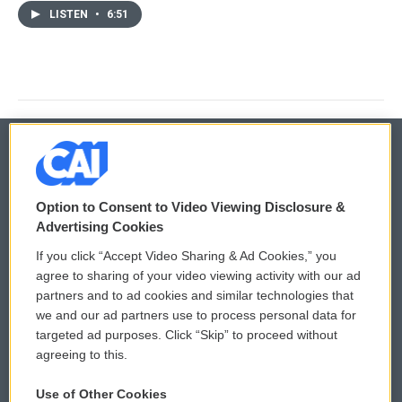
LISTEN
•
6:51
© 2026
Option to Consent to Video Viewing Disclosure &
Privacy and Terms
Sonics: Community Voices
Advertising Cookies
If you click “Accept Video Sharing & Ad Cookies,” you
Comments Policy
WCAI eNews Sign Up
agree to sharing of your video viewing activity with our ad
partners and to ad cookies and similar technologies that
Donor Privacy Policy
Submit a PSA
we and our ad partners use to process personal data for
targeted ad purposes. Click “Skip” to proceed without
Contact Us
Vehicle Donation
agreeing to this.
Membership
Podcasts
Use of Other Cookies