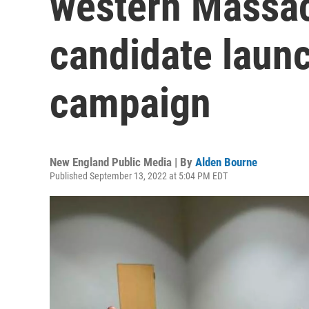
western Massac
candidate launc
campaign
New England Public Media | By
Alden Bourne
Published September 13, 2022 at 5:04 PM EDT