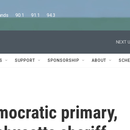
      90.1      91.1      94.3
NEXT U
S
SUPPORT
SPONSORSHIP
ABOUT
SCHE
mocratic primary,