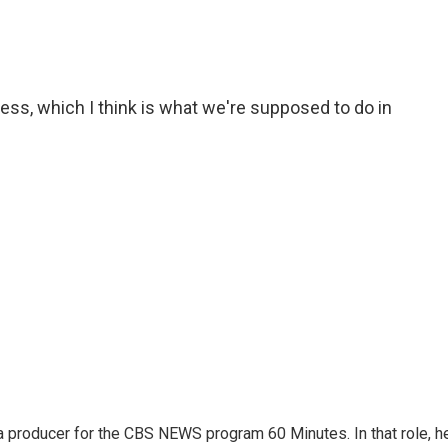
cess, which I think is what we're supposed to do in
 producer for the CBS NEWS program 60 Minutes. In that role, h