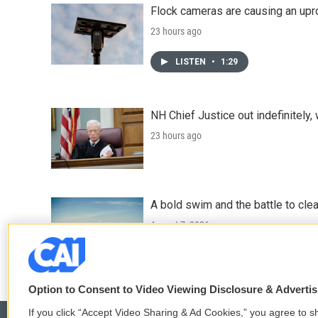
Flock cameras are causing an upr
23 hours ago
LISTEN
•
1:29
NH Chief Justice out indefinitely,
23 hours ago
A bold swim and the battle to cle
August 7, 2026
Option to Consent to Video Viewing Disclosure & Adverti
If you click “Accept Video Sharing & Ad Cookies,” you agree to sh