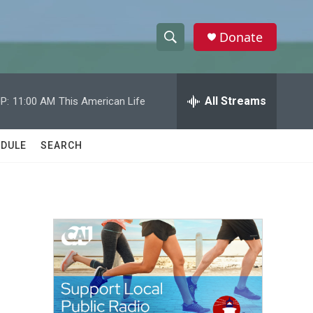
Donate
S
S
e
h
a
r
All Streams
P:
11:00 AM
This American Life
o
c
h
w
Q
DULE
SEARCH
u
S
e
r
e
y
a
r
c
h