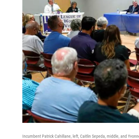
Incumbent Patrick Cahillane, left, Caitlin Sepeda, middle, and Yvonn