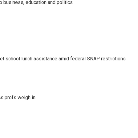
o business, education and politics.
get school lunch assistance amid federal SNAP restrictions
s profs weigh in