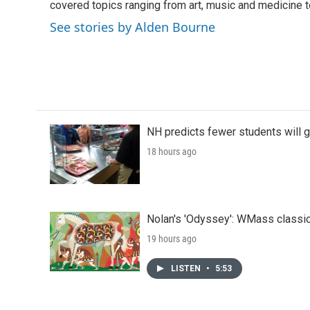
o
covered topics ranging from art, music and medicine t
e
d
o
r
I
See stories by Alden Bourne
k
n
NH predicts fewer students will 
18 hours ago
Nolan's 'Odyssey': WMass classic
19 hours ago
LISTEN
•
5:53