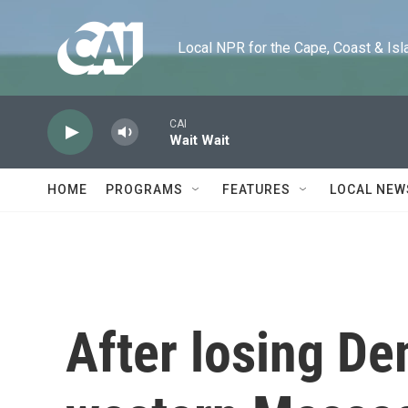
Skip to main content
Local NPR for the Cape, Coast & Islands
CAI
Wait Wait
HOME
PROGRAMS
FEATURES
LOCAL NEW
After losing De