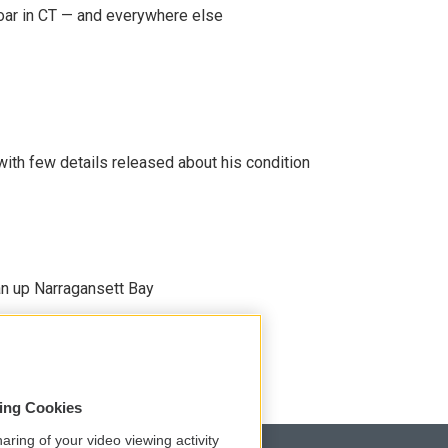
oar in CT — and everywhere else
 with few details released about his condition
an up Narragansett Bay
sing Cookies
aring of your video viewing activity