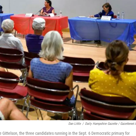
Dan Little
/
Daily Hampshire Gazette / Gazettenet
e Gittelson, the three candidates running in the Sept. 6 Democratic primary for