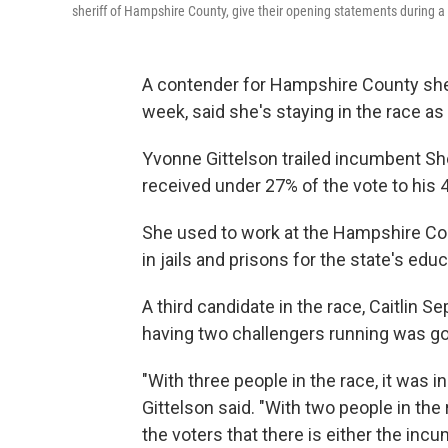
sheriff of Hampshire County, give their opening statements during 
A contender for Hampshire County sheri
week, said she's staying in the race as 
Yvonne Gittelson trailed incumbent She
received under 27% of the vote to his 
She used to work at the Hampshire Co
in jails and prisons for the state's ed
A third candidate in the race, Caitlin S
having two challengers running was goo
"With three people in the race, it was in
Gittelson said. "With two people in the 
the voters that there is either the inc