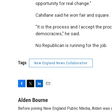
opportunity for real change."
Cahillane said he won fair and square.
"It is the process and I accept the pro
democracies," he said.
No Republican is running for the job.
Tags
New England News Collaborative
F
T
L
E
a
w
i
m
c
i
n
a
Alden Bourne
e
t
k
i
Before joining New England Public Media, Alden was a
b
t
e
l