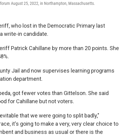
a forum August 25, 2022, in Northampton, Massachusetts.
ff, who lost in the Democratic Primary last
a write-in candidate.
riff Patrick Cahillane by more than 20 points. She
48%.
unty Jail and now supervises learning programs
ucation department.
epeda, got fewer votes than Gittelson. She said
d for Cahillane but not voters.
evitable that we were going to split badly,"
race, it's going to make a very, very clear choice to
umbent and business as usual or there is the