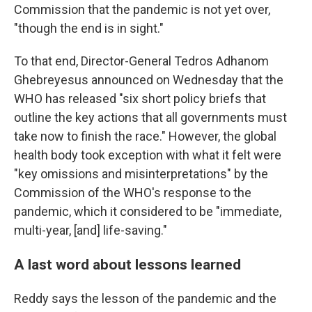
Commission that the pandemic is not yet over,
"though the end is in sight."
To that end, Director-General Tedros Adhanom
Ghebreyesus announced on Wednesday that the
WHO has released "six short policy briefs that
outline the key actions that all governments must
take now to finish the race." However, the global
health body took exception with what it felt were
"key omissions and misinterpretations" by the
Commission of the WHO's response to the
pandemic, which it considered to be "immediate,
multi-year, [and] life-saving."
A last word about lessons learned
Reddy says the lesson of the pandemic and the