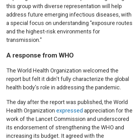
this group with diverse representation will help
address future emerging infectious diseases, with
a special focus on understanding "exposure routes
and the highest-risk environments for
transmission."
A response from WHO
The World Health Organization welcomed the
report but felt it didn't fully characterize the global
health body's role in addressing the pandemic.
The day after the report was published, the World
Health Organization
expressed
appreciation for the
work of the Lancet Commission and underscored
its endorsement of strengthening the WHO and
increasing its budget. It agreed with the