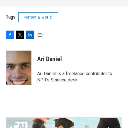
Tags
Nation & World
F
T
L
E
a
w
i
m
c
i
n
a
e
t
k
i
Ari Daniel
b
t
e
l
o
e
d
o
r
I
Ari Daniel is a freelance contributor to
k
n
NPR's Science desk.