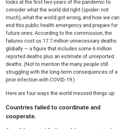
looks at the first two years of the pandemic to
consider what the world did right (spoiler: not
much), what the world got wrong, and how we can
end this public health emergency and prepare for
future ones. According to the commission, the
failures cost us 17.7 million unnecessary deaths
globally — a figure that includes some 6 million
reported deaths plus an estimate of unreported
deaths. (Not to mention the many people still
struggling with the long-term consequences of a
prior infection with COVID-19.)
Here are four ways the world messed things up:
Countries failed to coordinate and
cooperate.