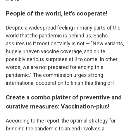
People of the world, let's cooperate!
Despite a widespread feeling in many parts of the
world that the pandemic is behind us, Sachs
assures us it most certainly is not — "New variants,
hugely uneven vaccine coverage, and quite
possibly serious surprises still to come. In other
words, we are not prepared for ending this
pandemic." The commission urges strong
international cooperation to finish this thing off.
Create a combo platter of preventive and
curative measures: Vaccination-plus!
According to the report, the optimal strategy for
bringing the pandemic to an end involves a