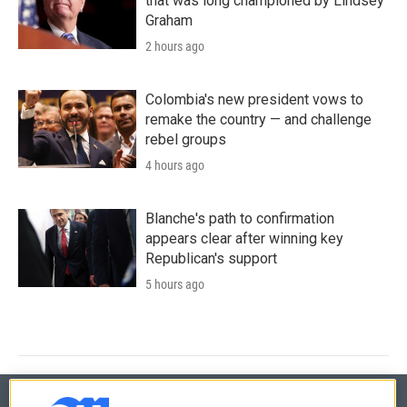
that was long championed by Lindsey
Graham
2 hours ago
Colombia's new president vows to
remake the country — and challenge
rebel groups
4 hours ago
Blanche's path to confirmation
appears clear after winning key
Republican's support
5 hours ago