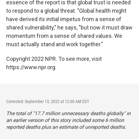
essence of the report is that global trust is needed
to respond to a global threat. "Global health might
have derived its initial impetus from a sense of
shared vulnerability," he says, "but now it must draw
momentum from a sense of shared values. We
must actually stand and work together."
Copyright 2022 NPR. To see more, visit
https://www.npr.org.
Corrected: September 15, 2022 at 12:00 AM EDT
The total of "17.7 million unnecessary deaths globally" in
an earlier version of this story included some 6 million
reported deaths plus an estimate of unreported deaths.