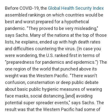
Before COVID-19, the
Global Health Security Index
assembled rankings on which countries would be
best and worst prepared for a hypothetical
pandemic. "They proved to be very misleading,"
says Sachs. Many of the nations at the top of those
lists, he explains, ended up with high death rates
and difficulties countering the virus. (In case you
were wondering, the U.S. ranked first in terms of
"preparedness for pandemics and epidemics.") The
one region of the world that punched above its
weight was the Western Pacific. "There wasn't
confusion, consternation or deep public debate
about basic public hygienic measures of wearing
face masks, social distancing, [and] avoiding
potential super spreader events," says Sachs. The
result was that the Western Pacific had some of