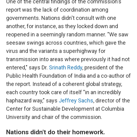
One of the central findings of the commission's
report was the lack of coordination among
governments. Nations didn't consult with one
another, for instance, as they locked down and
reopened in a seemingly random manner. "We saw
seesaw swings across countries, which gave the
virus and the variants a superhighway for
transmission into areas where previously it had not
entered," says Dr.
Srinath Reddy
, president of the
Public Health Foundation of India and a co-author of
the report. Instead of a coherent global strategy,
each country took care of itself "in an incredibly
haphazard way," says
Jeffrey Sachs
, director of the
Center for Sustainable Development at Columbia
University and chair of the commission.
Nations didn't do their homework.