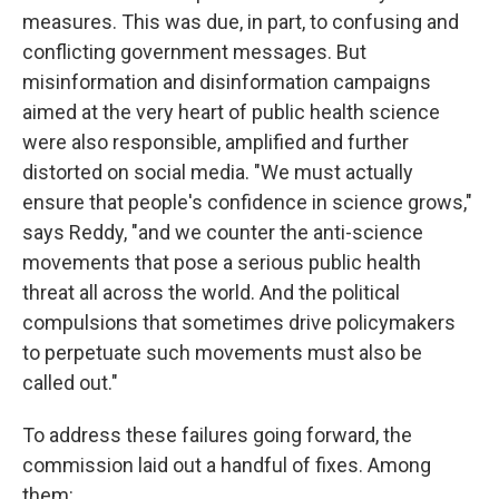
measures. This was due, in part, to confusing and
conflicting government messages. But
misinformation and disinformation campaigns
aimed at the very heart of public health science
were also responsible, amplified and further
distorted on social media. "We must actually
ensure that people's confidence in science grows,"
says Reddy, "and we counter the anti-science
movements that pose a serious public health
threat all across the world. And the political
compulsions that sometimes drive policymakers
to perpetuate such movements must also be
called out."
To address these failures going forward, the
commission laid out a handful of fixes. Among
them: