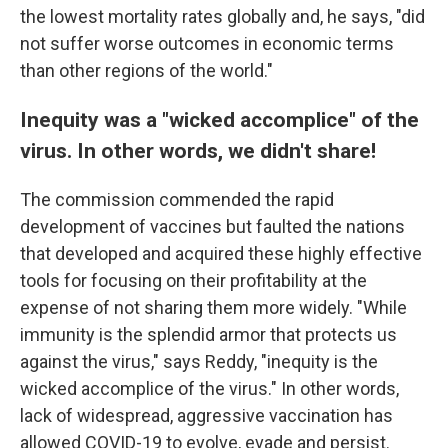
the lowest mortality rates globally and, he says, "did
not suffer worse outcomes in economic terms
than other regions of the world."
Inequity was a "wicked accomplice" of the
virus. In other words, we didn't share!
The commission commended the rapid
development of vaccines but faulted the nations
that developed and acquired these highly effective
tools for focusing on their profitability at the
expense of not sharing them more widely. "While
immunity is the splendid armor that protects us
against the virus," says Reddy, "inequity is the
wicked accomplice of the virus." In other words,
lack of widespread, aggressive vaccination has
allowed COVID-19 to evolve, evade and persist.