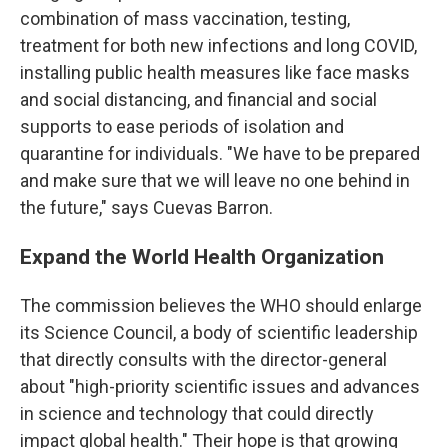
combination of mass vaccination, testing,
treatment for both new infections and long COVID,
installing public health measures like face masks
and social distancing, and financial and social
supports to ease periods of isolation and
quarantine for individuals. "We have to be prepared
and make sure that we will leave no one behind in
the future," says Cuevas Barron.
Expand the World Health Organization
The commission believes the WHO should enlarge
its Science Council, a body of scientific leadership
that directly consults with the director-general
about "high-priority scientific issues and advances
in science and technology that could directly
impact global health." Their hope is that growing