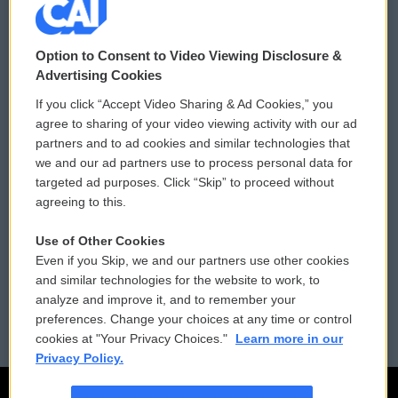
© 2026
Option to Consent to Video Viewing Disclosure &
Privacy and Terms
Sonics: Community Voices
Advertising Cookies
If you click “Accept Video Sharing & Ad Cookies,” you
Comments Policy
WCAI eNews Sign Up
agree to sharing of your video viewing activity with our ad
partners and to ad cookies and similar technologies that
Donor Privacy Policy
Submit a PSA
we and our ad partners use to process personal data for
targeted ad purposes. Click “Skip” to proceed without
Contact Us
Vehicle Donation
agreeing to this.
Membership
Podcasts
Use of Other Cookies
Even if you Skip, we and our partners use other cookies
Reports and Filings
Public File Assistance
and similar technologies for the website to work, to
analyze and improve it, and to remember your
Employment
FCC Public Files
preferences. Change your choices at any time or control
cookies at "Your Privacy Choices."
Learn more in our
Privacy Policy.