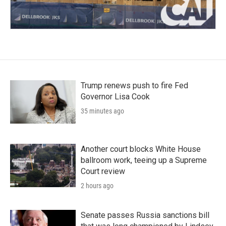
Trump renews push to fire Fed
Governor Lisa Cook
35 minutes ago
Another court blocks White House
ballroom work, teeing up a Supreme
Court review
2 hours ago
Senate passes Russia sanctions bill