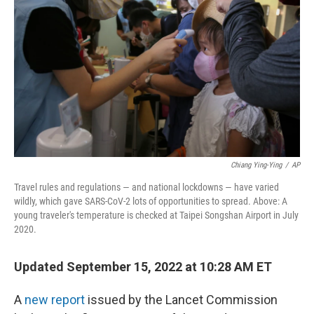
o
r
I
k
n
Chiang Ying-Ying
/
AP
Travel rules and regulations — and national lockdowns — have varied
wildly, which gave SARS-CoV-2 lots of opportunities to spread. Above: A
young traveler's temperature is checked at Taipei Songshan Airport in July
2020.
Updated September 15, 2022 at 10:28 AM ET
A
new report
issued by the Lancet Commission