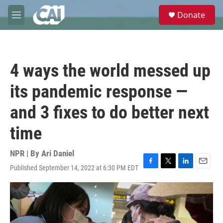
Skip to main content
S
Donate
e
M
a
e
r
n
c
u
h
4 ways the world messed up
u
e
its pandemic response —
r
y
and 3 fixes to do better next
time
NPR | By
Ari Daniel
Published September 14, 2022 at 6:30 PM EDT
F
T
L
E
a
w
i
m
c
i
n
a
e
t
k
i
b
t
e
l
o
e
d