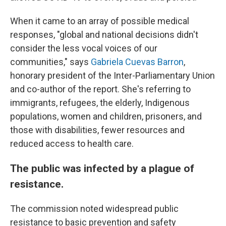
When it came to an array of possible medical
responses, "global and national decisions didn't
consider the less vocal voices of our
communities," says
Gabriela Cuevas Barron
,
honorary president of the Inter-Parliamentary Union
and co-author of the report. She's referring to
immigrants, refugees, the elderly, Indigenous
populations, women and children, prisoners, and
those with disabilities, fewer resources and
reduced access to health care.
The public was infected by a plague of
resistance.
The commission noted widespread public
resistance to basic prevention and safety