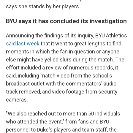
says she stands by her players.
BYU says it has concluded its investigation
Announcing the findings of its inquiry, BYU Athletics
said last week
that it went to great lengths to find
moments in which the fan in question or anyone
else might have yelled slurs during the match. The
effort included a review of numerous records, it
said, including match video from the school's
broadcast outlet with the commentators' audio
track removed, and video footage from security
cameras.
"We also reached out to more than 50 individuals
who attended the event," from fans and BYU
personnel to Duke's players and team staff, the