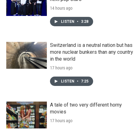
14 hours ago
LISTEN
•
3:28
Switzerland is a neutral nation but has
more nuclear bunkers than any country
in the world
17 hours ago
LISTEN
•
7:25
A tale of two very different horny
movies
17 hours ago