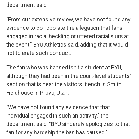
department said.
"From our extensive review, we have not found any
evidence to corroborate the allegation that fans
engaged in racial heckling or uttered racial slurs at
the event," BYU Athletics said, adding that it would
not tolerate such conduct.
The fan who was banned isn't a student at BYU,
although they had been in the court-level students'
section that is near the visitors' bench in Smith
Fieldhouse in Provo, Utah.
"We have not found any evidence that that
individual engaged in such an activity," the
department said. "BYU sincerely apologizes to that
fan for any hardship the ban has caused."