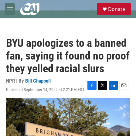
Skip to main content
S
Donate
e
M
a
e
r
n
c
u
h
BYU apologizes to a banned
u
e
fan, saying it found no proof
r
y
they yelled racial slurs
NPR | By
Bill Chappell
Published September 14, 2022 at 2:21 PM EDT
F
T
L
E
a
w
i
m
c
i
n
a
e
t
k
i
b
t
e
l
o
e
d
o
r
I
k
n