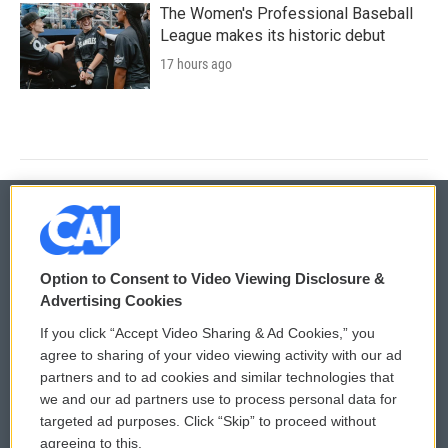
The Women's Professional Baseball
League makes its historic debut
17 hours ago
© 2026
Option to Consent to Video Viewing Disclosure &
Privacy and Terms
Sonics: Community Voices
Advertising Cookies
If you click “Accept Video Sharing & Ad Cookies,” you
Comments Policy
WCAI eNews Sign Up
agree to sharing of your video viewing activity with our ad
partners and to ad cookies and similar technologies that
Donor Privacy Policy
Submit a PSA
we and our ad partners use to process personal data for
targeted ad purposes. Click “Skip” to proceed without
Contact Us
Vehicle Donation
agreeing to this.