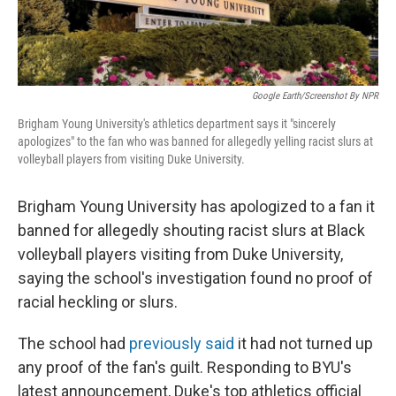
Google Earth/Screenshot By NPR
Brigham Young University's athletics department says it "sincerely
apologizes" to the fan who was banned for allegedly yelling racist slurs at
volleyball players from visiting Duke University.
Brigham Young University has apologized to a fan it
banned for allegedly shouting racist slurs at Black
volleyball players visiting from Duke University,
saying the school's investigation found no proof of
racial heckling or slurs.
The school had
previously said
it had not turned up
any proof of the fan's guilt. Responding to BYU's
latest announcement, Duke's top athletics official