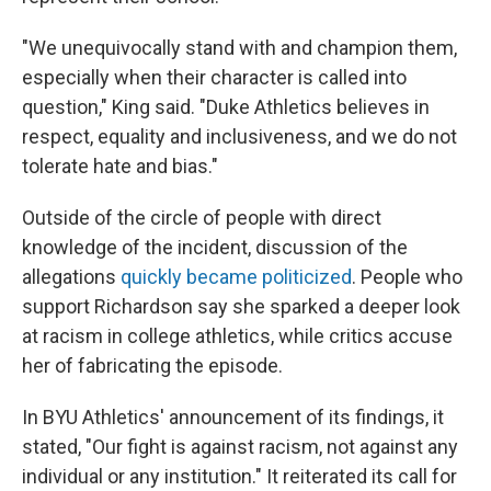
"We unequivocally stand with and champion them,
especially when their character is called into
question," King said. "Duke Athletics believes in
respect, equality and inclusiveness, and we do not
tolerate hate and bias."
Outside of the circle of people with direct
knowledge of the incident, discussion of the
allegations
quickly became politicized
. People who
support Richardson say she sparked a deeper look
at racism in college athletics, while critics accuse
her of fabricating the episode.
In BYU Athletics' announcement of its findings, it
stated, "Our fight is against racism, not against any
individual or any institution." It reiterated its call for