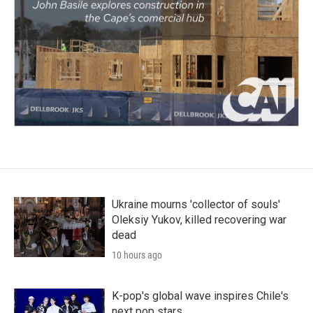
Ukraine mourns 'collector of souls'
Oleksiy Yukov, killed recovering war
dead
10 hours ago
K-pop's global wave inspires Chile's
next pop stars