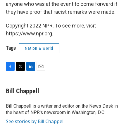
anyone who was at the event to come forward if
they have proof that racist remarks were made.
Copyright 2022 NPR. To see more, visit
https://www.npr.org.
Tags
Nation & World
F
T
L
E
a
w
i
m
c
i
n
a
e
t
k
i
Bill Chappell
b
t
e
l
o
e
d
o
r
I
Bill Chappell is a writer and editor on the News Desk in
k
n
the heart of NPR's newsroom in Washington, D.C.
See stories by Bill Chappell