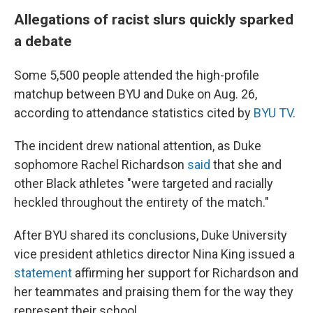
Allegations of racist slurs quickly sparked
a debate
Some 5,500 people attended the high-profile
matchup between BYU and Duke on Aug. 26,
according to attendance statistics cited by
BYU TV
.
The incident drew national attention, as Duke
sophomore Rachel Richardson
said
that she and
other Black athletes "were targeted and racially
heckled throughout the entirety of the match."
After BYU shared its conclusions, Duke University
vice president athletics director Nina King issued a
statement
affirming her support for Richardson and
her teammates and praising them for the way they
represent their school.