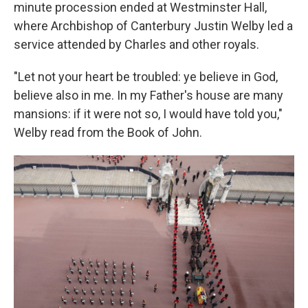
minute procession ended at Westminster Hall,
where Archbishop of Canterbury Justin Welby led a
service attended by Charles and other royals.
"Let not your heart be troubled: ye believe in God,
believe also in me. In my Father's house are many
mansions: if it were not so, I would have told you,"
Welby read from the Book of John.