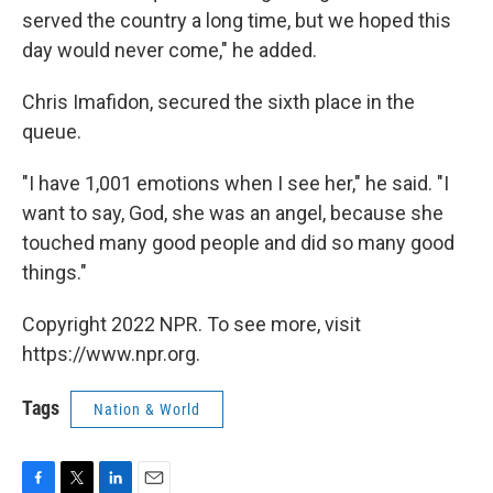
served the country a long time, but we hoped this
day would never come," he added.
Chris Imafidon, secured the sixth place in the
queue.
"I have 1,001 emotions when I see her," he said. "I
want to say, God, she was an angel, because she
touched many good people and did so many good
things."
Copyright 2022 NPR. To see more, visit
https://www.npr.org.
Tags
Nation & World