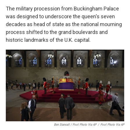
The military procession from Buckingham Palace
was designed to underscore the queen's seven
decades as head of state as the national mourning
process shifted to the grand boulevards and
historic landmarks of the U.K. capital.
Ben Stansall / Pool Photo Via AP
/
Pool Photo Via AP