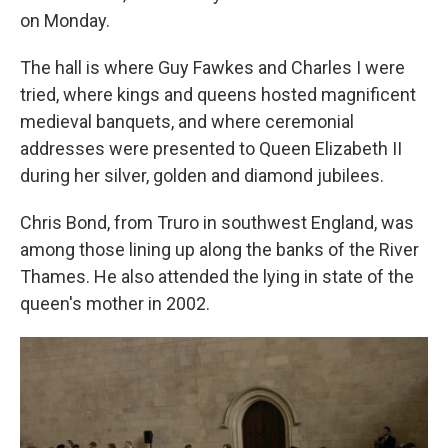
on Monday.
The hall is where Guy Fawkes and Charles I were
tried, where kings and queens hosted magnificent
medieval banquets, and where ceremonial
addresses were presented to Queen Elizabeth II
during her silver, golden and diamond jubilees.
Chris Bond, from Truro in southwest England, was
among those lining up along the banks of the River
Thames. He also attended the lying in state of the
queen's mother in 2002.