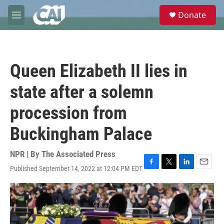
Skip to main content
S
Donate
e
M
a
e
r
n
c
u
h
Queen Elizabeth II lies in
u
e
state after a solemn
r
y
procession from
Buckingham Palace
NPR | By
The Associated Press
Published September 14, 2022 at 12:04 PM EDT
F
T
L
E
a
w
i
m
c
i
n
a
e
t
k
i
b
t
e
l
o
e
d