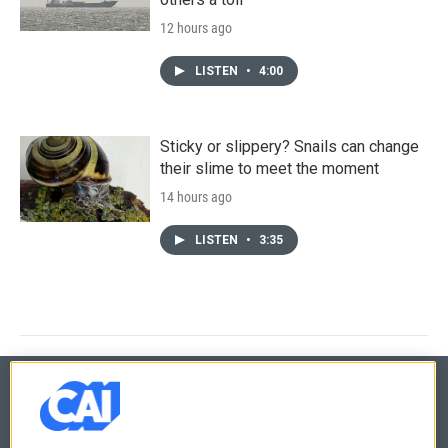
12 hours ago
LISTEN
•
4:00
Sticky or slippery? Snails can change
their slime to meet the moment
14 hours ago
LISTEN
•
3:35
© 2026