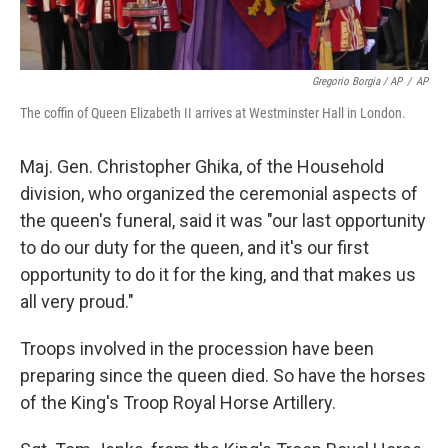
Gregorio Borgia / AP
/
AP
The coffin of Queen Elizabeth II arrives at Westminster Hall in London.
Maj. Gen. Christopher Ghika, of the Household
division, who organized the ceremonial aspects of
the queen's funeral, said it was "our last opportunity
to do our duty for the queen, and it's our first
opportunity to do it for the king, and that makes us
all very proud."
Troops involved in the procession have been
preparing since the queen died. So have the horses
of the King's Troop Royal Horse Artillery.