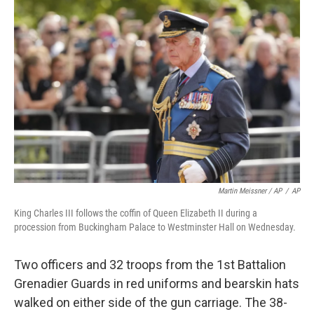
Martin Meissner / AP
/
AP
King Charles III follows the coffin of Queen Elizabeth II during a
procession from Buckingham Palace to Westminster Hall on Wednesday.
Two officers and 32 troops from the 1st Battalion
Grenadier Guards in red uniforms and bearskin hats
walked on either side of the gun carriage. The 38-