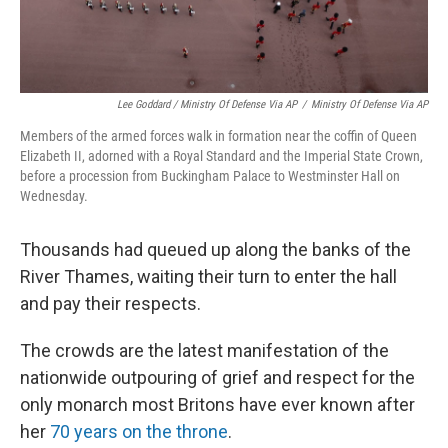
Lee Goddard / Ministry Of Defense Via AP
/
Ministry Of Defense Via AP
Members of the armed forces walk in formation near the coffin of Queen
Elizabeth II, adorned with a Royal Standard and the Imperial State Crown,
before a procession from Buckingham Palace to Westminster Hall on
Wednesday.
Thousands had queued up along the banks of the
River Thames, waiting their turn to enter the hall
and pay their respects.
The crowds are the latest manifestation of the
nationwide outpouring of grief and respect for the
only monarch most Britons have ever known after
her
70 years on the throne
.