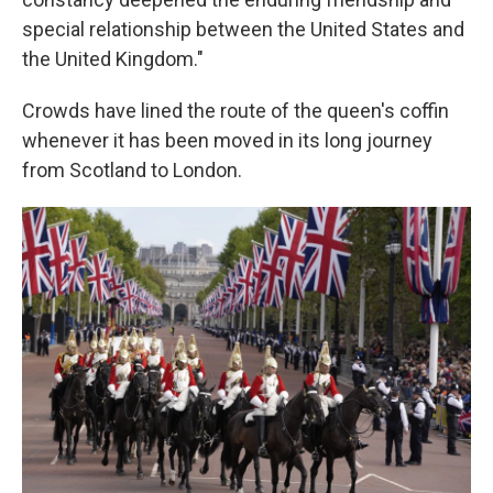
special relationship between the United States and
the United Kingdom."
Crowds have lined the route of the queen's coffin
whenever it has been moved in its long journey
from Scotland to London.