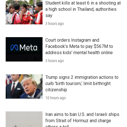
Student kills at least 6 in a shooting at
a high school in Thailand, authorities
say
3 hours ago
Court orders Instagram and
Facebook's Meta to pay $567M to
address kids' mental health online
3 hours ago
Trump signs 2 immigration actions to
curb 'birth tourism,' limit birthright
citizenship
10 hours ago
Iran aims to ban U.S. and Israeli ships
from Strait of Hormuz and charge
others a toll