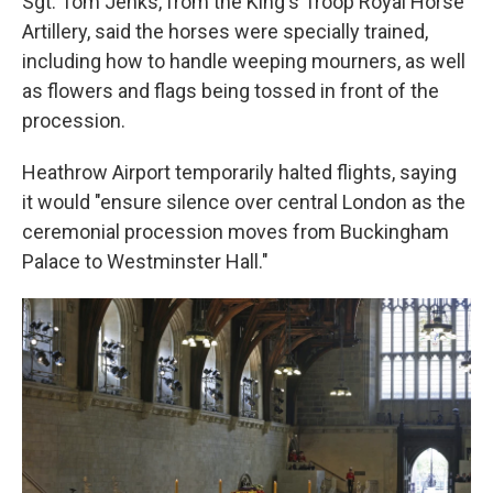
Sgt. Tom Jenks, from the King's Troop Royal Horse
Artillery, said the horses were specially trained,
including how to handle weeping mourners, as well
as flowers and flags being tossed in front of the
procession.
Heathrow Airport temporarily halted flights, saying
it would "ensure silence over central London as the
ceremonial procession moves from Buckingham
Palace to Westminster Hall."