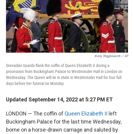
o
r
I
k
n
Kirsty Wigglesworth
/
AP
Grenadier Guards flank the coffin of Queen Elizabeth II during a
procession from Buckingham Palace to Westminster Hall in London on
Wednesday. The Queen will lie in state in Westminster Hall for four full
days before her funeral on Monday.
Updated September 14, 2022 at 5:27 PM ET
LONDON — The coffin of
Queen Elizabeth II
left
Buckingham Palace for the last time Wednesday,
borne on a horse-drawn carriage and saluted by