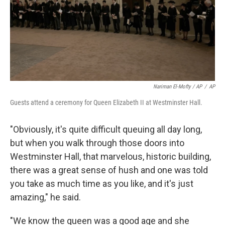
Nariman El-Mofty / AP
/
AP
Guests attend a ceremony for Queen Elizabeth II at Westminster Hall.
"Obviously, it's quite difficult queuing all day long,
but when you walk through those doors into
Westminster Hall, that marvelous, historic building,
there was a great sense of hush and one was told
you take as much time as you like, and it's just
amazing," he said.
"We know the queen was a good age and she