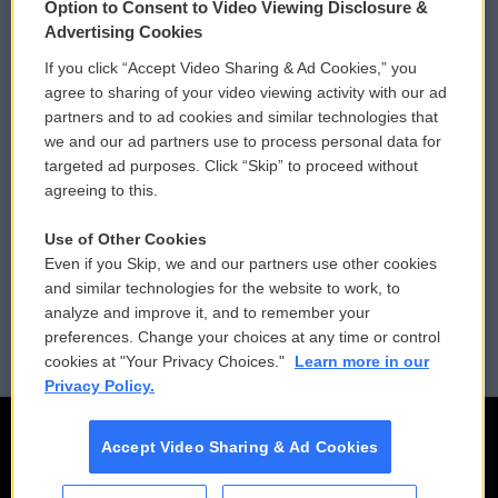
Option to Consent to Video Viewing Disclosure &
Privacy and Terms
Sonics: Community Voices
Advertising Cookies
If you click “Accept Video Sharing & Ad Cookies,” you
Comments Policy
WCAI eNews Sign Up
agree to sharing of your video viewing activity with our ad
partners and to ad cookies and similar technologies that
Donor Privacy Policy
Submit a PSA
we and our ad partners use to process personal data for
targeted ad purposes. Click “Skip” to proceed without
Contact Us
Vehicle Donation
agreeing to this.
Membership
Podcasts
Use of Other Cookies
Even if you Skip, we and our partners use other cookies
Reports and Filings
Public File Assistance
and similar technologies for the website to work, to
analyze and improve it, and to remember your
Employment
FCC Public Files
preferences. Change your choices at any time or control
cookies at "Your Privacy Choices."
Learn more in our
Privacy Policy.
Accept Video Sharing & Ad Cookies