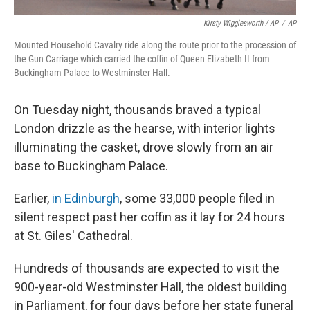
Kirsty Wigglesworth / AP
/
AP
Mounted Household Cavalry ride along the route prior to the procession of
the Gun Carriage which carried the coffin of Queen Elizabeth II from
Buckingham Palace to Westminster Hall.
On Tuesday night, thousands braved a typical
London drizzle as the hearse, with interior lights
illuminating the casket, drove slowly from an air
base to Buckingham Palace.
Earlier,
in Edinburgh
, some 33,000 people filed in
silent respect past her coffin as it lay for 24 hours
at St. Giles' Cathedral.
Hundreds of thousands are expected to visit the
900-year-old Westminster Hall, the oldest building
in Parliament, for four days before her state funeral