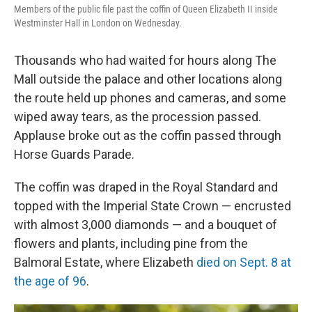
Members of the public file past the coffin of Queen Elizabeth II inside
Westminster Hall in London on Wednesday.
Thousands who had waited for hours along The
Mall outside the palace and other locations along
the route held up phones and cameras, and some
wiped away tears, as the procession passed.
Applause broke out as the coffin passed through
Horse Guards Parade.
The coffin was draped in the Royal Standard and
topped with the Imperial State Crown — encrusted
with almost 3,000 diamonds — and a bouquet of
flowers and plants, including pine from the
Balmoral Estate, where Elizabeth
died on Sept. 8 at
the age of 96
.