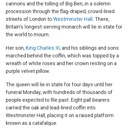
cannons and the tolling of Big Ben, in a solemn
procession through the flag-draped, crowd-lined
streets of London to
Westminster Hall
. There,
Britain's longest-serving monarch will lie in state for
the world to mourn.
Her son,
King Charles III
, and his siblings and sons
marched behind the coffin, which was topped by a
wreath of white roses and her crown resting on a
purple velvet pillow.
The queen will lie in state for four days until her
funeral Monday, with hundreds of thousands of
people expected to file past. Eight pall bearers
carried the oak and lead-lined coffin into
Westminster Hall, placing it on a raised platform
known as a catafalque.