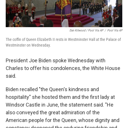
Dan Kitwood / Pool Via AP
/
Pool Via AP
The coffin of Queen Elizabeth II rests in Westminster Hall at the Palace of
Westminster on Wednesday.
President Joe Biden spoke Wednesday with
Charles to offer his condolences, the White House
said.
Biden recalled "the Queen's kindness and
hospitality" she hosted them and the first lady at
Windsor Castle in June, the statement said. "He
also conveyed the great admiration of the
American people for the Queen, whose dignity and
constancy deepened the enduring friendship and