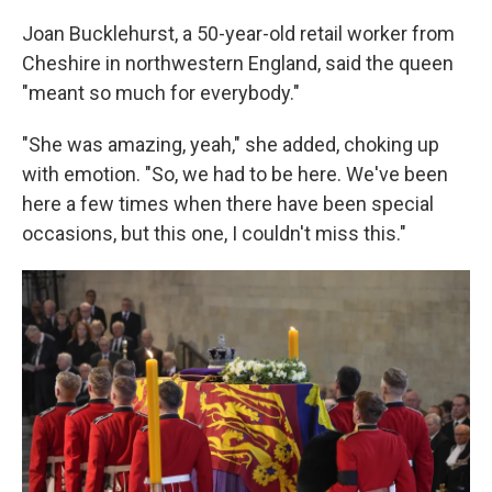
Joan Bucklehurst, a 50-year-old retail worker from
Cheshire in northwestern England, said the queen
"meant so much for everybody."
"She was amazing, yeah," she added, choking up
with emotion. "So, we had to be here. We've been
here a few times when there have been special
occasions, but this one, I couldn't miss this."